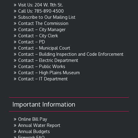
Visit Us: 204 W. 11th St.
Call Us: 785-890-4500
Subscribe to Our Mailing List
Contact The Commission
Contact – City Manager
Contact – City Clerk
Contact – PD
Contact – Municipal Court
Contact – Building Inspection and Code Enforcement
Contact – Electric Department
Contact – Public Works
Contact – High Plains Museum
Contact – IT Department
Important Information
Online Bill Pay
Annual Water Report
Annual Budgets
Firework FAQ