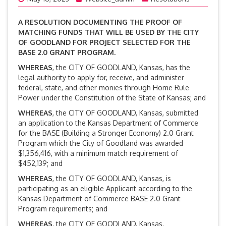
A RESOLUTION DOCUMENTING THE PROOF OF
MATCHING FUNDS THAT WILL BE USED BY THE CITY
OF GOODLAND FOR PROJECT SELECTED FOR THE
BASE 2.0 GRANT PROGRAM.
WHEREAS
, the CITY OF GOODLAND, Kansas, has the
legal authority to apply for, receive, and administer
federal, state, and other monies through Home Rule
Power under the Constitution of the State of Kansas; and
WHEREAS
, the CITY OF GOODLAND, Kansas, submitted
an application to the Kansas Department of Commerce
for the BASE (Building a Stronger Economy) 2.0 Grant
Program which the City of Goodland was awarded
$1,356,416, with a minimum match requirement of
$452,139; and
WHEREAS
, the CITY OF GOODLAND, Kansas, is
participating as an eligible Applicant according to the
Kansas Department of Commerce BASE 2.0 Grant
Program requirements; and
WHEREAS
, the CITY OF GOODLAND, Kansas,