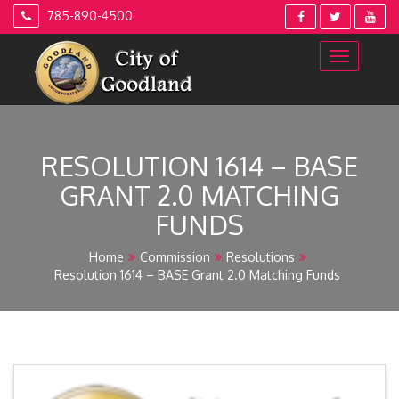
Skip
785-890-4500
to
content
RESOLUTION 1614 – BASE
GRANT 2.0 MATCHING
FUNDS
Home
Commission
Resolutions
Resolution 1614 – BASE Grant 2.0 Matching Funds