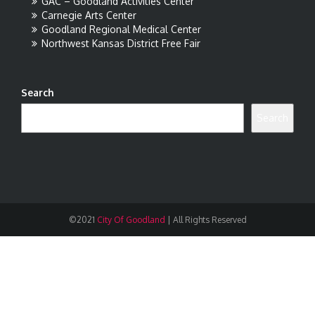
GAC – Goodland Activities Center
Carnegie Arts Center
Goodland Regional Medical Center
Northwest Kansas District Free Fair
Search
Search
©2021
City Of Goodland
|
All Rights Reserved