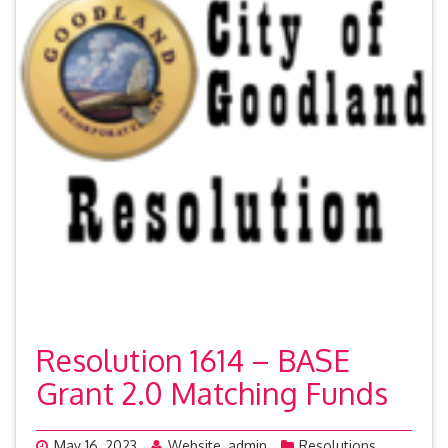
Resolution 1614 – BASE
Grant 2.0 Matching Funds
May 16, 2023
Website_admin
Resolutions