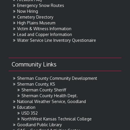
Emergency Snow Routes
Now Hiring
Cemetery Directory
High Plains Museum
Victim & Witness Information
Lead and Copper Information
Water Service Line Inventory Questionaire
Community Links
Sherman County Community Development
Sherman County, KS
Sherman County Sheriff
Sherman County Health Dept.
National Weather Service, Goodland
Education
USD 352
NorthWest Kansas Technical College
Goodland Public Library