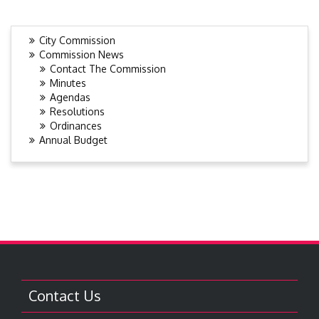
City Commission
Commission News
Contact The Commission
Minutes
Agendas
Resolutions
Ordinances
Annual Budget
Contact Us