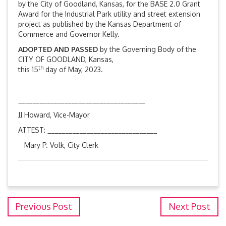
by the City of Goodland, Kansas, for the BASE 2.0 Grant
Award for the Industrial Park utility and street extension
project as published by the Kansas Department of
Commerce and Governor Kelly.
ADOPTED AND PASSED
by the Governing Body of the
CITY OF GOODLAND, Kansas,
th
this 15
day of May, 2023.
____________________________________
JJ Howard, Vice-Mayor
ATTEST: _______________________________
Mary P. Volk, City Clerk
Previous Post
Next Post