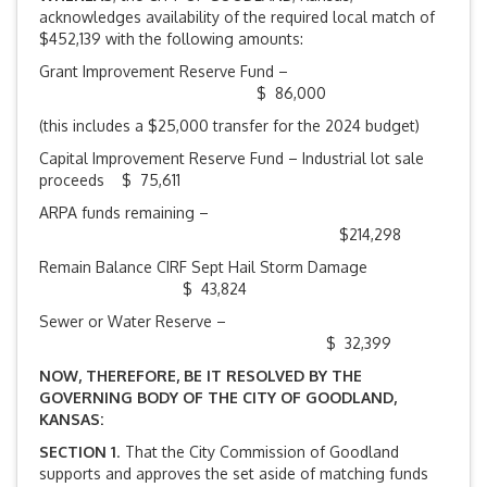
acknowledges availability of the required local match of
$452,139 with the following amounts:
Grant Improvement Reserve Fund –
$ 86,000
(this includes a $25,000 transfer for the 2024 budget)
Capital Improvement Reserve Fund – Industrial lot sale
proceeds $ 75,611
ARPA funds remaining –
$214,298
Remain Balance CIRF Sept Hail Storm Damage
$ 43,824
Sewer or Water Reserve –
$ 32,399
NOW, THEREFORE, BE IT RESOLVED BY THE
GOVERNING BODY OF THE CITY OF GOODLAND,
KANSAS:
SECTION 1
. That the City Commission of Goodland
supports and approves the set aside of matching funds