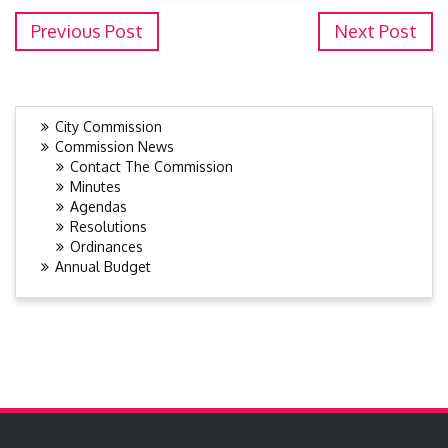
Previous Post
Next Post
City Commission
Commission News
Contact The Commission
Minutes
Agendas
Resolutions
Ordinances
Annual Budget