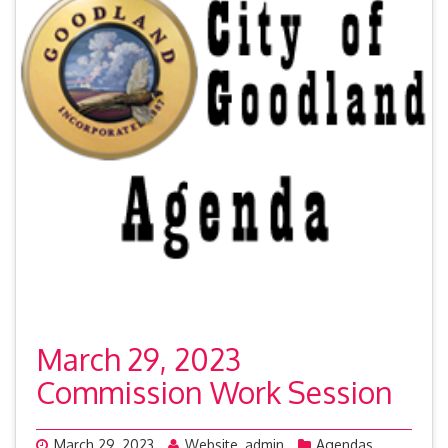
March 29, 2023
Commission Work Session
March 29, 2023
Website_admin
Agendas