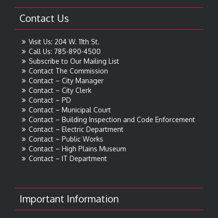
Contact Us
Visit Us: 204 W. 11th St.
Call Us: 785-890-4500
Subscribe to Our Mailing List
Contact The Commission
Contact – City Manager
Contact – City Clerk
Contact – PD
Contact – Municipal Court
Contact – Building Inspection and Code Enforcement
Contact – Electric Department
Contact – Public Works
Contact – High Plains Museum
Contact – IT Department
Important Information