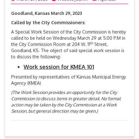
Goodland, Kansas March 29, 2023
Called by the City Commissioners
:
A Special Work Session of the City Commission is hereby
called to be held on Wednesday March 29 at 5:00 P.M in
th
the City Commission Room at 204 W. 11
Street,
Goodland, KS. The object of said special work session is
to discuss the following:
Work session for KMEA 101
Presented by representatives of Kansas Municipal Energy
Agency (KMEA)
(The Work Session provides an opportunity for the City
Commission to discuss items in greater detail. No formal
action may be taken by the City Commission at a Work
Session, but general direction may be given.)