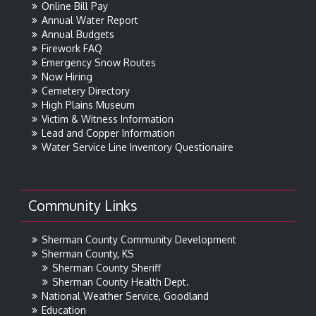
Online Bill Pay
Annual Water Report
Annual Budgets
Firework FAQ
Emergency Snow Routes
Now Hiring
Cemetery Directory
High Plains Museum
Victim & Witness Information
Lead and Copper Information
Water Service Line Inventory Questionaire
Community Links
Sherman County Community Development
Sherman County, KS
Sherman County Sheriff
Sherman County Health Dept.
National Weather Service, Goodland
Education