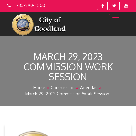
Skip
785-890-4500
to
content
MARCH 29, 2023
COMMISSION WORK
SESSION
Home
Commission
Agendas
March 29, 2023 Commission Work Session