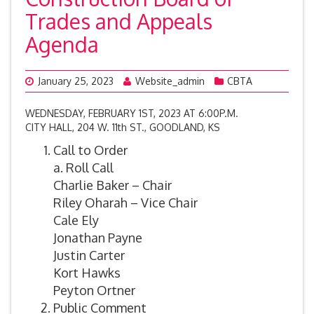
Trades and Appeals
Agenda
January 25, 2023
Website_admin
CBTA
WEDNESDAY, FEBRUARY 1ST, 2023 AT 6:00P.M.
CITY HALL, 204 W. 11th ST., GOODLAND, KS
Call to Order
a. Roll Call
Charlie Baker – Chair
Riley Oharah – Vice Chair
Cale Ely
Jonathan Payne
Justin Carter
Kort Hawks
Peyton Ortner
Public Comment