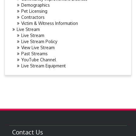
Demographics
Pet Licensing
Contractors
Victim & Witness Information
Live Stream
Live Stream
Live Stream Policy
View Live Stream
Past Streams
YouTube Channel
Live Stream Equipment
Contact Us