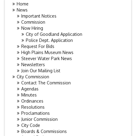
Home
News
Important Notices
Commission
Now Hiring
City of Goodland Application
Police Dept. Application
Request For Bids
High Plains Museum News
Steever Water Park News
Newsletters
Join Our Mailing List
City Commission
Contact The Commission
Agendas
Minutes
Ordinances
Resolutions
Proclamations
Junior Commission
City Code
Boards & Commissions