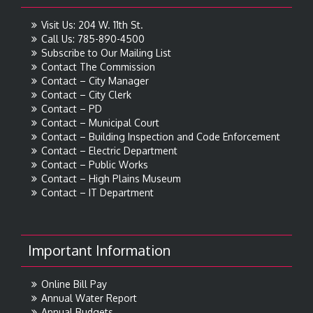
Visit Us: 204 W. 11th St.
Call Us: 785-890-4500
Subscribe to Our Mailing List
Contact The Commission
Contact – City Manager
Contact – City Clerk
Contact – PD
Contact – Municipal Court
Contact – Building Inspection and Code Enforcement
Contact – Electric Department
Contact – Public Works
Contact – High Plains Museum
Contact – IT Department
Important Information
Online Bill Pay
Annual Water Report
Annual Budgets