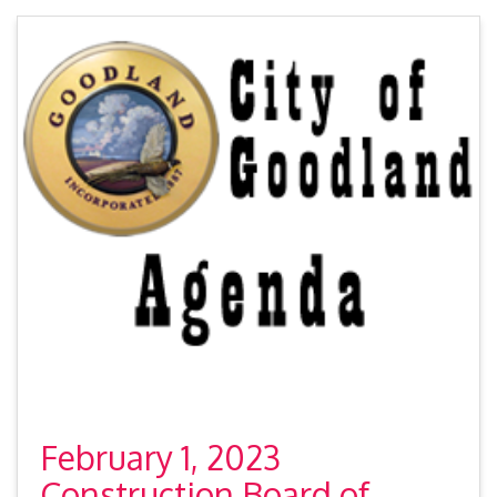
February 1, 2023
Construction Board of