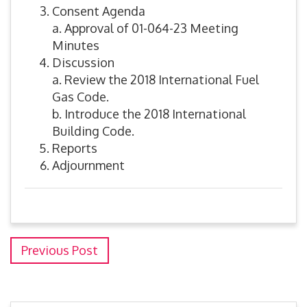
Consent Agenda
a. Approval of 01-064-23 Meeting
Minutes
Discussion
a. Review the 2018 International Fuel
Gas Code.
b. Introduce the 2018 International
Building Code.
Reports
Adjournment
Previous Post