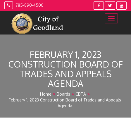
Skip
785-890-4500
to
content
FEBRUARY 1, 2023
CONSTRUCTION BOARD OF
TRADES AND APPEALS
AGENDA
Home
Boards
CBTA
February 1, 2023 Construction Board of Trades and Appeals
Agenda