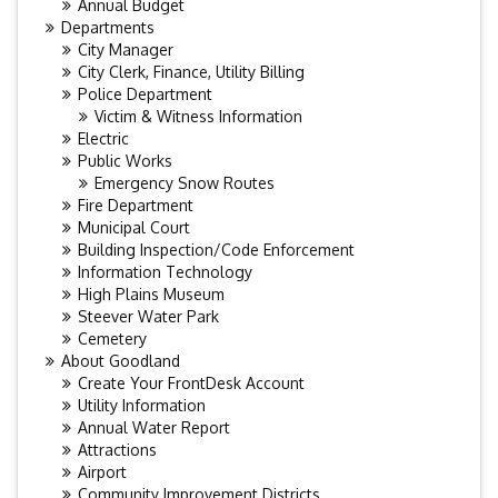
Annual Budget
Departments
City Manager
City Clerk, Finance, Utility Billing
Police Department
Victim & Witness Information
Electric
Public Works
Emergency Snow Routes
Fire Department
Municipal Court
Building Inspection/Code Enforcement
Information Technology
High Plains Museum
Steever Water Park
Cemetery
About Goodland
Create Your FrontDesk Account
Utility Information
Annual Water Report
Attractions
Airport
Community Improvement Districts