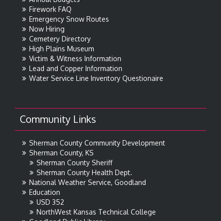
Firework FAQ
Emergency Snow Routes
Now Hiring
Cemetery Directory
High Plains Museum
Victim & Witness Information
Lead and Copper Information
Water Service Line Inventory Questionaire
Community Links
Sherman County Community Development
Sherman County, KS
Sherman County Sheriff
Sherman County Health Dept.
National Weather Service, Goodland
Education
USD 352
NorthWest Kansas Technical College