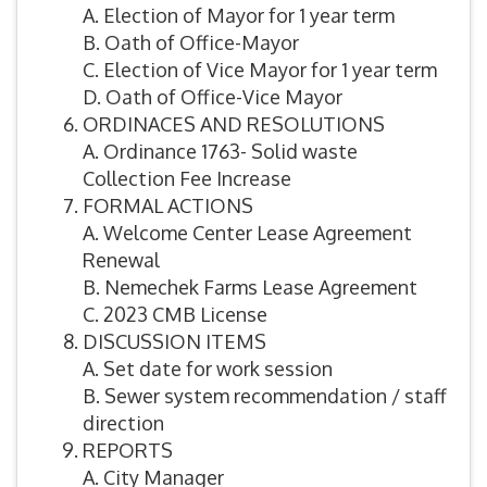
A. Election of Mayor for 1 year term
B. Oath of Office-Mayor
C. Election of Vice Mayor for 1 year term
D. Oath of Office-Vice Mayor
ORDINACES AND RESOLUTIONS
A. Ordinance 1763- Solid waste
Collection Fee Increase
FORMAL ACTIONS
A. Welcome Center Lease Agreement
Renewal
B. Nemechek Farms Lease Agreement
C. 2023 CMB License
DISCUSSION ITEMS
A. Set date for work session
B. Sewer system recommendation / staff
direction
REPORTS
A. City Manager