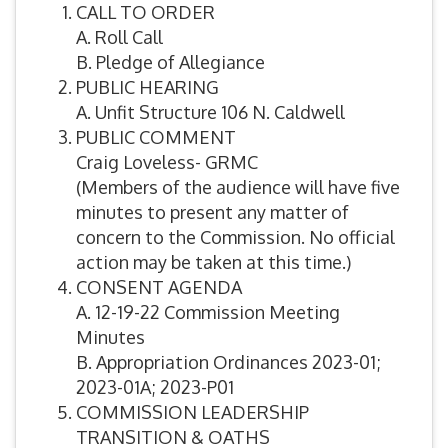
CALL TO ORDER
A. Roll Call
B. Pledge of Allegiance
PUBLIC HEARING
A. Unfit Structure 106 N. Caldwell
PUBLIC COMMENT
Craig Loveless- GRMC
(Members of the audience will have five
minutes to present any matter of
concern to the Commission. No official
action may be taken at this time.)
CONSENT AGENDA
A. 12-19-22 Commission Meeting
Minutes
B. Appropriation Ordinances 2023-01;
2023-01A; 2023-P01
COMMISSION LEADERSHIP
TRANSITION & OATHS