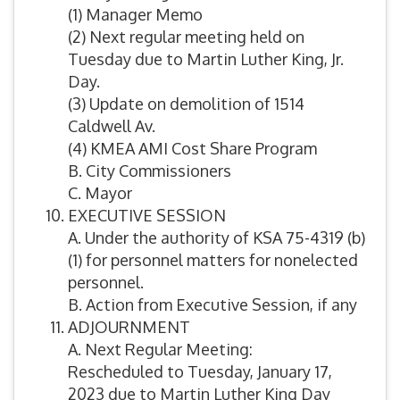
(1) Manager Memo
(2) Next regular meeting held on
Tuesday due to Martin Luther King, Jr.
Day.
(3) Update on demolition of 1514
Caldwell Av.
(4) KMEA AMI Cost Share Program
B. City Commissioners
C. Mayor
EXECUTIVE SESSION
A. Under the authority of KSA 75-4319 (b)
(1) for personnel matters for nonelected
personnel.
B. Action from Executive Session, if any
ADJOURNMENT
A. Next Regular Meeting:
Rescheduled to Tuesday, January 17,
2023 due to Martin Luther King Day