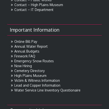
Contact – High Plains Museum
Contact – IT Department
Important Information
Online Bill Pay
Annual Water Report
Annual Budgets
Firework FAQ
Emergency Snow Routes
Now Hiring
Cemetery Directory
High Plains Museum
Victim & Witness Information
Lead and Copper Information
Water Service Line Inventory Questionaire