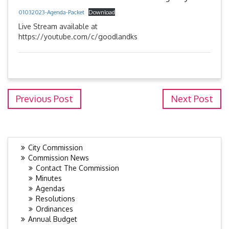
01032023-Agenda-Packet
Download
Live Stream available at
https://youtube.com/c/goodlandks
Previous Post
Next Post
City Commission
Commission News
Contact The Commission
Minutes
Agendas
Resolutions
Ordinances
Annual Budget