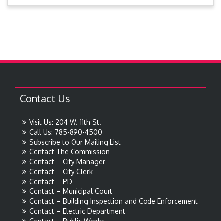
Contact Us
Visit Us: 204 W. 11th St.
Call Us: 785-890-4500
Subscribe to Our Mailing List
Contact The Commission
Contact – City Manager
Contact – City Clerk
Contact – PD
Contact – Municipal Court
Contact – Building Inspection and Code Enforcement
Contact – Electric Department
Contact – Public Works