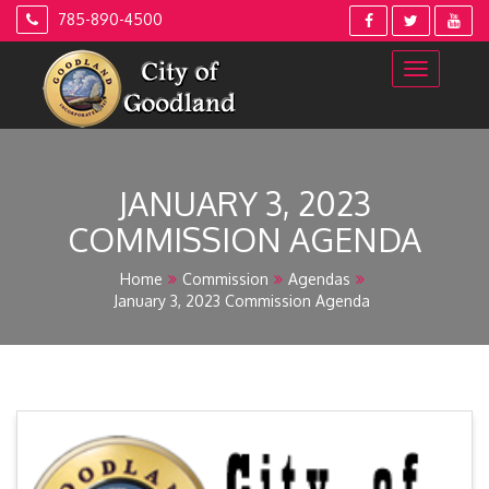
Skip
785-890-4500
to
content
JANUARY 3, 2023
COMMISSION AGENDA
Home
Commission
Agendas
January 3, 2023 Commission Agenda