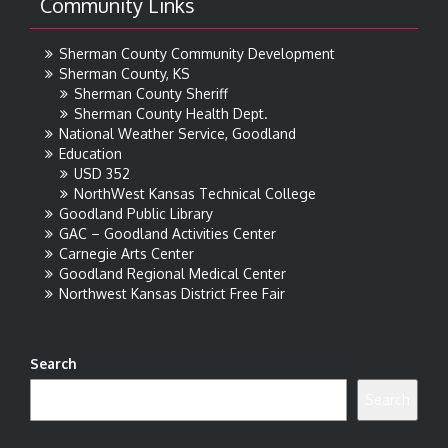
Community Links
Sherman County Community Development
Sherman County, KS
Sherman County Sheriff
Sherman County Health Dept.
National Weather Service, Goodland
Education
USD 352
NorthWest Kansas Technical College
Goodland Public Library
GAC – Goodland Activities Center
Carnegie Arts Center
Goodland Regional Medical Center
Northwest Kansas District Free Fair
Search
Search