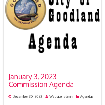
January 3, 2023
Commission Agenda
December 30, 2022
Website_admin
Agendas