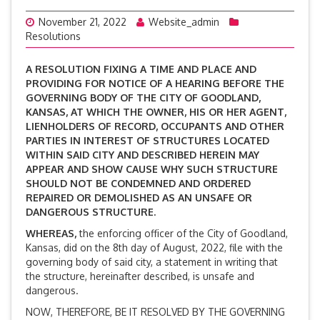
November 21, 2022
Website_admin
Resolutions
A RESOLUTION FIXING A TIME AND PLACE AND
PROVIDING FOR NOTICE OF A HEARING BEFORE THE
GOVERNING BODY OF THE CITY OF GOODLAND,
KANSAS, AT WHICH THE OWNER, HIS OR HER AGENT,
LIENHOLDERS OF RECORD, OCCUPANTS AND OTHER
PARTIES IN INTEREST OF STRUCTURES LOCATED
WITHIN SAID CITY AND DESCRIBED HEREIN MAY
APPEAR AND SHOW CAUSE WHY SUCH STRUCTURE
SHOULD NOT BE CONDEMNED AND ORDERED
REPAIRED OR DEMOLISHED AS AN UNSAFE OR
DANGEROUS STRUCTURE.
WHEREAS,
the enforcing officer of the City of Goodland,
Kansas, did on the 8th day of August, 2022, file with the
governing body of said city, a statement in writing that
the structure, hereinafter described, is unsafe and
dangerous.
NOW, THEREFORE, BE IT RESOLVED BY THE GOVERNING