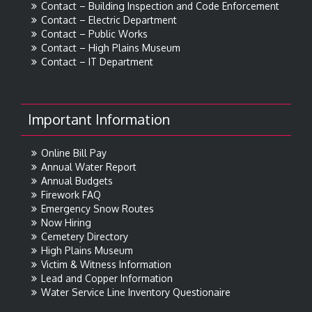
Contact – Building Inspection and Code Enforcement
Contact – Electric Department
Contact – Public Works
Contact – High Plains Museum
Contact – IT Department
Important Information
Online Bill Pay
Annual Water Report
Annual Budgets
Firework FAQ
Emergency Snow Routes
Now Hiring
Cemetery Directory
High Plains Museum
Victim & Witness Information
Lead and Copper Information
Water Service Line Inventory Questionaire