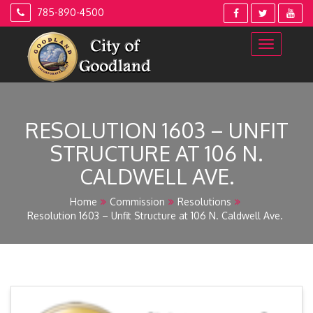
Skip
785-890-4500
to
content
RESOLUTION 1603 – UNFIT
STRUCTURE AT 106 N.
CALDWELL AVE.
Home
Commission
Resolutions
Resolution 1603 – Unfit Structure at 106 N. Caldwell Ave.