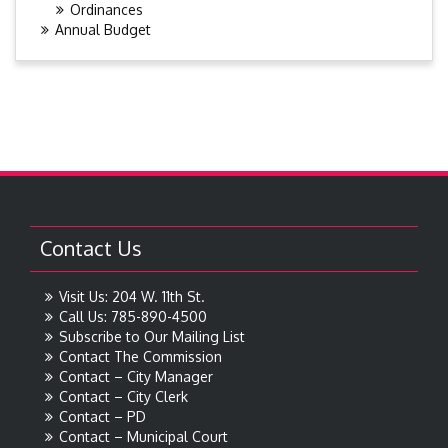
Ordinances
Annual Budget
Contact Us
Visit Us: 204 W. 11th St.
Call Us: 785-890-4500
Subscribe to Our Mailing List
Contact The Commission
Contact – City Manager
Contact – City Clerk
Contact – PD
Contact – Municipal Court