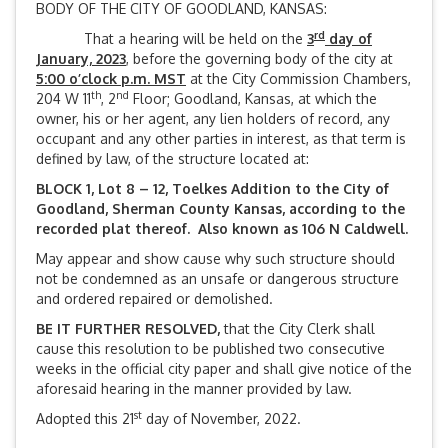
BODY OF THE CITY OF GOODLAND, KANSAS:
rd
That a hearing will be held on the
3
day of
January, 2023
, before the governing body of the city at
5:00 o’clock p.m. MST
at the City Commission Chambers,
th
nd
204 W 11
, 2
Floor; Goodland, Kansas, at which the
owner, his or her agent, any lien holders of record, any
occupant and any other parties in interest, as that term is
defined by law, of the structure located at:
BLOCK 1, Lot 8 – 12, Toelkes Addition to the City of
Goodland, Sherman County Kansas, according to the
recorded plat thereof. Also known as 106 N Caldwell.
May appear and show cause why such structure should
not be condemned as an unsafe or dangerous structure
and ordered repaired or demolished.
BE IT FURTHER RESOLVED,
that the City Clerk shall
cause this resolution to be published two consecutive
weeks in the official city paper and shall give notice of the
aforesaid hearing in the manner provided by law.
st
Adopted this 21
day of November, 2022.