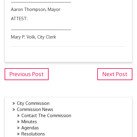
____________________________
Aaron Thompson, Mayor
ATTEST:
____________________________
Mary P. Volk, City Clerk
Previous Post
Next Post
City Commission
Commission News
Contact The Commission
Minutes
Agendas
Resolutions