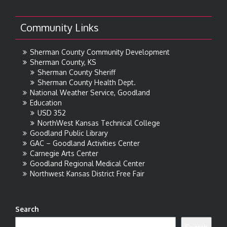
Community Links
Sherman County Community Development
Sherman County, KS
Sherman County Sheriff
Sherman County Health Dept.
National Weather Service, Goodland
Education
USD 352
NorthWest Kansas Technical College
Goodland Public Library
GAC – Goodland Activities Center
Carnegie Arts Center
Goodland Regional Medical Center
Northwest Kansas District Free Fair
Search