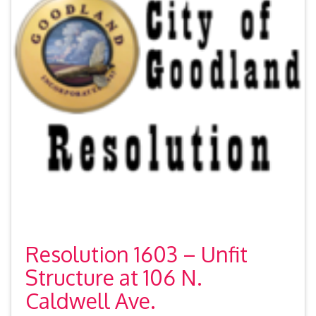
Resolution 1603 – Unfit
Structure at 106 N.
Caldwell Ave.