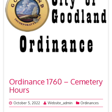
Ordinance 1760 – Cemetery
Hours
October 5, 2022
Website_admin
Ordinances