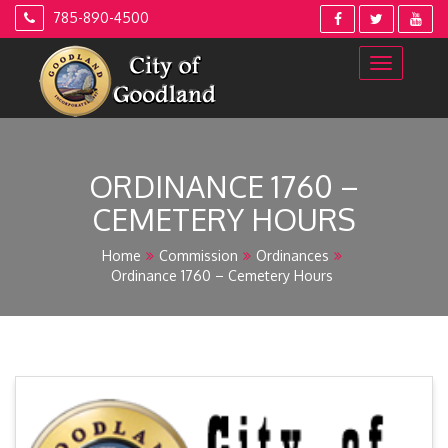
Skip
785-890-4500
to
content
ORDINANCE 1760 –
CEMETERY HOURS
Home
Commission
Ordinances
Ordinance 1760 – Cemetery Hours