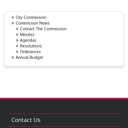
City Commission
Commission News
Contact The Commission
Minutes
Agendas
Resolutions
Ordinances
Annual Budget
Contact Us