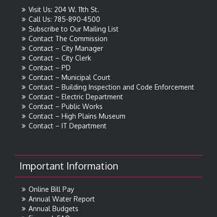
Visit Us: 204 W. 11th St.
Call Us: 785-890-4500
Subscribe to Our Mailing List
Contact The Commission
Contact – City Manager
Contact – City Clerk
Contact – PD
Contact – Municipal Court
Contact – Building Inspection and Code Enforcement
Contact – Electric Department
Contact – Public Works
Contact – High Plains Museum
Contact – IT Department
Important Information
Online Bill Pay
Annual Water Report
Annual Budgets