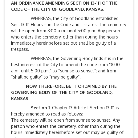
AN ORDINANCE AMENDING SECTION 13-111 OF THE
CODE OF THE CITY OF GOODLAND, KANSAS.
WHEREAS, the City of Goodland established
Sec. 13-111 Hours – in the Code and it states: The cemetery
will be open from 8:00 a.m. until 5:00 p.m. Any person
who enters the cemetery, other than during the hours
immediately hereinbefore set out shall be guilty of a
trespass.
WHEREAS, the Governing Body finds it is in the
best interest of the City to amend the code from “8:00
a.m. until 5:00 p.m.” to “sunrise to sunset”; and from
“shall be guilty” to “may be guilty”.
NOW THEREFORE, BE IT ORDAINED BY THE
GOVERNING BODY OF THE CITY OF GOODLAND,
KANSAS:
Section 1.
Chapter 13 Article I Section 13-111 is
hereby amended to read as follows:
The cemetery will be open from sunrise to sunset. Any
person who enters the cemetery, other than during the
hours immediately hereinbefore set out may be guilty of