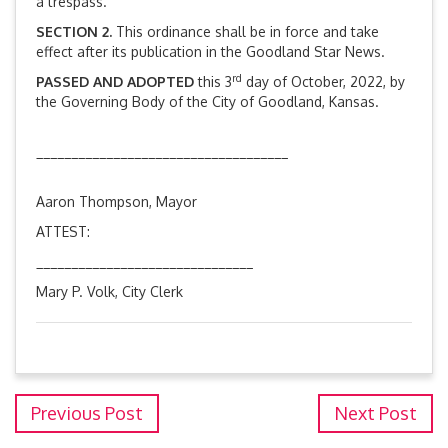
a trespass.
SECTION 2.
This ordinance shall be in force and take
effect after its publication in the Goodland Star News.
rd
PASSED AND ADOPTED
this 3
day of October, 2022, by
the Governing Body of the City of Goodland, Kansas.
____________________________________
Aaron Thompson, Mayor
ATTEST:
_______________________________
Mary P. Volk, City Clerk
Previous Post
Next Post