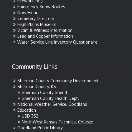
Firework FAQ
Emergency Snow Routes
Now Hiring
Cemetery Directory
High Plains Museum
Victim & Witness Information
Lead and Copper Information
Water Service Line Inventory Questionaire
Community Links
Sherman County Community Development
Sherman County, KS
Sherman County Sheriff
Sherman County Health Dept.
National Weather Service, Goodland
Education
USD 352
NorthWest Kansas Technical College
Goodland Public Library