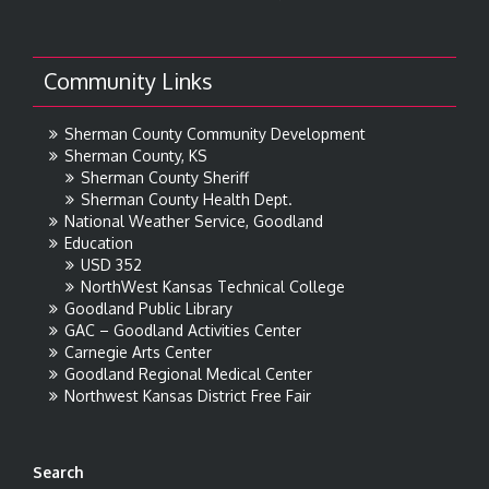
Community Links
Sherman County Community Development
Sherman County, KS
Sherman County Sheriff
Sherman County Health Dept.
National Weather Service, Goodland
Education
USD 352
NorthWest Kansas Technical College
Goodland Public Library
GAC – Goodland Activities Center
Carnegie Arts Center
Goodland Regional Medical Center
Northwest Kansas District Free Fair
Search