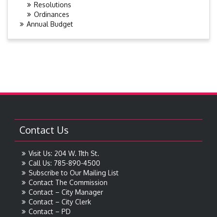
Resolutions
Ordinances
Annual Budget
Contact Us
Visit Us: 204 W. 11th St.
Call Us: 785-890-4500
Subscribe to Our Mailing List
Contact The Commission
Contact – City Manager
Contact – City Clerk
Contact – PD