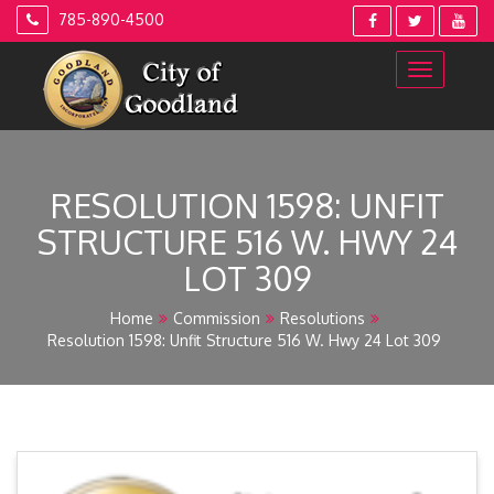
Skip
785-890-4500
to
content
RESOLUTION 1598: UNFIT
STRUCTURE 516 W. HWY 24
LOT 309
Home
Commission
Resolutions
Resolution 1598: Unfit Structure 516 W. Hwy 24 Lot 309