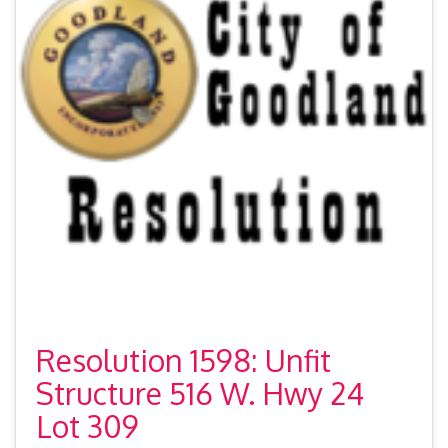
Resolution 1598: Unfit
Structure 516 W. Hwy 24
Lot 309