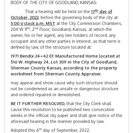
BODY OF THE CITY OF GOODLAND, KANSAS:
th
That a hearing will be held on the
17
day of
October, 2022
, before the governing body of the city at
5:00 o’clock p.m. MST
at the City Commission Chambers,
th
nd
204 W 11
, 2
Floor; Goodland, Kansas, at which the
owner, his or her agent, any lien holders of record, any
occupant and any other parties in interest, as that term is
defined by law, of the structure located at:
1971 Bendix 24×42 EF Manufactured Home located at
516 W. Highway 24, Lot 309 in the City of Goodland,
Sherman County Kansas, according to the property
worksheet from Sherman County Appraiser.
may appear and show cause why such structure should
not be condemned as an unsafe or dangerous structure
and ordered repaired or demolished.
BE IT FURTHER RESOLVED,
that the City Clerk shall
cause this resolution to be published two consecutive
weeks in the official city paper and shall give notice of the
aforesaid hearing in the manner provided by law.
th
Adopted this 6
day of September, 2022.