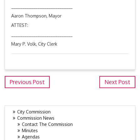
____________________________
Aaron Thompson, Mayor
ATTEST:
____________________________
Mary P. Volk, City Clerk
Previous Post
Next Post
City Commission
Commission News
Contact The Commission
Minutes
Agendas