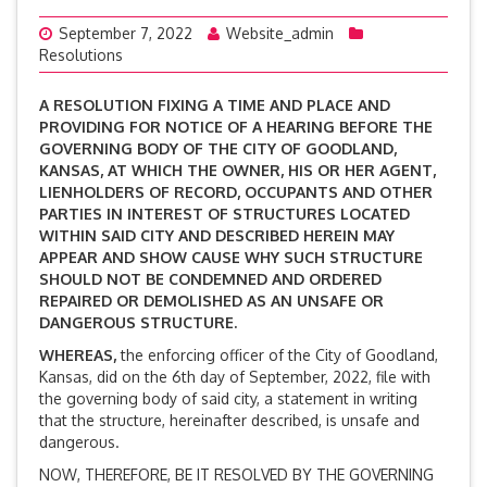
September 7, 2022
Website_admin
Resolutions
A RESOLUTION FIXING A TIME AND PLACE AND
PROVIDING FOR NOTICE OF A HEARING BEFORE THE
GOVERNING BODY OF THE CITY OF GOODLAND,
KANSAS, AT WHICH THE OWNER, HIS OR HER AGENT,
LIENHOLDERS OF RECORD, OCCUPANTS AND OTHER
PARTIES IN INTEREST OF STRUCTURES LOCATED
WITHIN SAID CITY AND DESCRIBED HEREIN MAY
APPEAR AND SHOW CAUSE WHY SUCH STRUCTURE
SHOULD NOT BE CONDEMNED AND ORDERED
REPAIRED OR DEMOLISHED AS AN UNSAFE OR
DANGEROUS STRUCTURE.
WHEREAS,
the enforcing officer of the City of Goodland,
Kansas, did on the 6th day of September, 2022, file with
the governing body of said city, a statement in writing
that the structure, hereinafter described, is unsafe and
dangerous.
NOW, THEREFORE, BE IT RESOLVED BY THE GOVERNING