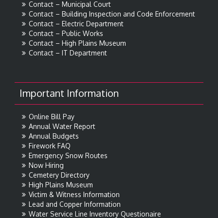
Contact – Municipal Court
Contact – Building Inspection and Code Enforcement
Contact – Electric Department
Contact – Public Works
Contact – High Plains Museum
Contact – IT Department
Important Information
Online Bill Pay
Annual Water Report
Annual Budgets
Firework FAQ
Emergency Snow Routes
Now Hiring
Cemetery Directory
High Plains Museum
Victim & Witness Information
Lead and Copper Information
Water Service Line Inventory Questionaire