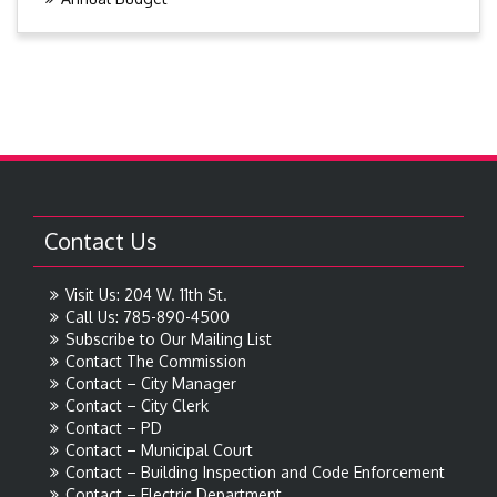
Contact Us
Visit Us: 204 W. 11th St.
Call Us: 785-890-4500
Subscribe to Our Mailing List
Contact The Commission
Contact – City Manager
Contact – City Clerk
Contact – PD
Contact – Municipal Court
Contact – Building Inspection and Code Enforcement
Contact – Electric Department