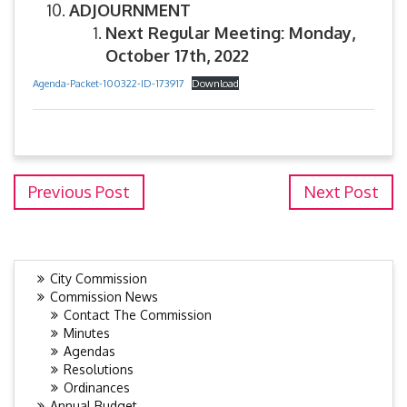
ADJOURNMENT
Next Regular Meeting: Monday,
October 17th, 2022
Agenda-Packet-100322-ID-173917
Download
Previous Post
Next Post
City Commission
Commission News
Contact The Commission
Minutes
Agendas
Resolutions
Ordinances
Annual Budget