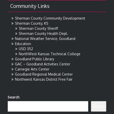
Community Links
Sherman County Community Development
Sherman County, KS
Sherman County Sheriff
Sherman County Health Dept.
National Weather Service, Goodland
Education
USD 352
NorthWest Kansas Technical College
Goodland Public Library
GAC – Goodland Activities Center
Carnegie Arts Center
Goodland Regional Medical Center
Northwest Kansas District Free Fair
Search
Search