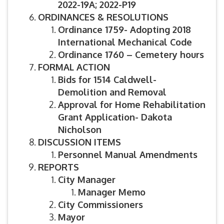
2022-19A; 2022-P19
ORDINANCES & RESOLUTIONS
Ordinance 1759- Adopting 2018
International Mechanical Code
Ordinance 1760 – Cemetery hours
FORMAL ACTION
Bids for 1514 Caldwell-
Demolition and Removal
Approval for Home Rehabilitation
Grant Application- Dakota
Nicholson
DISCUSSION ITEMS
Personnel Manual Amendments
REPORTS
City Manager
Manager Memo
City Commissioners
Mayor