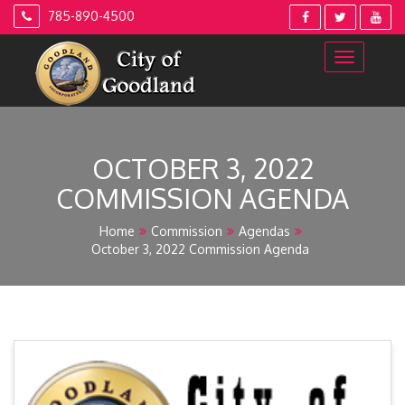
Skip
785-890-4500
to
content
OCTOBER 3, 2022
COMMISSION AGENDA
Home
Commission
Agendas
October 3, 2022 Commission Agenda