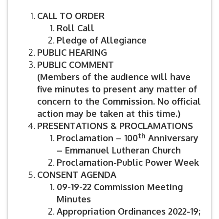
CALL TO ORDER
Roll Call
Pledge of Allegiance
PUBLIC HEARING
PUBLIC COMMENT
(Members of the audience will have
five minutes to present any matter of
concern to the Commission. No official
action may be taken at this time.)
PRESENTATIONS & PROCLAMATIONS
th
Proclamation – 100
Anniversary
– Emmanuel Lutheran Church
Proclamation-Public Power Week
CONSENT AGENDA
09-19-22 Commission Meeting
Minutes
Appropriation Ordinances 2022-19;