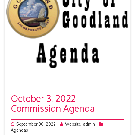
October 3, 2022
Commission Agenda
September 30, 2022
Website_admin
Agendas