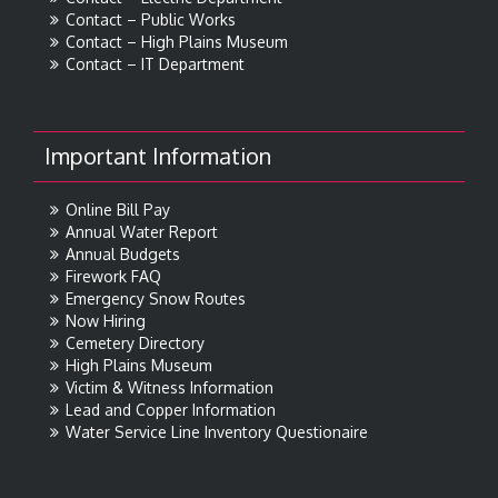
Contact – Public Works
Contact – High Plains Museum
Contact – IT Department
Important Information
Online Bill Pay
Annual Water Report
Annual Budgets
Firework FAQ
Emergency Snow Routes
Now Hiring
Cemetery Directory
High Plains Museum
Victim & Witness Information
Lead and Copper Information
Water Service Line Inventory Questionaire