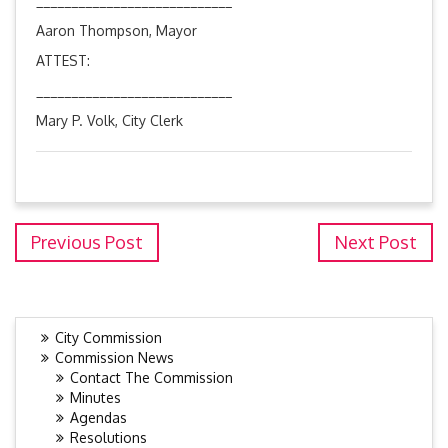
____________________________
Aaron Thompson, Mayor
ATTEST:
____________________________
Mary P. Volk, City Clerk
Previous Post
Next Post
City Commission
Commission News
Contact The Commission
Minutes
Agendas
Resolutions