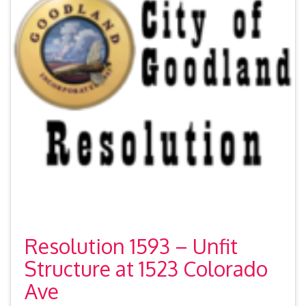
Resolution 1593 – Unfit
Structure at 1523 Colorado
Ave