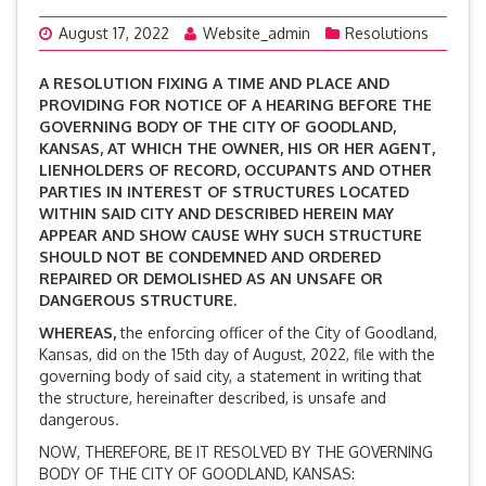
August 17, 2022
Website_admin
Resolutions
A RESOLUTION FIXING A TIME AND PLACE AND
PROVIDING FOR NOTICE OF A HEARING BEFORE THE
GOVERNING BODY OF THE CITY OF GOODLAND,
KANSAS, AT WHICH THE OWNER, HIS OR HER AGENT,
LIENHOLDERS OF RECORD, OCCUPANTS AND OTHER
PARTIES IN INTEREST OF STRUCTURES LOCATED
WITHIN SAID CITY AND DESCRIBED HEREIN MAY
APPEAR AND SHOW CAUSE WHY SUCH STRUCTURE
SHOULD NOT BE CONDEMNED AND ORDERED
REPAIRED OR DEMOLISHED AS AN UNSAFE OR
DANGEROUS STRUCTURE.
WHEREAS,
the enforcing officer of the City of Goodland,
Kansas, did on the 15th day of August, 2022, file with the
governing body of said city, a statement in writing that
the structure, hereinafter described, is unsafe and
dangerous.
NOW, THEREFORE, BE IT RESOLVED BY THE GOVERNING
BODY OF THE CITY OF GOODLAND, KANSAS: