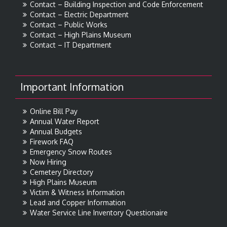
Contact – Building Inspection and Code Enforcement
Contact – Electric Department
Contact – Public Works
Contact – High Plains Museum
Contact – IT Department
Important Information
Online Bill Pay
Annual Water Report
Annual Budgets
Firework FAQ
Emergency Snow Routes
Now Hiring
Cemetery Directory
High Plains Museum
Victim & Witness Information
Lead and Copper Information
Water Service Line Inventory Questionaire