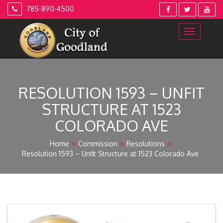
Skip
785-890-4500
to
content
RESOLUTION 1593 – UNFIT
STRUCTURE AT 1523
COLORADO AVE
Home
Commission
Resolutions
Resolution 1593 – Unfit Structure at 1523 Colorado Ave