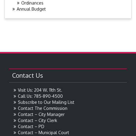
Ordinances
Annual Budget
Contact Us
Visit Us: 204 W. 11th St.
Call Us: 785-890-4500
Subscribe to Our Mailing List
Contact The Commission
Contact – City Manager
Contact – City Clerk
Contact – PD
Contact – Municipal Court