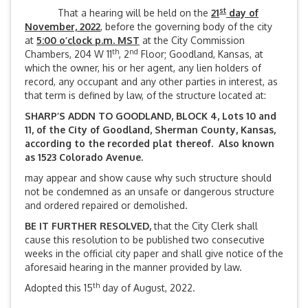
st
That a hearing will be held on the
21
day of
November, 2022
, before the governing body of the city
at
5:00 o’clock p.m. MST
at the City Commission
th
nd
Chambers, 204 W 11
, 2
Floor; Goodland, Kansas, at
which the owner, his or her agent, any lien holders of
record, any occupant and any other parties in interest, as
that term is defined by law, of the structure located at:
SHARP’S ADDN TO GOODLAND, BLOCK 4, Lots 10 and
11, of the City of Goodland, Sherman County, Kansas,
according to the recorded plat thereof. Also known
as 1523 Colorado Avenue.
may appear and show cause why such structure should
not be condemned as an unsafe or dangerous structure
and ordered repaired or demolished.
BE IT FURTHER RESOLVED,
that the City Clerk shall
cause this resolution to be published two consecutive
weeks in the official city paper and shall give notice of the
aforesaid hearing in the manner provided by law.
th
Adopted this 15
day of August, 2022.