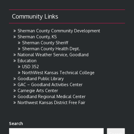
Community Links
Sherman County Community Development
Sherman County, KS
Sherman County Sheriff
Sherman County Health Dept.
National Weather Service, Goodland
Education
USD 352
NorthWest Kansas Technical College
Goodland Public Library
GAC – Goodland Activities Center
Carnegie Arts Center
Goodland Regional Medical Center
Northwest Kansas District Free Fair
Search