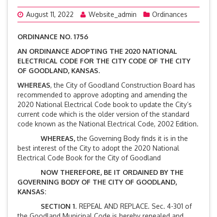
August 11, 2022
Website_admin
Ordinances
ORDINANCE NO. 1756
AN ORDINANCE ADOPTING THE 2020 NATIONAL
ELECTRICAL CODE FOR THE CITY CODE OF THE CITY
OF GOODLAND, KANSAS.
WHEREAS
, the City of Goodland Construction Board has
recommended to approve adopting and amending the
2020 National Electrical Code book to update the City’s
current code which is the older version of the standard
code known as the National Electrical Code, 2002 Edition.
WHEREAS,
the Governing Body finds it is in the
best interest of the City to adopt the 2020 National
Electrical Code Book for the City of Goodland
NOW THEREFORE, BE IT ORDAINED BY THE
GOVERNING BODY OF THE CITY OF GOODLAND,
KANSAS:
SECTION 1
. REPEAL AND REPLACE. Sec. 4-301 of
the Goodland Municipal Code is hereby repealed and