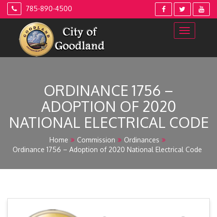
Skip
785-890-4500
to
content
ORDINANCE 1756 –
ADOPTION OF 2020
NATIONAL ELECTRICAL CODE
Home
Commission
Ordinances
Ordinance 1756 – Adoption of 2020 National Electrical Code