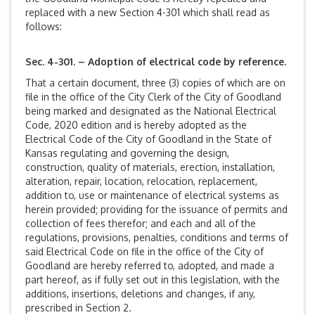
replaced with a new Section 4-301 which shall read as
follows:
Sec. 4-301. – Adoption of electrical code by reference.
That a certain document, three (3) copies of which are on
file in the office of the City Clerk of the City of Goodland
being marked and designated as the National Electrical
Code, 2020 edition and is hereby adopted as the
Electrical Code of the City of Goodland in the State of
Kansas regulating and governing the design,
construction, quality of materials, erection, installation,
alteration, repair, location, relocation, replacement,
addition to, use or maintenance of electrical systems as
herein provided; providing for the issuance of permits and
collection of fees therefor; and each and all of the
regulations, provisions, penalties, conditions and terms of
said Electrical Code on file in the office of the City of
Goodland are hereby referred to, adopted, and made a
part hereof, as if fully set out in this legislation, with the
additions, insertions, deletions and changes, if any,
prescribed in Section 2.