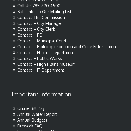
Call Us: 785-890-4500
Subscribe to Our Mailing List
Contact The Commission
Contact – City Manager
Contact – City Clerk
Contact – PD
Contact – Municipal Court
Contact – Building Inspection and Code Enforcement
Contact – Electric Department
Contact – Public Works
Contact – High Plains Museum
Contact – IT Department
Important Information
Online Bill Pay
Annual Water Report
Annual Budgets
Firework FAQ