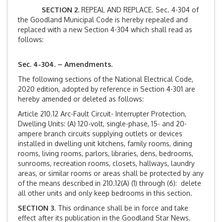
SECTION 2.
REPEAL AND REPLACE. Sec. 4-304 of
the Goodland Municipal Code is hereby repealed and
replaced with a new Section 4-304 which shall read as
follows:
Sec. 4-304. – Amendments.
The following sections of the National Electrical Code,
2020 edition, adopted by reference in Section 4-301 are
hereby amended or deleted as follows:
Article 210.12 Arc-Fault Circuit- Interrupter Protection,
Dwelling Units: (A) 120-volt, single-phase, 15- and 20-
ampere branch circuits supplying outlets or devices
installed in dwelling unit kitchens, family rooms, dining
rooms, living rooms, parlors, libraries, dens, bedrooms,
sunrooms, recreation rooms, closets, hallways, laundry
areas, or similar rooms or areas shall be protected by any
of the means described in 210.12(A) (1) through (6): delete
all other units and only keep bedrooms in this section.
SECTION 3
. This ordinance shall be in force and take
effect after its publication in the Goodland Star News.