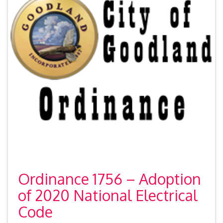
Ordinance 1756 – Adoption
of 2020 National Electrical
Code