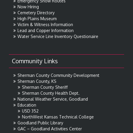
Emergency Snow Routes
Now Hiring
Cemetery Directory
High Plains Museum
Victim & Witness Information
Lead and Copper Information
Water Service Line Inventory Questionaire
Community Links
Sherman County Community Development
Sherman County, KS
Sherman County Sheriff
Sherman County Health Dept.
National Weather Service, Goodland
Education
USD 352
NorthWest Kansas Technical College
Goodland Public Library
GAC – Goodland Activities Center