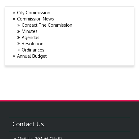
City Commission
Commission News
Contact The Commission
Minutes
Agendas
Resolutions
Ordinances
Annual Budget
Contact Us
Visit Us: 204 W. 11th St.