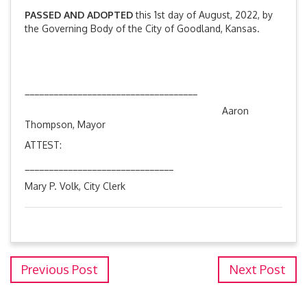
PASSED AND ADOPTED
this 1st day of August, 2022, by
the Governing Body of the City of Goodland, Kansas.
____________________________________
Aaron
Thompson, Mayor
ATTEST:
_______________________________
Mary P. Volk, City Clerk
Previous Post
Next Post