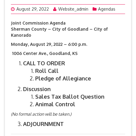
August 29, 2022
Website_admin
Agendas
Joint Commission Agenda
Sherman County – City of Goodland – City of
Kanorado
Monday, August 29, 2022 – 6:00 p.m.
1006 Center Ave., Goodland, KS
CALL TO ORDER
Roll Call
Pledge of Allegiance
Discussion
Sales Tax Ballot Question
Animal Control
(No formal action will be taken.)
ADJOURNMENT