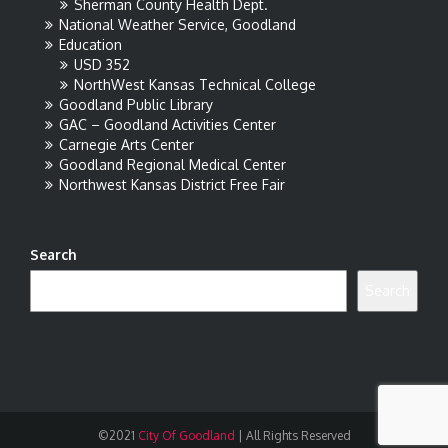
Sherman County Health Dept.
National Weather Service, Goodland
Education
USD 352
NorthWest Kansas Technical College
Goodland Public Library
GAC – Goodland Activities Center
Carnegie Arts Center
Goodland Regional Medical Center
Northwest Kansas District Free Fair
Search
Search
©2021
City Of Goodland
|
All Rights Reserved