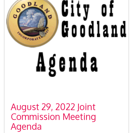
August 29, 2022 Joint
Commission Meeting
Agenda