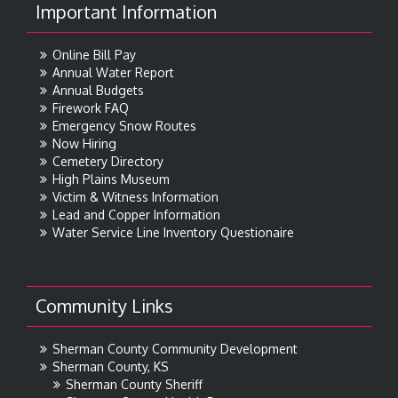
Important Information
Online Bill Pay
Annual Water Report
Annual Budgets
Firework FAQ
Emergency Snow Routes
Now Hiring
Cemetery Directory
High Plains Museum
Victim & Witness Information
Lead and Copper Information
Water Service Line Inventory Questionaire
Community Links
Sherman County Community Development
Sherman County, KS
Sherman County Sheriff