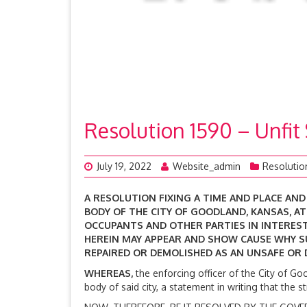
Resolution 1590 – Unfit
July 19, 2022
Website_admin
Resolutio
A RESOLUTION FIXING A TIME AND PLACE AN
BODY OF THE CITY OF GOODLAND, KANSAS, A
OCCUPANTS AND OTHER PARTIES IN INTEREST
HEREIN MAY APPEAR AND SHOW CAUSE WHY 
REPAIRED OR DEMOLISHED AS AN UNSAFE OR
WHEREAS,
the enforcing officer of the City of Go
body of said city, a statement in writing that the 