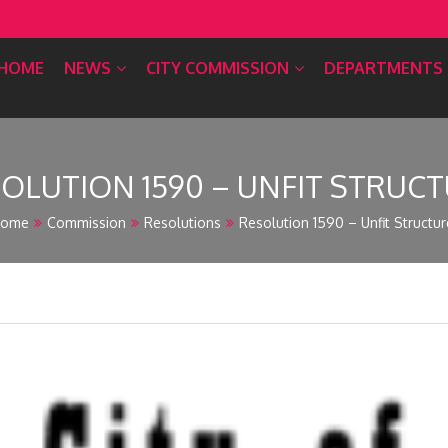
HOME
NEWS
CITY COMMISSION
DEPARTMENTS
OLUTION 1590 – UNFIT STRUC
ome
Commission
Resolutions
Resolution 1590 – Unfit Structur