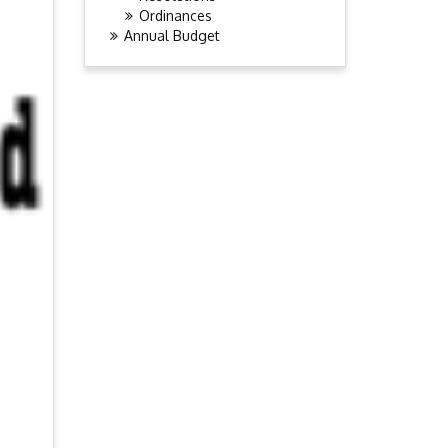
Ordinances
Annual Budget