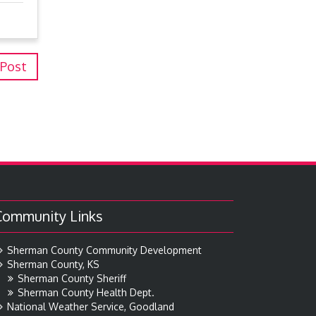
 Post
Community Links
Sherman County Community Development
Sherman County, KS
Sherman County Sheriff
Sherman County Health Dept.
National Weather Service, Goodland