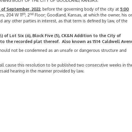
ERNING BODY OF THE CITY OF GOODLAND, KANSAS:
 of September, 2022
, before the governing body of the city at
5:00
th
nd
s, 204 W 11
, 2
Floor; Goodland, Kansas, at which the owner, his or
 any other parties in interest, as that term is defined by law, of the
) of Lot Six (6), Block Five (5), CK&N Addition to the City of
o the recorded plat thereof. Also known as 1514 Caldwell Aven
hould not be condemned as an unsafe or dangerous structure and
hall cause this resolution to be published two consecutive weeks in th
oresaid hearing in the manner provided by law.