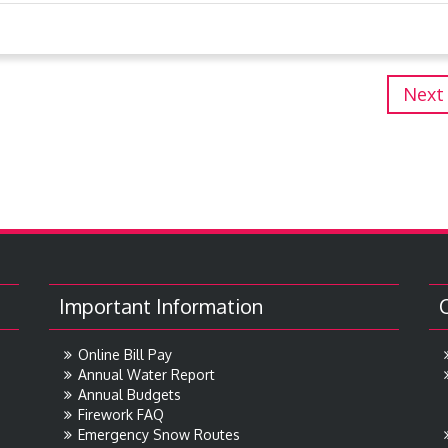
Next
Important Information
Online Bill Pay
Annual Water Report
Annual Budgets
Firework FAQ
Emergency Snow Routes