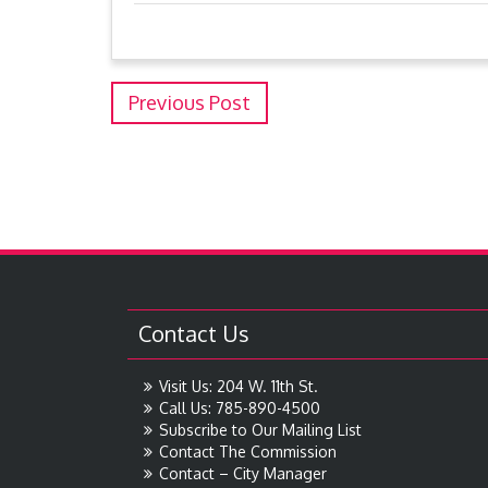
Previous Post
Contact Us
Visit Us: 204 W. 11th St.
Call Us: 785-890-4500
Subscribe to Our Mailing List
Contact The Commission
Contact – City Manager