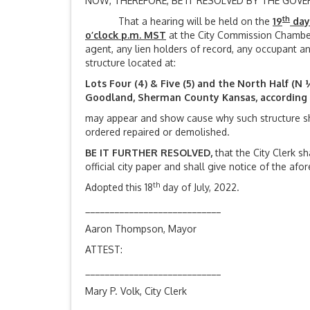
NOW, THEREFORE, BE IT RESOLVED BY THE GOV
th
That a hearing will be held on the
19
day
o’clock p.m. MST
at the City Commission Chamber
agent, any lien holders of record, any occupant and
structure located at:
Lots Four (4) & Five (5) and the North Half (N ½
Goodland, Sherman County Kansas, according t
may appear and show cause why such structure s
ordered repaired or demolished.
BE IT FURTHER RESOLVED,
that the City Clerk s
official city paper and shall give notice of the af
th
Adopted this 18
day of July, 2022.
____________________________
Aaron Thompson, Mayor
ATTEST:
____________________________
Mary P. Volk, City Clerk