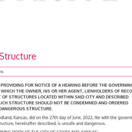
 Structure
ns
D PROVIDING FOR NOTICE OF A HEARING BEFORE THE GOVERNIN
T WHICH THE OWNER, HIS OR HER AGENT, LIENHOLDERS OF RECO
 OF STRUCTURES LOCATED WITHIN SAID CITY AND DESCRIBED
SUCH STRUCTURE SHOULD NOT BE CONDEMNED AND ORDERED
 DANGEROUS STRUCTURE.
odland, Kansas, did on the 27th day of June, 2022, file with the govern
structure, hereinafter described, is unsafe and dangerous.