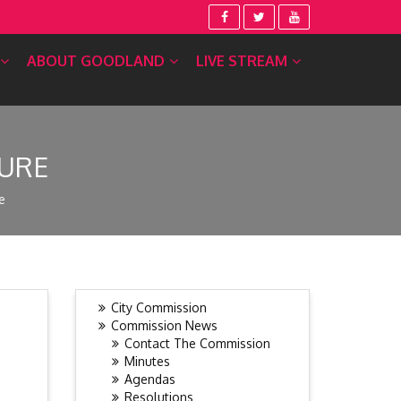
ABOUT GOODLAND
LIVE STREAM
TURE
e
City Commission
Commission News
Contact The Commission
Minutes
Agendas
Resolutions