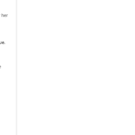
 her
ue.
e