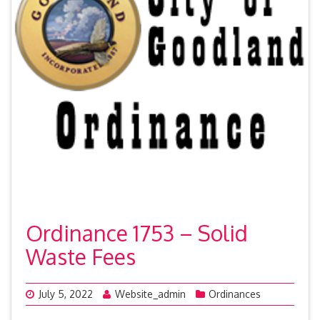
Ordinance 1753 – Solid
Waste Fees
July 5, 2022
Website_admin
Ordinances