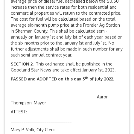
average price of diesel fuel decreased below the $0.50
increase then the service rates for both residential and
commercial properties will return to the contracted price.
The cost for fuel will be calculated based on the total
average six-month pump price at the Frontier Ag Station
in Sherman County. This shall be calculated semi-
annually on January 1st and July 1st of each year, based on
the six months prior to the January 1st and July 1st. No
further adjustments shall be made in such number for any
such semi-annual contract year.
SECTION 2.
This ordinance shall be published in the
Goodland Star News and take effect January 1st, 2023.
th
PASSED and ADOPTED on this day 5
of July 2022.
___________________________________
Aaron
Thompson, Mayor
ATTEST:
_____________________________
Mary P. Volk, City Clerk