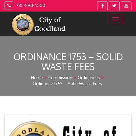
Skip
785-890-4500
to
content
ORDINANCE 1753 – SOLID
WASTE FEES
Home
Commission
Ordinances
Ordinance 1753 – Solid Waste Fees