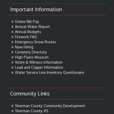
Important Information
Online Bill Pay
Annual Water Report
Annual Budgets
Firework FAQ
Emergency Snow Routes
Now Hiring
Cemetery Directory
High Plains Museum
Victim & Witness Information
Lead and Copper Information
Water Service Line Inventory Questionaire
Community Links
Sherman County Community Development
Sherman County, KS