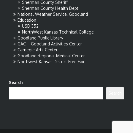
Sherman County Sheriff
Sherman County Health Dept.
National Weather Service, Goodland
Education
USD 352
NorthWest Kansas Technical College
Goodland Public Library
GAC – Goodland Activities Center
Carnegie Arts Center
Goodland Regional Medical Center
Northwest Kansas District Free Fair
Search
Search