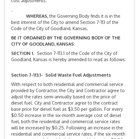
cost adjustments.
.
WHEREAS,
the Governing Body finds it is in the
best interest of the City to amend Section 7-113 of the
Code of the City of Goodland, Kansas.
BE IT ORDAINED BY THE GOVERNING BODY OF THE
CITY OF GOODLAND, KANSAS:
SECTION 1
. Section 7-113.1 of the Code of the City of
Goodland, Kansas is hereby amended to read as follows:
Section 7-113.1- Solid Waste Fuel Adjustments
With respect to both residential and commercial service
provided by Contractor, the City and Contractor agree to
adjust the rates semi-annually based on the price of
diesel fuel. City and Contractor agree to the contract
base price for diesel fuel as $3.50 per gallon. For every
$0.50 increase in the six-month average cost of diesel
fuel, both the residential and commercial service rates
will be increased by $0.25. Following an increase in the
residential and commercial service rates, if the six-month