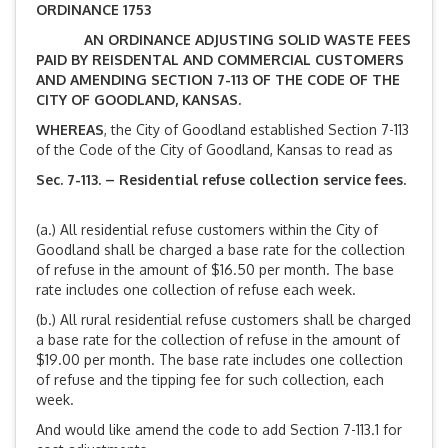
ORDINANCE 1753
AN ORDINANCE ADJUSTING SOLID WASTE FEES
PAID BY REISDENTAL AND COMMERCIAL CUSTOMERS
AND AMENDING SECTION 7-113 OF THE CODE OF THE
CITY OF GOODLAND, KANSAS.
WHEREAS
, the City of Goodland established Section 7-113
of the Code of the City of Goodland, Kansas to read as
Sec. 7-113. – Residential refuse collection service fees.
(a.) All residential refuse customers within the City of
Goodland shall be charged a base rate for the collection
of refuse in the amount of $16.50 per month. The base
rate includes one collection of refuse each week.
(b.) All rural residential refuse customers shall be charged
a base rate for the collection of refuse in the amount of
$19.00 per month. The base rate includes one collection
of refuse and the tipping fee for such collection, each
week.
And would like amend the code to add Section 7-113.1 for