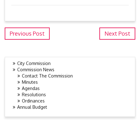
Previous Post
Next Post
City Commission
Commission News
Contact The Commission
Minutes
Agendas
Resolutions
Ordinances
Annual Budget