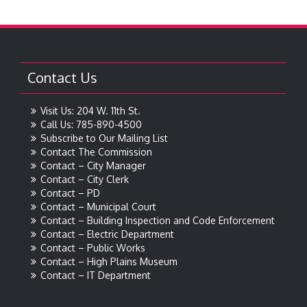
Contact Us
Visit Us: 204 W. 11th St.
Call Us: 785-890-4500
Subscribe to Our Mailing List
Contact The Commission
Contact – City Manager
Contact – City Clerk
Contact – PD
Contact – Municipal Court
Contact – Building Inspection and Code Enforcement
Contact – Electric Department
Contact – Public Works
Contact – High Plains Museum
Contact – IT Department