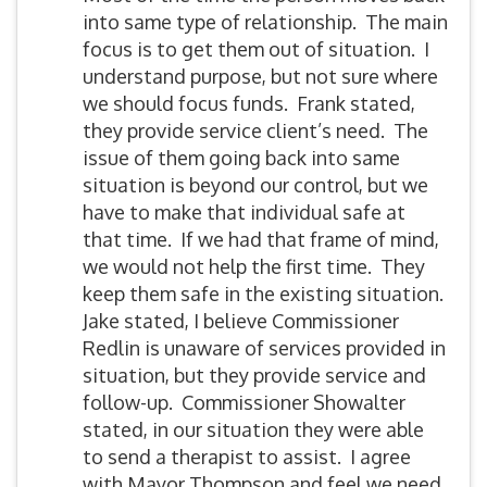
into same type of relationship. The main
focus is to get them out of situation. I
understand purpose, but not sure where
we should focus funds. Frank stated,
they provide service client’s need. The
issue of them going back into same
situation is beyond our control, but we
have to make that individual safe at
that time. If we had that frame of mind,
we would not help the first time. They
keep them safe in the existing situation.
Jake stated, I believe Commissioner
Redlin is unaware of services provided in
situation, but they provide service and
follow-up. Commissioner Showalter
stated, in our situation they were able
to send a therapist to assist. I agree
with Mayor Thompson and feel we need