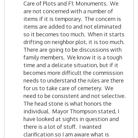
Care of Plots and F1: Monuments. We
are not concerned with a number of
items if it is temporary. The concern is
items are added to and not eliminated
so it becomes too much. When it starts
drifting on neighbor plot, it is too much.
There are going to be discussions with
family members. We know it is a tough
time and a delicate situation, but if it
becomes more difficult the commission
needs to understand the rules are there
for us to take care of cemetery. We
need to be consistent and not selective.
The head stone is what honors the
individual. Mayor Thompson stated, I
have looked at sights in question and
there is a lot of stuff. I wanted
clarification so I am aware what is