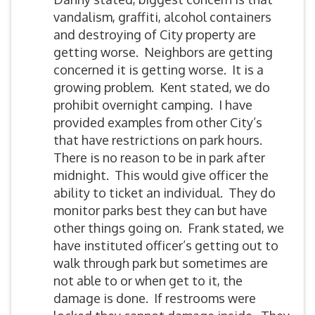
vandalism, graffiti, alcohol containers
and destroying of City property are
getting worse. Neighbors are getting
concerned it is getting worse. It is a
growing problem. Kent stated, we do
prohibit overnight camping. I have
provided examples from other City’s
that have restrictions on park hours.
There is no reason to be in park after
midnight. This would give officer the
ability to ticket an individual. They do
monitor parks best they can but have
other things going on. Frank stated, we
have instituted officer’s getting out to
walk through park but sometimes are
not able to or when get to it, the
damage is done. If restrooms were