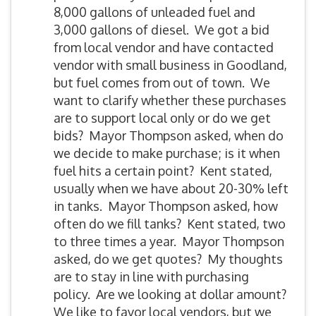
8,000 gallons of unleaded fuel and
3,000 gallons of diesel. We got a bid
from local vendor and have contacted
vendor with small business in Goodland,
but fuel comes from out of town. We
want to clarify whether these purchases
are to support local only or do we get
bids? Mayor Thompson asked, when do
we decide to make purchase; is it when
fuel hits a certain point? Kent stated,
usually when we have about 20-30% left
in tanks. Mayor Thompson asked, how
often do we fill tanks? Kent stated, two
to three times a year. Mayor Thompson
asked, do we get quotes? My thoughts
are to stay in line with purchasing
policy. Are we looking at dollar amount?
We like to favor local vendors, but we