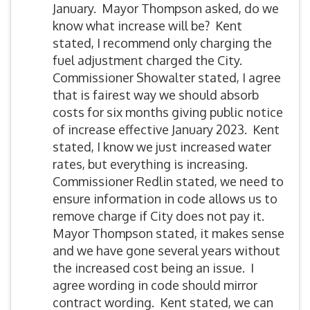
January. Mayor Thompson asked, do we
know what increase will be? Kent
stated, I recommend only charging the
fuel adjustment charged the City.
Commissioner Showalter stated, I agree
that is fairest way we should absorb
costs for six months giving public notice
of increase effective January 2023. Kent
stated, I know we just increased water
rates, but everything is increasing.
Commissioner Redlin stated, we need to
ensure information in code allows us to
remove charge if City does not pay it.
Mayor Thompson stated, it makes sense
and we have gone several years without
the increased cost being an issue. I
agree wording in code should mirror
contract wording. Kent stated, we can