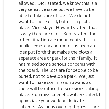
allowed. Dick stated, we know this is a
very sensitive issue but we have to be
able to take care of lots. We do not
want to cause grief, but it is a public
place. Vice-Mayor Howard stated, that
is why there are rules. Kent stated, the
other situation are monuments. It is a
public cemetery and there has been an
idea put forth that makes the plots a
separate area or park for their family. It
has raised some serious concerns with
the board. The lots are for people to be
buried, not to develop a park. We just
want to make commission aware, as
there will be difficult discussions taking
place. Commissioner Showalter stated, I
appreciate your work on delicate
subjects. As far as overnight guests, are