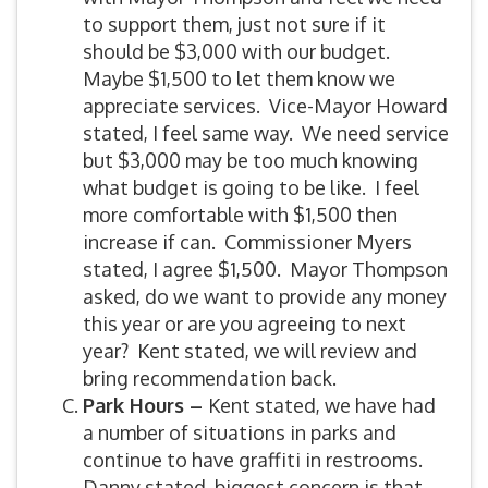
to support them, just not sure if it
should be $3,000 with our budget.
Maybe $1,500 to let them know we
appreciate services. Vice-Mayor Howard
stated, I feel same way. We need service
but $3,000 may be too much knowing
what budget is going to be like. I feel
more comfortable with $1,500 then
increase if can. Commissioner Myers
stated, I agree $1,500. Mayor Thompson
asked, do we want to provide any money
this year or are you agreeing to next
year? Kent stated, we will review and
bring recommendation back.
Park Hours –
Kent stated, we have had
a number of situations in parks and
continue to have graffiti in restrooms.
Danny stated, biggest concern is that