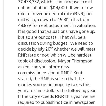
37,433,732, which is an increase in mill
dollars of about $114,000. If we follow
rule for revenue neutral rate (RNR), our
mill will go down to 45.811 mills from
48.879 to meet adjustment in valuation.
It is good that valuations have gone up,
but so are our costs. That will be a
discussion during budget. We need to
th
decide by July 20
whether we will meet
RNR rate or not, which will be hardest
topic of discussion. Mayor Thompson
asked, can you inform new
commissioners about RNR? Kent
stated, the RNR is set so that the
monies you get in property taxes this
year are same dollars the following year.
If the City exceeds RNR this year we are
required to publish notice in newspaper