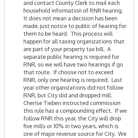
and contact County Clerk to mail each
household information of RNR hearing.
It does not mean a decision has been
made, just notice to public of hearing for
them to be heard. This process will
happen for all taxing organizations that
are part of your property tax bill. A
separate public hearing is required for
RNR, so we will have two hearings if go
that route. If choose not to exceed
RNR, only one hearing is required. Last
year other organizations did not follow
RNR, but City did and dropped mill.
Cherise Tieben instructed commission
this rule has a compounding effect. If we
follow RNR this year, the City will drop
five mills or 10% in two years, which is
one of major revenue source for City. We