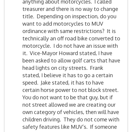
anything about motorcycles. I called
treasurer and there is no way to change
title. Depending on inspection, do you
want to add motorcycles to MUV
ordinance with same restrictions? It is
technically an off road bike converted to
motorcycle. I do not have an issue with
it. Vice-Mayor Howard stated, I have
been asked to allow golf carts that have
head lights on city streets. Frank
stated, I believe it has to go a certain
speed. Jake stated, it has to have
certain horse power to not block street.
You do not want to be that guy, but if
not street allowed we are creating our
own category of vehicles, then will have
children driving. They do not come with
safety features like MUV’s. If someone