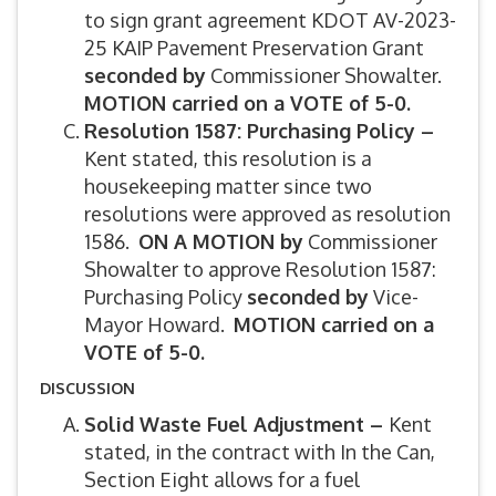
to sign grant agreement KDOT AV-2023-
25 KAIP Pavement Preservation Grant
seconded by
Commissioner Showalter.
MOTION carried on a VOTE of 5-0.
Resolution 1587: Purchasing Policy –
Kent stated, this resolution is a
housekeeping matter since two
resolutions were approved as resolution
1586.
ON A MOTION by
Commissioner
Showalter to approve Resolution 1587:
Purchasing Policy
seconded by
Vice-
Mayor Howard.
MOTION carried on a
VOTE of 5-0.
DISCUSSION
Solid Waste Fuel Adjustment –
Kent
stated, in the contract with In the Can,
Section Eight allows for a fuel