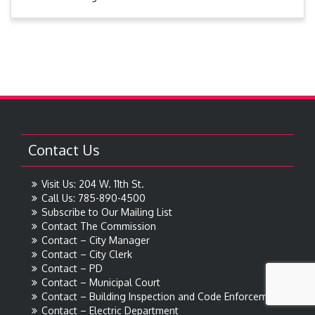
Contact Us
Visit Us: 204 W. 11th St.
Call Us: 785-890-4500
Subscribe to Our Mailing List
Contact The Commission
Contact – City Manager
Contact – City Clerk
Contact – PD
Contact – Municipal Court
Contact – Building Inspection and Code Enforcement
Contact – Electric Department