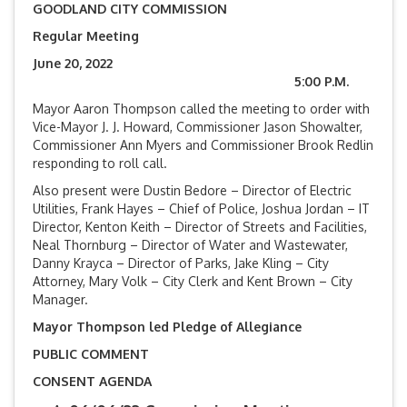
GOODLAND CITY COMMISSION
Regular Meeting
June 20, 2022
5:00 P.M.
Mayor Aaron Thompson called the meeting to order with
Vice-Mayor J. J. Howard, Commissioner Jason Showalter,
Commissioner Ann Myers and Commissioner Brook Redlin
responding to roll call.
Also present were Dustin Bedore – Director of Electric
Utilities, Frank Hayes – Chief of Police, Joshua Jordan – IT
Director, Kenton Keith – Director of Streets and Facilities,
Neal Thornburg – Director of Water and Wastewater,
Danny Krayca – Director of Parks, Jake Kling – City
Attorney, Mary Volk – City Clerk and Kent Brown – City
Manager.
Mayor Thompson led Pledge of Allegiance
PUBLIC COMMENT
CONSENT AGENDA