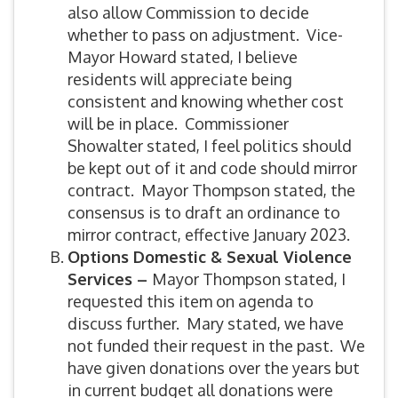
also allow Commission to decide
whether to pass on adjustment. Vice-
Mayor Howard stated, I believe
residents will appreciate being
consistent and knowing whether cost
will be in place. Commissioner
Showalter stated, I feel politics should
be kept out of it and code should mirror
contract. Mayor Thompson stated, the
consensus is to draft an ordinance to
mirror contract, effective January 2023.
Options Domestic & Sexual Violence
Services –
Mayor Thompson stated, I
requested this item on agenda to
discuss further. Mary stated, we have
not funded their request in the past. We
have given donations over the years but
in current budget all donations were