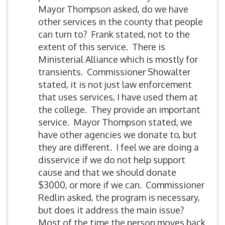
Mayor Thompson asked, do we have
other services in the county that people
can turn to? Frank stated, not to the
extent of this service. There is
Ministerial Alliance which is mostly for
transients. Commissioner Showalter
stated, it is not just law enforcement
that uses services, I have used them at
the college. They provide an important
service. Mayor Thompson stated, we
have other agencies we donate to, but
they are different. I feel we are doing a
disservice if we do not help support
cause and that we should donate
$3000, or more if we can. Commissioner
Redlin asked, the program is necessary,
but does it address the main issue?
Most of the time the person moves back