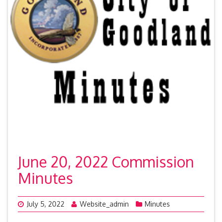
June 20, 2022 Commission
Minutes
July 5, 2022
Website_admin
Minutes