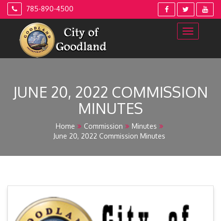
Skip
785-890-4500
to
content
JUNE 20, 2022 COMMISSION
MINUTES
Home
Commission
Minutes
June 20, 2022 Commission Minutes