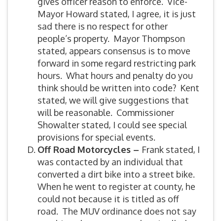
gives officer reason to enforce. Vice-
Mayor Howard stated, I agree, it is just
sad there is no respect for other
people’s property. Mayor Thompson
stated, appears consensus is to move
forward in some regard restricting park
hours. What hours and penalty do you
think should be written into code? Kent
stated, we will give suggestions that
will be reasonable. Commissioner
Showalter stated, I could see special
provisions for special events.
Off Road Motorcycles –
Frank stated, I
was contacted by an individual that
converted a dirt bike into a street bike.
When he went to register at county, he
could not because it is titled as off
road. The MUV ordinance does not say