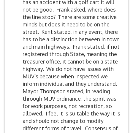
has an accident with a golf cart it will
not be good. Frank asked, where does
the line stop? There are some creative
minds but does it need to be on the
street. Kent stated, in any event, there
has to be a distinction between in town
and main highways. Frank stated, if not
registered through State, meaning the
treasurer office, it cannot be on a state
highway. We do not have issues with
MUV’s because when inspected we
inform individual and they understand.
Mayor Thompson stated, in reading
through MUV ordinance, the spirit was
for work purposes, not recreation, so
allowed. I feel it is suitable the way it is
and should not change to modify
different forms of travel. Consensus of