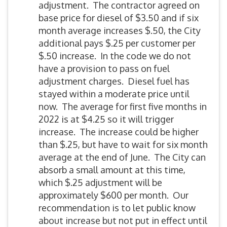
adjustment. The contractor agreed on
base price for diesel of $3.50 and if six
month average increases $.50, the City
additional pays $.25 per customer per
$.50 increase. In the code we do not
have a provision to pass on fuel
adjustment charges. Diesel fuel has
stayed within a moderate price until
now. The average for first five months in
2022 is at $4.25 so it will trigger
increase. The increase could be higher
than $.25, but have to wait for six month
average at the end of June. The City can
absorb a small amount at this time,
which $.25 adjustment will be
approximately $600 per month. Our
recommendation is to let public know
about increase but not put in effect until