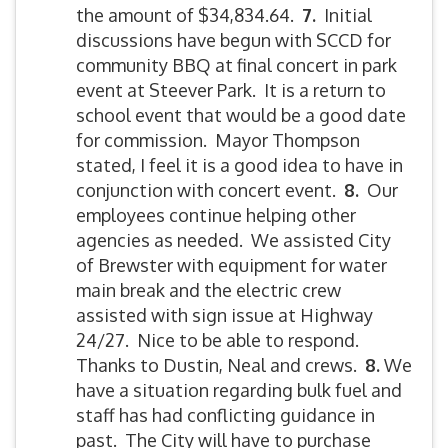
the amount of $34,834.64.
7.
Initial
discussions have begun with SCCD for
community BBQ at final concert in park
event at Steever Park. It is a return to
school event that would be a good date
for commission. Mayor Thompson
stated, I feel it is a good idea to have in
conjunction with concert event.
8.
Our
employees continue helping other
agencies as needed. We assisted City
of Brewster with equipment for water
main break and the electric crew
assisted with sign issue at Highway
24/27. Nice to be able to respond.
Thanks to Dustin, Neal and crews.
8.
We
have a situation regarding bulk fuel and
staff has had conflicting guidance in
past. The City will have to purchase