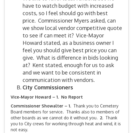
have to watch budget with increased
costs, so I feel should go with best
price. Commissioner Myers asked, can
we show local vendor competitive quote
to see if can meet it? Vice-Mayor
Howard stated, as a business owner I
feel you should give best price you can
give. What is difference in bids looking
at? Kent stated, enough for us to ask
and we want to be consistent in
communication with vendors.
City Commissioners
Vice-Mayor Howard – 1. No Report
Commissioner Showalter – 1.
Thank you to Cemetery
Board members for service. Thanks also to members of
other boards as we cannot do it without you.
2.
Thank
you to City crews for working through heat and wind, it is
not easy.