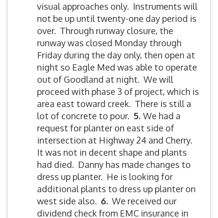
visual approaches only. Instruments will
not be up until twenty-one day period is
over. Through runway closure, the
runway was closed Monday through
Friday during the day only, then open at
night so Eagle Med was able to operate
out of Goodland at night. We will
proceed with phase 3 of project, which is
area east toward creek. There is still a
lot of concrete to pour.
5.
We had a
request for planter on east side of
intersection at Highway 24 and Cherry.
It was not in decent shape and plants
had died. Danny has made changes to
dress up planter. He is looking for
additional plants to dress up planter on
west side also.
6.
We received our
dividend check from EMC insurance in