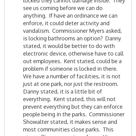
locked they cannot damage inside. They
see us coming before we can do
anything. If have an ordinance we can
enforce, it could deter activity and
vandalism. Commissioner Myers asked,
is locking bathrooms an option? Danny
stated, it would be better to do with
electronic device, otherwise have to call
out employees. Kent stated, could be a
problem if someone is locked in there.
We have a number of facilities, it is not
just at one park, nor just the restroom.
Danny stated, it is a little bit of
everything. Kent stated, this will not
prevent everything but they can enforce
people being in the parks. Commissioner
Showalter stated, it makes sense and
most communities close parks. This