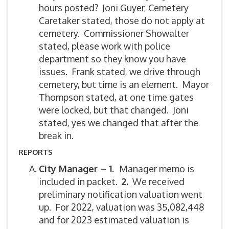
hours posted? Joni Guyer, Cemetery
Caretaker stated, those do not apply at
cemetery. Commissioner Showalter
stated, please work with police
department so they know you have
issues. Frank stated, we drive through
cemetery, but time is an element. Mayor
Thompson stated, at one time gates
were locked, but that changed. Joni
stated, yes we changed that after the
break in.
REPORTS
City Manager – 1.
Manager memo is
included in packet.
2.
We received
preliminary notification valuation went
up. For 2022, valuation was 35,082,448
and for 2023 estimated valuation is