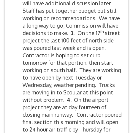
will have additional discussion later.
Staff has put together budget but still
working on recommendations. We have
a long way to go; Commission will have
th
decisions to make.
3.
On the 17
street
project the last 100 feet of north side
was poured last week and is open.
Contractor is hoping to set curb
tomorrow for that portion, then start
working on south half. They are working
to have open by next Tuesday or
Wednesday, weather pending. Trucks
are moving in to Scoular at this point
without problem.
4.
On the airport
project they are at day fourteen of
closing main runway. Contractor poured
final section this morning and will open
to 24 hour air traffic by Thursday for