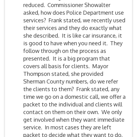
reduced. Commissioner Showalter
asked, how does Police Department use
services? Frank stated, we recently used
their services and they do exactly what
she described. It is like car insurance, it
is good to have when you need it. They
follow through on the process as
presented. It is a big program that
covers all basis for clients. Mayor
Thompson stated, she provided
Sherman County numbers, do we refer
the clients to them? Frank stated, any
time we go on a domestic call, we offer a
packet to the individual and clients will
contact on them on their own. We only
get involved when they want immediate
service. In most cases they are left
packet to decide what they want to do.