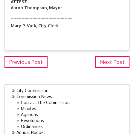
ATTEST:
Aaron Thompson, Mayor
_______________________
Mary P. Volk, City Clerk
Previous Post
Next Post
City Commission
Commission News
Contact The Commission
Minutes
Agendas
Resolutions
Ordinances
Annual Budget