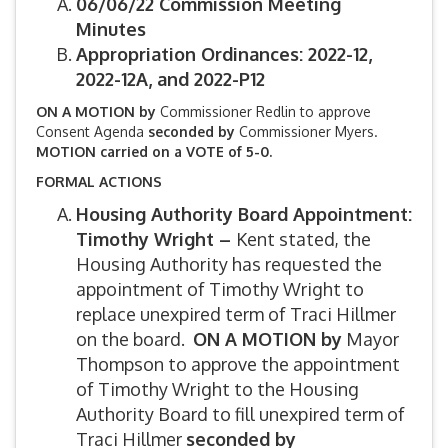
06/06/22 Commission Meeting
Minutes
Appropriation Ordinances: 2022-12,
2022-12A, and 2022-P12
ON A MOTION by
Commissioner Redlin to approve
Consent Agenda
seconded by
Commissioner Myers.
MOTION carried on a VOTE of 5-0.
FORMAL ACTIONS
Housing Authority Board Appointment:
Timothy Wright –
Kent stated, the
Housing Authority has requested the
appointment of Timothy Wright to
replace unexpired term of Traci Hillmer
on the board.
ON A MOTION by
Mayor
Thompson to approve the appointment
of Timothy Wright to the Housing
Authority Board to fill unexpired term of
Traci Hillmer
seconded by