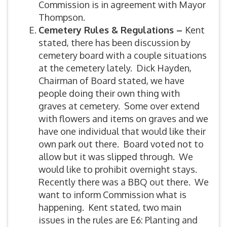
Commission is in agreement with Mayor
Thompson.
Cemetery Rules & Regulations –
Kent
stated, there has been discussion by
cemetery board with a couple situations
at the cemetery lately. Dick Hayden,
Chairman of Board stated, we have
people doing their own thing with
graves at cemetery. Some over extend
with flowers and items on graves and we
have one individual that would like their
own park out there. Board voted not to
allow but it was slipped through. We
would like to prohibit overnight stays.
Recently there was a BBQ out there. We
want to inform Commission what is
happening. Kent stated, two main
issues in the rules are E6: Planting and