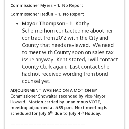
Commissioner Myers – 1. No Report
Commissioner Redlin – 1. No Report
Mayor Thompson
–
1.
Kathy
Schermerhorn contacted me about her
contract from 2012 with the City and
County that needs reviewed.
We need
to meet with County soon on sales tax
issue anyway. Kent stated, I will contact
County Clerk again. Last contact she
had not received wording from bond
counsel yet.
ADJOURNMENT WAS HAD ON A MOTION BY
Commissioner Showalter
seconded by
Vice-Mayor
Howard.
Motion carried by unanimous VOTE,
meeting adjourned at 6:35 p.m. Next meeting is
th
th
scheduled for July 5
due to July 4
Holiday.
_____________________________