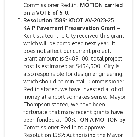
Commissioner Redlin.
MOTION carried
on a VOTE of 5-0.
Resolution 1589: KDOT AV-2023-25
KAIP Pavement Preservation Grant –
Kent stated, the City received this grant
which will be completed next year. It
does not affect our current project.
Grant amount is $409,100, total project
cost is estimated at $454,500. City is
also responsible for design engineering,
which should be minimal. Commissioner
Redlin stated, we have invested a lot of
money at airport so makes sense. Mayor
Thompson stated, we have been
fortunate that many recent grants have
been funded at 100%.
ON A MOTION by
Commissioner Redlin to approve
Resolution 1589: Authorizing the Mayor