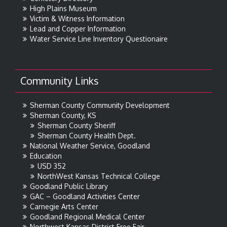
High Plains Museum
Victim & Witness Information
Lead and Copper Information
Water Service Line Inventory Questionaire
Community Links
Sherman County Community Development
Sherman County, KS
Sherman County Sheriff
Sherman County Health Dept.
National Weather Service, Goodland
Education
USD 352
NorthWest Kansas Technical College
Goodland Public Library
GAC – Goodland Activities Center
Carnegie Arts Center
Goodland Regional Medical Center
Northwest Kansas District Free Fair