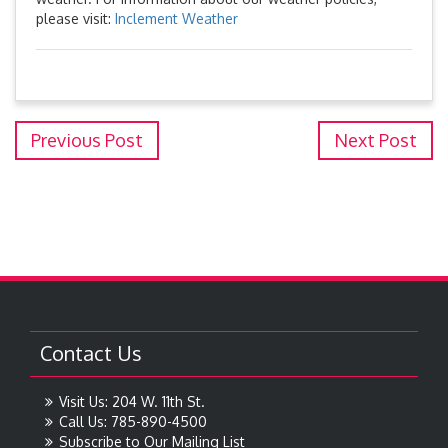
please visit:
Inclement Weather
Previous Post
Next Post
Contact Us
Visit Us: 204 W. 11th St.
Call Us: 785-890-4500
Subscribe to Our Mailing List