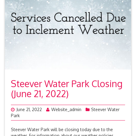
Steever Water Park Closing
(June 21, 2022)
June 21, 2022
Website_admin
Steever Water
Park
Steever Water Park will be closing today due to the
weather. For information about our weather policies,