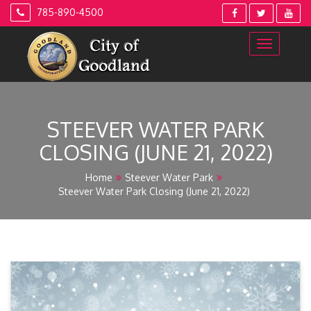
Skip
785-890-4500
to
content
STEEVER WATER PARK
CLOSING (JUNE 21, 2022)
Home
Steever Water Park
Steever Water Park Closing (June 21, 2022)