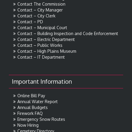
Contact The Commission
Contact – City Manager
Contact – City Clerk
Contact – PD
Contact – Municipal Court
Contact – Building Inspection and Code Enforcement
Contact – Electric Department
Contact – Public Works
Contact – High Plains Museum
Contact – IT Department
Important Information
Online Bill Pay
Annual Water Report
Annual Budgets
Firework FAQ
Emergency Snow Routes
Now Hiring
Cemetery Directory