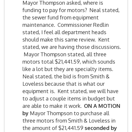
Mayor Thompson asked, where is
funding to pay for motors? Neal stated,
the sewer fund from equipment
maintenance. Commissioner Redlin
stated, I feel all department heads
should make this same review. Kent
stated, we are having those discussions.
Mayor Thompson stated, all three
motors total $21,441.59, which sounds
like a lot but they are specialty items.
Neal stated, the bid is from Smith &
Loveless because that is what our
equipment is. Kent stated, we will have
to adjust a couple items in budget but
are able to make it work.
ON A MOTION
by
Mayor Thompson to purchase all
three motors from Smith & Loveless in
the amount of $21,441.59
seconded by