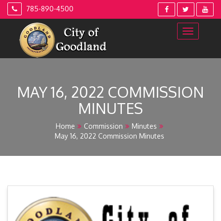
Skip
785-890-4500
to
content
MAY 16, 2022 COMMISSION
MINUTES
Home
Commission
Minutes
May 16, 2022 Commission Minutes