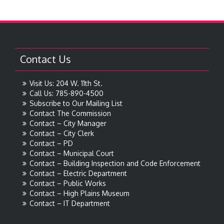
Contact Us
Visit Us: 204 W. 11th St.
Call Us: 785-890-4500
Subscribe to Our Mailing List
Contact The Commission
Contact – City Manager
Contact – City Clerk
Contact – PD
Contact – Municipal Court
Contact – Building Inspection and Code Enforcement
Contact – Electric Department
Contact – Public Works
Contact – High Plains Museum
Contact – IT Department