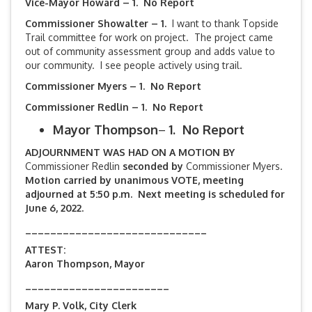
Vice-Mayor Howard – 1. No Report
Commissioner Showalter – 1.
I want to thank Topside
Trail committee for work on project. The project came
out of community assessment group and adds value to
our community. I see people actively using trail.
Commissioner Myers – 1. No Report
Commissioner Redlin – 1. No Report
Mayor Thompson
–
1. No Report
ADJOURNMENT WAS HAD ON A MOTION BY
Commissioner Redlin
seconded by
Commissioner Myers.
Motion carried by unanimous VOTE, meeting
adjourned at 5:50 p.m. Next meeting is scheduled for
June 6, 2022.
_____________________________
ATTEST:
Aaron Thompson, Mayor
_______________________
Mary P. Volk, City Clerk