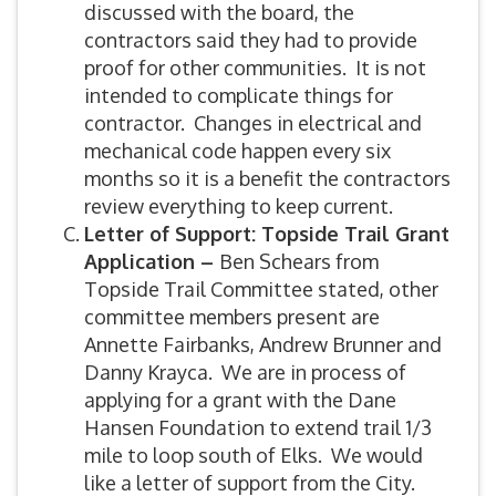
discussed with the board, the
contractors said they had to provide
proof for other communities. It is not
intended to complicate things for
contractor. Changes in electrical and
mechanical code happen every six
months so it is a benefit the contractors
review everything to keep current.
Letter of Support: Topside Trail Grant
Application –
Ben Schears from
Topside Trail Committee stated, other
committee members present are
Annette Fairbanks, Andrew Brunner and
Danny Krayca. We are in process of
applying for a grant with the Dane
Hansen Foundation to extend trail 1/3
mile to loop south of Elks. We would
like a letter of support from the City.