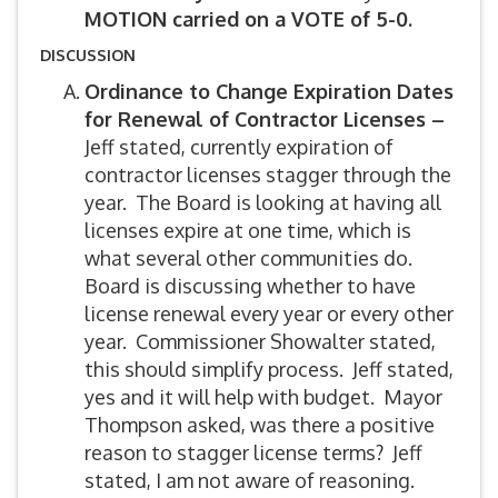
MOTION carried on a VOTE of 5-0.
DISCUSSION
Ordinance to Change Expiration Dates
for Renewal of Contractor Licenses –
Jeff stated, currently expiration of
contractor licenses stagger through the
year. The Board is looking at having all
licenses expire at one time, which is
what several other communities do.
Board is discussing whether to have
license renewal every year or every other
year. Commissioner Showalter stated,
this should simplify process. Jeff stated,
yes and it will help with budget. Mayor
Thompson asked, was there a positive
reason to stagger license terms? Jeff
stated, I am not aware of reasoning.