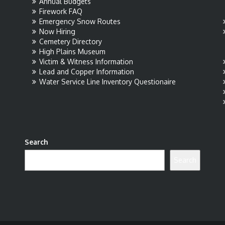
Annual Budgets
Firework FAQ
Emergency Snow Routes
Now Hiring
Cemetery Directory
High Plains Museum
Victim & Witness Information
Lead and Copper Information
Water Service Line Inventory Questionaire
Search
Search