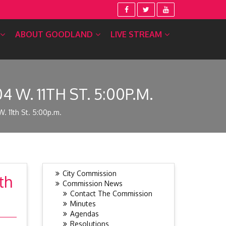
ABOUT GOODLAND
LIVE STREAM
W. 11TH ST. 5:00P.M.
 11th St. 5:00p.m.
City Commission
th
Commission News
Contact The Commission
Minutes
Agendas
Resolutions