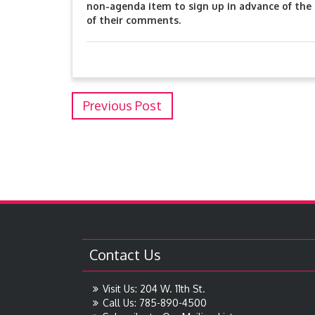
non-agenda item to sign up in advance of the 
of their comments.
Previous Post
Contact Us
Visit Us: 204 W. 11th St.
Call Us: 785-890-4500