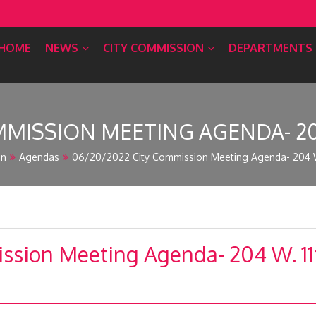
HOME
NEWS
CITY COMMISSION
DEPARTMENTS
MISSION MEETING AGENDA- 204 
on
Agendas
06/20/2022 City Commission Meeting Agenda- 204 W.
sion Meeting Agenda- 204 W. 11