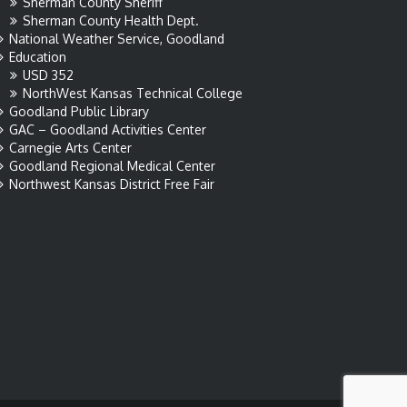
Sherman County Sheriff
Sherman County Health Dept.
National Weather Service, Goodland
Education
USD 352
NorthWest Kansas Technical College
Goodland Public Library
GAC – Goodland Activities Center
Carnegie Arts Center
Goodland Regional Medical Center
Northwest Kansas District Free Fair