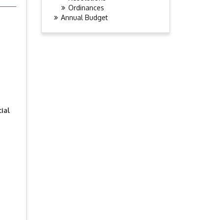
Ordinances
Annual Budget
ial