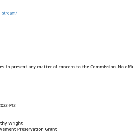
e-stream/
es to present any matter of concern to the Commission. No offic
2022-P12
othy Wright
avement Preservation Grant