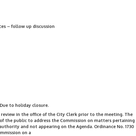
ces – follow up discussion
Due to holiday closure.
review in the office of the City Clerk prior to the meeting. The
f the public to address the Commission on matters pertaining
authority and not appearing on the Agenda. Ordinance No. 1730
ommission on a