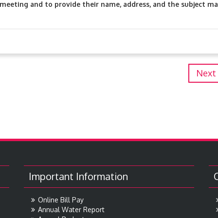
meeting and to provide their name, address, and the subject ma
Next
Important Information
Online Bill Pay
Annual Water Report