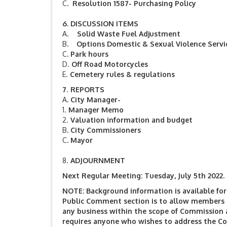
C
. Resolution 1587- Purchasing Policy
6.
DISCUSSION ITEMS
A.
Solid Waste Fuel Adjustment
B
. Options Domestic & Sexual Violence Servi
C
.
Park hours
D.
Off Road Motorcycles
E.
Cemetery rules & regulations
7
.
REPORTS
A
.
City Manager-
1.
Manager Memo
2.
Valuation information and budget
B
.
City Commissioners
C
.
Mayor
8.
ADJOURNMENT
Next Regular Meeting: Tuesday, July 5th 2022. 
NOTE: Background information is available for 
Public Comment section is to allow members o
any business within the scope of Commission 
requires anyone who wishes to address the C