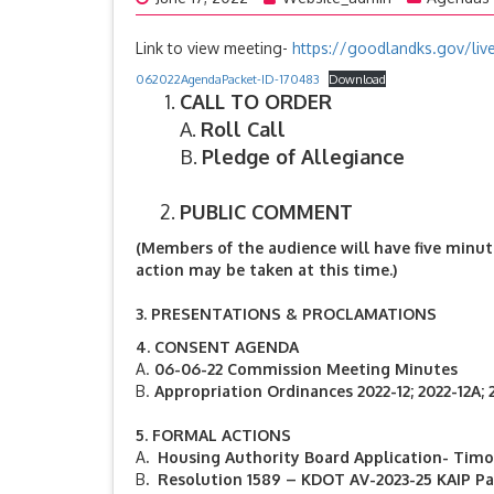
Link to view meeting-
https://goodlandks.gov/liv
062022AgendaPacket-ID-170483
Download
CALL TO ORDER
A.
Roll Call
B.
Pledge of Allegiance
PUBLIC COMMENT
(Members of the audience will have five minut
action may be taken at this time.)
3.
PRESENTATIONS & PROCLAMATIONS
4.
CONSENT AGENDA
A.
06-06-22 Commission Meeting Minutes
B.
Appropriation Ordinances 2022-12; 2022-12A; 
5. FORMAL ACTIONS
A
. Housing Authority Board Application- Tim
B
. Resolution 1589 – KDOT AV-2023-25 KAIP P