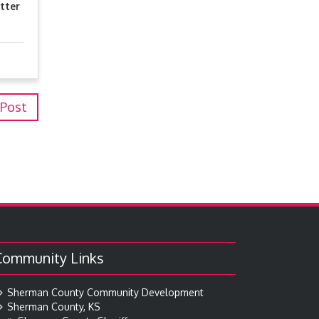
tter
 Post
Community Links
Sherman County Community Development
Sherman County, KS