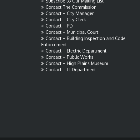
Subscribe to Our Mailing List
Contact The Commission
Contact – City Manager
Contact – City Clerk
Contact – PD
Contact – Municipal Court
Contact – Building Inspection and Code
Enforcement
Contact – Electric Department
Contact – Public Works
Contact – High Plains Museum
Contact – IT Department