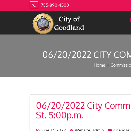
Skip
785-890-4500
to
content
06/20/2022 CITY COM
Home
Commissi
06/20/2022 City Commis
St. 5:00p.m.
June 17, 2022
Website_admin
Agendas