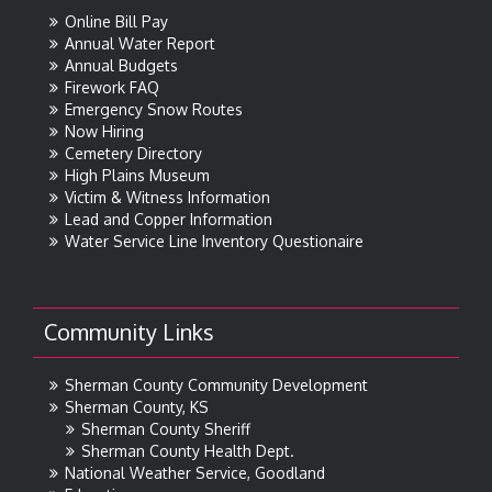
Online Bill Pay
Annual Water Report
Annual Budgets
Firework FAQ
Emergency Snow Routes
Now Hiring
Cemetery Directory
High Plains Museum
Victim & Witness Information
Lead and Copper Information
Water Service Line Inventory Questionaire
Community Links
Sherman County Community Development
Sherman County, KS
Sherman County Sheriff
Sherman County Health Dept.
National Weather Service, Goodland