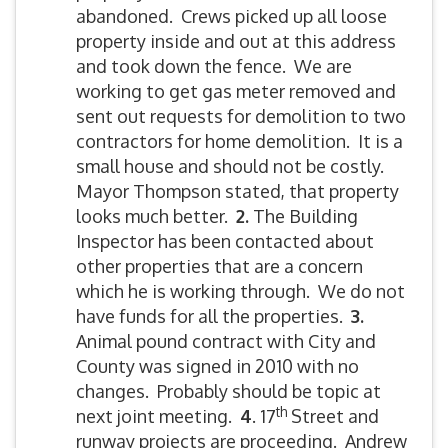
abandoned. Crews picked up all loose
property inside and out at this address
and took down the fence. We are
working to get gas meter removed and
sent out requests for demolition to two
contractors for home demolition. It is a
small house and should not be costly.
Mayor Thompson stated, that property
looks much better.
2.
The Building
Inspector has been contacted about
other properties that are a concern
which he is working through. We do not
have funds for all the properties.
3.
Animal pound contract with City and
County was signed in 2010 with no
changes. Probably should be topic at
th
next joint meeting.
4
. 17
Street and
runway projects are proceeding. Andrew