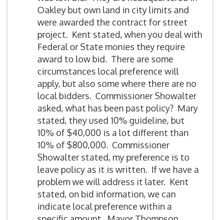
Oakley but own land in city limits and
were awarded the contract for street
project. Kent stated, when you deal with
Federal or State monies they require
award to low bid. There are some
circumstances local preference will
apply, but also some where there are no
local bidders. Commissioner Showalter
asked, what has been past policy? Mary
stated, they used 10% guideline, but
10% of $40,000 is a lot different than
10% of $800,000. Commissioner
Showalter stated, my preference is to
leave policy as it is written. If we have a
problem we will address it later. Kent
stated, on bid information, we can
indicate local preference within a
specific amount. Mayor Thompson