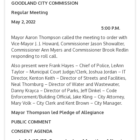
GOODLAND CITY COMMISSION
Regular Meeting
May 2, 2022
5:00 P.M.
Mayor Aaron Thompson called the meeting to order with
Vice-Mayor J. J. Howard, Commissioner Jason Showalter,
Commissioner Ann Myers and Commissioner Brook Redlin
responding to roll call.
Also present were Frank Hayes – Chief of Police, LeAnn
Taylor – Municipal Court Judge/Clerk, Joshua Jordan – IT
Director, Kenton Keith – Director of Streets and Facilities,
Neal Thornburg – Director of Water and Wastewater,
Danny Krayca – Director of Parks, Jeff Dinkel – Code
Enforcement/Building Official, Jake Kling – City Attorney,
Mary Volk – City Clerk and Kent Brown – City Manager.
Mayor Thompson led Pledge of Allegiance
PUBLIC COMMENT
CONSENT AGENDA