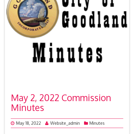
May 2, 2022 Commission
Minutes
May 18, 2022
Website_admin
Minutes