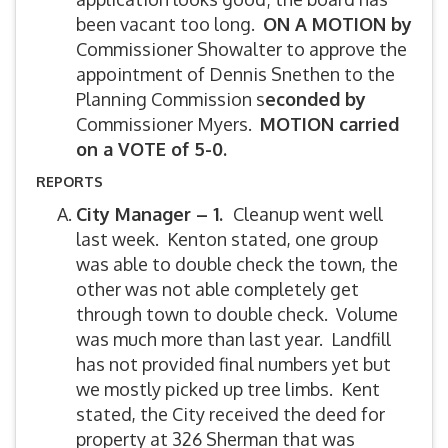
been vacant too long.
ON A MOTION by
Commissioner Showalter to approve the
appointment of Dennis Snethen to the
Planning Commission s
econded by
Commissioner Myers.
MOTION carried
on a VOTE of 5-0.
REPORTS
City Manager – 1.
Cleanup went well
last week. Kenton stated, one group
was able to double check the town, the
other was not able completely get
through town to double check. Volume
was much more than last year. Landfill
has not provided final numbers yet but
we mostly picked up tree limbs. Kent
stated, the City received the deed for
property at 326 Sherman that was