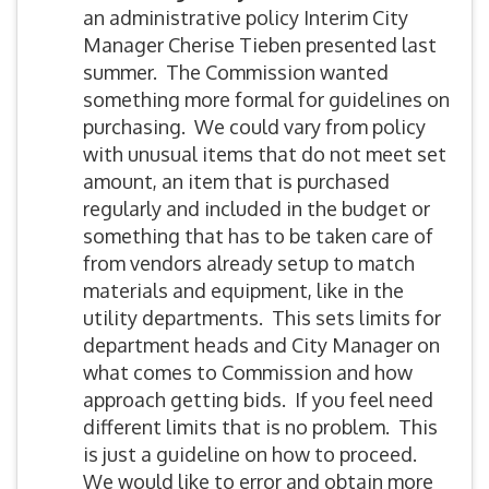
an administrative policy Interim City
Manager Cherise Tieben presented last
summer. The Commission wanted
something more formal for guidelines on
purchasing. We could vary from policy
with unusual items that do not meet set
amount, an item that is purchased
regularly and included in the budget or
something that has to be taken care of
from vendors already setup to match
materials and equipment, like in the
utility departments. This sets limits for
department heads and City Manager on
what comes to Commission and how
approach getting bids. If you feel need
different limits that is no problem. This
is just a guideline on how to proceed.
We would like to error and obtain more