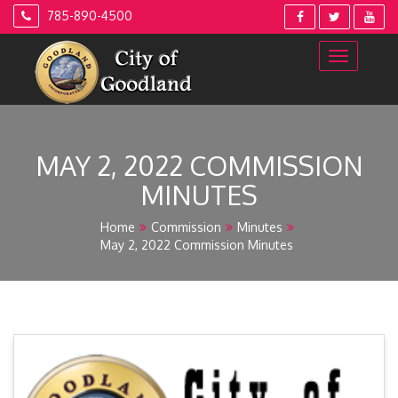
Skip
785-890-4500
to
content
MAY 2, 2022 COMMISSION
MINUTES
Home
Commission
Minutes
May 2, 2022 Commission Minutes