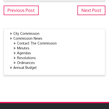
Previous Post
Next Post
City Commission
Commission News
Contact The Commission
Minutes
Agendas
Resolutions
Ordinances
Annual Budget