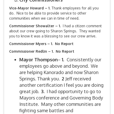
Vice-Mayor Howard – 1.
Thank employees for all you
do. Nice to be able to provide service to other
communities when we can in time of need.
Commissioner Showalter – 1.
I had a citizen comment
about our crew going to Sharon Springs. They wanted
you to know it was a blessing to see our crew arrive.
Commissioner Myers – 1. No Report
Commissioner Redlin – 1. No Report
Mayor Thompson
–
1.
Consistently our
employees go above and beyond. We
are helping Kanorado and now Sharon
Springs. Thank you.
2
Jeff received
another certification I feel you are doing
great job.
3.
I had opportunity to go to
Mayors conference and Governing Body
Institute. Many other communities are
fighting same battles and