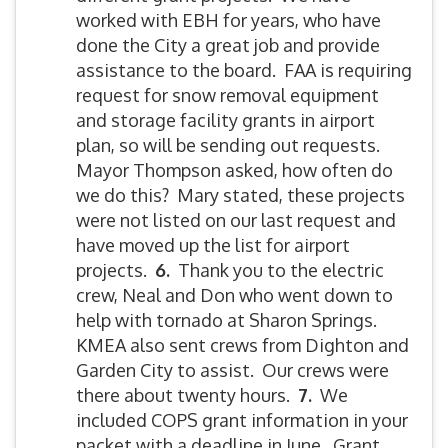
worked with EBH for years, who have
done the City a great job and provide
assistance to the board. FAA is requiring
request for snow removal equipment
and storage facility grants in airport
plan, so will be sending out requests.
Mayor Thompson asked, how often do
we do this? Mary stated, these projects
were not listed on our last request and
have moved up the list for airport
projects.
6.
Thank you to the electric
crew, Neal and Don who went down to
help with tornado at Sharon Springs.
KMEA also sent crews from Dighton and
Garden City to assist. Our crews were
there about twenty hours.
7.
We
included COPS grant information in your
packet with a deadline in June. Grant