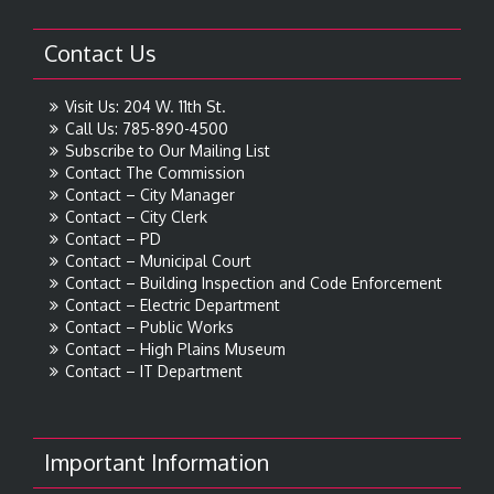
Contact Us
Visit Us: 204 W. 11th St.
Call Us: 785-890-4500
Subscribe to Our Mailing List
Contact The Commission
Contact – City Manager
Contact – City Clerk
Contact – PD
Contact – Municipal Court
Contact – Building Inspection and Code Enforcement
Contact – Electric Department
Contact – Public Works
Contact – High Plains Museum
Contact – IT Department
Important Information