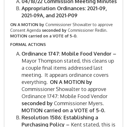
04/18/22 Commission Meeting Minutes
Appropriation Ordinances: 2021-09,
2021-09A, and 2021-P09
ON A MOTION by
Commissioner Showalter to approve
Consent Agenda
seconded by
Commissioner Redlin.
MOTION carried on a VOTE of 5-0.
FORMAL ACTIONS
Ordinance 1747: Mobile Food Vendor –
Mayor Thompson stated, this cleans up
a couple final items addressed last
meeting. It appears ordinance covers
everything.
ON A MOTION by
Commissioner Showalter to approve
Ordinance 1747: Mobile Food Vendor
seconded by
Commissioner Myers.
MOTION carried on a VOTE of 5-0.
Resolution 1586: Establishing a
Purchasing Policy –
Kent stated, this is