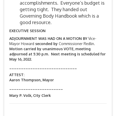
accomplishments. Everyone’s budget is
getting tight. They handed out
Governing Body Handbook which is a
good resource.
EXECUTIVE SESSION
ADJOURNMENT WAS HAD ON A MOTION BY
Vice-
Mayor Howard
seconded by
Commissioner Redlin.
Motion carried by unanimous VOTE, meeting
adjourned at 5:30 p.m. Next meeting is scheduled for
May 16, 2022.
_____________________________
ATTEST:
Aaron Thompson, Mayor
_______________________
Mary P. Volk, City Clerk