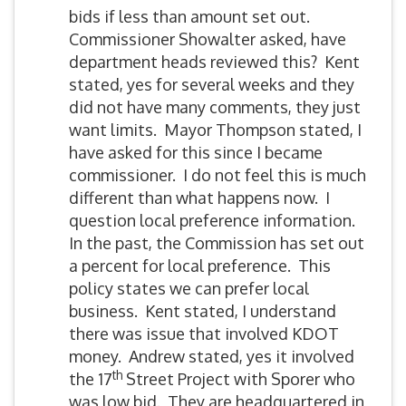
bids if less than amount set out.
Commissioner Showalter asked, have
department heads reviewed this? Kent
stated, yes for several weeks and they
did not have many comments, they just
want limits. Mayor Thompson stated, I
have asked for this since I became
commissioner. I do not feel this is much
different than what happens now. I
question local preference information.
In the past, the Commission has set out
a percent for local preference. This
policy states we can prefer local
business. Kent stated, I understand
there was issue that involved KDOT
money. Andrew stated, yes it involved
th
the 17
Street Project with Sporer who
was low bid. They are headquartered in