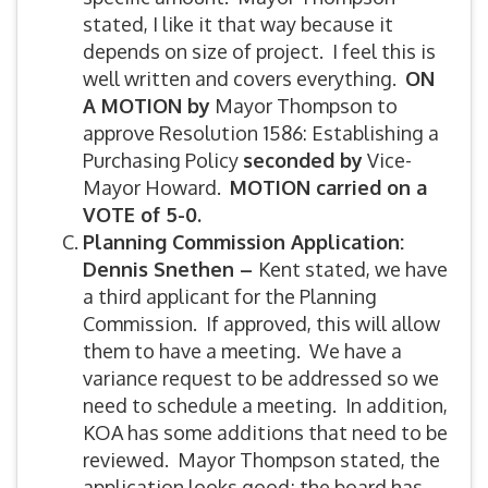
stated, I like it that way because it
depends on size of project. I feel this is
well written and covers everything.
ON
A MOTION by
Mayor Thompson to
approve Resolution 1586: Establishing a
Purchasing Policy
seconded by
Vice-
Mayor Howard.
MOTION carried on a
VOTE of 5-0.
Planning Commission Application:
Dennis Snethen –
Kent stated, we have
a third applicant for the Planning
Commission. If approved, this will allow
them to have a meeting. We have a
variance request to be addressed so we
need to schedule a meeting. In addition,
KOA has some additions that need to be
reviewed. Mayor Thompson stated, the
application looks good; the board has