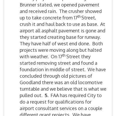
Brunner stated, we opened pavement
and received rain. The crusher showed
th
up to take concrete from 17
Street,
crush it and haul back to use as base. At
airport all asphalt pavement is gone and
they started creating base for runway.
They have half of west end done. Both
projects were moving along but halted
th
with weather. On 17
Street they
started removing street and found a
foundation in middle of street. We have
concluded through old pictures of
Goodland there was an old locomotive
turntable and we believe that is what we
pulled out.
5.
FAA has required City to
do a request for qualifications for
airport consultant services on a couple
different grant projects. We have