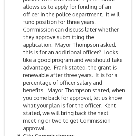
allows us to apply for funding of an
officer in the police department. It will
fund position for three years.
Commission can discuss later whether
they approve submitting the
application. Mayor Thompson asked,
this is for an additional officer? Looks
like a good program and we should take
advantage. Frank stated, the grant is
renewable after three years. It is for a
percentage of officer salary and
benefits. Mayor Thompson stated, when
you come back for approval, let us know
what your plan is for the officer. Kent
stated, we will bring back the next
meeting or two to get Commission
approval.
City Commissioners