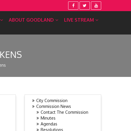
ABOUT GOODLAND
LIVE STREAM
CKENS
ens
City Commission
Commission News
Contact The Commission
Minutes
Agendas
Resolutions