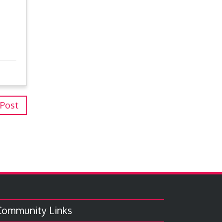
 Post
Community Links