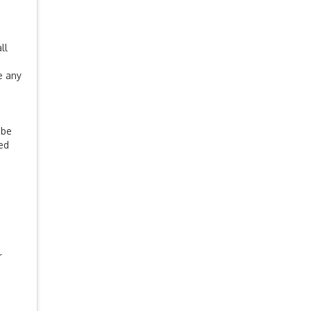
ll
e any
 be
ued
r