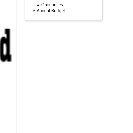
Ordinances
Annual Budget