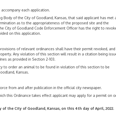
st accompany each application.
dy of the City of Goodland, Kansas, that said applicant has met a
ermination as to the appropriateness of the proposed site and the
. The City of Goodland Code Enforcement Officer has the right to revok
ided on this application.
isions of relevant ordinances shall have their permit revoked, and
erty. Any violation of this section will result in a citation being iss
fines as provided in Section 2-103.
 order an animal to be found in violation of this section to be
Goodland, Kansas.
 from and after publication in the official city newspaper.
ich this Ordinance takes effect applicant may apply for a permit on o
the City of Goodland, Kansas, on this 4th day of April, 2022.