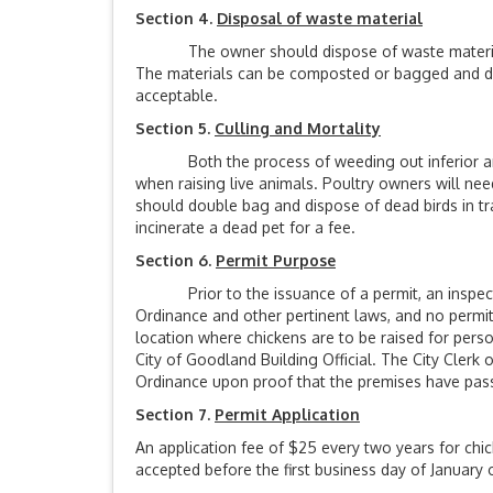
Section 4.
Disposal of waste material
The owner should dispose of waste materials (f
The materials can be composted or bagged and disp
acceptable.
Section 5.
Culling and Mortality
Both the process of weeding out inferior anim
when raising live animals. Poultry owners will nee
should double bag and dispose of dead birds in tras
incinerate a dead pet for a fee.
Section 6.
Permit Purpose
Prior to the issuance of a permit, an inspection
Ordinance and other pertinent laws, and no permit
location where chickens are to be raised for pers
City of Goodland Building Official. The City Clerk
Ordinance upon proof that the premises have passe
Section 7.
Permit Application
An application fee of $25 every two years for chic
accepted before the first business day of January o