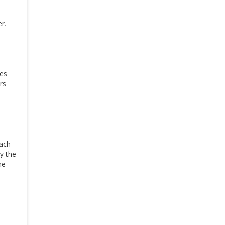
r.
es
rs
Each
y the
he