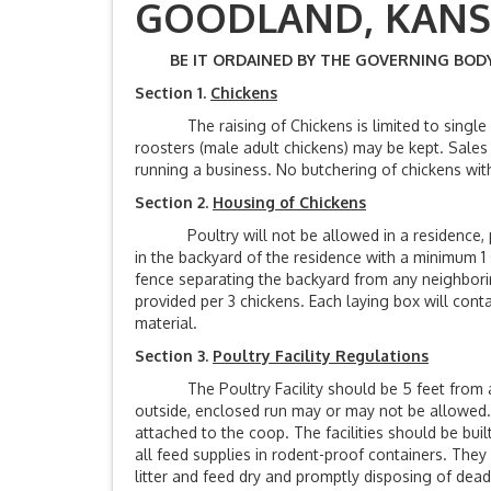
GOODLAND, 
BE IT ORDAINED BY THE GOVERNING BODY 
Section 1.
Chickens
The raising of Chickens is limited to single or
roosters (male adult chickens) may be kept. Sales 
running a business. No butchering of chickens withi
Section 2.
Housing of Chickens
Poultry will not be allowed in a residence, po
in the backyard of the residence with a minimum 1 
fence separating the backyard from any neighbori
provided per 3 chickens. Each laying box will cont
material.
Section 3.
Poultry Facility Regulations
The Poultry Facility should be 5 feet from any 
outside, enclosed run may or may not be allowed. 
attached to the coop. The facilities should be bui
all feed supplies in rodent-proof containers. They
litter and feed dry and promptly disposing of dea