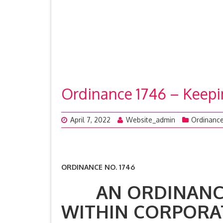
Ordinance 1746 – Keepi
April 7, 2022
Website_admin
Ordinanc
ORDINANCE NO. 1746
AN ORDINANCE 
WITHIN CORPORAT