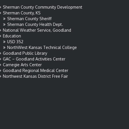
Sherman County Community Development
Sherman County, KS
Sherman County Sheriff
Sherman County Health Dept.
National Weather Service, Goodland
Education
USD 352
NorthWest Kansas Technical College
Goodland Public Library
GAC – Goodland Activities Center
Carnegie Arts Center
Goodland Regional Medical Center
Northwest Kansas District Free Fair