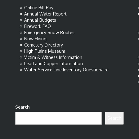
Online Bill Pay
Annual Water Report
Annual Budgets
Firework FAQ
Emergency Snow Routes
Now Hiring
Cemetery Directory
High Plains Museum
Victim & Witness Information
Lead and Copper Information
Water Service Line Inventory Questionaire
Search
Search