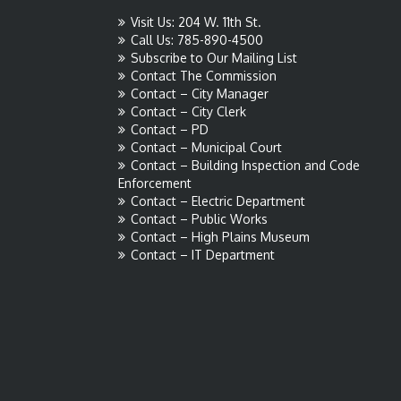
Visit Us: 204 W. 11th St.
Call Us: 785-890-4500
Subscribe to Our Mailing List
Contact The Commission
Contact – City Manager
Contact – City Clerk
Contact – PD
Contact – Municipal Court
Contact – Building Inspection and Code
Enforcement
Contact – Electric Department
Contact – Public Works
Contact – High Plains Museum
Contact – IT Department