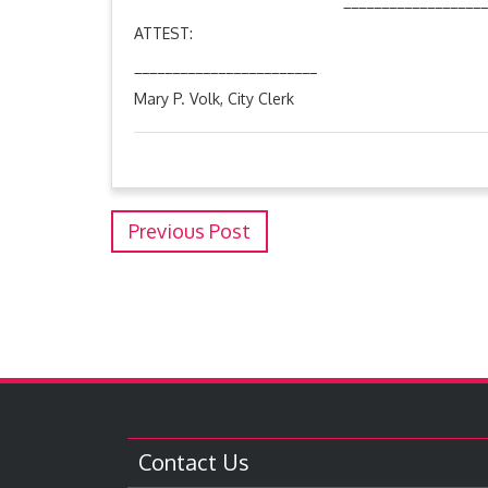
________________________
ATTEST: Aaron Thomp
________________________
Mary P. Volk, City Clerk
Previous Post
Contact Us