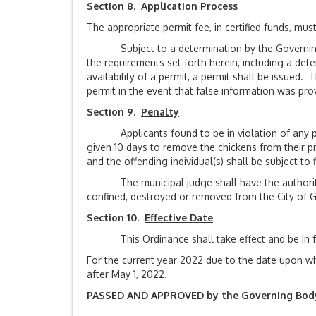
Section 8.
Application Process
The appropriate permit fee, in certified funds, mu
Subject to a determination by the Governing Bo
the requirements set forth herein, including a det
availability of a permit, a permit shall be issued
permit in the event that false information was prov
Section 9.
Penalty
Applicants found to be in violation of any prov
given 10 days to remove the chickens from their prop
and the offending individual(s) shall be subject to 
The municipal judge shall have the authority to
confined, destroyed or removed from the City of 
Section 10.
Effective Date
This Ordinance shall take effect and be in force
For the current year 2022 due to the date upon wh
after May 1, 2022.
PASSED AND APPROVED by the Governing Body of 