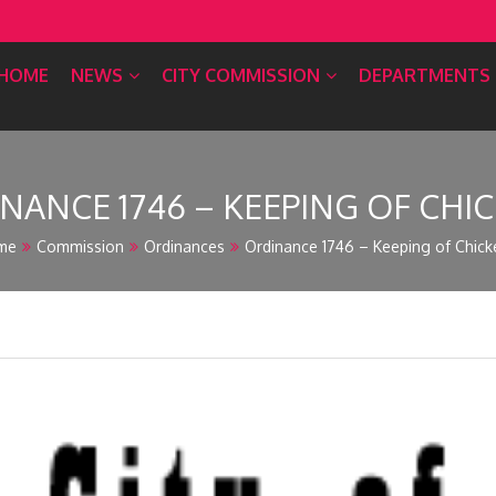
HOME
NEWS
CITY COMMISSION
DEPARTMENTS
NANCE 1746 – KEEPING OF CHI
me
Commission
Ordinances
Ordinance 1746 – Keeping of Chick