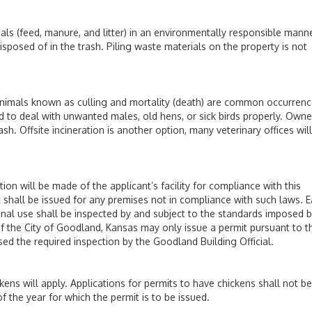
eed, manure, and litter) in an environmentally responsible manne
osed of in the trash. Piling waste materials on the property is not
als known as culling and mortality (death) are common occurrenc
d to deal with unwanted males, old hens, or sick birds properly. Owne
h. Offsite incineration is another option, many veterinary offices will
 will be made of the applicant’s facility for compliance with this
 shall be issued for any premises not in compliance with such laws. 
onal use shall be inspected by and subject to the standards imposed b
 of the City of Goodland, Kansas may only issue a permit pursuant to t
d the required inspection by the Goodland Building Official.
kens will apply. Applications for permits to have chickens shall not be
f the year for which the permit is to be issued.