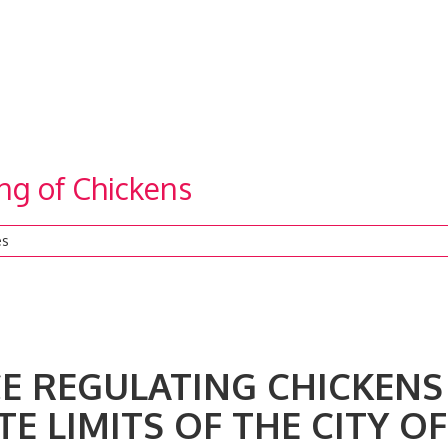
ng of Chickens
es
REGULATING CHICKENS
E LIMITS OF THE CITY OF