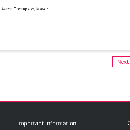
______
son, Mayor
Next
Important Information