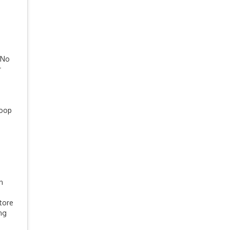
 No
r
coop
n
store
ing