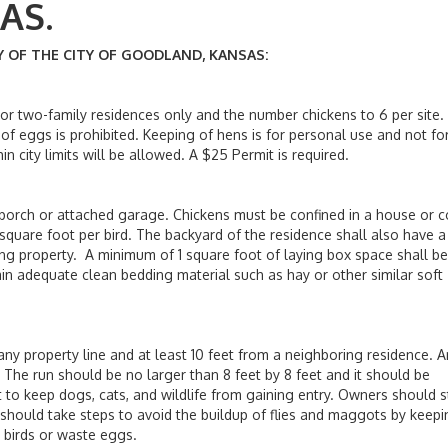
KANSAS.
OF THE CITY OF GOODLAND, KANSAS:
 two-family residences only and the number chickens to 6 per site.
of eggs is prohibited. Keeping of hens is for personal use and not fo
n city limits will be allowed. A $25 Permit is required.
rch or attached garage. Chickens must be confined in a house or 
square foot per bird. The backyard of the residence shall also have a
ng property. A minimum of 1 square foot of laying box space shall be
ain adequate clean bedding material such as hay or other similar soft
property line and at least 10 feet from a neighboring residence. A
The run should be no larger than 8 feet by 8 feet and it should be
lt to keep dogs, cats, and wildlife from gaining entry. Owners should 
 should take steps to avoid the buildup of flies and maggots by keep
d birds or waste eggs.