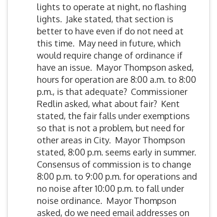
lights to operate at night, no flashing
lights. Jake stated, that section is
better to have even if do not need at
this time. May need in future, which
would require change of ordinance if
have an issue. Mayor Thompson asked,
hours for operation are 8:00 a.m. to 8:00
p.m., is that adequate? Commissioner
Redlin asked, what about fair? Kent
stated, the fair falls under exemptions
so that is not a problem, but need for
other areas in City. Mayor Thompson
stated, 8:00 p.m. seems early in summer.
Consensus of commission is to change
8:00 p.m. to 9:00 p.m. for operations and
no noise after 10:00 p.m. to fall under
noise ordinance. Mayor Thompson
asked, do we need email addresses on