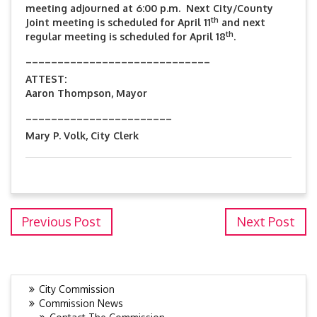
meeting adjourned at 6:00 p.m. Next City/County
th
Joint meeting is scheduled for April 11
and next
th
regular meeting is scheduled for April 18
.
_____________________________
ATTEST:
Aaron Thompson, Mayor
_______________________
Mary P. Volk, City Clerk
Previous Post
Next Post
City Commission
Commission News