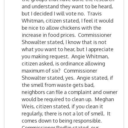
and understand they want to be heard,
but I decided I will vote no. Travis
Whitman, citizen stated, I feel it would
be nice to allow chickens with the
increase in food prices. Commissioner
Showalter stated, I know that is not
what you want to hear, but I appreciate
you making request. Angie Whitman,
citizen asked, is ordinance allowing
maximum of six? Commissioner
Showalter stated, yes. Angie stated, if
the smell from waste gets bad,
neighbors can file a complaint and owner
would be required to clean up. Meghan
Weis, citizen stated, if you clean it
regularly, there is not a lot of smell. It
comes down to being responsible.
Commissioner Redlin stated, our