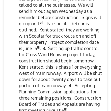
talked to all the businesses. We will
send him out again Wednesday as a
reminder before construction. Signs will
th
go up on 13
. No specific detour is
outlined. Kent stated, they are working
with Scoular for truck route on and off
their property. Project completion date
th
is June 15
.
3.
Setting up traffic control
for Cross Wind Runway project today,
construction should begin tomorrow.
Kent stated, this is phase 1 or everything
west of main runway. Airport will be shut
down for about twenty days to take out
portion of main runway.
4.
Accepting
Planning Commission applications, for
three remaining positions. Construction
Board of Trades and Appeals are having
th
first meeting August 6
.