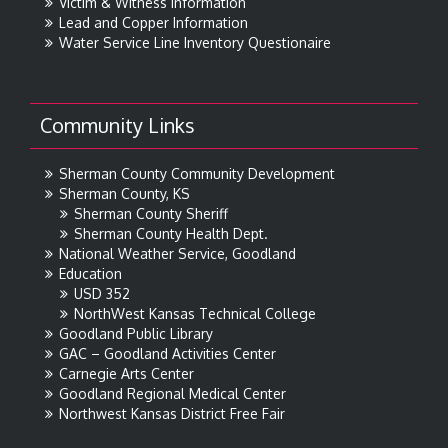
Victim & Witness Information
Lead and Copper Information
Water Service Line Inventory Questionaire
Community Links
Sherman County Community Development
Sherman County, KS
Sherman County Sheriff
Sherman County Health Dept.
National Weather Service, Goodland
Education
USD 352
NorthWest Kansas Technical College
Goodland Public Library
GAC – Goodland Activities Center
Carnegie Arts Center
Goodland Regional Medical Center
Northwest Kansas District Free Fair