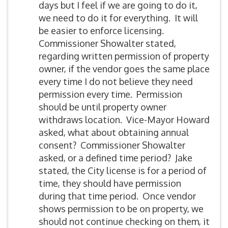
days but I feel if we are going to do it,
we need to do it for everything. It will
be easier to enforce licensing.
Commissioner Showalter stated,
regarding written permission of property
owner, if the vendor goes the same place
every time I do not believe they need
permission every time. Permission
should be until property owner
withdraws location. Vice-Mayor Howard
asked, what about obtaining annual
consent? Commissioner Showalter
asked, or a defined time period? Jake
stated, the City license is for a period of
time, they should have permission
during that time period. Once vendor
shows permission to be on property, we
should not continue checking on them, it