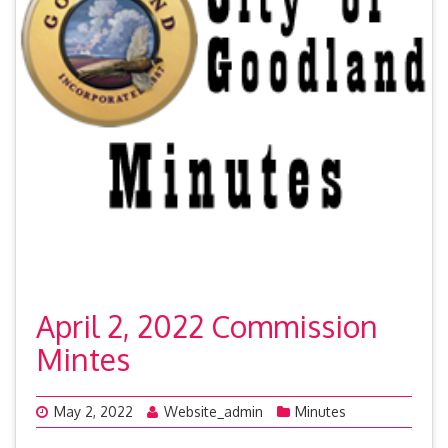
April 2, 2022 Commission
Mintes
May 2, 2022
Website_admin
Minutes