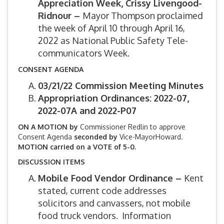
Appreciation Week, Crissy Livengood-
Ridnour –
Mayor Thompson proclaimed
the week of April 10 through April 16,
2022 as National Public Safety Tele-
communicators Week.
CONSENT AGENDA
03/21/22 Commission Meeting Minutes
Appropriation Ordinances: 2022-07,
2022-07A and 2022-P07
ON A MOTION by
Commissioner Redlin to approve
Consent Agenda
seconded by
Vice-MayorHoward.
MOTION carried on a VOTE of 5-0.
DISCUSSION ITEMS
Mobile Food Vendor Ordinance –
Kent
stated, current code addresses
solicitors and canvassers, not mobile
food truck vendors. Information