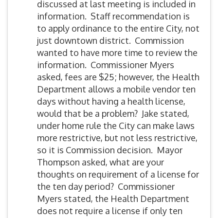
discussed at last meeting is included in
information. Staff recommendation is
to apply ordinance to the entire City, not
just downtown district. Commission
wanted to have more time to review the
information. Commissioner Myers
asked, fees are $25; however, the Health
Department allows a mobile vendor ten
days without having a health license,
would that be a problem? Jake stated,
under home rule the City can make laws
more restrictive, but not less restrictive,
so it is Commission decision. Mayor
Thompson asked, what are your
thoughts on requirement of a license for
the ten day period? Commissioner
Myers stated, the Health Department
does not require a license if only ten