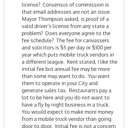
license? Consensus of commission is
that email addresses are not an issue.
Mayor Thompson asked, is proof of a
valid driver’s license from any state a
problem? Does everyone agree to the
fee schedule? The fee for canvassers
and solicitors is $5 per day or $100 per
year which puts mobile truck vendors in
a different league. Kent stated, I like the
initial fee but annual fee may be more
than some may want to do. You want
them to operate in your City and
generate sales tax. Restaurants pay a
lot to be here and you do not want to
have a fly by night business in a truck.
You would expect to make more money
from a mobile truck vendor than going
door to door. Initial fee is not a concern