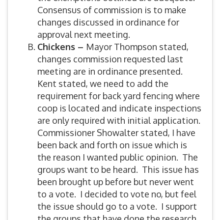
Consensus of commission is to make
changes discussed in ordinance for
approval next meeting.
Chickens –
Mayor Thompson stated,
changes commission requested last
meeting are in ordinance presented.
Kent stated, we need to add the
requirement for back yard fencing where
coop is located and indicate inspections
are only required with initial application.
Commissioner Showalter stated, I have
been back and forth on issue which is
the reason I wanted public opinion. The
groups want to be heard. This issue has
been brought up before but never went
to a vote. I decided to vote no, but feel
the issue should go to a vote. I support
the groups that have done the research