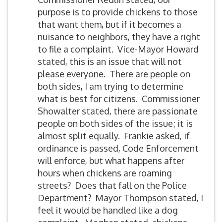
purpose is to provide chickens to those
that want them, but if it becomes a
nuisance to neighbors, they have a right
to file a complaint. Vice-Mayor Howard
stated, this is an issue that will not
please everyone. There are people on
both sides, I am trying to determine
what is best for citizens. Commissioner
Showalter stated, there are passionate
people on both sides of the issue; it is
almost split equally. Frankie asked, if
ordinance is passed, Code Enforcement
will enforce, but what happens after
hours when chickens are roaming
streets? Does that fall on the Police
Department? Mayor Thompson stated, I
feel it would be handled like a dog