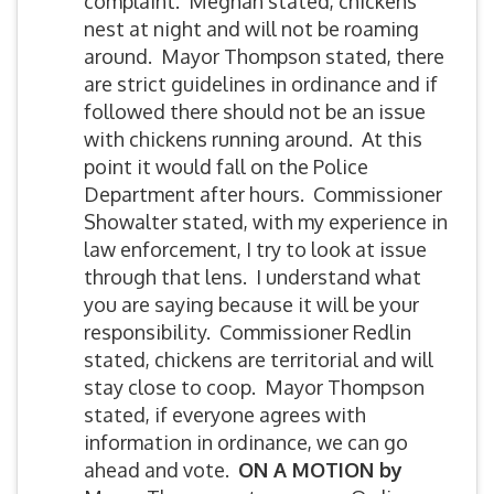
complaint. Meghan stated, chickens
nest at night and will not be roaming
around. Mayor Thompson stated, there
are strict guidelines in ordinance and if
followed there should not be an issue
with chickens running around. At this
point it would fall on the Police
Department after hours. Commissioner
Showalter stated, with my experience in
law enforcement, I try to look at issue
through that lens. I understand what
you are saying because it will be your
responsibility. Commissioner Redlin
stated, chickens are territorial and will
stay close to coop. Mayor Thompson
stated, if everyone agrees with
information in ordinance, we can go
ahead and vote.
ON A MOTION by