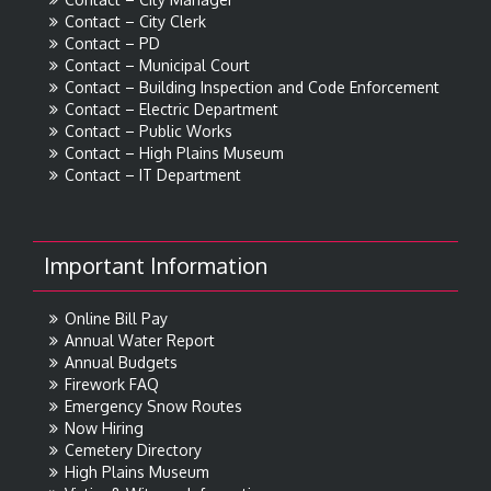
Contact – City Clerk
Contact – PD
Contact – Municipal Court
Contact – Building Inspection and Code Enforcement
Contact – Electric Department
Contact – Public Works
Contact – High Plains Museum
Contact – IT Department
Important Information
Online Bill Pay
Annual Water Report
Annual Budgets
Firework FAQ
Emergency Snow Routes
Now Hiring
Cemetery Directory
High Plains Museum