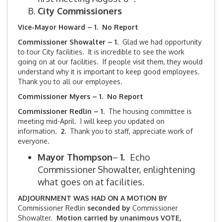
City Commissioners
Vice-Mayor Howard – 1. No Report
Commissioner Showalter – 1.
Glad we had opportunity
to tour City facilities. It is incredible to see the work
going on at our facilities. If people visit them, they would
understand why it is important to keep good employees.
Thank you to all our employees.
Commissioner Myers – 1. No Report
Commissioner Redlin – 1.
The housing committee is
meeting mid-April. I will keep you updated on
information.
2.
Thank you to staff, appreciate work of
everyone.
Mayor Thompson
–
1.
Echo
Commissioner Showalter, enlightening
what goes on at facilities.
ADJOURNMENT WAS HAD ON A MOTION BY
Commissioner Redlin
seconded by
Commissioner
Showalter.
Motion carried by unanimous VOTE,