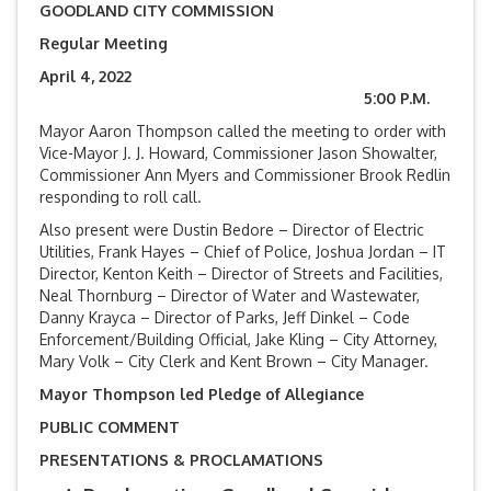
GOODLAND CITY COMMISSION
Regular Meeting
April 4, 2022
5:00 P.M.
Mayor Aaron Thompson called the meeting to order with
Vice-Mayor J. J. Howard, Commissioner Jason Showalter,
Commissioner Ann Myers and Commissioner Brook Redlin
responding to roll call.
Also present were Dustin Bedore – Director of Electric
Utilities, Frank Hayes – Chief of Police, Joshua Jordan – IT
Director, Kenton Keith – Director of Streets and Facilities,
Neal Thornburg – Director of Water and Wastewater,
Danny Krayca – Director of Parks, Jeff Dinkel – Code
Enforcement/Building Official, Jake Kling – City Attorney,
Mary Volk – City Clerk and Kent Brown – City Manager.
Mayor Thompson led Pledge of Allegiance
PUBLIC COMMENT
PRESENTATIONS & PROCLAMATIONS