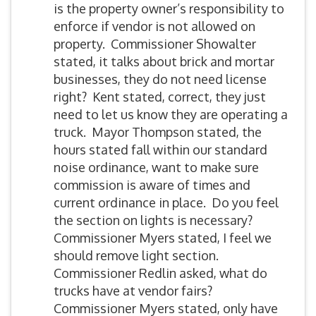
is the property owner’s responsibility to
enforce if vendor is not allowed on
property. Commissioner Showalter
stated, it talks about brick and mortar
businesses, they do not need license
right? Kent stated, correct, they just
need to let us know they are operating a
truck. Mayor Thompson stated, the
hours stated fall within our standard
noise ordinance, want to make sure
commission is aware of times and
current ordinance in place. Do you feel
the section on lights is necessary?
Commissioner Myers stated, I feel we
should remove light section.
Commissioner Redlin asked, what do
trucks have at vendor fairs?
Commissioner Myers stated, only have