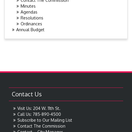
Contact The Commission
Minutes
Agendas
Resolutions
Ordinances
Annual Budget
Contact Us
Visit Us: 204 W. 11th St.
Call Us: 785-890-4500
Subscribe to Our Mailing List
Contact The Commission
Contact – City Manager