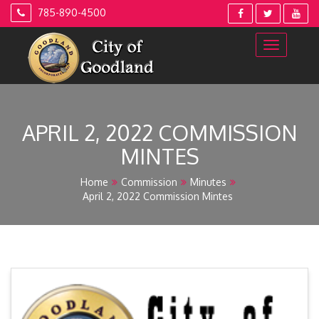
Skip
785-890-4500
to
content
APRIL 2, 2022 COMMISSION
MINTES
Home
Commission
Minutes
April 2, 2022 Commission Mintes