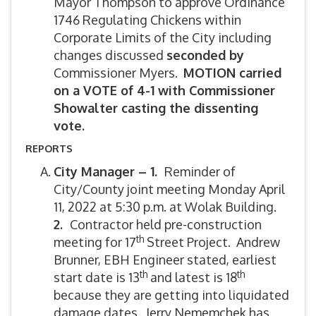
Mayor Thompson to approve Ordinance
1746 Regulating Chickens within
Corporate Limits of the City including
changes discussed
seconded by
Commissioner Myers.
MOTION carried
on a VOTE of 4-1 with Commissioner
Showalter casting the dissenting
vote.
REPORTS
City Manager – 1.
Reminder of
City/County joint meeting Monday April
11, 2022 at 5:30 p.m. at Wolak Building.
2.
Contractor held pre-construction
th
meeting for 17
Street Project. Andrew
Brunner, EBH Engineer stated, earliest
th
th
start date is 13
and latest is 18
because they are getting into liquidated
damage dates. Jerry Nememchek has