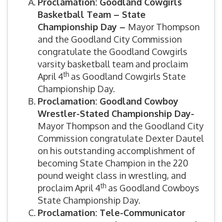
Proclamation: Goodland Cowgirls
Basketball Team – State
Championship Day –
Mayor Thompson
and the Goodland City Commission
congratulate the Goodland Cowgirls
varsity basketball team and proclaim
th
April 4
as Goodland Cowgirls State
Championship Day.
Proclamation: Goodland Cowboy
Wrestler-Stated Championship Day-
Mayor Thompson and the Goodland City
Commission congratulate Dexter Dautel
on his outstanding accomplishment of
becoming State Champion in the 220
pound weight class in wrestling, and
th
proclaim April 4
as Goodland Cowboys
State Championship Day.
Proclamation: Tele-Communicator