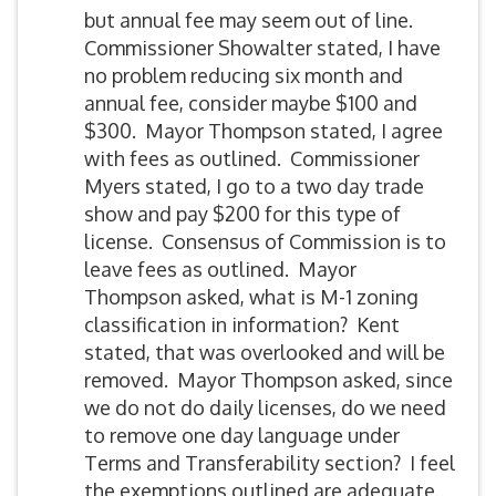
but annual fee may seem out of line.
Commissioner Showalter stated, I have
no problem reducing six month and
annual fee, consider maybe $100 and
$300. Mayor Thompson stated, I agree
with fees as outlined. Commissioner
Myers stated, I go to a two day trade
show and pay $200 for this type of
license. Consensus of Commission is to
leave fees as outlined. Mayor
Thompson asked, what is M-1 zoning
classification in information? Kent
stated, that was overlooked and will be
removed. Mayor Thompson asked, since
we do not do daily licenses, do we need
to remove one day language under
Terms and Transferability section? I feel
the exemptions outlined are adequate.