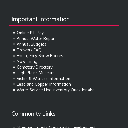
Important Information
Online Bill Pay
Annual Water Report
Annual Budgets
Firework FAQ
Emergency Snow Routes
Now Hiring
Cemetery Directory
High Plains Museum
Victim & Witness Information
Lead and Copper Information
Water Service Line Inventory Questionaire
Community Links
Sherman County Community Development