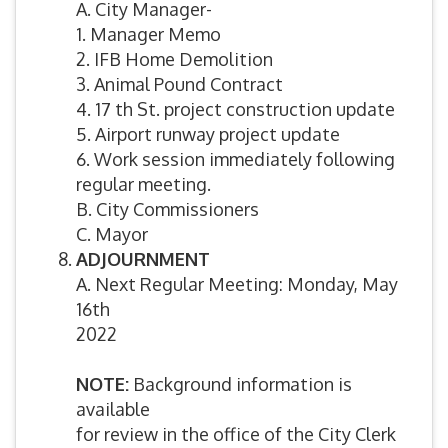
A. City Manager-
1. Manager Memo
2. IFB Home Demolition
3. Animal Pound Contract
4. 17 th St. project construction update
5. Airport runway project update
6. Work session immediately following
regular meeting.
B. City Commissioners
C. Mayor
ADJOURNMENT
A. Next Regular Meeting: Monday, May
16th
2022
NOTE:
Background information is
available
for review in the office of the City Clerk