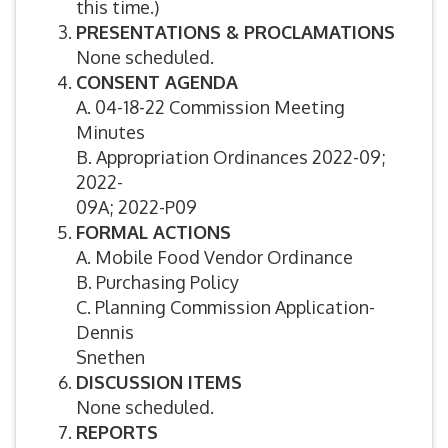
this time.)
PRESENTATIONS & PROCLAMATIONS
None scheduled.
CONSENT AGENDA
A. 04-18-22 Commission Meeting
Minutes
B. Appropriation Ordinances 2022-09;
2022-
09A; 2022-P09
FORMAL ACTIONS
A. Mobile Food Vendor Ordinance
B. Purchasing Policy
C. Planning Commission Application-
Dennis
Snethen
DISCUSSION ITEMS
None scheduled.
REPORTS