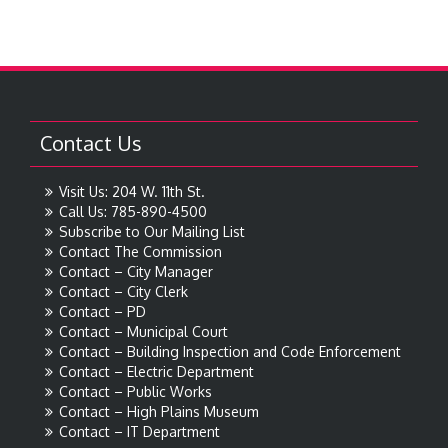
Contact Us
Visit Us: 204 W. 11th St.
Call Us: 785-890-4500
Subscribe to Our Mailing List
Contact The Commission
Contact – City Manager
Contact – City Clerk
Contact – PD
Contact – Municipal Court
Contact – Building Inspection and Code Enforcement
Contact – Electric Department
Contact – Public Works
Contact – High Plains Museum
Contact – IT Department