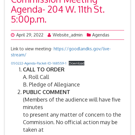
Agenda- 204 W. 11th St.
5:00p.m.
April 29, 2022
Website_admin
Agendas
Link to view meeting-
https://goodlandks.gov/live-
stream/
050222-Agenda-Packet-ID-168559-1
Download
CALL TO ORDER
A. Roll Call
B. Pledge of Allegiance
PUBLIC COMMENT
(Members of the audience will have five
minutes
to present any matter of concern to the
Commission. No official action may be
taken at