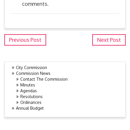
comments.
Previous Post
Next Post
City Commission
Commission News
Contact The Commission
Minutes
Agendas
Resolutions
Ordinances
Annual Budget