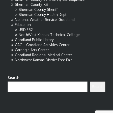
Sherman County, KS
Sherman County Sheriff
Sherman County Health Dept.
National Weather Service, Goodland
Education
USD 352
NorthWest Kansas Technical College
Goodland Public Library
GAC – Goodland Activities Center
Carnegie Arts Center
Goodland Regional Medical Center
Northwest Kansas District Free Fair
Search
Search