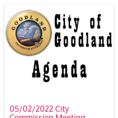
05/02/2022 City
Commission Meeting