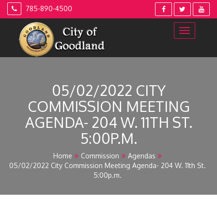
Skip
785-890-4500
to
content
05/02/2022 CITY
COMMISSION MEETING
AGENDA- 204 W. 11TH ST.
5:00P.M.
Home
Commission
Agendas
05/02/2022 City Commission Meeting Agenda- 204 W. 11th St.
5:00p.m.