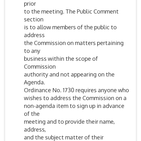
prior
to the meeting. The Public Comment
section
is to allow members of the public to
address
the Commission on matters pertaining
to any
business within the scope of
Commission
authority and not appearing on the
Agenda.
Ordinance No. 1730 requires anyone who
wishes to address the Commission on a
non-agenda item to sign up in advance
of the
meeting and to provide their name,
address,
and the subject matter of their