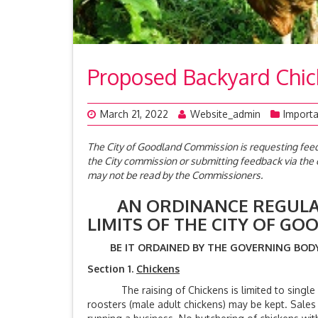
Proposed Backyard Chi
March 21, 2022
Website_admin
Importa
The City of Goodland Commission is requesting fe
the City commission or submitting feedback via th
may not be read by the Commissioners.
AN ORDINANCE REGULATI
LIMITS OF THE CITY O
BE IT ORDAINED BY THE GOVERNING BODY 
Section 1.
Chickens
The raising of Chickens is limited to single or
roosters (male adult chickens) may be kept. Sales 