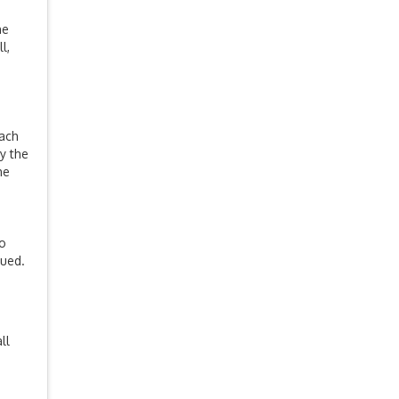
he
l,
Each
y the
he
to
sued.
ll