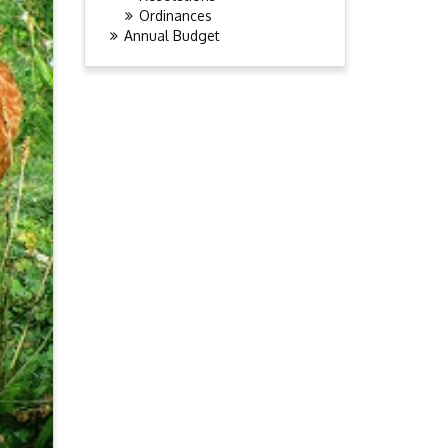
Ordinances
Annual Budget