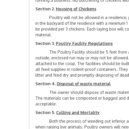
running a business. No butchering of chickens withi
Section 2.
Housing of Chickens
Poultry will not be allowed in a residence, po
in the backyard of the residence with a minimum 1 
be provided per 3 chickens. Each laying box will c
material.
Section 3.
Poultry Facility Regulations
The Poultry Facility should be 5 feet from any 
outside, enclosed run may or may not be allowed. 
attached to the coop. The facilities should be bui
all feed supplies in rodent-proof containers. They
litter and feed dry and promptly disposing of dea
Section 4.
Disposal of waste material
The owner should dispose of waste materials (f
The materials can be composted or bagged and disp
acceptable.
Section 5.
Culling and Mortality
Both the process of weeding out inferior anim
when raising live animals. Poultry owners will nee