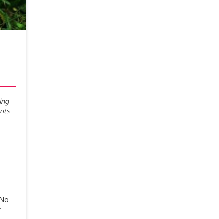
ing
ents
 No
r