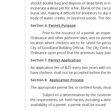
should double bag and dispose of dead birds in tras
incinerate a dead pet for a fee. Burial of the carc
burial site, making it difficult for predators to di
body of water, creeks, or livestock ponds. The 
Section 6.
Permit Purpose
Prior to the issuance of a permit, an inspection
Ordinance and other pertinent laws, and no permit
location where chickens are to be raised for pers
City of Goodland Building Official. The City Clerk
Ordinance upon proof that the premises have passe
Section 7.
Permit Application
An application fee of $25 every two years with ins
have chickens shall not be accepted before the firs
Section 8.
Application Process
The appropriate permit fee, in certified funds, mu
Subject to a determination by the Governing Bo
the requirements set forth herein, including a det
availability of a permit, a permit shall be issued.