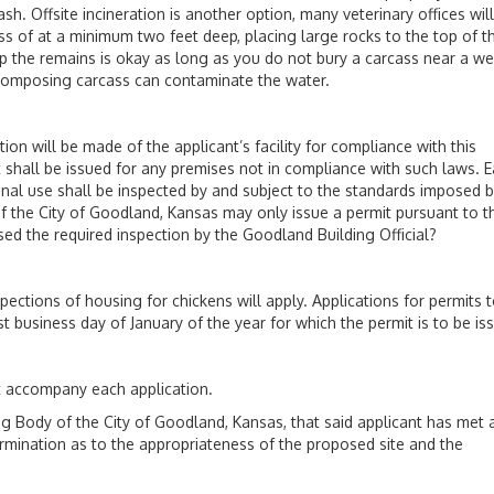
h. Offsite incineration is another option, many veterinary offices will
ass of at a minimum two feet deep, placing large rocks to the top of t
g up the remains is okay as long as you do not bury a carcass near a wel
decomposing carcass can contaminate the water.
 will be made of the applicant’s facility for compliance with this
 shall be issued for any premises not in compliance with such laws. 
onal use shall be inspected by and subject to the standards imposed b
 of the City of Goodland, Kansas may only issue a permit pursuant to t
d the required inspection by the Goodland Building Official?
pections of housing for chickens will apply. Applications for permits 
t business day of January of the year for which the permit is to be is
st accompany each application.
dy of the City of Goodland, Kansas, that said applicant has met a
ermination as to the appropriateness of the proposed site and the