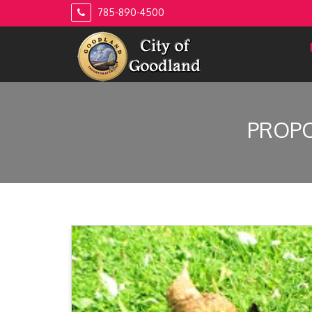
Skip
785-890-4500
to
content
PROPO