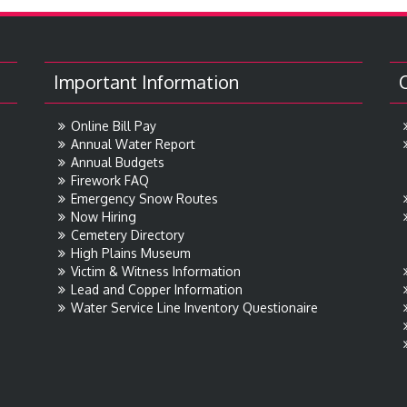
Important Information
Online Bill Pay
Annual Water Report
Annual Budgets
Firework FAQ
Emergency Snow Routes
Now Hiring
Cemetery Directory
High Plains Museum
Victim & Witness Information
Lead and Copper Information
Water Service Line Inventory Questionaire