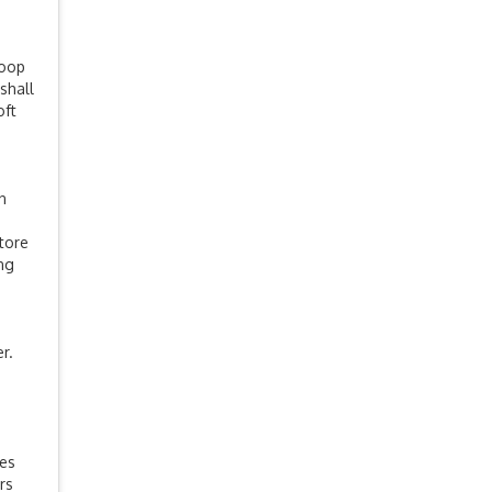
coop
shall
oft
n
store
ing
r.
es
rs