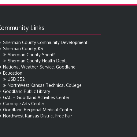
Community Links
Sherman County Community Development
Sherman County, KS
Sherman County Sheriff
Sherman County Health Dept.
National Weather Service, Goodland
Education
USD 352
NorthWest Kansas Technical College
Goodland Public Library
GAC – Goodland Activities Center
Carnegie Arts Center
Goodland Regional Medical Center
Northwest Kansas District Free Fair