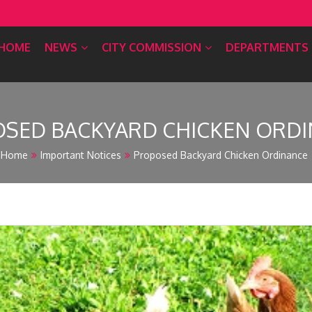
HOME
NEWS
CITY COMMISSION
DEPARTMENTS
SED BACKYARD CHICKEN ORD
Home
Important Notices
Proposed Backyard Chicken Ordinance