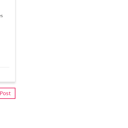
es
 Post