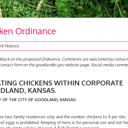
cken Ordinance
nt Notices
edback on this proposed Ordinance. Comments are welcomed by contact
e contact form on the goodlandks.gov website page. Social media comm
NG CHICKENS WITHIN CORPORATE
F GOODLAND, KANSAS.
OF THE CITY OF GOODLAND, KANSAS:
 two-family residences only and the number chickens to 4 per site.
of eggs is prohibited. Keeping of hens is for personal use and not fo