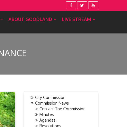
ABOUT GOODLAND
LIVE STREAM
INANCE
City Commission
Commission News
Contact The Commission
Minutes
Agendas
Resolutions