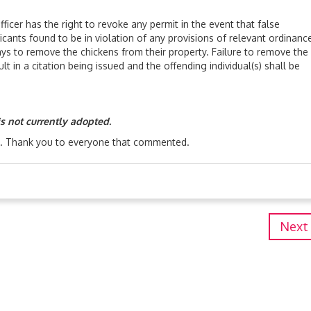
has the right to revoke any permit in the event that false
icants found to be in violation of any provisions of relevant ordinanc
ays to remove the chickens from their property. Failure to remove the
ult in a citation being issued and the offending individual(s) shall be
is not currently adopted.
. Thank you to everyone that commented.
Next