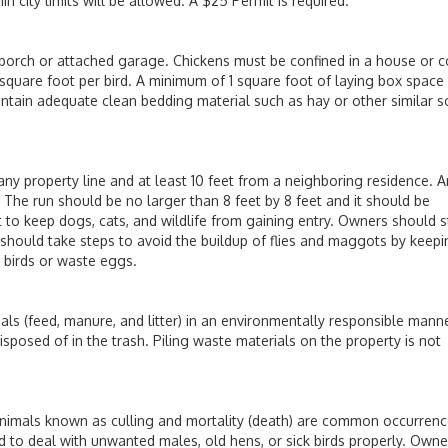
n city limits will be allowed. A $25 Permit is required.
rch or attached garage. Chickens must be confined in a house or 
square foot per bird. A minimum of 1 square foot of laying box space 
ontain adequate clean bedding material such as hay or other similar s
property line and at least 10 feet from a neighboring residence. A
The run should be no larger than 8 feet by 8 feet and it should be
lt to keep dogs, cats, and wildlife from gaining entry. Owners should 
 should take steps to avoid the buildup of flies and maggots by keep
d birds or waste eggs.
eed, manure, and litter) in an environmentally responsible manne
osed of in the trash. Piling waste materials on the property is not
als known as culling and mortality (death) are common occurrenc
d to deal with unwanted males, old hens, or sick birds properly. Owne