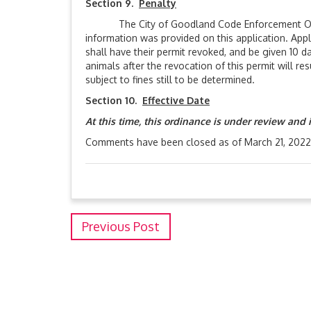
Section 9.
Penalty
The City of Goodland Code Enforcement Officer 
information was provided on this application. Appl
shall have their permit revoked, and be given 10 d
animals after the revocation of this permit will res
subject to fines still to be determined.
Section 10.
Effective Date
At this time, this ordinance is under review and 
Comments have been closed as of March 21, 2022
Previous Post