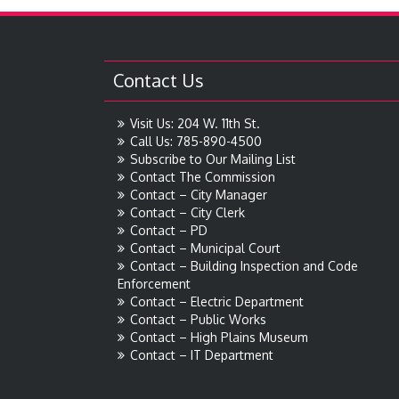
Contact Us
Visit Us: 204 W. 11th St.
Call Us: 785-890-4500
Subscribe to Our Mailing List
Contact The Commission
Contact – City Manager
Contact – City Clerk
Contact – PD
Contact – Municipal Court
Contact – Building Inspection and Code
Enforcement
Contact – Electric Department
Contact – Public Works
Contact – High Plains Museum
Contact – IT Department