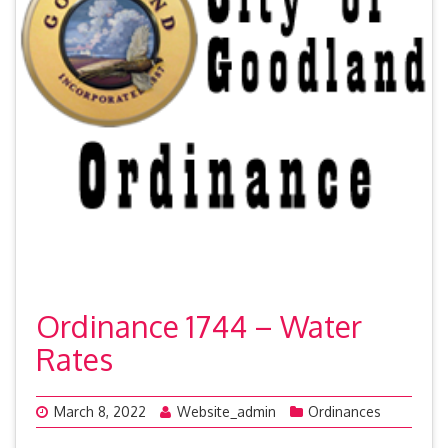
Ordinance 1744 – Water
Rates
March 8, 2022
Website_admin
Ordinances