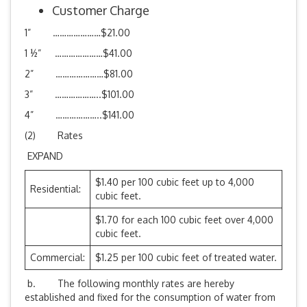
Customer Charge
1” …………………$21.00
1 ½” …………………$41.00
2” …………………$81.00
3” ………………..$101.00
4” ………………..$141.00
(2) Rates
EXPAND
$1.40 per 100 cubic feet up to 4,000
Residential:
cubic feet.
$1.70 for each 100 cubic feet over 4,000
cubic feet.
Commercial:
$1.25 per 100 cubic feet of treated water.
b. The following monthly rates are hereby
established and fixed for the consumption of water from