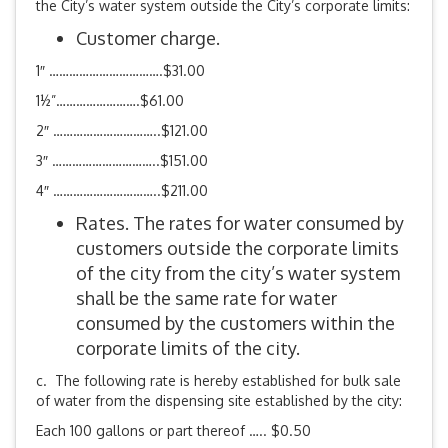
the City’s water system outside the City’s corporate limits:
Customer charge.
1″ …………………………….$31.00
1½”…………………….$61.00
2″ …………………………..$121.00
3″ …………………………..$151.00
4″ …………………………..$211.00
Rates. The rates for water consumed by
customers outside the corporate limits
of the city from the city’s water system
shall be the same rate for water
consumed by the customers within the
corporate limits of the city.
c. The following rate is hereby established for bulk sale
of water from the dispensing site established by the city:
Each 100 gallons or part thereof ….. $0.50