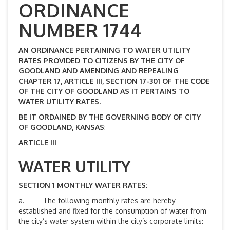
ORDINANCE
NUMBER 1744
AN ORDINANCE PERTAINING TO WATER UTILITY
RATES PROVIDED TO CITIZENS BY THE CITY OF
GOODLAND AND AMENDING AND REPEALING
CHAPTER 17, ARTICLE III, SECTION 17-301 OF THE CODE
OF THE CITY OF GOODLAND AS IT PERTAINS TO
WATER UTILITY RATES.
BE IT ORDAINED BY THE GOVERNING BODY OF CITY
OF GOODLAND, KANSAS
:
ARTICLE III
WATER UTILITY
SECTION 1 MONTHLY WATER RATES:
a. The following monthly rates are hereby
established and fixed for the consumption of water from
the city’s water system within the city’s corporate limits: