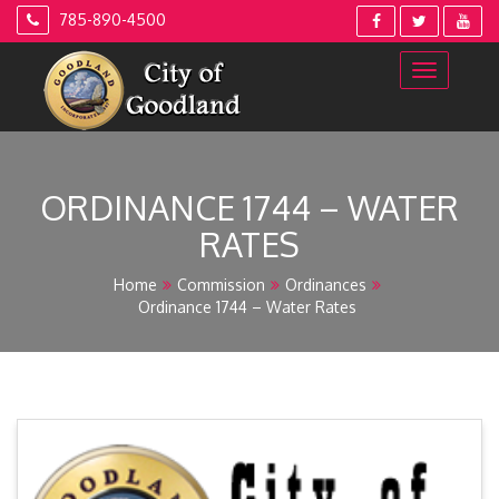
Skip
785-890-4500
to
content
ORDINANCE 1744 – WATER
RATES
Home
Commission
Ordinances
Ordinance 1744 – Water Rates