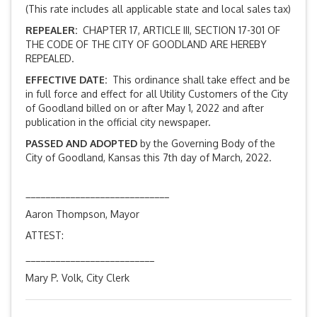
(This rate includes all applicable state and local sales tax)
REPEALER:
CHAPTER 17, ARTICLE III, SECTION 17-301 OF
THE CODE OF THE CITY OF GOODLAND ARE HEREBY
REPEALED.
EFFECTIVE DATE:
This ordinance shall take effect and be
in full force and effect for all Utility Customers of the City
of Goodland billed on or after May 1, 2022 and after
publication in the official city newspaper.
PASSED AND ADOPTED
by the Governing Body of the
City of Goodland, Kansas this 7th day of March, 2022.
_____________________________
Aaron Thompson, Mayor
ATTEST:
__________________________
Mary P. Volk, City Clerk