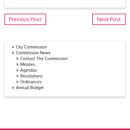
Previous Post
Next Post
City Commission
Commission News
Contact The Commission
Minutes
Agendas
Resolutions
Ordinances
Annual Budget