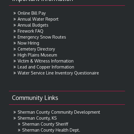
Online Bill Pay
Annual Water Report
Annual Budgets
Firework FAQ
Emergency Snow Routes
Now Hiring
Cemetery Directory
High Plains Museum
Victim & Witness Information
Lead and Copper Information
Water Service Line Inventory Questionaire
Community Links
Sherman County Community Development
Sherman County, KS
Sherman County Sheriff
Sherman County Health Dept.