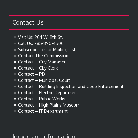
Contact Us
Visit Us: 204 W. 11th St.
Call Us: 785-890-4500
Subscribe to Our Mailing List
Contact The Commission
Contact – City Manager
Contact – City Clerk
Contact – PD
Contact – Municipal Court
Contact – Building Inspection and Code Enforcement
Contact – Electric Department
Contact – Public Works
Contact – High Plains Museum
Contact – IT Department
Important Information