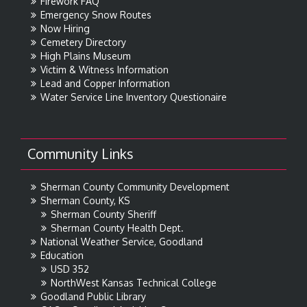
Firework FAQ
Emergency Snow Routes
Now Hiring
Cemetery Directory
High Plains Museum
Victim & Witness Information
Lead and Copper Information
Water Service Line Inventory Questionaire
Community Links
Sherman County Community Development
Sherman County, KS
Sherman County Sheriff
Sherman County Health Dept.
National Weather Service, Goodland
Education
USD 352
NorthWest Kansas Technical College
Goodland Public Library