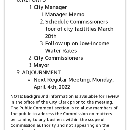
City Manager
Manager Memo
Schedule
Commissioners
tour of city facilities March
28th
Follow up on low-income
Water Rates
City Commissioners
Mayor
ADJOURNMENT
Next Regular Meeting: Monday,
April 4th, 2022
NOTE: Background information is available for review
in the office of the City Clerk prior to the meeting.
The Public Comment section is to allow members of
the public to address the Commission on matters
pertaining to any business within the scope of
Commission authority and not appearing on the