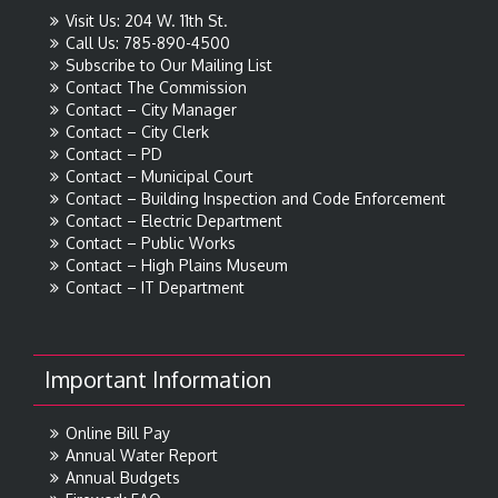
Visit Us: 204 W. 11th St.
Call Us: 785-890-4500
Subscribe to Our Mailing List
Contact The Commission
Contact – City Manager
Contact – City Clerk
Contact – PD
Contact – Municipal Court
Contact – Building Inspection and Code Enforcement
Contact – Electric Department
Contact – Public Works
Contact – High Plains Museum
Contact – IT Department
Important Information
Online Bill Pay
Annual Water Report
Annual Budgets