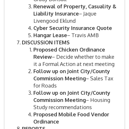
Renewal of Property, Casuality &
Liability Insurance
– Jaque
Livengood Eklund
Cyber Security Insurance Quote
Hangar Lease
– Travis AMB
DISCUSSION ITEMS
Proposed Chicken Ordinance
Review
– Decide whether to make
it a Formal Action at next meeting
Follow up on
Joint City/County
Commission Meeting
– Sales Tax
for Roads
Follow up on Joint City/County
Commission Meeting
– Housing
Study recommendations
Proposed Mobile Food Vendor
Ordinance
REPORTS