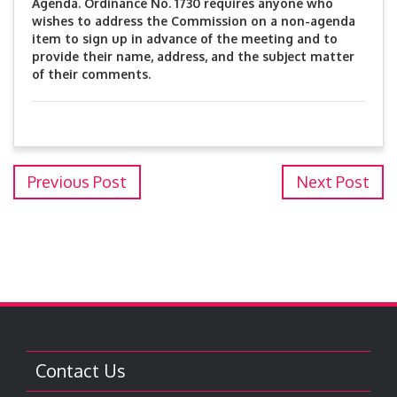
Agenda. Ordinance No. 1730 requires anyone who
wishes to address the Commission on a non-agenda
item to sign up in advance of the meeting and to
provide their name, address, and the subject matter
of their comments.
Previous Post
Next Post
Contact Us