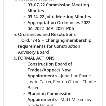
03-07-22 Commission Meeting
Minutes
03-14-22 Joint Meeting Minutes
Appropriation Ordinances 2022-
06; 2022-06A; 2022-P06
Ordinances and Resolutions
1.
Ord. 1745 – Changing membership
requirements for Construction
Advisory Board
FORMAL ACTIONS
Construction Board of
Trades/Appeals New
Appointments –
Jonathan Payne,
Justin Carter, Peyton Ortner, Charlie
Baker
Planning Commission
Appointments
– Matt Mckenzie,
Grady Bonsall