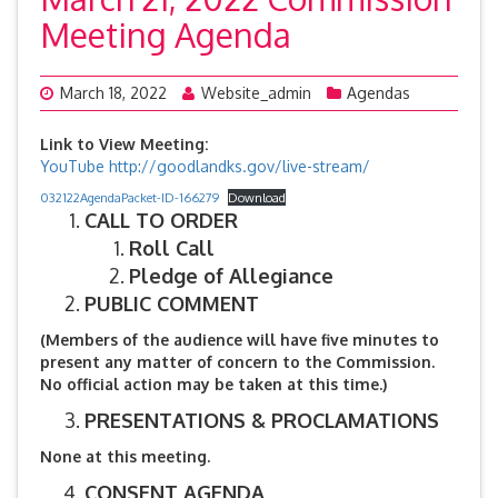
Meeting Agenda
March 18, 2022
Website_admin
Agendas
Link to View Meeting:
YouTube
http://goodlandks.gov/live-stream/
032122AgendaPacket-ID-166279
Download
CALL TO ORDER
Roll Call
Pledge of Allegiance
PUBLIC COMMENT
(Members of the audience will have five minutes to
present any matter of concern to the Commission.
No official action may be taken at this time.)
PRESENTATIONS & PROCLAMATIONS
None at this meeting.
CONSENT AGENDA