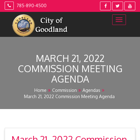
Skip
785-890-4500
to
content
MARCH 21, 2022
COMMISSION MEETING
AGENDA
Home
Commission
Agendas
March 21, 2022 Commission Meeting Agenda
March 21, 2022 Commission