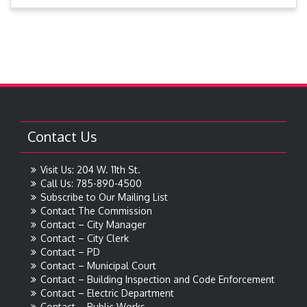
Contact Us
Visit Us: 204 W. 11th St.
Call Us: 785-890-4500
Subscribe to Our Mailing List
Contact The Commission
Contact – City Manager
Contact – City Clerk
Contact – PD
Contact – Municipal Court
Contact – Building Inspection and Code Enforcement
Contact – Electric Department
Contact – Public Works