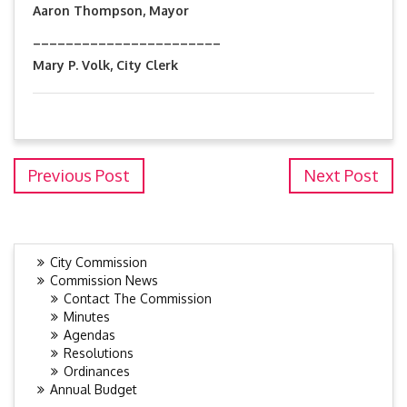
Aaron Thompson, Mayor
_______________________
Mary P. Volk, City Clerk
Previous Post
Next Post
City Commission
Commission News
Contact The Commission
Minutes
Agendas
Resolutions
Ordinances
Annual Budget