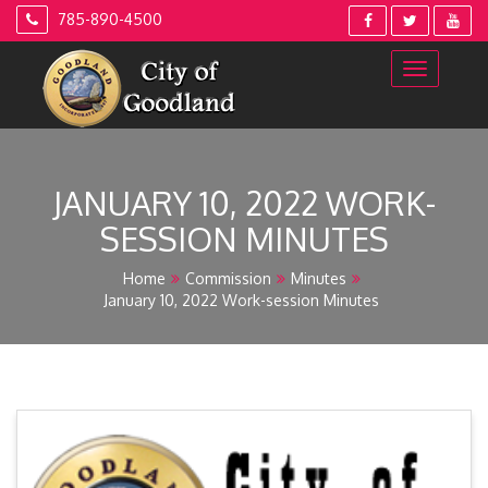
Skip
785-890-4500
to
content
JANUARY 10, 2022 WORK-
SESSION MINUTES
Home
Commission
Minutes
January 10, 2022 Work-session Minutes