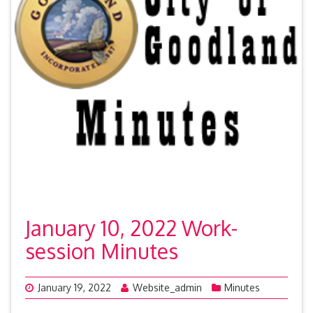
January 10, 2022 Work-
session Minutes
January 19, 2022
Website_admin
Minutes