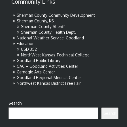
Community Links
Sherman County Community Development
Sherman County, KS
Sherman County Sheriff
Sherman County Health Dept.
National Weather Service, Goodland
Education
USD 352
NorthWest Kansas Technical College
Goodland Public Library
GAC – Goodland Activities Center
Carnegie Arts Center
Goodland Regional Medical Center
Northwest Kansas District Free Fair
Search
Search