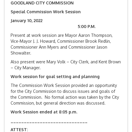
GOODLAND CITY COMMISSION
Special Commission Work Session
January 10, 2022
5:00 P.M.
Present at work session are Mayor Aaron Thompson,
Vice-Mayor J. J. Howard, Commissioner Brook Redlin,
Commissioner Ann Myers and Commissioner Jason
Showalter.
Also present were Mary Volk – City Clerk, and Kent Brown
– City Manager.
Work session for goal setting and planning
The Commission Work Session provided an opportunity
for the City Commission to discuss issues and goals of
the Commission. No formal action was taken by the City
Commission, but general direction was discussed.
Work Session ended at 8:05 p.m.
_____________________________
ATTEST: