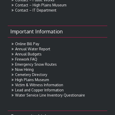
Contact – High Plains Museum
Contact – IT Department
Important Information
Online Bill Pay
Annual Water Report
Annual Budgets
Firework FAQ
Emergency Snow Routes
Now Hiring
Cemetery Directory
High Plains Museum
Victim & Witness Information
Lead and Copper Information
Water Service Line Inventory Questionaire