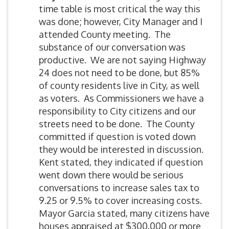
time table is most critical the way this
was done; however, City Manager and I
attended County meeting. The
substance of our conversation was
productive. We are not saying Highway
24 does not need to be done, but 85%
of county residents live in City, as well
as voters. As Commissioners we have a
responsibility to City citizens and our
streets need to be done. The County
committed if question is voted down
they would be interested in discussion.
Kent stated, they indicated if question
went down there would be serious
conversations to increase sales tax to
9.25 or 9.5% to cover increasing costs.
Mayor Garcia stated, many citizens have
houses appraised at $300,000 or more