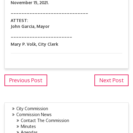
November 15, 2021.
_____________________________
ATTEST:
John Garcia, Mayor
_______________________
Mary P. Volk, City Clerk
Previous Post
Next Post
City Commission
Commission News
Contact The Commission
Minutes
Agendas