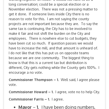
long conversation; could be a special election or a
November election. There was not a pressing matter to
get it done. If someone lives inside City there is no
reason to vote for this. I am not saying the county
projects are not important because they are. To say the
same tax is continuing, the City has to be involved to
make it fair and not shift the burden on the City and
employees. There is nowhere else to cut budgets, they
have been cut so much. If question passes we would
have to increase the mill, and that amount is unheard of.
I do not like that this has put us on opposite teams
because we are one community. The biggest thing to
know is that this is a current tax but distribution is
different, City gets nothing while the County gets 100%. I
encourage a no vote.
Commissioner Thompson – 1.
Well said, I agree please
vote.
Commissioner Howard – 1.
I agree, vote no to help City.
Commissioner Farris – 1.
I agree.
Mayor
–
1.
I have been doing numbers,