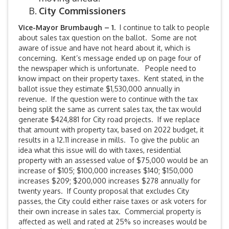
City Commissioners
Vice-Mayor Brumbaugh – 1.
I continue to talk to people
about sales tax question on the ballot. Some are not
aware of issue and have not heard about it, which is
concerning. Kent’s message ended up on page four of
the newspaper which is unfortunate. People need to
know impact on their property taxes. Kent stated, in the
ballot issue they estimate $1,530,000 annually in
revenue. If the question were to continue with the tax
being split the same as current sales tax, the tax would
generate $424,881 for City road projects. If we replace
that amount with property tax, based on 2022 budget, it
results in a 12.11 increase in mills. To give the public an
idea what this issue will do with taxes, residential
property with an assessed value of $75,000 would be an
increase of $105; $100,000 increases $140; $150,000
increases $209; $200,000 increases $278 annually for
twenty years. If County proposal that excludes City
passes, the City could either raise taxes or ask voters for
their own increase in sales tax. Commercial property is
affected as well and rated at 25% so increases would be