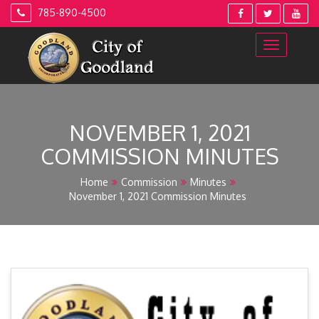
Skip
785-890-4500
to
content
NOVEMBER 1, 2021
COMMISSION MINUTES
Home
Commission
Minutes
November 1, 2021 Commission Minutes