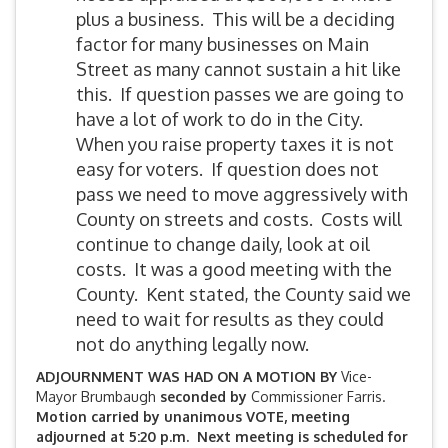
plus a business. This will be a deciding
factor for many businesses on Main
Street as many cannot sustain a hit like
this. If question passes we are going to
have a lot of work to do in the City.
When you raise property taxes it is not
easy for voters. If question does not
pass we need to move aggressively with
County on streets and costs. Costs will
continue to change daily, look at oil
costs. It was a good meeting with the
County. Kent stated, the County said we
need to wait for results as they could
not do anything legally now.
ADJOURNMENT WAS HAD ON A MOTION BY
Vice-
Mayor Brumbaugh
seconded by
Commissioner Farris.
Motion carried by unanimous VOTE, meeting
adjourned at 5:20 p.m. Next meeting is scheduled for