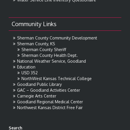
Community Links
Sherman County Community Development
Sherman County, KS
Sherman County Sheriff
Sherman County Health Dept.
National Weather Service, Goodland
Education
USD 352
NorthWest Kansas Technical College
Goodland Public Library
GAC – Goodland Activities Center
Carnegie Arts Center
Goodland Regional Medical Center
Northwest Kansas District Free Fair
Search