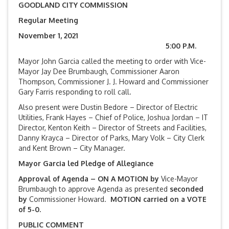
GOODLAND CITY COMMISSION
Regular Meeting
November 1, 2021
5:00 P.M.
Mayor John Garcia called the meeting to order with Vice-
Mayor Jay Dee Brumbaugh, Commissioner Aaron
Thompson, Commissioner J. J. Howard and Commissioner
Gary Farris responding to roll call.
Also present were Dustin Bedore – Director of Electric
Utilities, Frank Hayes – Chief of Police, Joshua Jordan – IT
Director, Kenton Keith – Director of Streets and Facilities,
Danny Krayca – Director of Parks, Mary Volk – City Clerk
and Kent Brown – City Manager.
Mayor Garcia led Pledge of Allegiance
Approval of Agenda – ON A MOTION by
Vice-Mayor
Brumbaugh to approve Agenda as presented
seconded
by
Commissioner Howard.
MOTION carried on a VOTE
of 5-0.
PUBLIC COMMENT