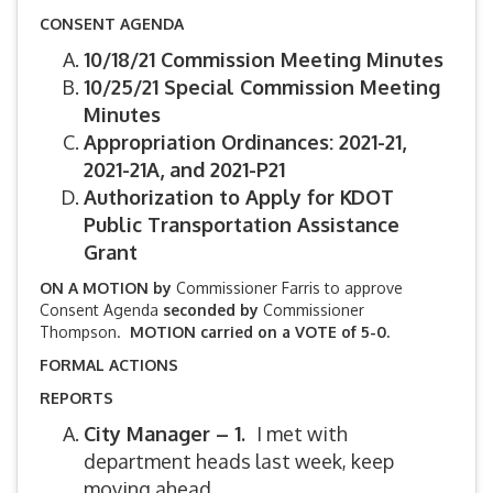
CONSENT AGENDA
10/18/21 Commission Meeting Minutes
10/25/21 Special Commission Meeting
Minutes
Appropriation Ordinances: 2021-21,
2021-21A, and 2021-P21
Authorization to Apply for KDOT
Public Transportation Assistance
Grant
ON A MOTION by
Commissioner Farris to approve
Consent Agenda
seconded by
Commissioner
Thompson.
MOTION carried on a VOTE of 5-0.
FORMAL ACTIONS
REPORTS
City Manager – 1.
I met with
department heads last week, keep
moving ahead.