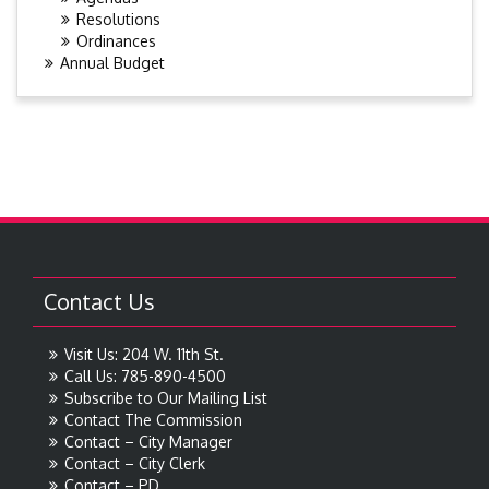
Resolutions
Ordinances
Annual Budget
Contact Us
Visit Us: 204 W. 11th St.
Call Us: 785-890-4500
Subscribe to Our Mailing List
Contact The Commission
Contact – City Manager
Contact – City Clerk
Contact – PD