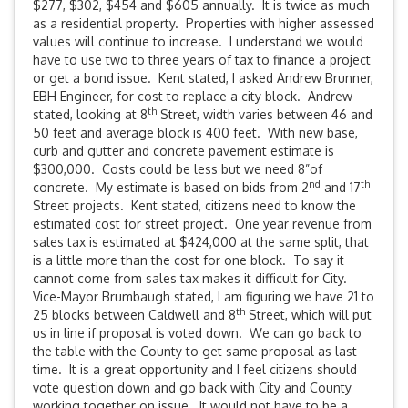
$277, $302, $454 and $605 annually. It is twice as much
as a residential property. Properties with higher assessed
values will continue to increase. I understand we would
have to use two to three years of tax to finance a project
or get a bond issue. Kent stated, I asked Andrew Brunner,
EBH Engineer, for cost to replace a city block. Andrew
th
stated, looking at 8
Street, width varies between 46 and
50 feet and average block is 400 feet. With new base,
curb and gutter and concrete pavement estimate is
$300,000. Costs could be less but we need 8”of
nd
th
concrete. My estimate is based on bids from 2
and 17
Street projects. Kent stated, citizens need to know the
estimated cost for street project. One year revenue from
sales tax is estimated at $424,000 at the same split, that
is a little more than the cost for one block. To say it
cannot come from sales tax makes it difficult for City.
Vice-Mayor Brumbaugh stated, I am figuring we have 21 to
th
25 blocks between Caldwell and 8
Street, which will put
us in line if proposal is voted down. We can go back to
the table with the County to get same proposal as last
time. It is a great opportunity and I feel citizens should
vote question down and go back with City and County
working together on issue. It would not have to be a