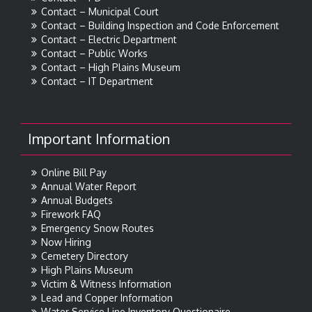
Contact – Municipal Court
Contact – Building Inspection and Code Enforcement
Contact – Electric Department
Contact – Public Works
Contact – High Plains Museum
Contact – IT Department
Important Information
Online Bill Pay
Annual Water Report
Annual Budgets
Firework FAQ
Emergency Snow Routes
Now Hiring
Cemetery Directory
High Plains Museum
Victim & Witness Information
Lead and Copper Information
Water Service Line Inventory Questionaire