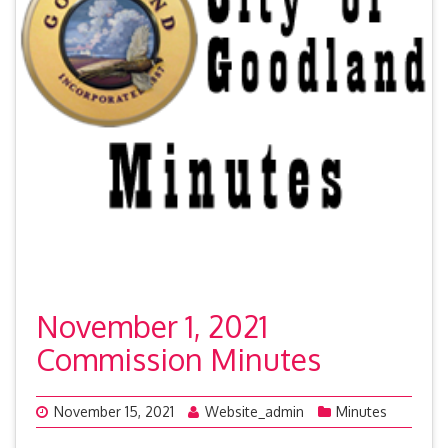
November 1, 2021
Commission Minutes
November 15, 2021
Website_admin
Minutes