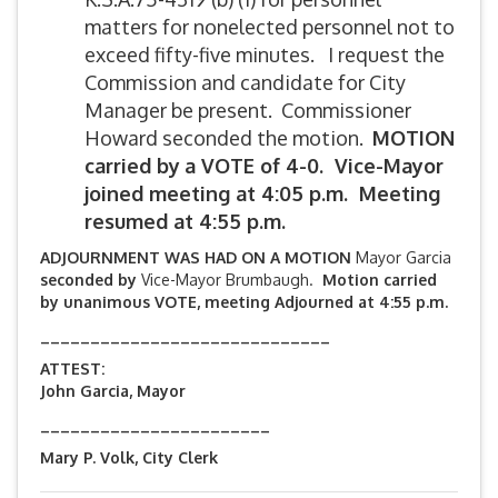
matters for nonelected personnel not to
exceed fifty-five minutes. I request the
Commission and candidate for City
Manager be present. Commissioner
Howard seconded the motion.
MOTION
carried by
a VOTE of 4-0. Vice-Mayor
joined meeting at 4:05 p.m. Meeting
resumed at 4:55 p.m.
ADJOURNMENT WAS HAD ON A MOTION
Mayor Garcia
seconded by
Vice-Mayor Brumbaugh.
Motion carried
by unanimous VOTE, meeting Adjourned at 4:55 p.m.
_____________________________
ATTEST:
John Garcia, Mayor
_______________________
Mary P. Volk, City Clerk