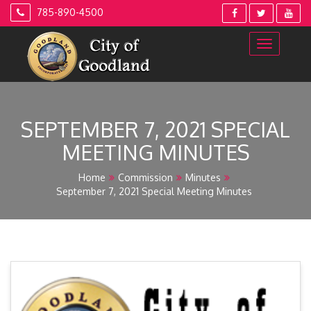
Skip
785-890-4500
to
content
SEPTEMBER 7, 2021 SPECIAL
MEETING MINUTES
Home
Commission
Minutes
September 7, 2021 Special Meeting Minutes