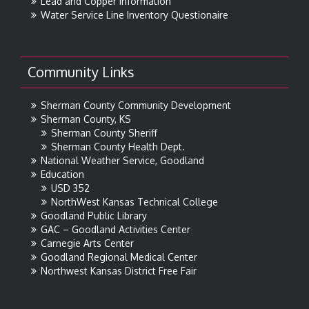
Lead and Copper Information
Water Service Line Inventory Questionaire
Community Links
Sherman County Community Development
Sherman County, KS
Sherman County Sheriff
Sherman County Health Dept.
National Weather Service, Goodland
Education
USD 352
NorthWest Kansas Technical College
Goodland Public Library
GAC – Goodland Activities Center
Carnegie Arts Center
Goodland Regional Medical Center
Northwest Kansas District Free Fair