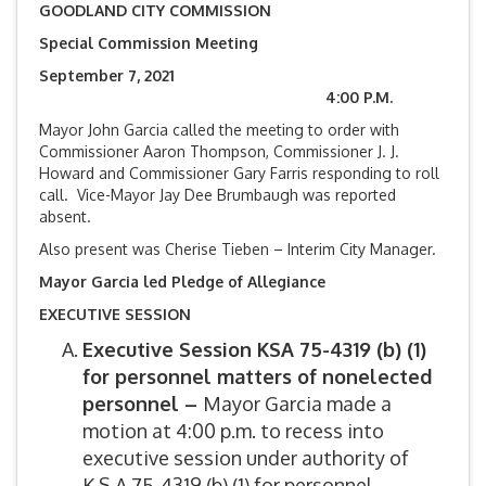
GOODLAND CITY COMMISSION
Special Commission Meeting
September 7, 2021
4:00 P.M.
Mayor John Garcia called the meeting to order with
Commissioner Aaron Thompson, Commissioner J. J.
Howard and Commissioner Gary Farris responding to roll
call. Vice-Mayor Jay Dee Brumbaugh was reported
absent.
Also present was Cherise Tieben – Interim City Manager.
Mayor Garcia led Pledge of Allegiance
EXECUTIVE SESSION
Executive Session KSA 75-4319 (b) (1)
for
personnel matters of nonelected
personnel –
Mayor Garcia made a
motion at 4:00 p.m. to recess into
executive session under authority of
K.S.A.75-4319 (b) (1) for personnel