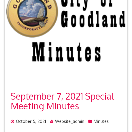
September 7, 2021 Special
Meeting Minutes
October 5, 2021
Website_admin
Minutes