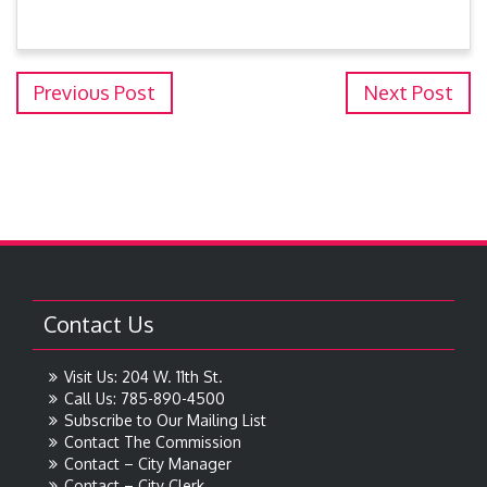
Previous Post
Next Post
Contact Us
Visit Us: 204 W. 11th St.
Call Us: 785-890-4500
Subscribe to Our Mailing List
Contact The Commission
Contact – City Manager
Contact – City Clerk