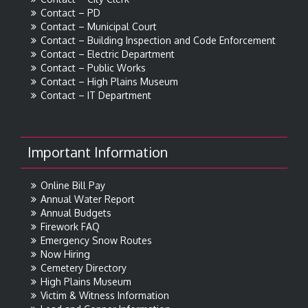
Contact – PD
Contact – Municipal Court
Contact – Building Inspection and Code Enforcement
Contact – Electric Department
Contact – Public Works
Contact – High Plains Museum
Contact – IT Department
Important Information
Online Bill Pay
Annual Water Report
Annual Budgets
Firework FAQ
Emergency Snow Routes
Now Hiring
Cemetery Directory
High Plains Museum
Victim & Witness Information