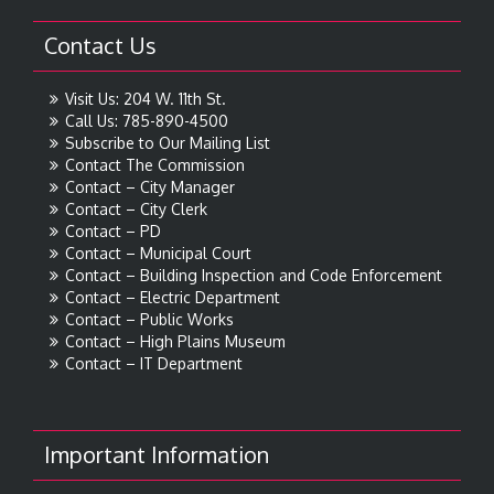
Contact Us
Visit Us: 204 W. 11th St.
Call Us: 785-890-4500
Subscribe to Our Mailing List
Contact The Commission
Contact – City Manager
Contact – City Clerk
Contact – PD
Contact – Municipal Court
Contact – Building Inspection and Code Enforcement
Contact – Electric Department
Contact – Public Works
Contact – High Plains Museum
Contact – IT Department
Important Information