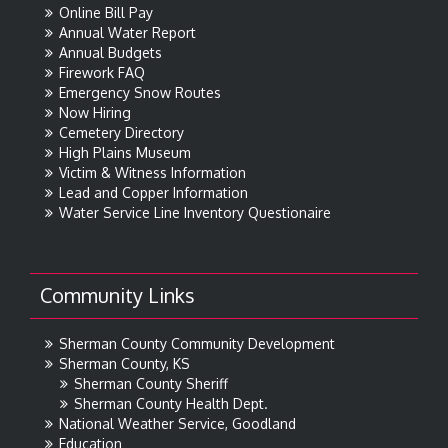
Online Bill Pay
Annual Water Report
Annual Budgets
Firework FAQ
Emergency Snow Routes
Now Hiring
Cemetery Directory
High Plains Museum
Victim & Witness Information
Lead and Copper Information
Water Service Line Inventory Questionaire
Community Links
Sherman County Community Development
Sherman County, KS
Sherman County Sheriff
Sherman County Health Dept.
National Weather Service, Goodland
Education