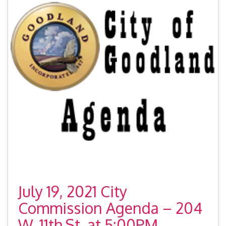
July 19, 2021 City
Commission Agenda – 204
W. 11th St. at 5:00PM