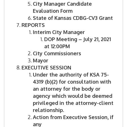
City Manager Candidate
Evaluation Form
State of Kansas CDBG-CV3 Grant
REPORTS
Interim City Manager
DOP Meeting – July 21, 2021
at 12:00PM
City Commissioners
Mayor
EXECUTIVE SESSION
Under the authority of KSA 75-
4319 (b)(2) for consultation with
an attorney for the body or
agency which would be deemed
privileged in the attorney-client
relationship.
Action from Executive Session, if
any