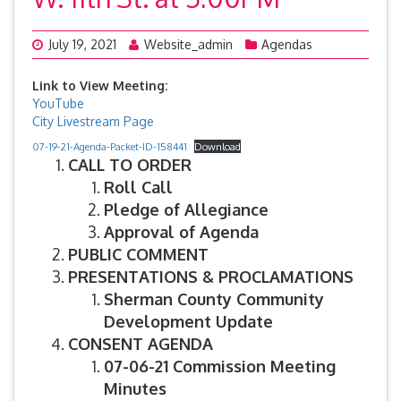
July 19, 2021
Website_admin
Agendas
Link to View Meeting:
YouTube
City Livestream Page
07-19-21-Agenda-Packet-ID-158441
Download
CALL TO ORDER
Roll Call
Pledge of Allegiance
Approval of Agenda
PUBLIC COMMENT
PRESENTATIONS & PROCLAMATIONS
Sherman County Community
Development Update
CONSENT AGENDA
07-06-21 Commission Meeting
Minutes