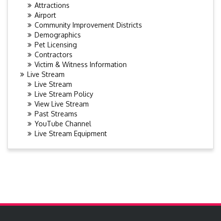
Attractions
Airport
Community Improvement Districts
Demographics
Pet Licensing
Contractors
Victim & Witness Information
Live Stream
Live Stream
Live Stream Policy
View Live Stream
Past Streams
YouTube Channel
Live Stream Equipment