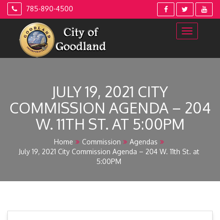
Skip
785-890-4500
to
content
JULY 19, 2021 CITY
COMMISSION AGENDA – 204
W. 11TH ST. AT 5:00PM
Home
Commission
Agendas
July 19, 2021 City Commission Agenda – 204 W. 11th St. at
5:00PM