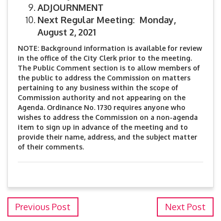
ADJOURNMENT
Next Regular Meeting: Monday,
August 2, 2021
NOTE: Background information is available for review
in the office of the City Clerk prior to the meeting.
The Public Comment section is to allow members of
the public to address the Commission on matters
pertaining to any business within the scope of
Commission authority and not appearing on the
Agenda. Ordinance No. 1730 requires anyone who
wishes to address the Commission on a non-agenda
item to sign up in advance of the meeting and to
provide their name, address, and the subject matter
of their comments.
Previous Post
Next Post