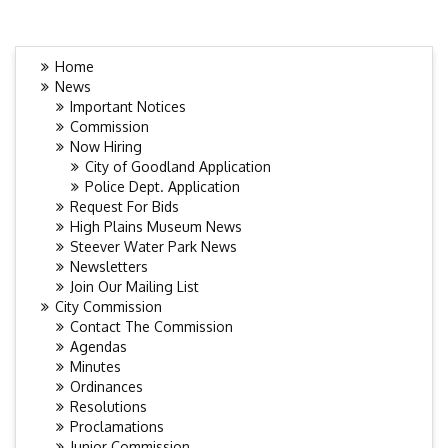
Home
News
Important Notices
Commission
Now Hiring
City of Goodland Application
Police Dept. Application
Request For Bids
High Plains Museum News
Steever Water Park News
Newsletters
Join Our Mailing List
City Commission
Contact The Commission
Agendas
Minutes
Ordinances
Resolutions
Proclamations
Junior Commission