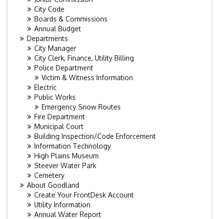
City Code
Boards & Commissions
Annual Budget
Departments
City Manager
City Clerk, Finance, Utility Billing
Police Department
Victim & Witness Information
Electric
Public Works
Emergency Snow Routes
Fire Department
Municipal Court
Building Inspection/Code Enforcement
Information Technology
High Plains Museum
Steever Water Park
Cemetery
About Goodland
Create Your FrontDesk Account
Utility Information
Annual Water Report