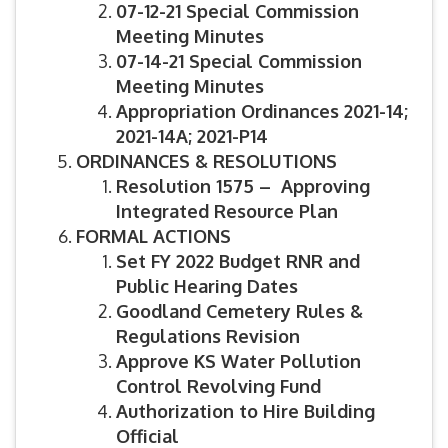
07-12-21 Special Commission
Meeting Minutes
07-14-21 Special Commission
Meeting Minutes
Appropriation Ordinances 2021-14;
2021-14A; 2021-P14
ORDINANCES & RESOLUTIONS
Resolution 1575 – Approving
Integrated Resource Plan
FORMAL ACTIONS
Set FY 2022 Budget RNR and
Public Hearing Dates
Goodland Cemetery Rules &
Regulations Revision
Approve KS Water Pollution
Control Revolving Fund
Authorization to Hire Building
Official