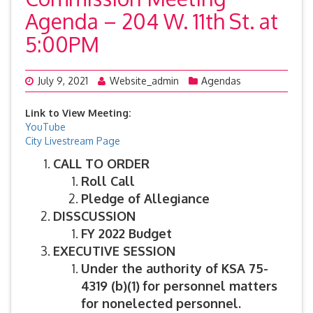
Agenda – 204 W. 11th St. at
5:00PM
July 9, 2021
Website_admin
Agendas
Link to View Meeting:
YouTube
City Livestream Page
CALL TO ORDER
Roll Call
Pledge of Allegiance
DISSCUSSION
FY 2022 Budget
EXECUTIVE SESSION
Under the authority of KSA 75-
4319 (b)(1)
for personnel matters
for nonelected personnel.