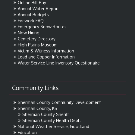
Online Bill Pay
Annual Water Report
Annual Budgets
Firework FAQ
Emergency Snow Routes
Now Hiring
Cemetery Directory
High Plains Museum
Victim & Witness Information
Lead and Copper Information
Water Service Line Inventory Questionaire
Community Links
Sherman County Community Development
Sherman County, KS
Sherman County Sheriff
Sherman County Health Dept.
National Weather Service, Goodland
Education