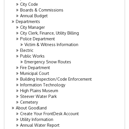
City Code
Boards & Commissions
Annual Budget
Departments
City Manager
City Clerk, Finance, Utility Billing
Police Department
Victim & Witness Information
Electric
Public Works
Emergency Snow Routes
Fire Department
Municipal Court
Building Inspection/Code Enforcement
Information Technology
High Plains Museum
Steever Water Park
Cemetery
About Goodland
Create Your FrontDesk Account
Utility Information
Annual Water Report