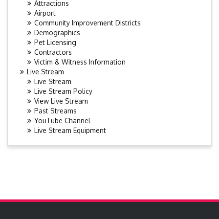
Attractions
Airport
Community Improvement Districts
Demographics
Pet Licensing
Contractors
Victim & Witness Information
Live Stream
Live Stream
Live Stream Policy
View Live Stream
Past Streams
YouTube Channel
Live Stream Equipment