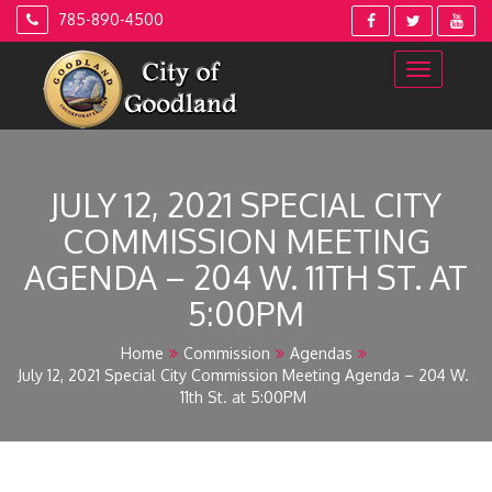
Skip
785-890-4500
to
content
JULY 12, 2021 SPECIAL CITY
COMMISSION MEETING
AGENDA – 204 W. 11TH ST. AT
5:00PM
Home
Commission
Agendas
July 12, 2021 Special City Commission Meeting Agenda – 204 W.
11th St. at 5:00PM