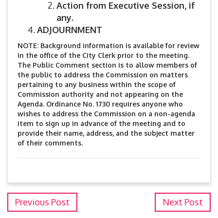
Action from Executive Session, if
any.
ADJOURNMENT
NOTE: Background information is available for review
in the office of the City Clerk prior to the meeting.
The Public Comment section is to allow members of
the public to address the Commission on matters
pertaining to any business within the scope of
Commission authority and not appearing on the
Agenda. Ordinance No. 1730 requires anyone who
wishes to address the Commission on a non-agenda
item to sign up in advance of the meeting and to
provide their name, address, and the subject matter
of their comments.
Previous Post
Next Post