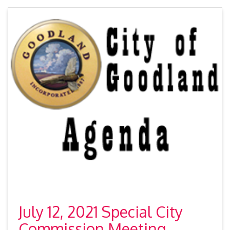
July 12, 2021 Special City
Commission Meeting