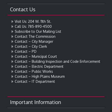
Contact Us
Visit Us: 204 W. 11th St.
Call Us: 785-890-4500
Subscribe to Our Mailing List
Contact The Commission
Contact – City Manager
Contact – City Clerk
Contact – PD
Contact – Municipal Court
Contact – Building Inspection and Code Enforcement
Contact – Electric Department
Contact – Public Works
Contact – High Plains Museum
Contact – IT Department
Important Information