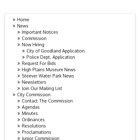
Home
News
Important Notices
Commission
Now Hiring
City of Goodland Application
Police Dept. Application
Request For Bids
High Plains Museum News
Steever Water Park News
Newsletters
Join Our Mailing List
City Commission
Contact The Commission
Agendas
Minutes
Ordinances
Resolutions
Proclamations
Junior Commission