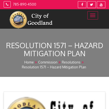
Skip
785-890-4500
to
content
RESOLUTION 1571 – HAZARD
MITIGATION PLAN
Home
Commission
Resolutions
Resolution 1571 – Hazard Mitigation Plan