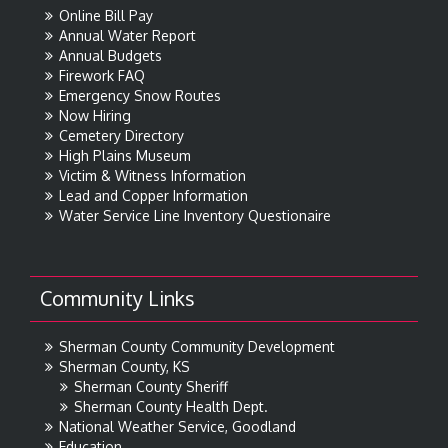
Online Bill Pay
Annual Water Report
Annual Budgets
Firework FAQ
Emergency Snow Routes
Now Hiring
Cemetery Directory
High Plains Museum
Victim & Witness Information
Lead and Copper Information
Water Service Line Inventory Questionaire
Community Links
Sherman County Community Development
Sherman County, KS
Sherman County Sheriff
Sherman County Health Dept.
National Weather Service, Goodland
Education