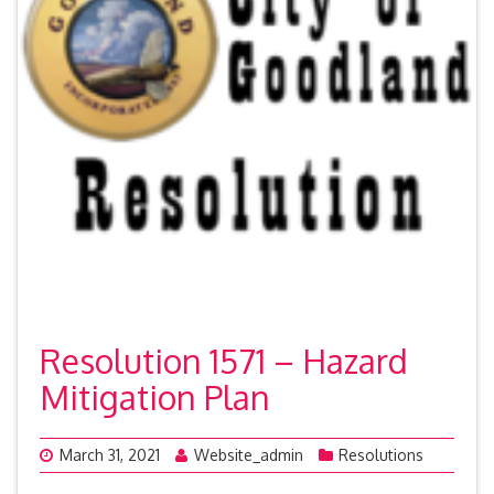
Resolution 1571 – Hazard
Mitigation Plan
March 31, 2021
Website_admin
Resolutions