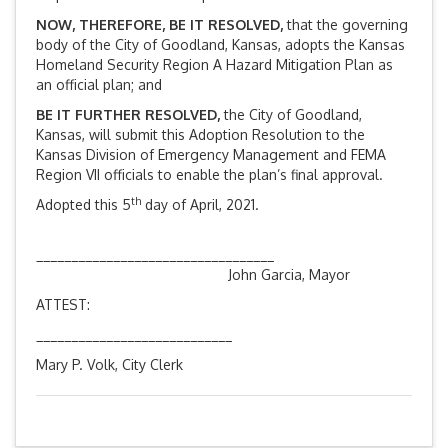
NOW, THEREFORE, BE IT RESOLVED,
that the governing
body of the City of Goodland, Kansas, adopts the Kansas
Homeland Security Region A Hazard Mitigation Plan as
an official plan; and
BE IT FURTHER RESOLVED,
the City of Goodland,
Kansas, will submit this Adoption Resolution to the
Kansas Division of Emergency Management and FEMA
Region VII officials to enable the plan’s final approval.
th
Adopted this 5
day of April, 2021.
__________________________________
John Garcia, Mayor
ATTEST:
____________________________
Mary P. Volk, City Clerk