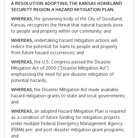
A RESOLUTION ADOPTING THE KANSAS HOMELAND
SECURITY REGION A HAZARD MITIGATION PLAN.
WHEREAS,
the governing body of the City of Goodland,
Kansas, recognizes the threat that natural hazards pose
to people and property within our community; and
WHEREAS
,
undertaking hazard mitigation actions will
reduce the potential for harm to people and property
from future hazard occurrences; and
WHEREAS
,
the U.S. Congress passed the Disaster
Mitigation Act of 2000 (“Disaster Mitigation Act”)
emphasizing the need for pre-disaster mitigation of
potential hazards;
WHEREAS
,
the Disaster Mitigation Act made available
hazard mitigation grants to state and local governments;
and
WHEREAS
,
an adopted Hazard Mitigation Plan is required
as a condition of future funding for mitigation projects
under multiple Federal Emergency Management Agency
(FEMA) pre- and post-disaster mitigation grant programs;
and