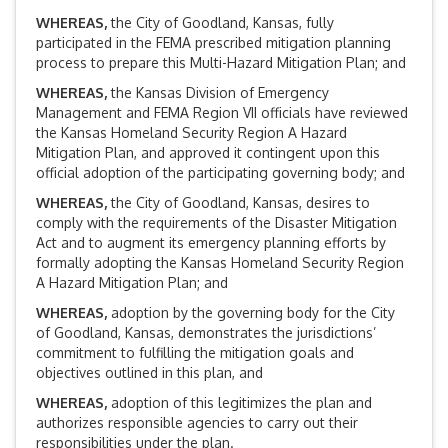
WHEREAS
,
the City of Goodland, Kansas, fully
participated in the FEMA prescribed mitigation planning
process to prepare this Multi-Hazard Mitigation Plan; and
WHEREAS
,
the Kansas Division of Emergency
Management and FEMA Region VII officials have reviewed
the Kansas Homeland Security Region A Hazard
Mitigation Plan, and approved it contingent upon this
official adoption of the participating governing body; and
WHEREAS
,
the City of Goodland, Kansas, desires to
comply with the requirements of the Disaster Mitigation
Act and to augment its emergency planning efforts by
formally adopting the Kansas Homeland Security Region
A Hazard Mitigation Plan; and
WHEREAS
,
adoption by the governing body for the City
of Goodland, Kansas, demonstrates the jurisdictions’
commitment to fulfilling the mitigation goals and
objectives outlined in this plan, and
WHEREAS
,
adoption of this legitimizes the plan and
authorizes responsible agencies to carry out their
responsibilities under the plan.