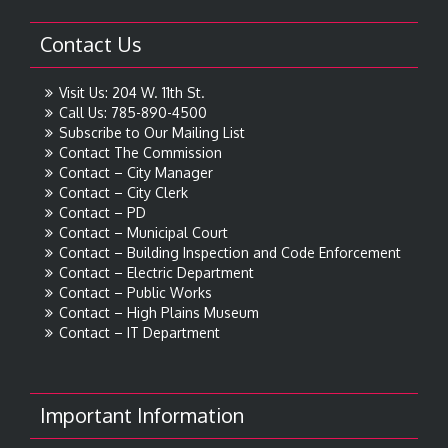
Contact Us
Visit Us: 204 W. 11th St.
Call Us: 785-890-4500
Subscribe to Our Mailing List
Contact The Commission
Contact – City Manager
Contact – City Clerk
Contact – PD
Contact – Municipal Court
Contact – Building Inspection and Code Enforcement
Contact – Electric Department
Contact – Public Works
Contact – High Plains Museum
Contact – IT Department
Important Information