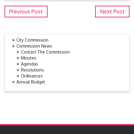
Previous Post
Next Post
City Commission
Commission News
Contact The Commission
Minutes
Agendas
Resolutions
Ordinances
Annual Budget