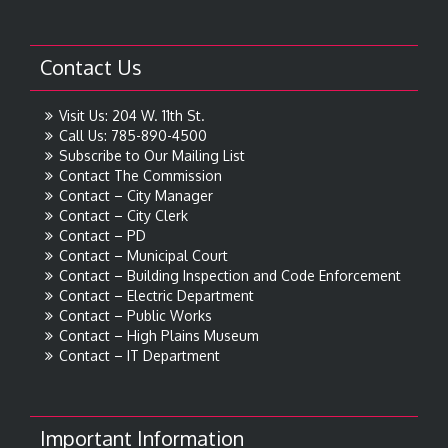
Contact Us
Visit Us: 204 W. 11th St.
Call Us: 785-890-4500
Subscribe to Our Mailing List
Contact The Commission
Contact – City Manager
Contact – City Clerk
Contact – PD
Contact – Municipal Court
Contact – Building Inspection and Code Enforcement
Contact – Electric Department
Contact – Public Works
Contact – High Plains Museum
Contact – IT Department
Important Information