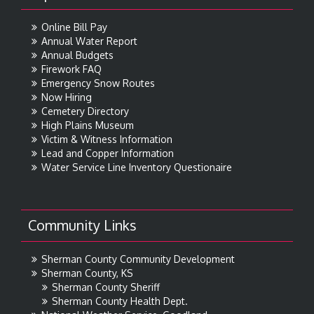
Online Bill Pay
Annual Water Report
Annual Budgets
Firework FAQ
Emergency Snow Routes
Now Hiring
Cemetery Directory
High Plains Museum
Victim & Witness Information
Lead and Copper Information
Water Service Line Inventory Questionaire
Community Links
Sherman County Community Development
Sherman County, KS
Sherman County Sheriff
Sherman County Health Dept.