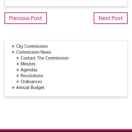
Previous Post
Next Post
City Commission
Commission News
Contact The Commission
Minutes
Agendas
Resolutions
Ordinances
Annual Budget