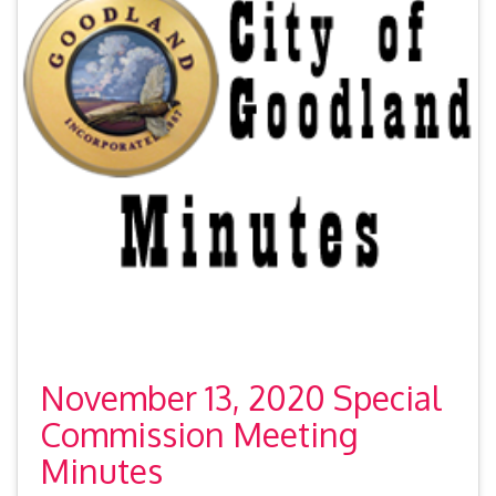
November 13, 2020 Special
Commission Meeting
Minutes