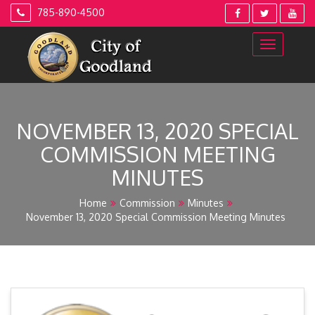
Skip
785-890-4500
to
content
NOVEMBER 13, 2020 SPECIAL
COMMISSION MEETING
MINUTES
Home
Commission
Minutes
November 13, 2020 Special Commission Meeting Minutes