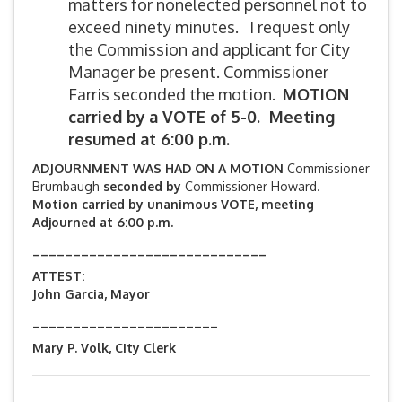
matters for nonelected personnel not to
exceed ninety minutes. I request only
the Commission and applicant for City
Manager be present. Commissioner
Farris seconded the motion.
MOTION
carried by
a VOTE of 5-0. Meeting
resumed at 6:00 p.m.
ADJOURNMENT WAS HAD ON A MOTION
Commissioner
Brumbaugh
seconded by
Commissioner Howard.
Motion carried by unanimous VOTE, meeting
Adjourned at 6:00 p.m.
_____________________________
ATTEST:
John Garcia, Mayor
_______________________
Mary P. Volk, City Clerk