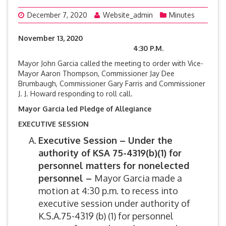
December 7, 2020
Website_admin
Minutes
November 13, 2020
4:30 P.M.
Mayor John Garcia called the meeting to order with Vice-
Mayor Aaron Thompson, Commissioner Jay Dee
Brumbaugh, Commissioner Gary Farris and Commissioner
J. J. Howard responding to roll call.
Mayor Garcia led Pledge of Allegiance
EXECUTIVE SESSION
Executive Session –
Under the
authority of KSA 75-4319(b)(1) for
personnel matters for nonelected
personnel –
Mayor Garcia made a
motion at 4:30 p.m. to recess into
executive session under authority of
K.S.A.75-4319 (b) (1) for personnel