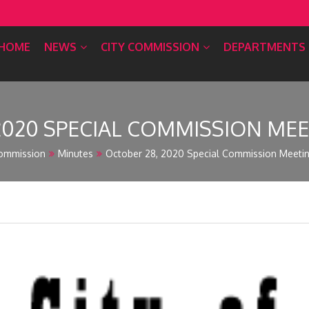
HOME
NEWS
CITY COMMISSION
DEPARTMENTS
2020 SPECIAL COMMISSION ME
ommission
Minutes
October 28, 2020 Special Commission Meeti