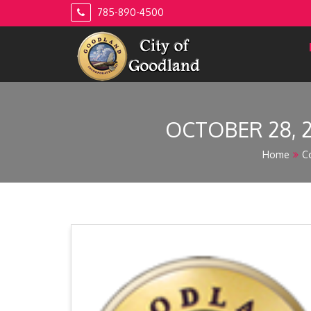
Skip
785-890-4500
to
content
OCTOBER 28, 
Home
C