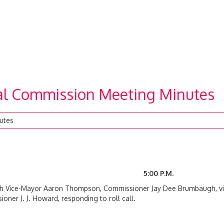
ial Commission Meeting Minutes
utes
2020 5:00 P.M.
ith Vice-Mayor Aaron Thompson, Commissioner Jay Dee Brumbaugh, v
ner J. J. Howard, responding to roll call.