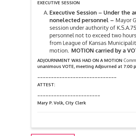
EXECUTIVE SESSION
Executive Session –
Under the au
nonelected personnel –
Mayor Ga
session under authority of K.S.A.75
personnel not to exceed two hours
from League of Kansas Municipali
motion.
MOTION carried by
a VO
ADJOURNMENT WAS HAD ON A MOTION
Commi
unanimous VOTE, meeting Adjourned at 7:00 p
_____________________________
ATTEST: John Gar
_______________________
Mary P. Volk, City Clerk