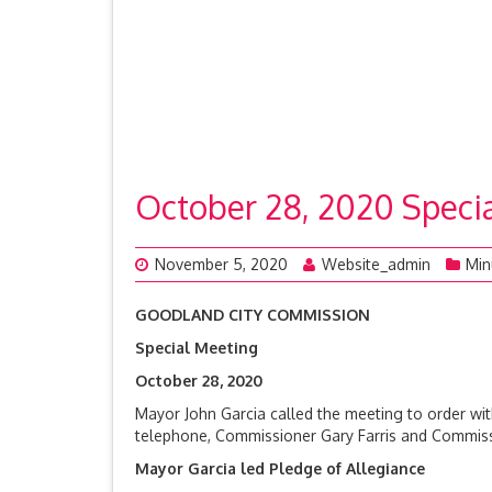
October 28, 2020 Spec
November 5, 2020
Website_admin
Min
GOODLAND CITY COMMISSION
Special Meeting
October 28, 
Mayor John Garcia called the meeting to order w
telephone, Commissioner Gary Farris and Commissio
Mayor Garcia led Pledge of Allegiance