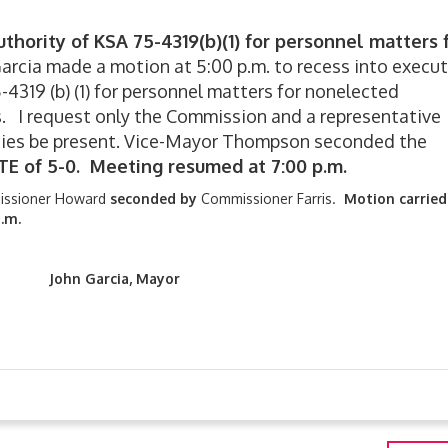
thority of KSA 75-4319(b)(1) for personnel matters 
rcia made a motion at 5:00 p.m. to recess into execut
-4319 (b) (1) for personnel matters for nonelected
. I request only the Commission and a representative
ties be present. Vice-Mayor Thompson seconded the
TE of 5-0. Meeting resumed at 7:00 p.m.
ssioner Howard
seconded by
Commissioner Farris.
Motion carried
.m.
cia, Mayor