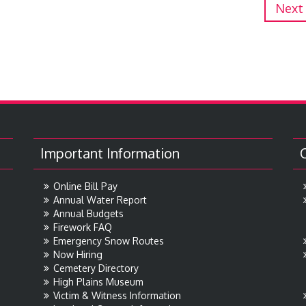
Next
Important Information
Online Bill Pay
Annual Water Report
Annual Budgets
Firework FAQ
Emergency Snow Routes
Now Hiring
Cemetery Directory
High Plains Museum
Victim & Witness Information