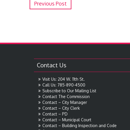
Previous Post
Contact Us
Visit Us: 204 W. 11th St.
Call Us: 785-890-4500
Subscribe to Our Mailing List
Contact The Commission
Contact – City Manager
Contact – City Clerk
Contact – PD
Contact – Municipal Court
Contact – Building Inspection and Code