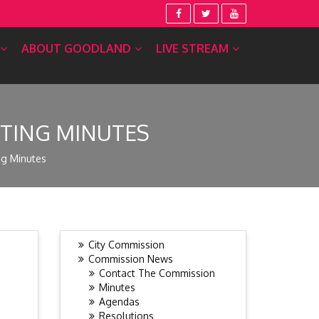
ABOUT GOODLAND
LIVE STREAM
ETING MINUTES
ng Minutes
City Commission
Commission News
Contact The Commission
Minutes
Agendas
Resolutions