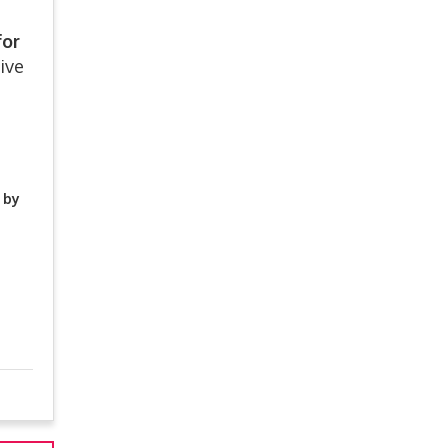
for
ive
 by