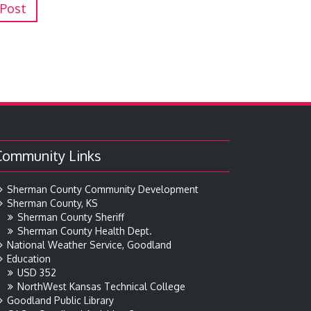
 Post
Community Links
Sherman County Community Development
Sherman County, KS
Sherman County Sheriff
Sherman County Health Dept.
National Weather Service, Goodland
Education
USD 352
NorthWest Kansas Technical College
Goodland Public Library