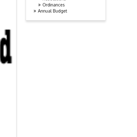
Ordinances
Annual Budget