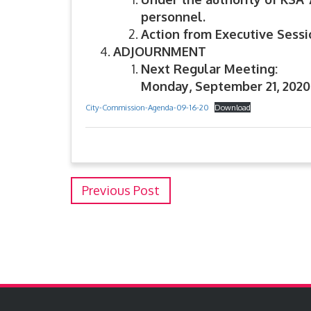
personnel.
Action from Executive Sessio
ADJOURNMENT
Next Regular Meeting:
Monday, September 21, 2020
City-Commission-Agenda-09-16-20
Download
Previous Post