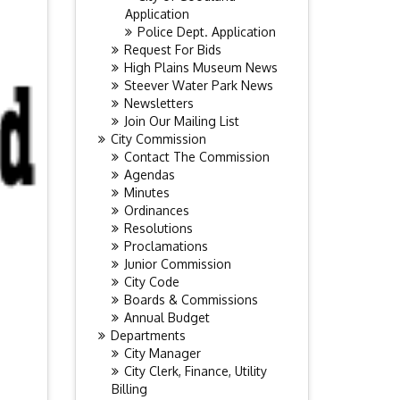
Application
Police Dept. Application
Request For Bids
High Plains Museum News
Steever Water Park News
Newsletters
Join Our Mailing List
City Commission
Contact The Commission
Agendas
Minutes
Ordinances
Resolutions
Proclamations
Junior Commission
City Code
Boards & Commissions
Annual Budget
Departments
City Manager
City Clerk, Finance, Utility
Billing