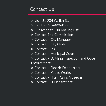
Contact Us
Visit Us: 204 W. 11th St.
Call Us: 785-890-4500
Subscribe to Our Mailing List
Contact The Commission
Contact – City Manager
Contact – City Clerk
Contact – PD
Contact – Municipal Court
Contact – Building Inspection and Code
Enforcement
Contact – Electric Department
Contact – Public Works
Contact – High Plains Museum
Contact – IT Department