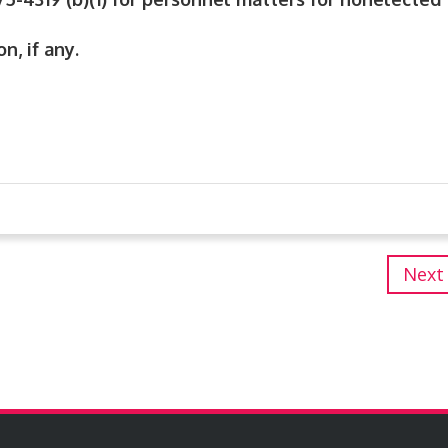
n, if any.
Next