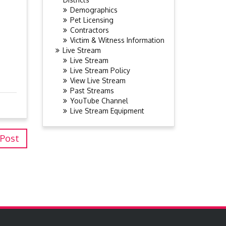
Demographics
Pet Licensing
Contractors
Victim & Witness Information
Live Stream
Live Stream
Live Stream Policy
View Live Stream
Past Streams
YouTube Channel
Live Stream Equipment
 Post