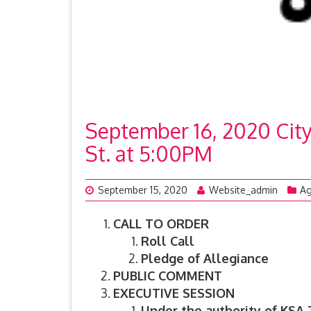
September 16, 2020 Cit
St. at 5:00PM
September 15, 2020
Website_admin
A
CALL TO ORDER
Roll Call
Pledge of Allegiance
PUBLIC COMMENT
EXECUTIVE SESSION
Under the authority of KSA 