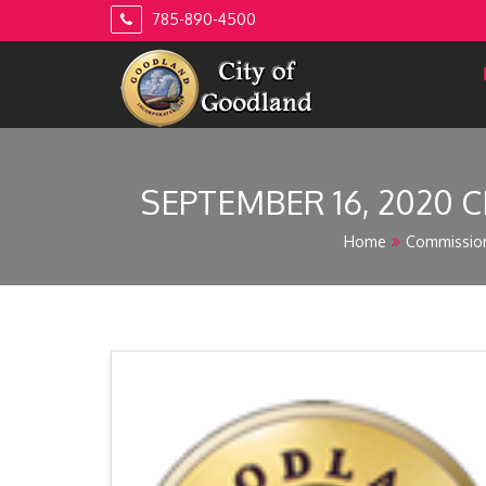
Skip
785-890-4500
to
content
SEPTEMBER 16, 2020 C
Home
Commissio