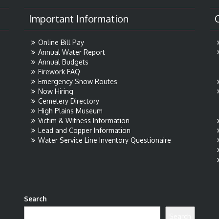
Important Information
Online Bill Pay
Annual Water Report
Annual Budgets
Firework FAQ
Emergency Snow Routes
Now Hiring
Cemetery Directory
High Plains Museum
Victim & Witness Information
Lead and Copper Information
Water Service Line Inventory Questionaire
Search
Search