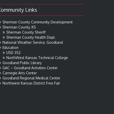
Community Links
Sherman County Community Development
Sherman County, KS
Sherman County Sheriff
Sherman County Health Dept.
National Weather Service, Goodland
Education
USD 352
NorthWest Kansas Technical College
Goodland Public Library
GAC – Goodland Activities Center
Carnegie Arts Center
Goodland Regional Medical Center
Northwest Kansas District Free Fair