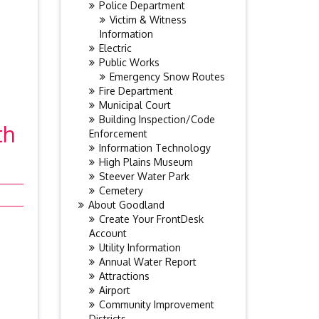
Police Department
Victim & Witness
Information
Electric
Public Works
Emergency Snow Routes
Fire Department
Municipal Court
Building Inspection/Code
th
Enforcement
Information Technology
High Plains Museum
Steever Water Park
Cemetery
About Goodland
Create Your FrontDesk
Account
Utility Information
Annual Water Report
Attractions
Airport
Community Improvement
Districts