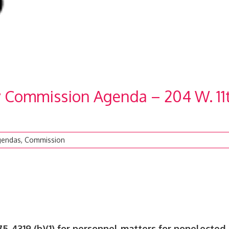
y Commission Agenda – 204 W. 11
gendas
,
Commission
75-4319 (b)(1) for personnel matters for nonelected