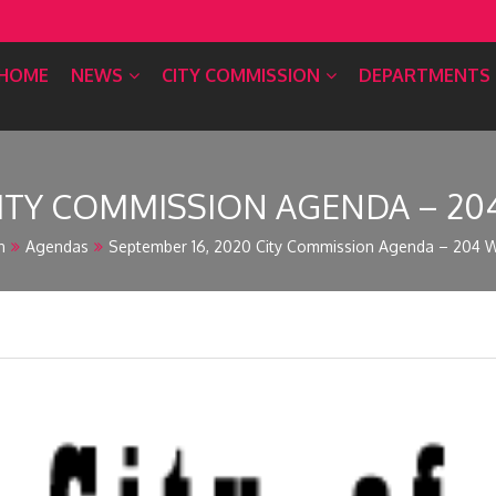
HOME
NEWS
CITY COMMISSION
DEPARTMENTS
ITY COMMISSION AGENDA – 204 
n
Agendas
September 16, 2020 City Commission Agenda – 204 W.