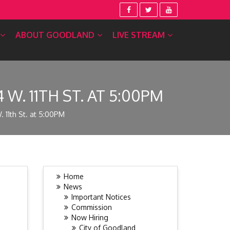
ABOUT GOODLAND
LIVE STREAM
W. 11TH ST. AT 5:00PM
 11th St. at 5:00PM
Home
News
Important Notices
Commission
Now Hiring
City of Goodland