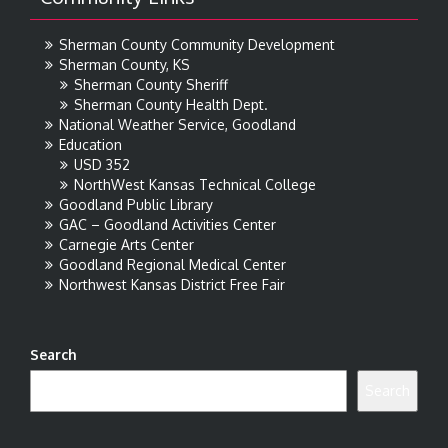
Sherman County Community Development
Sherman County, KS
Sherman County Sheriff
Sherman County Health Dept.
National Weather Service, Goodland
Education
USD 352
NorthWest Kansas Technical College
Goodland Public Library
GAC – Goodland Activities Center
Carnegie Arts Center
Goodland Regional Medical Center
Northwest Kansas District Free Fair
Search
Search