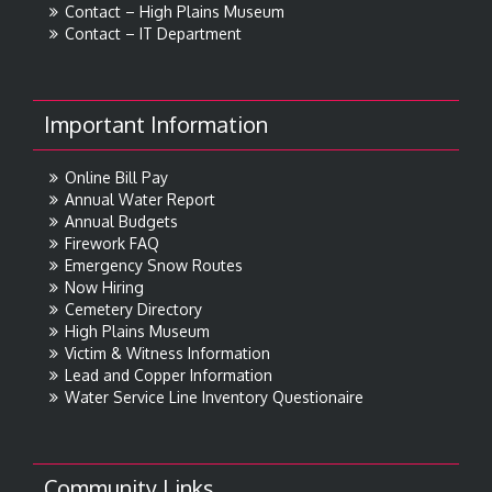
Contact – High Plains Museum
Contact – IT Department
Important Information
Online Bill Pay
Annual Water Report
Annual Budgets
Firework FAQ
Emergency Snow Routes
Now Hiring
Cemetery Directory
High Plains Museum
Victim & Witness Information
Lead and Copper Information
Water Service Line Inventory Questionaire
Community Links