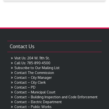
Contact Us
Visit Us: 204 W. 11th St.
Call Us: 785-890-4500
Subscribe to Our Mailing List
Contact The Commission
Contact – City Manager
Contact – City Clerk
Contact – PD
Contact – Municipal Court
Contact – Building Inspection and Code Enforcement
Contact – Electric Department
Contact – Public Works