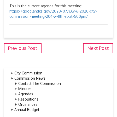
This is the current agenda for this meeting:
https://goodlandks.gov/2020/07/july-6-2020-city-
commission-meeting-204-w-11th-st-at-500pm/
Previous Post
Next Post
City Commission
Commission News
Contact The Commission
Minutes
Agendas
Resolutions
Ordinances
Annual Budget