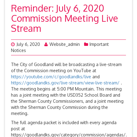
Reminder: July 6, 2020
Commission Meeting Live
Stream
July 6, 2020
Website_admin
Important
Notices
The City of Goodland will be broadcasting a live-stream
of the Commission meeting on YouTube at
https://youtube.com/c/goodlandks/live
and
https://goodlandks.gov/live-stream/view-live-stream/
.
The meeting begins at 5:00 PM Mountain. This meeting
has a joint meeting with the USD352 School Board and
the Sherman County Commissioners, and a joint meeting
with the Sherman County Commission during the
meeting.
The full agenda packet is included with every agenda
post at
https://goodlandks.gov/category/commission/agendas/.