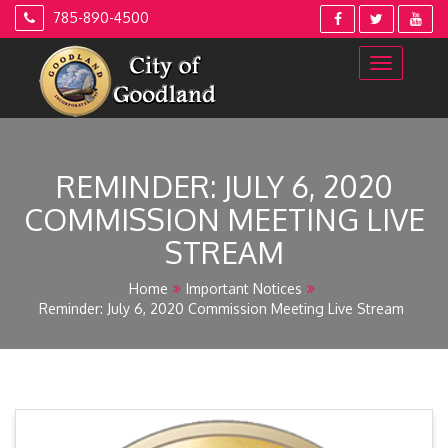
Skip
785-890-4500
to
content
REMINDER: JULY 6, 2020
COMMISSION MEETING LIVE
STREAM
Home
Important Notices
Reminder: July 6, 2020 Commission Meeting Live Stream