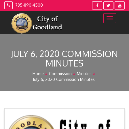
Skip
785-890-4500
to
content
JULY 6, 2020 COMMISSION
MINUTES
Home
Commission
Minutes
July 6, 2020 Commission Minutes