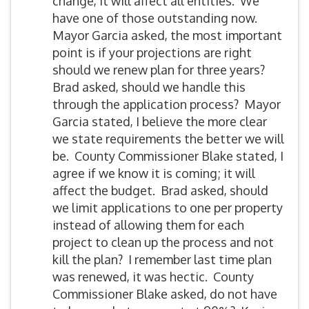
change, it will affect all entities. We
have one of those outstanding now.
Mayor Garcia asked, the most important
point is if your projections are right
should we renew plan for three years?
Brad asked, should we handle this
through the application process? Mayor
Garcia stated, I believe the more clear
we state requirements the better we will
be. County Commissioner Blake stated, I
agree if we know it is coming; it will
affect the budget. Brad asked, should
we limit applications to one per property
instead of allowing them for each
project to clean up the process and not
kill the plan? I remember last time plan
was renewed, it was hectic. County
Commissioner Blake asked, do not have