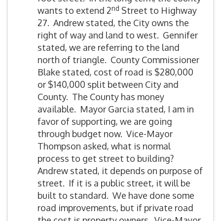
nd
wants to extend 2
Street to Highway
27. Andrew stated, the City owns the
right of way and land to west. Gennifer
stated, we are referring to the land
north of triangle. County Commissioner
Blake stated, cost of road is $280,000
or $140,000 split between City and
County. The County has money
available. Mayor Garcia stated, I am in
favor of supporting, we are going
through budget now. Vice-Mayor
Thompson asked, what is normal
process to get street to building?
Andrew stated, it depends on purpose of
street. If it is a public street, it will be
built to standard. We have done some
road improvements, but if private road
the cost is property owners. Vice-Mayor