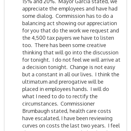
15% and 20%. Mayor Garcia stated, we
appreciate the employees and have had
some dialog. Commission has to do a
balancing act showing our appreciation
for you that do the work we request and
the 4,500 tax payers we have to listen
too. There has been some creative
thinking that will go into the discussion
for tonight. I do not feel we will arrive at
a decision tonight. Change is not easy
but a constant in all our lives. I think the
ultimatum and prerogative will be
placed in employees hands. I will do
what I need to do to rectify the
circumstances. Commissioner
Brumbaugh stated, health care costs
have escalated, I have been reviewing
curves on costs the last two years. I feel