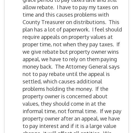
allow rebate. I have to pay my taxes on
time and this causes problems with
County Treasurer on distributions. This
plan has a lot of paperwork. I feel should
require appeals on property values at
proper time, not when they pay taxes. If
we give rebate but property owner wins
appeal, we have to rely on them paying
money back. The Attorney General says
not to pay rebate until the appeal is
settled, which causes additional
problems holding the money. If the
property owner is concerned about
values, they should come in at the
informal time, not formal time. If we pay
property owner after an appeal, we have
to pay interest and if it is a large value