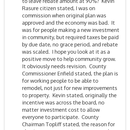
to leave rebate amount at 90%? Kevin
Rasure citizen stated, I was on
commission when original plan was
approved and the economy was bad. It
was for people making a new investment
in community, but required taxes be paid
by due date, no grace period, and rebate
was scaled. I hope you look at it as a
positive move to help community grow.
It obviously needs revision. County
Commissioner Enfield stated, the plan is
for working people to be able to
remodel, not just for new improvements
to property. Kevin stated, originally the
incentive was across the board, no
matter investment cost to allow
everyone to participate. County
Chairman Topliff stated, the reason for