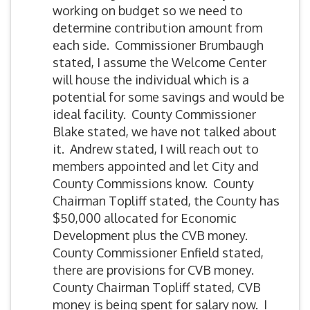
working on budget so we need to
determine contribution amount from
each side. Commissioner Brumbaugh
stated, I assume the Welcome Center
will house the individual which is a
potential for some savings and would be
ideal facility. County Commissioner
Blake stated, we have not talked about
it. Andrew stated, I will reach out to
members appointed and let City and
County Commissions know. County
Chairman Topliff stated, the County has
$50,000 allocated for Economic
Development plus the CVB money.
County Commissioner Enfield stated,
there are provisions for CVB money.
County Chairman Topliff stated, CVB
money is being spent for salary now. I