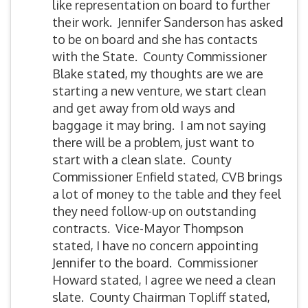
like representation on board to further
their work. Jennifer Sanderson has asked
to be on board and she has contacts
with the State. County Commissioner
Blake stated, my thoughts are we are
starting a new venture, we start clean
and get away from old ways and
baggage it may bring. I am not saying
there will be a problem, just want to
start with a clean slate. County
Commissioner Enfield stated, CVB brings
a lot of money to the table and they feel
they need follow-up on outstanding
contracts. Vice-Mayor Thompson
stated, I have no concern appointing
Jennifer to the board. Commissioner
Howard stated, I agree we need a clean
slate. County Chairman Topliff stated,