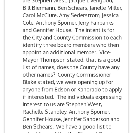
are Stephen West, Jacque Livengood,
Bill Biermann, Ben Schears, Janelle Miller,
Carol McClure, Amy Sederstrom, Jessica
Cole, Anthony Spomer, Jerry Fairbanks
and Gennifer House. The intent is for
the City and County Commission to each
identify three board members who then
appoint an additional member. Vice-
Mayor Thompson stated, that is a good
list of names, does the County have any
other names? County Commissioner
Blake stated, we were opening up for
anyone from Edson or Kanorado to apply
if interested. The individuals expressing
interest to us are Stephen West,
Rachelle Standley, Anthony Spomer,
Gennifer House, Jennifer Sanderson and
Ben Schears. We have a good list to