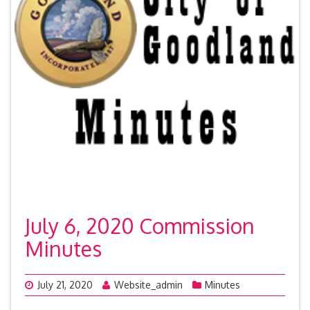
July 6, 2020 Commission
Minutes
July 21, 2020
Website_admin
Minutes