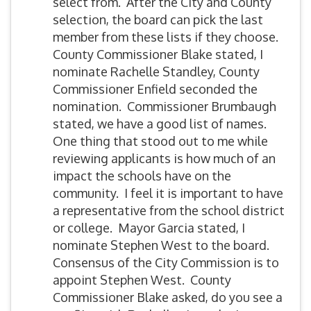
select from. After the City and County
selection, the board can pick the last
member from these lists if they choose.
County Commissioner Blake stated, I
nominate Rachelle Standley, County
Commissioner Enfield seconded the
nomination. Commissioner Brumbaugh
stated, we have a good list of names.
One thing that stood out to me while
reviewing applicants is how much of an
impact the schools have on the
community. I feel it is important to have
a representative from the school district
or college. Mayor Garcia stated, I
nominate Stephen West to the board.
Consensus of the City Commission is to
appoint Stephen West. County
Commissioner Blake asked, do you see a