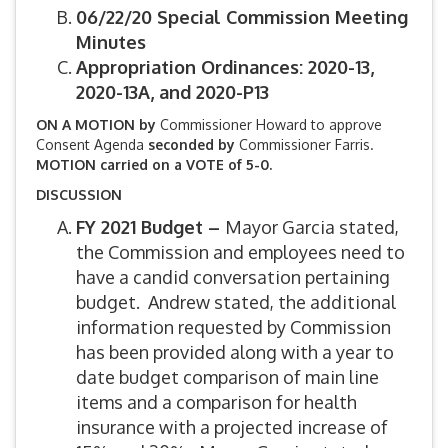
06/22/20 Special Commission Meeting
Minutes
Appropriation Ordinances: 2020-13,
2020-13A, and 2020-P13
ON A MOTION by
Commissioner Howard to approve
Consent Agenda
seconded by
Commissioner Farris.
MOTION carried on a VOTE of 5-0.
DISCUSSION
FY 2021 Budget –
Mayor Garcia stated,
the Commission and employees need to
have a candid conversation pertaining
budget. Andrew stated, the additional
information requested by Commission
has been provided along with a year to
date budget comparison of main line
items and a comparison for health
insurance with a projected increase of