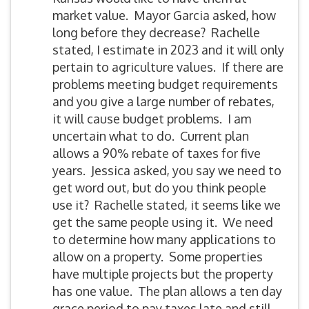
market value. Mayor Garcia asked, how
long before they decrease? Rachelle
stated, I estimate in 2023 and it will only
pertain to agriculture values. If there are
problems meeting budget requirements
and you give a large number of rebates,
it will cause budget problems. I am
uncertain what to do. Current plan
allows a 90% rebate of taxes for five
years. Jessica asked, you say we need to
get word out, but do you think people
use it? Rachelle stated, it seems like we
get the same people using it. We need
to determine how many applications to
allow on a property. Some properties
have multiple projects but the property
has one value. The plan allows a ten day
grace period to pay taxes late and still