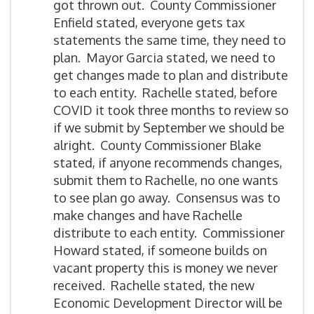
got thrown out. County Commissioner
Enfield stated, everyone gets tax
statements the same time, they need to
plan. Mayor Garcia stated, we need to
get changes made to plan and distribute
to each entity. Rachelle stated, before
COVID it took three months to review so
if we submit by September we should be
alright. County Commissioner Blake
stated, if anyone recommends changes,
submit them to Rachelle, no one wants
to see plan go away. Consensus was to
make changes and have Rachelle
distribute to each entity. Commissioner
Howard stated, if someone builds on
vacant property this is money we never
received. Rachelle stated, the new
Economic Development Director will be