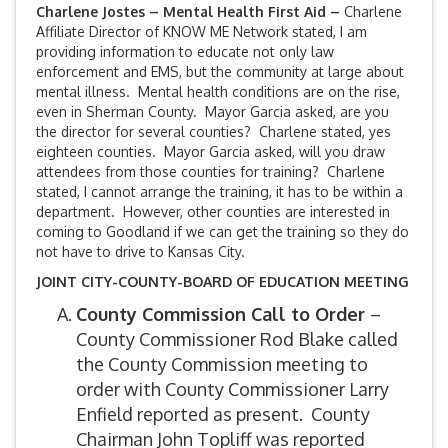
Charlene Jostes – Mental Health First Aid –
Charlene
Affiliate Director of KNOW ME Network stated, I am
providing information to educate not only law
enforcement and EMS, but the community at large about
mental illness. Mental health conditions are on the rise,
even in Sherman County. Mayor Garcia asked, are you
the director for several counties? Charlene stated, yes
eighteen counties. Mayor Garcia asked, will you draw
attendees from those counties for training? Charlene
stated, I cannot arrange the training, it has to be within a
department. However, other counties are interested in
coming to Goodland if we can get the training so they do
not have to drive to Kansas City.
JOINT CITY-COUNTY-BOARD OF EDUCATION MEETING
County Commission Call to Order
–
County Commissioner Rod Blake called
the County Commission meeting to
order with County Commissioner Larry
Enfield reported as present. County
Chairman John Topliff was reported