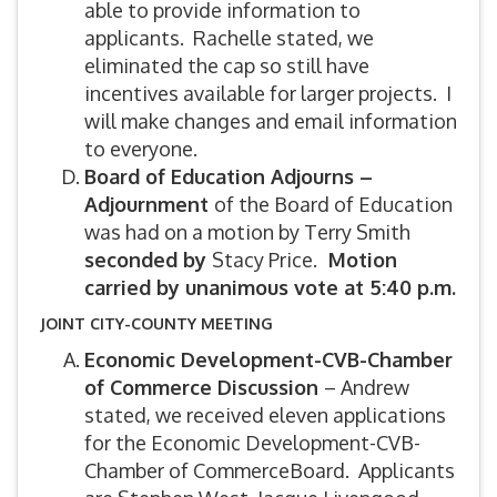
able to provide information to
applicants. Rachelle stated, we
eliminated the cap so still have
incentives available for larger projects. I
will make changes and email information
to everyone.
Board of Education Adjourns –
Adjournment
of the Board of Education
was had on a motion by Terry Smith
seconded by
Stacy Price.
Motion
carried by unanimous vote at 5:40 p.m.
JOINT CITY-COUNTY MEETING
Economic Development-CVB-Chamber
of Commerce Discussion
– Andrew
stated, we received eleven applications
for the Economic Development-CVB-
Chamber of CommerceBoard. Applicants