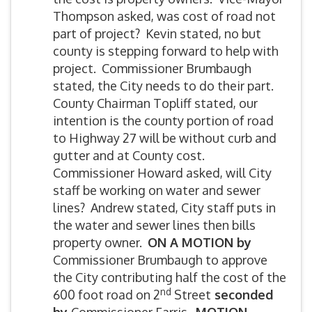
Thompson asked, was cost of road not
part of project? Kevin stated, no but
county is stepping forward to help with
project. Commissioner Brumbaugh
stated, the City needs to do their part.
County Chairman Topliff stated, our
intention is the county portion of road
to Highway 27 will be without curb and
gutter and at County cost.
Commissioner Howard asked, will City
staff be working on water and sewer
lines? Andrew stated, City staff puts in
the water and sewer lines then bills
property owner.
ON A MOTION by
Commissioner Brumbaugh to approve
the City contributing half the cost of the
nd
600 foot road on 2
Street
seconded