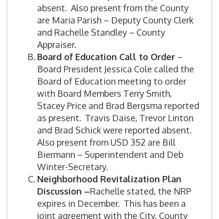
absent. Also present from the County
are Maria Parish – Deputy County Clerk
and Rachelle Standley – County
Appraiser.
Board of Education Call to Order
–
Board President Jessica Cole called the
Board of Education meeting to order
with Board Members Terry Smith,
Stacey Price and Brad Bergsma reported
as present. Travis Daise, Trevor Linton
and Brad Schick were reported absent.
Also present from USD 352 are Bill
Biermann – Superintendent and Deb
Winter-Secretary.
Neighborhood Revitalization Plan
Discussion –
Rachelle stated, the NRP
expires in December. This has been a
joint agreement with the City, County