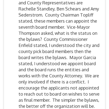
and County Representatives are
Rachelle Standley, Ben Schears and Amy
Sederstrom. County Chairman Topliff
stated, these members can appoint the
seventh board member. Vice-Mayor
Thompson asked, what is the status on
the bylaws? County Commissioner
Enfield stated, I understood the city and
county pick board members then the
board writes the bylaws. Mayor Garcia
stated, I understood we appoint board
and the board runs the entities and
works with the County Attorney. We are
only involved if there is a conflict. I
encourage the applicants not appointed
to reach out to board on wishes to serve
as final member. The simpler the bylaws,
the better off the organization will be.