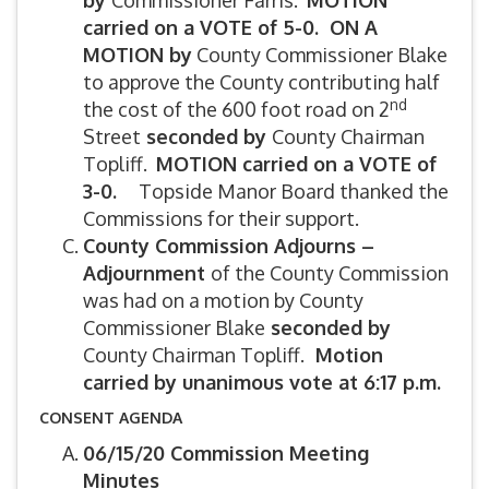
by
Commissioner Farris.
MOTION
carried on a VOTE of 5-0. ON A
MOTION by
County Commissioner Blake
to approve the County contributing half
nd
the cost of the 600 foot road on 2
Street
seconded by
County Chairman
Topliff.
MOTION carried on a VOTE of
3-0.
Topside Manor Board thanked the
Commissions for their support.
County Commission Adjourns –
Adjournment
of the County Commission
was had on a motion by County
Commissioner Blake
seconded by
County Chairman Topliff.
Motion
carried by unanimous vote at 6:17 p.m.
CONSENT AGENDA
06/15/20 Commission Meeting
Minutes