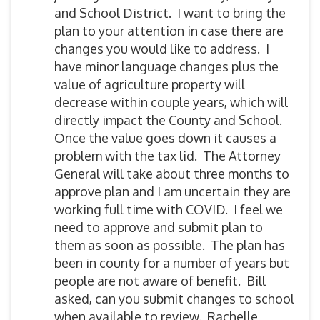
and School District. I want to bring the
plan to your attention in case there are
changes you would like to address. I
have minor language changes plus the
value of agriculture property will
decrease within couple years, which will
directly impact the County and School.
Once the value goes down it causes a
problem with the tax lid. The Attorney
General will take about three months to
approve plan and I am uncertain they are
working full time with COVID. I feel we
need to approve and submit plan to
them as soon as possible. The plan has
been in county for a number of years but
people are not aware of benefit. Bill
asked, can you submit changes to school
when available to review. Rachelle