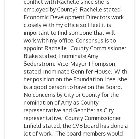
conflict with Rachelle since she is
employed by County? Rachelle stated,
Economic Development Directors work
closely with my office so I feel it is
important to find someone that will
work with my office. Consensus is to
appoint Rachelle. County Commissioner
Blake stated, I nominate Amy
Sederstrom. Vice-Mayor Thompson
stated I nominate Gennifer House. With
her position on the Foundation I feel she
is a good person to have on the Board.
No concerns by City or County for the
nomination of Amy as County
representative and Gennifer as City
representative. County Commissioner
Enfield stated, the CVB board has done a
lot of work. The board members would