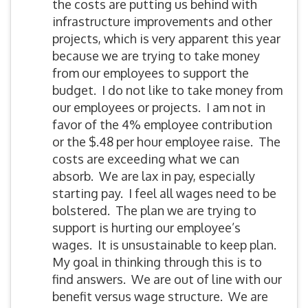
the costs are putting us behind with
infrastructure improvements and other
projects, which is very apparent this year
because we are trying to take money
from our employees to support the
budget. I do not like to take money from
our employees or projects. I am not in
favor of the 4% employee contribution
or the $.48 per hour employee raise. The
costs are exceeding what we can
absorb. We are lax in pay, especially
starting pay. I feel all wages need to be
bolstered. The plan we are trying to
support is hurting our employee’s
wages. It is unsustainable to keep plan.
My goal in thinking through this is to
find answers. We are out of line with our
benefit versus wage structure. We are