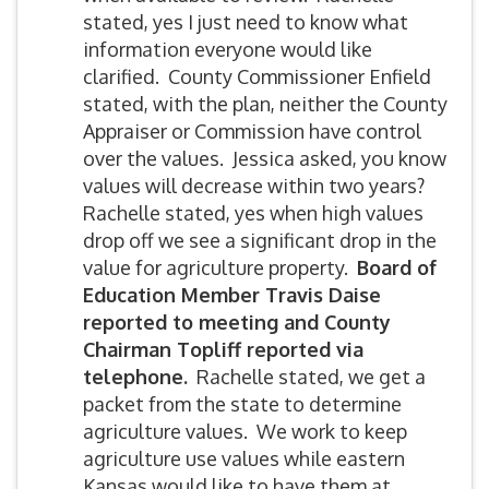
stated, yes I just need to know what
information everyone would like
clarified. County Commissioner Enfield
stated, with the plan, neither the County
Appraiser or Commission have control
over the values. Jessica asked, you know
values will decrease within two years?
Rachelle stated, yes when high values
drop off we see a significant drop in the
value for agriculture property.
Board of
Education Member Travis Daise
reported to meeting and County
Chairman Topliff reported via
telephone.
Rachelle stated, we get a
packet from the state to determine
agriculture values. We work to keep
agriculture use values while eastern
Kansas would like to have them at