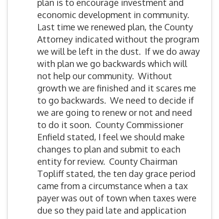
plan is to encourage investment and
economic development in community.
Last time we renewed plan, the County
Attorney indicated without the program
we will be left in the dust. If we do away
with plan we go backwards which will
not help our community. Without
growth we are finished and it scares me
to go backwards. We need to decide if
we are going to renew or not and need
to do it soon. County Commissioner
Enfield stated, I feel we should make
changes to plan and submit to each
entity for review. County Chairman
Topliff stated, the ten day grace period
came from a circumstance when a tax
payer was out of town when taxes were
due so they paid late and application