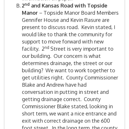
nd
2
and Kansas Road with Topside
Manor
– Topside Manor Board Members
Gennifer House and Kevin Rasure are
present to discuss road. Kevin stated, I
would like to thank the community for
support to move forward with new
nd
facility. 2
Street is very important to
our building. Our concern is what
determines drainage, the street or our
building? We want to work together to
get utilities right. County Commissioner
Blake and Andrew have had
conversation in putting in street and
getting drainage correct. County
Commissioner Blake stated, looking in
short term, we want a nice entrance and
exit with correct drainage on the 600
foot street. In the long term, the county