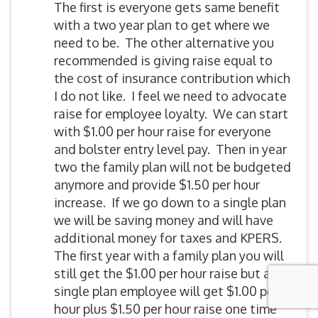
The first is everyone gets same benefit
with a two year plan to get where we
need to be. The other alternative you
recommended is giving raise equal to
the cost of insurance contribution which
I do not like. I feel we need to advocate
raise for employee loyalty. We can start
with $1.00 per hour raise for everyone
and bolster entry level pay. Then in year
two the family plan will not be budgeted
anymore and provide $1.50 per hour
increase. If we go down to a single plan
we will be saving money and will have
additional money for taxes and KPERS.
The first year with a family plan you will
still get the $1.00 per hour raise but a
single plan employee will get $1.00 per
hour plus $1.50 per hour raise one time