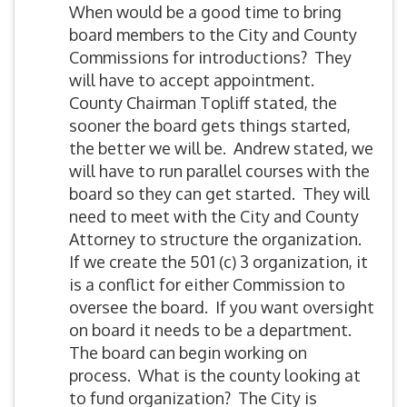
When would be a good time to bring
board members to the City and County
Commissions for introductions? They
will have to accept appointment.
County Chairman Topliff stated, the
sooner the board gets things started,
the better we will be. Andrew stated, we
will have to run parallel courses with the
board so they can get started. They will
need to meet with the City and County
Attorney to structure the organization.
If we create the 501 (c) 3 organization, it
is a conflict for either Commission to
oversee the board. If you want oversight
on board it needs to be a department.
The board can begin working on
process. What is the county looking at
to fund organization? The City is