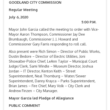
GOODLAND CITY COMMISSION
Regular Meeting
July 6, 2020
5:00 P.M.
Mayor John Garcia called the meeting to order with Vice-
Mayor Aaron Thompson, Commissioner Jay Dee
Brumbaugh, Commissioner J. J. Howard and
Commissioner Gary Farris responding to roll call.
Also present were Rich Simon – Director of Public Works,
Dustin Bedore – Director of Electric Utilities, Joni
Showalter-Police Chief, LeAnn Taylor – Municipal Court
Judge/Clerk, Sami Windle – Museum Director, Joshua
Jordan – IT Director, Kenton Keith – Street
Superintendent, Neal Thornburg – Water/Sewer
Superintendent, Danny Krayca – Parks Superintendent,
Brian James – Fire Chief, Mary Volk – City Clerk and
Andrew Finzen – City Manager.
Mayor Garcia led Pledge of Allegiance
PUBLIC COMMENT