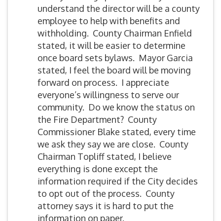
understand the director will be a county
employee to help with benefits and
withholding. County Chairman Enfield
stated, it will be easier to determine
once board sets bylaws. Mayor Garcia
stated, I feel the board will be moving
forward on process. I appreciate
everyone’s willingness to serve our
community. Do we know the status on
the Fire Department? County
Commissioner Blake stated, every time
we ask they say we are close. County
Chairman Topliff stated, I believe
everything is done except the
information required if the City decides
to opt out of the process. County
attorney says it is hard to put the
information on paper.