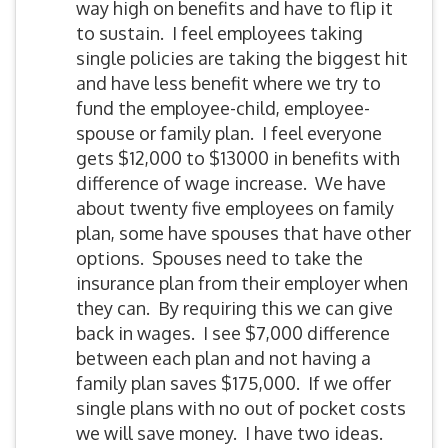
way high on benefits and have to flip it
to sustain. I feel employees taking
single policies are taking the biggest hit
and have less benefit where we try to
fund the employee-child, employee-
spouse or family plan. I feel everyone
gets $12,000 to $13000 in benefits with
difference of wage increase. We have
about twenty five employees on family
plan, some have spouses that have other
options. Spouses need to take the
insurance plan from their employer when
they can. By requiring this we can give
back in wages. I see $7,000 difference
between each plan and not having a
family plan saves $175,000. If we offer
single plans with no out of pocket costs
we will save money. I have two ideas.