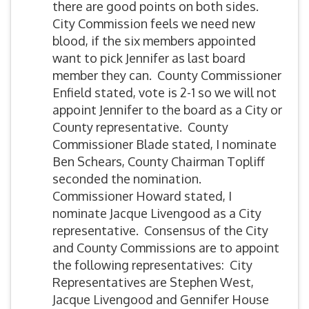
there are good points on both sides.
City Commission feels we need new
blood, if the six members appointed
want to pick Jennifer as last board
member they can. County Commissioner
Enfield stated, vote is 2-1 so we will not
appoint Jennifer to the board as a City or
County representative. County
Commissioner Blade stated, I nominate
Ben Schears, County Chairman Topliff
seconded the nomination.
Commissioner Howard stated, I
nominate Jacque Livengood as a City
representative. Consensus of the City
and County Commissions are to appoint
the following representatives: City
Representatives are Stephen West,
Jacque Livengood and Gennifer House