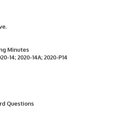
ve.
ng Minutes
20-14; 2020-14A; 2020-P14
S
rd Questions