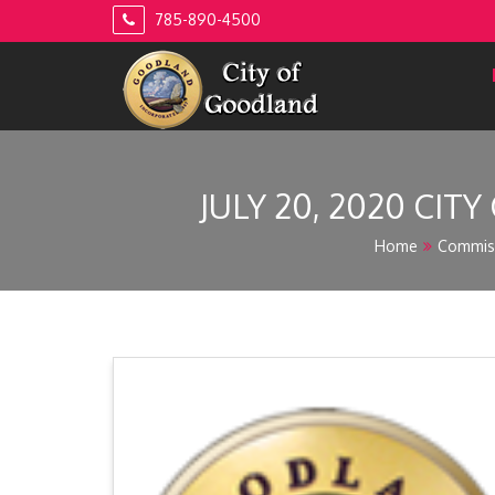
Skip
785-890-4500
to
content
JULY 20, 2020 CIT
Home
Commis