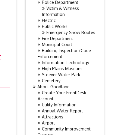
Police Department
Victim & Witness
Information
Electric
Public Works
Emergency Snow Routes
Fire Department
Municipal Court
Building Inspection/Code
t
Enforcement
Information Technology
High Plains Museum
Steever Water Park
Cemetery
About Goodland
Create Your FrontDesk
Account
Utility Information
Annual Water Report
Attractions
Airport
Community Improvement
Districts