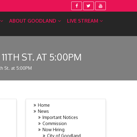
ABOUT GOODLAND
LIVE STREAM
11TH ST. AT 5:00PM
th St. at 5:00PM
Home
News
Important Notices
Commission
Now Hiring
City of Goodland