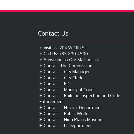
Contact Us
Visit Us: 204 W. 11th St.
Call Us: 785-890-4500
Subscribe to Our Mailing List
Contact The Commission
Contact – City Manager
Contact – City Clerk
Contact – PD
Contact – Municipal Court
Contact – Building Inspection and Code
Enforcement
Contact – Electric Department
Contact – Public Works
Contact – High Plains Museum
Contact – IT Department