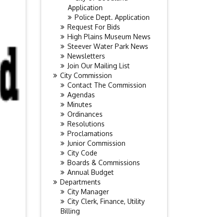
Application
Police Dept. Application
Request For Bids
High Plains Museum News
Steever Water Park News
Newsletters
Join Our Mailing List
City Commission
Contact The Commission
Agendas
Minutes
Ordinances
Resolutions
Proclamations
Junior Commission
City Code
Boards & Commissions
Annual Budget
Departments
City Manager
City Clerk, Finance, Utility
Billing