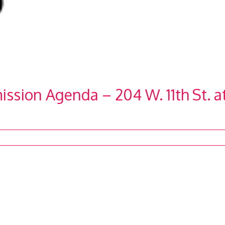
ission Agenda – 204 W. 11th St. a