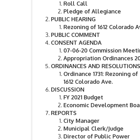
Roll Call
Pledge of Allegiance
PUBLIC HEARING
Rezoning of 1612 Colorado A
PUBLIC COMMENT
CONSENT AGENDA
07-06-20 Commission Meeti
Appropriation Ordinances 20
ORDINANCES AND RESOLUTION
Ordinance 1731: Rezoning of
1612 Colorado Ave.
DISCUSSION
FY 2021 Budget
Economic Development Boa
REPORTS
City Manager
Municipal Clerk/Judge
Director of Public Power