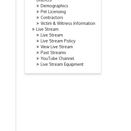
Demographics
Pet Licensing
Contractors
Victim & Witness Information
Live Stream
Live Stream
Live Stream Policy
View Live Stream
Past Streams
YouTube Channel
Live Stream Equipment