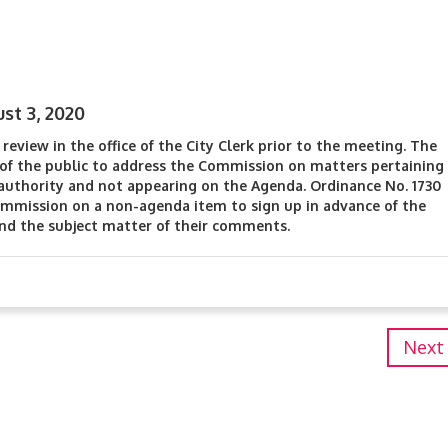
st 3, 2020
review in the office of the City Clerk prior to the meeting. The
f the public to address the Commission on matters pertaining
authority and not appearing on the Agenda. Ordinance No. 1730
mmission on a non-agenda item to sign up in advance of the
and the subject matter of their comments.
Next