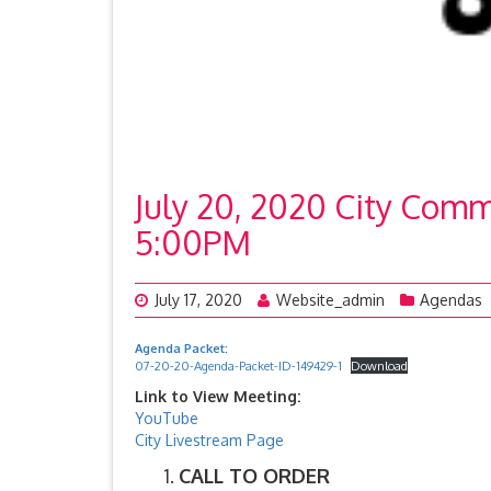
July 20, 2020 City Comm
5:00PM
July 17, 2020
Website_admin
Agendas
Agenda Packet:
07-20-20-Agenda-Packet-ID-149429-1
Download
Link to View Meeting:
YouTube
City Livestream Page
CALL TO ORDER