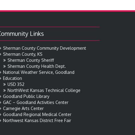
Community Links
Sherman County Community Development
Sherman County, KS
Sherman County Sheriff
Sherman County Health Dept.
National Weather Service, Goodland
Education
USD 352
NorthWest Kansas Technical College
Goodland Public Library
GAC – Goodland Activities Center
Carnegie Arts Center
Goodland Regional Medical Center
Northwest Kansas District Free Fair