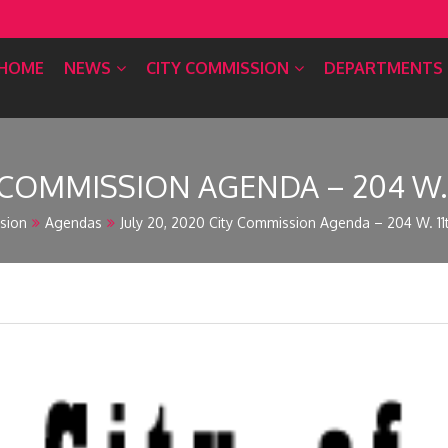
HOME
NEWS
CITY COMMISSION
DEPARTMENTS
Y COMMISSION AGENDA – 204 W. 
sion
Agendas
July 20, 2020 City Commission Agenda – 204 W. 11