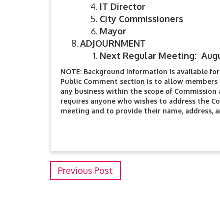
IT Director
City Commissioners
Mayor
ADJOURNMENT
Next Regular Meeting: Augu
NOTE: Background information is available for 
Public Comment section is to allow members o
any business within the scope of Commission 
requires anyone who wishes to address the Co
meeting and to provide their name, address, 
Previous Post