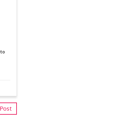
 to
 Post