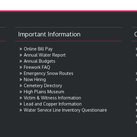
Important Information
Online Bill Pay
Annual Water Report
Annual Budgets
Firework FAQ
Emergency Snow Routes
Now Hiring
Cemetery Directory
High Plains Museum
Victim & Witness Information
Lead and Copper Information
Water Service Line Inventory Questionaire