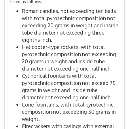
listed as follows:
Roman candles, not exceeding ten balls
with total pyrotechnic composition not
exceeding 20 grams in weight and inside
tube diameter not exceeding three-
eighths inch.
Helicopter-type rockets, with total
pyrotechnic composition not exceeding
20 grams in weight and inside tube
diameter not exceeding one-half inch.
Cylindrical fountains with total
pyrotechnic composition not exceed 75
grams in weight and inside tube
diameter not exceeding one-half inch.
Cone fountains, with total pyrotechnic
composition not exceeding 50 grams in
weight.
Firecrackers with casings with external