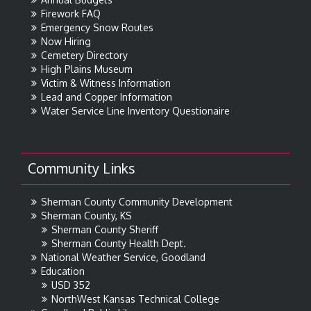
Firework FAQ
Emergency Snow Routes
Now Hiring
Cemetery Directory
High Plains Museum
Victim & Witness Information
Lead and Copper Information
Water Service Line Inventory Questionaire
Community Links
Sherman County Community Development
Sherman County, KS
Sherman County Sheriff
Sherman County Health Dept.
National Weather Service, Goodland
Education
USD 352
NorthWest Kansas Technical College