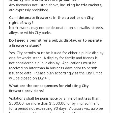
Any fireworks not listed above, including
bottle rockets
,
are expressly prohibited.
Can I detonate fireworks in the street or on City
right-of-way?
No, fireworks may not be detonated on sidewalks, streets,
alleys or within City parks.
Do I need a permit for a public display, or to operate
a fireworks stand?
Yes, City permits must be issued for either a public display
or a fireworks stand. A display for family and friends is
not considered a public display. Applications must be
received no later than 14 business days prior to permit
issuance date. Please plan accordingly as the City Office
th
will be closed on July 4
.
What are the consequences for violating City
firework provisions?
Violations shall be punishable by a fine of not less than
$500.00 nor more than $1,500.00, or by imprisonment
for a period not exceeding 90 days. Violators will also be