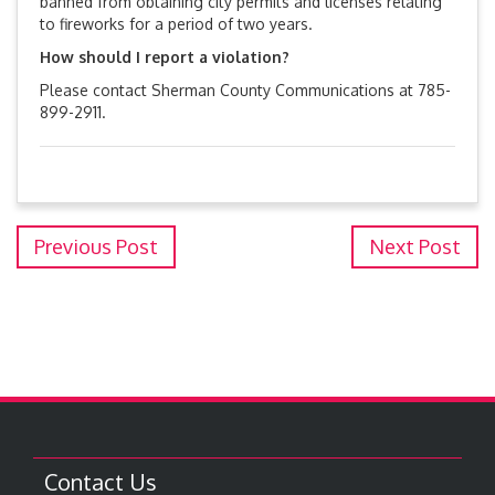
banned from obtaining city permits and licenses relating
to fireworks for a period of two years.
How should I report a violation?
Please contact Sherman County Communications at 785-
899-2911.
Previous Post
Next Post
Contact Us