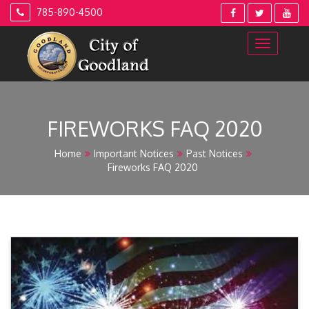
Skip
785-890-4500
to
content
FIREWORKS FAQ 2020
Home
Important Notices
Past Notices
Fireworks FAQ 2020