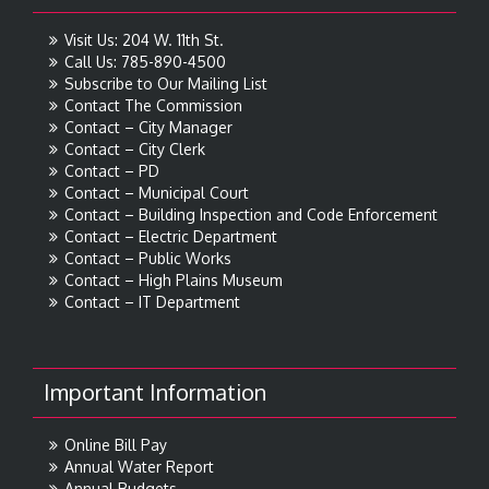
Visit Us: 204 W. 11th St.
Call Us: 785-890-4500
Subscribe to Our Mailing List
Contact The Commission
Contact – City Manager
Contact – City Clerk
Contact – PD
Contact – Municipal Court
Contact – Building Inspection and Code Enforcement
Contact – Electric Department
Contact – Public Works
Contact – High Plains Museum
Contact – IT Department
Important Information
Online Bill Pay
Annual Water Report
Annual Budgets