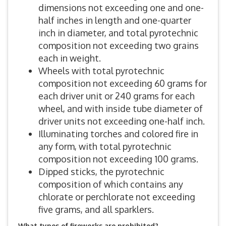
dimensions not exceeding one and one-
half inches in length and one-quarter
inch in diameter, and total pyrotechnic
composition not exceeding two grains
each in weight.
Wheels with total pyrotechnic
composition not exceeding 60 grams for
each driver unit or 240 grams for each
wheel, and with inside tube diameter of
driver units not exceeding one-half inch.
Illuminating torches and colored fire in
any form, with total pyrotechnic
composition not exceeding 100 grams.
Dipped sticks, the pyrotechnic
composition of which contains any
chlorate or perchlorate not exceeding
five grams, and all sparklers.
What types of fireworks are prohibited?