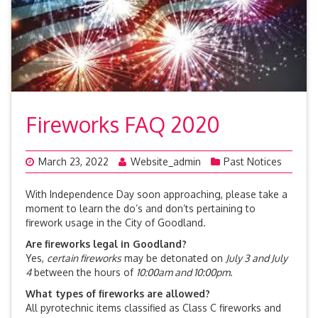
Fireworks FAQ 2020
March 23, 2022
Website_admin
Past Notices
With Independence Day soon approaching, please take a
moment to learn the do’s and don’ts pertaining to
firework usage in the City of Goodland.
Are fireworks legal in Goodland?
Yes,
certain fireworks
may be detonated on
July 3 and July
4
between the hours of
10:00am and 10:00pm
.
What types of fireworks are allowed?
All pyrotechnic items classified as Class C fireworks and