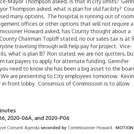
Vice-Mayor Thompson asked, is that in city limits? Genn
yor Thompson asked, what is plan for old facility? Co
sed many options. The hospital is running out of room
ment offices or other options that will not require a
missioner Howard asked, has County thought about a
 County Chairman Topliff stated, no our sales tax is at
ne traveling through will help pay for project. Vice-
ls, what is plan B? Ron stated, we are not quitters, bu
om tax payers to apply for alternate funding. Gennifer
you need to know she has been a big asset to the boar
. We are presenting to City employees tomorrow. Kevin
 in front lobby. Consensus of Commission is to allow
inutes
06, 2020-06A, and 2020-P06
ove Consent Agenda
seconded by
Commissioner Howard.
MOTION