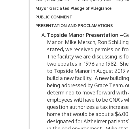
Mayor Garcia led Pledge of Allegiance
PUBLIC COMMENT
PRESENTATION AND PROCLAMATIONS
Topside Manor Presentation –
Ge
Manor: Mike Mersch, Ron Schilling
stated, we received permission fr
The facility we are discussing is 
two updates in 1976 and 1982. Sh
to Topside Manor in August 2019 wi
build a new facility. A new buildin
being addressed by Grace Team, 
determined to move forward with a 
employees will have to be CNA’s w
question authorizes a tax increase
home that would be about a $6.00 
designated for Alzheimer patients?
in the pod environment. Mike state