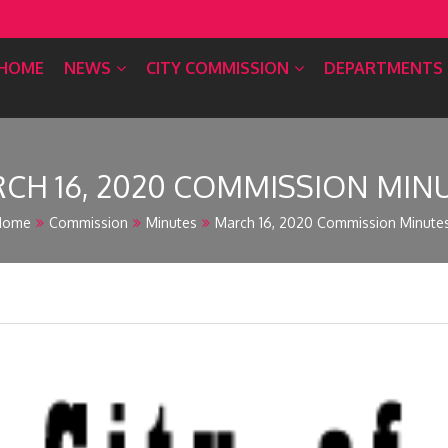
HOME
NEWS
CITY COMMISSION
DEPARTMENTS
CH 16, 2020 COMMISSION MIN
Home
Commission
Minutes
March 16, 2020 Commission Minute