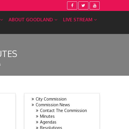
ABOUT GOODLAND
LIVE STREAM
UTES
s
City Commission
Commission News
Contact The Commission
Minutes
Agendas
Resolutions