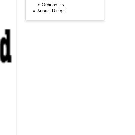
Ordinances
Annual Budget