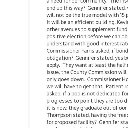
a need for our community. The insti
end up this way? Gennifer stated,
will not be the true model with 15
It will be an efficient building. Ke
other avenues to supplement fund
positive election before we can ob
understand with good interest rate
Commissioner Farris asked, if bon
obligation? Gennifer stated, yes
apply. They want at least the hal
issue, the County Commission will
only goes down. Commissioner How
we will have to get that. Patient
asked, if a pod is not dedicated f
progresses to point they are too di
it is now, they graduate out of our
Thompson stated, having the free
for proposed facility? Gennifer s