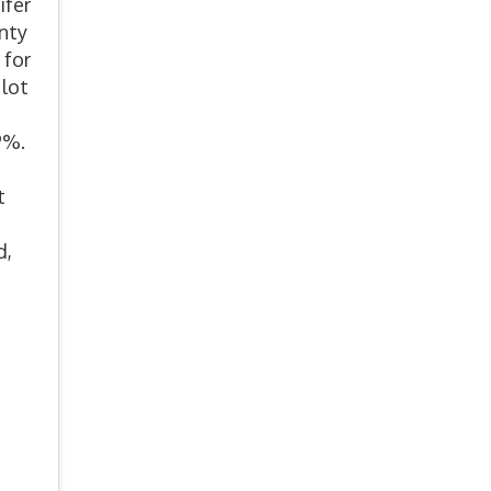
ifer
unty
 for
 lot
 9%.
t
d,