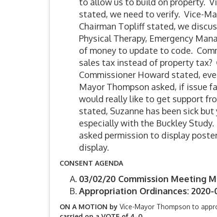
to allow us to build on property. 
stated, we need to verify. Vice-Ma
Chairman Topliff stated, we discus
Physical Therapy, Emergency Manage
of money to update to code. Com
sales tax instead of property tax?
Commissioner Howard stated, everyo
Mayor Thompson asked, if issue fai
would really like to get support fr
stated, Suzanne has been sick but 
especially with the Buckley Study
asked permission to display poster
display.
CONSENT AGENDA
03/02/20 Commission Meeting M
Appropriation Ordinances: 2020-
ON A MOTION by
Vice-Mayor Thompson to appr
carried on a VOTE of 4-0.