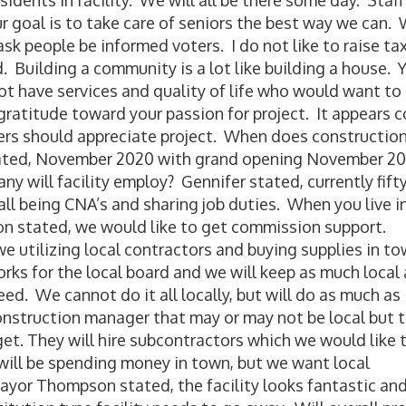
dents in facility. We will all be there some day. Staff 
r goal is to take care of seniors the best way we can.
ask people be informed voters. I do not like to raise ta
. Building a community is a lot like building a house. 
 not have services and quality of life who would want to 
 gratitude toward your passion for project. It appears c
ters should appreciate project. When does constructio
stated, November 2020 with grand opening November 20
y will facility employ? Gennifer stated, currently fift
l being CNA’s and sharing job duties. When you live i
n stated, we would like to get commission support.
 utilizing local contractors and buying supplies in t
ks for the local board and we will keep as much local 
d. We cannot do it all locally, but will do as much as
onstruction manager that may or may not be local but 
t. They will hire subcontractors which we would like 
y will be spending money in town, but we want local
yor Thompson stated, the facility looks fantastic and