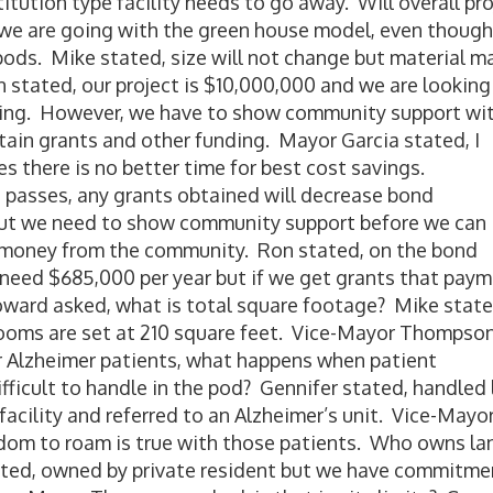
tution type facility needs to go away. Will overall pro
 we are going with the green house model, even though
 pods. Mike stated, size will not change but material m
vin stated, our project is $10,000,000 and we are looking
ing. However, we have to show community support wit
tain grants and other funding. Mayor Garcia stated, I
s there is no better time for best cost savings.
d passes, any grants obtained will decrease bond
 but we need to show community support before we can
f money from the community. Ron stated, on the bond
 need $685,000 per year but if we get grants that pay
ard asked, what is total square footage? Mike state
 rooms are set at 210 square feet. Vice-Mayor Thompso
or Alzheimer patients, what happens when patient
fficult to handle in the pod? Gennifer stated, handled 
 facility and referred to an Alzheimer’s unit. Vice-Mayo
dom to roam is true with those patients. Who owns la
tated, owned by private resident but we have commitme