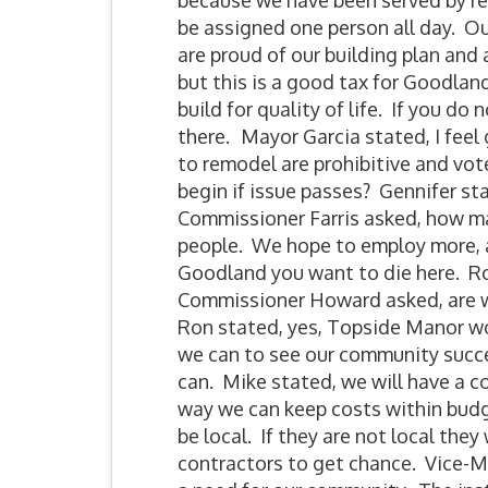
because we have been served by resi
be assigned one person all day. Ou
are proud of our building plan and 
but this is a good tax for Goodland
build for quality of life. If you do
there.
Mayor Garcia stated, I feel
to remodel are prohibitive and vo
begin if issue passes? Gennifer 
Commissioner Farris asked, how man
people. We hope to employ more, al
Goodland you want to die here. Ro
Commissioner Howard asked, are we
Ron stated, yes, Topside Manor wor
we can to see our community succee
can. Mike stated, we will have a c
way we can keep costs within budge
be local. If they are not local the
contractors to get chance. Vice-Ma