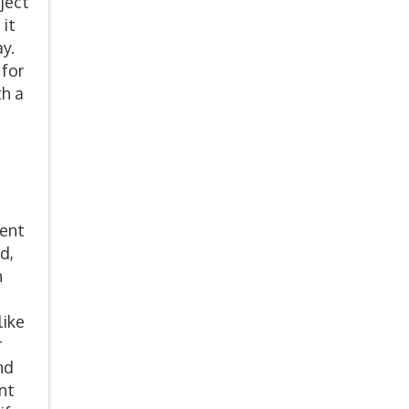
ject
 it
ay.
 for
h a
ment
d,
n
like
r
nd
nt