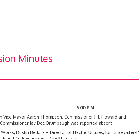
sion Minutes
20 5:00 P.M.
ith Vice-Mayor Aaron Thompson, Commissioner J. J. Howard and
l. Commissioner Jay Dee Brumbaugh was reported absent.
Works, Dustin Bedore – Director of Electric Utilities, Joni Showalter-P
Clerk and Andrew Finzen – City Manager.