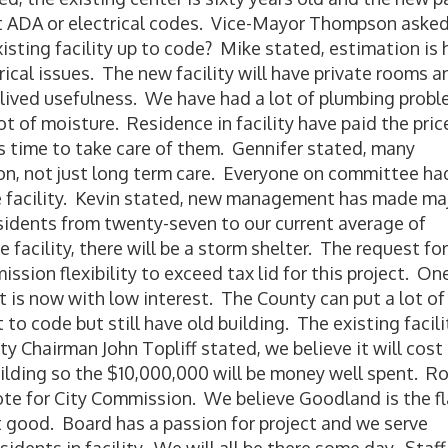
eet ADA or electrical codes. Vice-Mayor Thompson asked
isting facility up to code? Mike stated, estimation is 
rical issues. The new facility will have private rooms a
t lived usefulness. We have had a lot of plumbing prob
t of moisture. Residence in facility have paid the pric
is time to take care of them. Gennifer stated, many
tion, not just long term care. Everyone on committee ha
e facility. Kevin stated, new management has made ma
sidents from twenty-seven to our current average of
e facility, there will be a storm shelter. The request for
ssion flexibility to exceed tax lid for this project. On
t is now with low interest. The County can put a lot of
 to code but still have old building. The existing facili
y Chairman John Topliff stated, we believe it will cost
ilding so the $10,000,000 will be money well spent. R
 vote for City Commission. We believe Goodland is the f
t good. Board has a passion for project and we serve