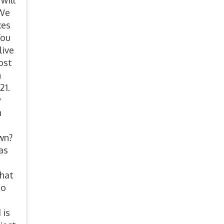
will
 We
xes
You
live
ost
n
21.
y
n
own?
as
that
to
 is