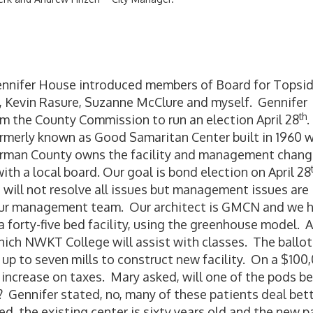
nnifer House introduced members of Board for Topsi
, Kevin Rasure, Suzanne McClure and myself. Gennifer
th
om the County Commission to run an election April 28
.
formerly known as Good Samaritan Center built in 1960 
erman County owns the facility and management chan
th a local board. Our goal is bond election on April 28
g will not resolve all issues but management issues are
our management team. Our architect is GMCN and we 
forty-five bed facility, using the greenhouse model. A
hich NWKT College will assist with classes. The ballot
 up to seven mills to construct new facility. On a $100
increase on taxes. Mary asked, will one of the pods be
 Gennifer stated, no, many of these patients deal bet
d, the existing center is sixty years old and the new p