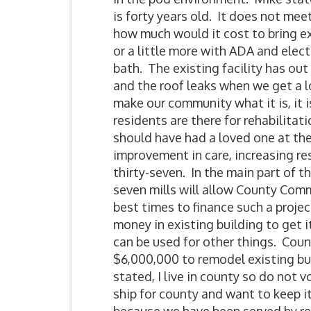
is forty years old. It does not m
how much would it cost to bring ex
or a little more with ADA and elect
bath. The existing facility has ou
and the roof leaks when we get a lo
make our community what it is, it 
residents are there for rehabilita
should have had a loved one at th
improvement in care, increasing re
thirty-seven. In the main part of th
seven mills will allow County Commi
best times to finance such a projec
money in existing building to get it
can be used for other things. Count
$6,000,000 to remodel existing bu
stated, I live in county so do not
ship for county and want to keep i