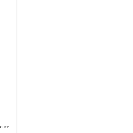
olice