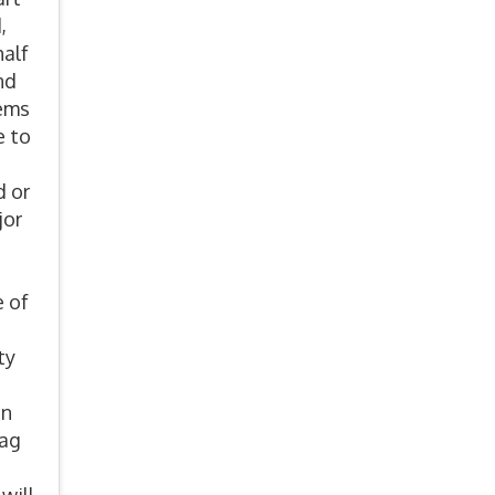
,
half
nd
lems
e to
d or
jor
e of
ty
on
lag