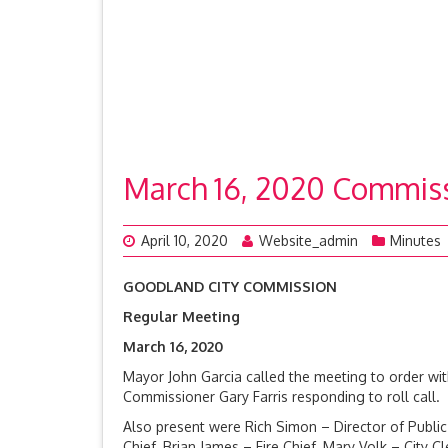
March 16, 2020 Commis
April 10, 2020
Website_admin
Minutes
GOODLAND CITY COMMISSION
Regular Meeting
March 16, 20
Mayor John Garcia called the meeting to order w
Commissioner Gary Farris responding to roll cal
Also present were Rich Simon – Director of Public 
Chief, Brian James – Fire Chief, Mary Volk – City 