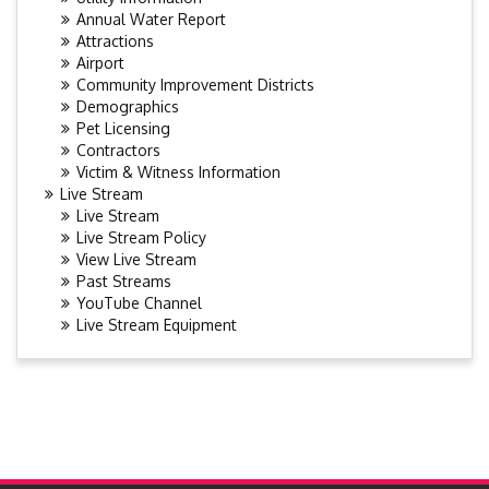
Annual Water Report
Attractions
Airport
Community Improvement Districts
Demographics
Pet Licensing
Contractors
Victim & Witness Information
Live Stream
Live Stream
Live Stream Policy
View Live Stream
Past Streams
YouTube Channel
Live Stream Equipment