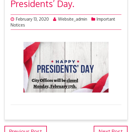
Presidents’ Day.
February 13, 2020
Website_admin
Important
Notices
Previous Post
Next Post