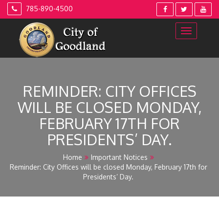
Skip
785-890-4500
to
content
REMINDER: CITY OFFICES
WILL BE CLOSED MONDAY,
FEBRUARY 17TH FOR
PRESIDENTS’ DAY.
Home
Important Notices
Reminder: City Offices will be closed Monday, February 17th for
Presidents’ Day.