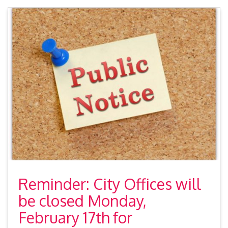
Reminder: City Offices will
be closed Monday,
February 17th for