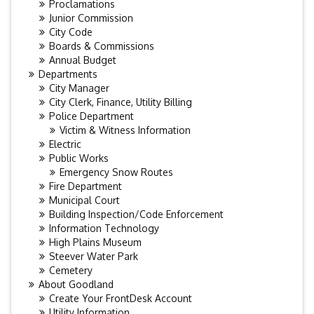
Proclamations
Junior Commission
City Code
Boards & Commissions
Annual Budget
Departments
City Manager
City Clerk, Finance, Utility Billing
Police Department
Victim & Witness Information
Electric
Public Works
Emergency Snow Routes
Fire Department
Municipal Court
Building Inspection/Code Enforcement
Information Technology
High Plains Museum
Steever Water Park
Cemetery
About Goodland
Create Your FrontDesk Account
Utility Information