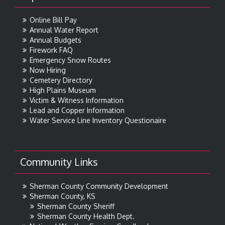
Online Bill Pay
Annual Water Report
Annual Budgets
Firework FAQ
Emergency Snow Routes
Now Hiring
Cemetery Directory
High Plains Museum
Victim & Witness Information
Lead and Copper Information
Water Service Line Inventory Questionaire
Community Links
Sherman County Community Development
Sherman County, KS
Sherman County Sheriff
Sherman County Health Dept.