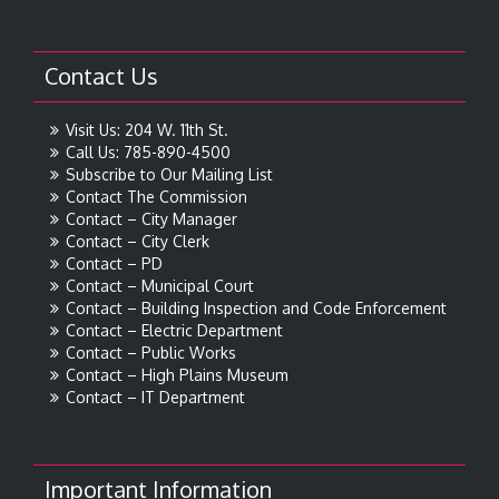
Contact Us
Visit Us: 204 W. 11th St.
Call Us: 785-890-4500
Subscribe to Our Mailing List
Contact The Commission
Contact – City Manager
Contact – City Clerk
Contact – PD
Contact – Municipal Court
Contact – Building Inspection and Code Enforcement
Contact – Electric Department
Contact – Public Works
Contact – High Plains Museum
Contact – IT Department
Important Information