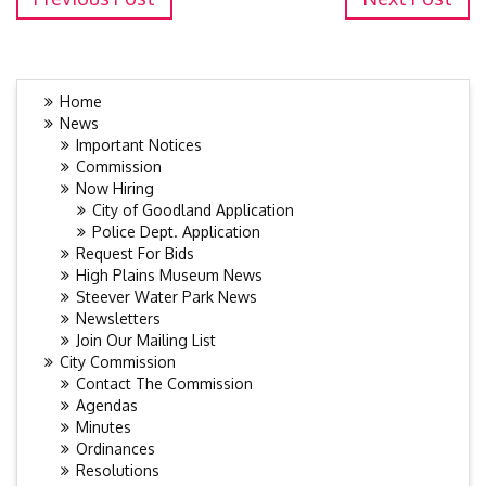
Home
News
Important Notices
Commission
Now Hiring
City of Goodland Application
Police Dept. Application
Request For Bids
High Plains Museum News
Steever Water Park News
Newsletters
Join Our Mailing List
City Commission
Contact The Commission
Agendas
Minutes
Ordinances
Resolutions