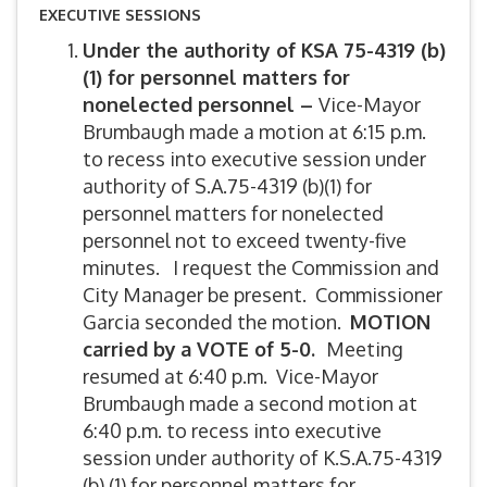
EXECUTIVE SESSIONS
Under the authority of KSA 75-4319 (b)
(1) for personnel matters for
nonelected personnel –
Vice-Mayor
Brumbaugh made a motion at 6:15 p.m.
to recess into executive session under
authority of S.A.75-4319 (b)(1) for
personnel matters for nonelected
personnel not to exceed twenty-five
minutes. I request the Commission and
City Manager be present. Commissioner
Garcia seconded the motion.
MOTION
carried by
a VOTE of 5-0.
Meeting
resumed at 6:40 p.m. Vice-Mayor
Brumbaugh made a second motion at
6:40 p.m. to recess into executive
session under authority of K.S.A.75-4319
(b) (1) for personnel matters for