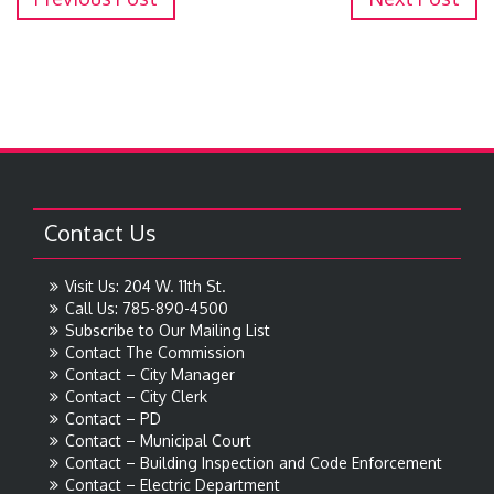
Contact Us
Visit Us: 204 W. 11th St.
Call Us: 785-890-4500
Subscribe to Our Mailing List
Contact The Commission
Contact – City Manager
Contact – City Clerk
Contact – PD
Contact – Municipal Court
Contact – Building Inspection and Code Enforcement
Contact – Electric Department