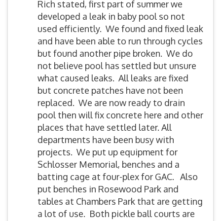
Rich stated, first part of summer we
developed a leak in baby pool so not
used efficiently. We found and fixed leak
and have been able to run through cycles
but found another pipe broken. We do
not believe pool has settled but unsure
what caused leaks. All leaks are fixed
but concrete patches have not been
replaced. We are now ready to drain
pool then will fix concrete here and other
places that have settled later. All
departments have been busy with
projects. We put up equipment for
Schlosser Memorial, benches and a
batting cage at four-plex for GAC. Also
put benches in Rosewood Park and
tables at Chambers Park that are getting
a lot of use. Both pickle ball courts are