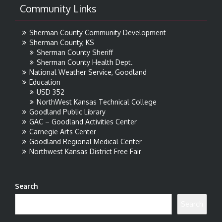
Community Links
Sherman County Community Development
Sherman County, KS
Sherman County Sheriff
Sherman County Health Dept.
National Weather Service, Goodland
Education
USD 352
NorthWest Kansas Technical College
Goodland Public Library
GAC – Goodland Activities Center
Carnegie Arts Center
Goodland Regional Medical Center
Northwest Kansas District Free Fair
Search
Search