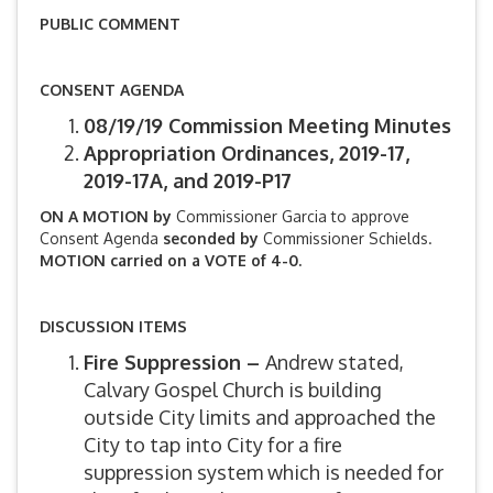
PUBLIC COMMENT
CONSENT AGENDA
08/19/19 Commission Meeting Minutes
Appropriation Ordinances, 2019-17,
2019-17A, and 2019-P17
ON A MOTION by
Commissioner Garcia to approve
Consent Agenda
seconded by
Commissioner Schields.
MOTION carried on a VOTE of 4-0.
DISCUSSION ITEMS
Fire Suppression –
Andrew stated,
Calvary Gospel Church is building
outside City limits and approached the
City to tap into City for a fire
suppression system which is needed for