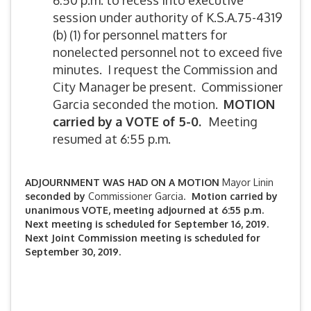
6:50 p.m. to recess into executive
session under authority of K.S.A.75-4319
(b) (1) for personnel matters for
nonelected personnel not to exceed five
minutes. I request the Commission and
City Manager be present. Commissioner
Garcia seconded the motion.
MOTION
carried by
a VOTE of 5-0.
Meeting
resumed at 6:55 p.m.
ADJOURNMENT WAS HAD ON A MOTION
Mayor Linin
seconded by
Commissioner Garcia.
Motion carried by
unanimous VOTE, meeting adjourned at 6:55 p.m.
Next meeting is scheduled for September 16, 2019.
Next Joint Commission meeting is scheduled for
September 30, 2019.