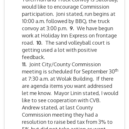
would like to encourage Commission
participation. Joni stated, run begins at
10:00 a.m. followed by BBQ, the truck
convoy at 3:00 p.m.
9.
We have begun
work at Holiday Inn Express on frontage
road.
10.
The sand volleyball court is
getting used a lot with positive
feedback.
11.
Joint City/County Commission
th
meeting is scheduled for September 30
at 7:30 a.m. at Wolak Building. If there
are agenda items you want addressed
let me know. Mayor Linin stated, I would
like to see cooperation with CVB.
Andrew stated, at last County
Commission meeting they had a
resolution to raise bed tax from 3% to