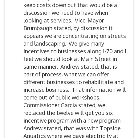
keep costs down but that would be a
discussion we need to have when
looking at services. Vice-Mayor
Brumbaugh stated, by discussion it
appears we are concentrating on streets
and landscaping. We give many
incentives to businesses along I-70 and I
feel we should look at Main Street in
same manner. Andrew stated, that is
part of process, what we can offer
different businesses to rehabilitate and
increase business. That information will
come out of public workshops.
Commissioner Garcia stated, we
replaced the twelve will get you six
incentive program with a new program.
Andrew stated, that was with Topside
Aquatics where we gave electricity at