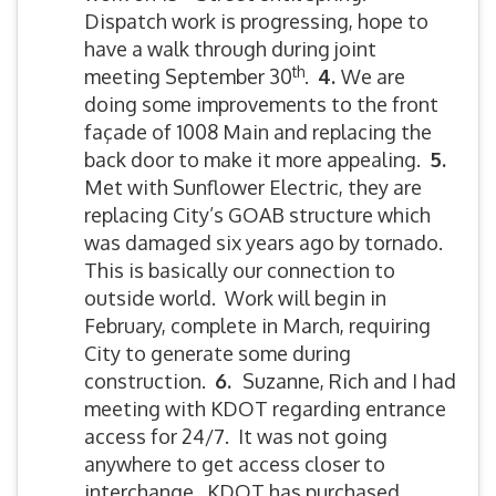
Dispatch work is progressing, hope to
have a walk through during joint
th
meeting September 30
.
4.
We are
doing some improvements to the front
façade of 1008 Main and replacing the
back door to make it more appealing.
5
.
Met with Sunflower Electric, they are
replacing City’s GOAB structure which
was damaged six years ago by tornado.
This is basically our connection to
outside world. Work will begin in
February, complete in March, requiring
City to generate some during
construction.
6.
Suzanne, Rich and I had
meeting with KDOT regarding entrance
access for 24/7. It was not going
anywhere to get access closer to
interchange. KDOT has purchased