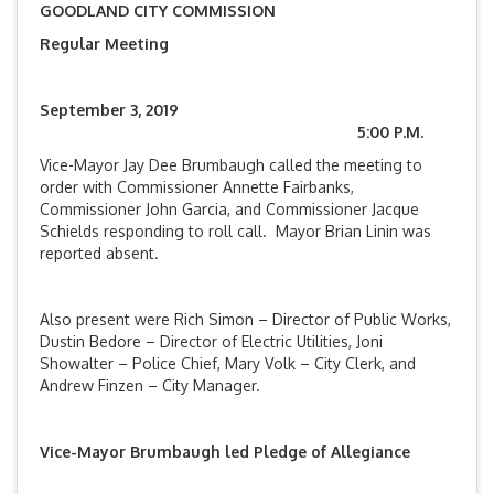
GOODLAND CITY COMMISSION
Regular Meeting
September 3, 2019
5:00 P.M.
Vice-Mayor Jay Dee Brumbaugh called the meeting to
order with Commissioner Annette Fairbanks,
Commissioner John Garcia, and Commissioner Jacque
Schields responding to roll call. Mayor Brian Linin was
reported absent.
Also present were Rich Simon – Director of Public Works,
Dustin Bedore – Director of Electric Utilities, Joni
Showalter – Police Chief, Mary Volk – City Clerk, and
Andrew Finzen – City Manager.
Vice-Mayor Brumbaugh led Pledge of Allegiance