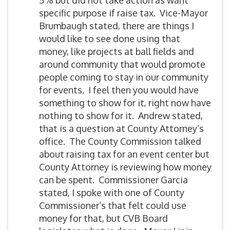
5% but did not take action as want
specific purpose if raise tax. Vice-Mayor
Brumbaugh stated, there are things I
would like to see done using that
money, like projects at ball fields and
around community that would promote
people coming to stay in our community
for events. I feel then you would have
something to show for it, right now have
nothing to show for it. Andrew stated,
that is a question at County Attorney’s
office. The County Commission talked
about raising tax for an event center but
County Attorney is reviewing how money
can be spent. Commissioner Garcia
stated, I spoke with one of County
Commissioner’s that felt could use
money for that, but CVB Board