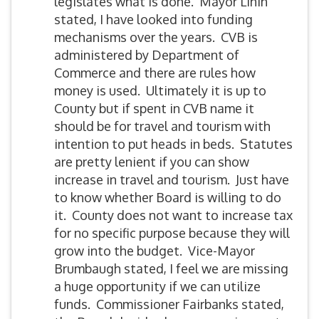
legislates what is done. Mayor Linin
stated, I have looked into funding
mechanisms over the years. CVB is
administered by Department of
Commerce and there are rules how
money is used. Ultimately it is up to
County but if spent in CVB name it
should be for travel and tourism with
intention to put heads in beds. Statutes
are pretty lenient if you can show
increase in travel and tourism. Just have
to know whether Board is willing to do
it. County does not want to increase tax
for no specific purpose because they will
grow into the budget. Vice-Mayor
Brumbaugh stated, I feel we are missing
a huge opportunity if we can utilize
funds. Commissioner Fairbanks stated,