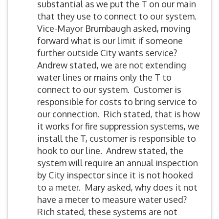
substantial as we put the T on our main
that they use to connect to our system.
Vice-Mayor Brumbaugh asked, moving
forward what is our limit if someone
further outside City wants service?
Andrew stated, we are not extending
water lines or mains only the T to
connect to our system. Customer is
responsible for costs to bring service to
our connection. Rich stated, that is how
it works for fire suppression systems, we
install the T, customer is responsible to
hook to our line. Andrew stated, the
system will require an annual inspection
by City inspector since it is not hooked
to a meter. Mary asked, why does it not
have a meter to measure water used?
Rich stated, these systems are not