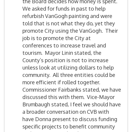
the Board decides how money is spent.
We asked for funds in past to help
refurbish VanGogh painting and were
told that is not what they do, yet they
promote City using the VanGogh. Their
job is to promote the City at
conferences to increase travel and
tourism. Mayor Linin stated, the
County’s position is not to increase
unless look at utilizing dollars to help
community. All three entities could be
more efficient if rolled together.
Commissioner Fairbanks stated, we have
discussed this with them. Vice-Mayor
Brumbaugh stated, I feel we should have
a broader conversation on CVB with
have Donna present to discuss funding
specific projects to benefit community