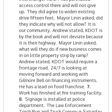
access control there and will not give
up. They did agree to widen existing
drive fifteen feet. Mayor Linin asked, did
they indicate why will not allow? It is
our community. Andrew stated, KDOT is
by the book and will not deviate because
it is their highway. Mayor Linin asked,
what will they do if new business comes
in on little property strip by ramp?
Andrew stated, KDOT would require a
frontage road. 24/7 is looking at
moving forward and working with
Gilmore Bell on financing instruments.
He has a lead on food franchise.
7.
Work has finished at fire training facility.
8.
Signage is installed at police
department. The Law Enforcement
Torch Run and Truck Convoy is Saturday,