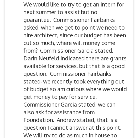
We would like to try to get an intern for
next summer to assist but no
guarantee. Commissioner Fairbanks
asked, when we get to point we need to
hire architect, since our budget has been
cut so much, where will money come
from? Commissioner Garcia stated,
Darin Neufeld indicated there are grants
available for services, but that is a good
question. Commissioner Fairbanks
stated, we recently took everything out
of budget so am curious where we would
get money to pay for service.
Commissioner Garcia stated, we can
also ask for assistance from
Foundation. Andrew stated, that is a
question I cannot answer at this point.
We will try to do as much in house to