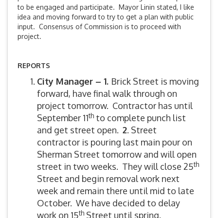
to be engaged and participate. Mayor Linin stated, I like
idea and moving forward to try to get a plan with public
input. Consensus of Commission is to proceed with
project.
REPORTS
City Manager – 1.
Brick Street is moving
forward, have final walk through on
project tomorrow. Contractor has until
th
September 11
to complete punch list
and get street open.
2
. Street
contractor is pouring last main pour on
Sherman Street tomorrow and will open
th
street in two weeks. They will close 25
Street and begin removal work next
week and remain there until mid to late
October. We have decided to delay
th
work on 15
Street until spring.