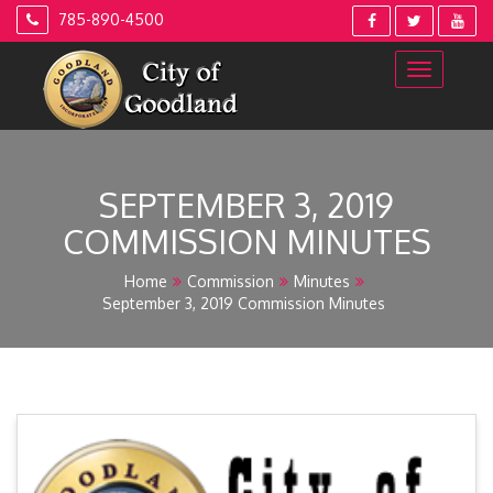
Skip
785-890-4500
to
content
SEPTEMBER 3, 2019
COMMISSION MINUTES
Home
Commission
Minutes
September 3, 2019 Commission Minutes