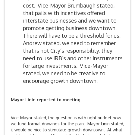
cost. Vice-Mayor Brumbaugh stated,
that pails with incentives offered
interstate businesses and we want to
promote getting business downtown.
There will have to be a threshold for us.
Andrew stated, we need to remember
that is not City’s responsibility, they
need to use IRB’s and other instruments
for large investments. Vice-Mayor
stated, we need to be creative to
encourage growth downtown.
Mayor Linin
reported to meeting.
Vice-Mayor stated, the question is with tight budget how
we fund formal drawings for the plan. Mayor Linin stated,
it would be nice to stimulate growth downtown. At what