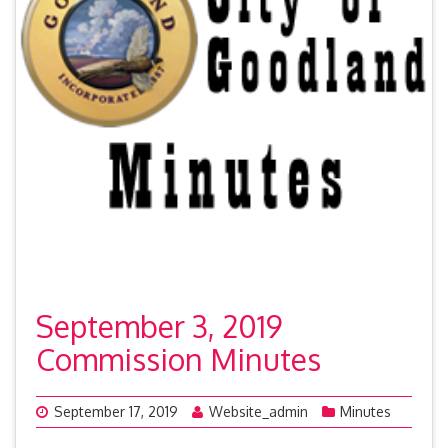
September 3, 2019
Commission Minutes
September 17, 2019
Website_admin
Minutes