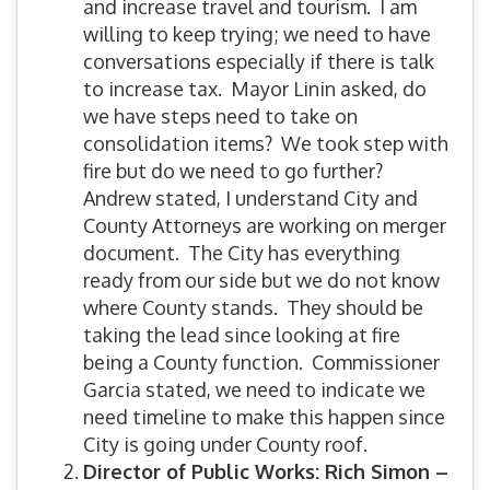
and increase travel and tourism. I am
willing to keep trying; we need to have
conversations especially if there is talk
to increase tax. Mayor Linin asked, do
we have steps need to take on
consolidation items? We took step with
fire but do we need to go further?
Andrew stated, I understand City and
County Attorneys are working on merger
document. The City has everything
ready from our side but we do not know
where County stands. They should be
taking the lead since looking at fire
being a County function. Commissioner
Garcia stated, we need to indicate we
need timeline to make this happen since
City is going under County roof.
Director of Public Works: Rich Simon –