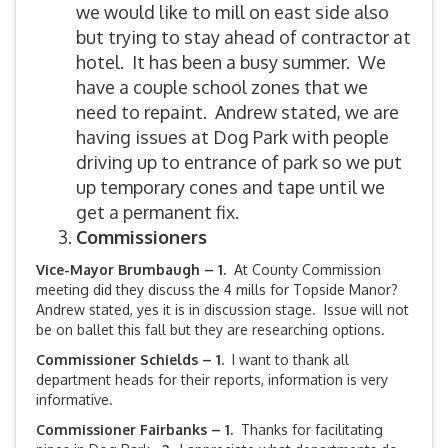
we would like to mill on east side also
but trying to stay ahead of contractor at
hotel. It has been a busy summer. We
have a couple school zones that we
need to repaint. Andrew stated, we are
having issues at Dog Park with people
driving up to entrance of park so we put
up temporary cones and tape until we
get a permanent fix.
Commissioners
Vice-Mayor Brumbaugh – 1.
At County Commission
meeting did they discuss the 4 mills for Topside Manor?
Andrew stated, yes it is in discussion stage. Issue will not
be on ballet this fall but they are researching options.
Commissioner Schields – 1.
I want to thank all
department heads for their reports, information is very
informative.
Commissioner Fairbanks – 1.
Thanks for facilitating