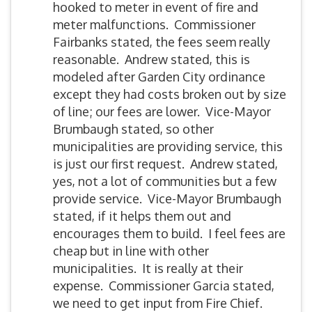
hooked to meter in event of fire and
meter malfunctions. Commissioner
Fairbanks stated, the fees seem really
reasonable. Andrew stated, this is
modeled after Garden City ordinance
except they had costs broken out by size
of line; our fees are lower. Vice-Mayor
Brumbaugh stated, so other
municipalities are providing service, this
is just our first request. Andrew stated,
yes, not a lot of communities but a few
provide service. Vice-Mayor Brumbaugh
stated, if it helps them out and
encourages them to build. I feel fees are
cheap but in line with other
municipalities. It is really at their
expense. Commissioner Garcia stated,
we need to get input from Fire Chief.