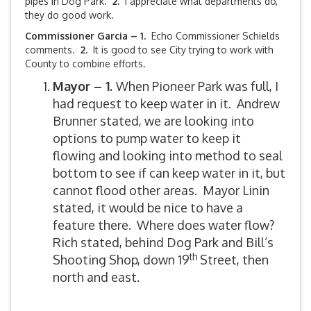
pipes in Dog Park.
2.
I appreciate what departments do,
they do good work.
Commissioner Garcia – 1.
Echo Commissioner Schields
comments.
2.
It is good to see City trying to work with
County to combine efforts.
Mayor – 1.
When Pioneer Park was full, I
had request to keep water in it. Andrew
Brunner stated, we are looking into
options to pump water to keep it
flowing and looking into method to seal
bottom to see if can keep water in it, but
cannot flood other areas. Mayor Linin
stated, it would be nice to have a
feature there. Where does water flow?
Rich stated, behind Dog Park and Bill’s
th
Shooting Shop, down 19
Street, then
north and east.