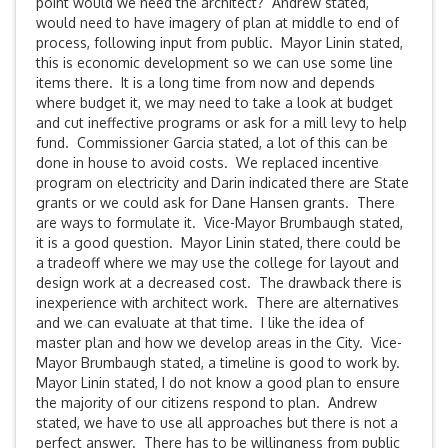
point would we need the architect? Andrew stated,
would need to have imagery of plan at middle to end of
process, following input from public. Mayor Linin stated,
this is economic development so we can use some line
items there. It is a long time from now and depends
where budget it, we may need to take a look at budget
and cut ineffective programs or ask for a mill levy to help
fund. Commissioner Garcia stated, a lot of this can be
done in house to avoid costs. We replaced incentive
program on electricity and Darin indicated there are State
grants or we could ask for Dane Hansen grants. There
are ways to formulate it. Vice-Mayor Brumbaugh stated,
it is a good question. Mayor Linin stated, there could be
a tradeoff where we may use the college for layout and
design work at a decreased cost. The drawback there is
inexperience with architect work. There are alternatives
and we can evaluate at that time. I like the idea of
master plan and how we develop areas in the City. Vice-
Mayor Brumbaugh stated, a timeline is good to work by.
Mayor Linin stated, I do not know a good plan to ensure
the majority of our citizens respond to plan. Andrew
stated, we have to use all approaches but there is not a
perfect answer. There has to be willingness from public