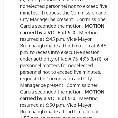
nonelected personnel not to exceed five
minutes. I request the Commission and
City Manager be present. Commissioner
Garcia seconded the motion.
MOTION
carried by
a VOTE of 5-0.
Meeting
resumed at 6:45 p.m. Vice-Mayor
Brumbaugh made a third motion at 6:45
p.m. to recess into executive session
under authority of K.S.A.75-4319 (b) (1) for
personnel matters for nonelected
personnel not to exceed five minutes. I
request the Commission and City
Manager be present. Commissioner
Garcia seconded the motion.
MOTION
carried by
a VOTE of 5-0.
Meeting
resumed at 6:50 p.m. Vice-Mayor
Brumbaugh made a fourth motion at