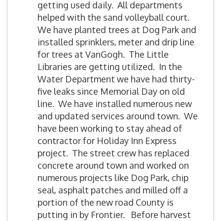
getting used daily. All departments
helped with the sand volleyball court.
We have planted trees at Dog Park and
installed sprinklers, meter and drip line
for trees at VanGogh. The Little
Libraries are getting utilized. In the
Water Department we have had thirty-
five leaks since Memorial Day on old
line. We have installed numerous new
and updated services around town. We
have been working to stay ahead of
contractor for Holiday Inn Express
project. The street crew has replaced
concrete around town and worked on
numerous projects like Dog Park, chip
seal, asphalt patches and milled off a
portion of the new road County is
putting in by Frontier. Before harvest