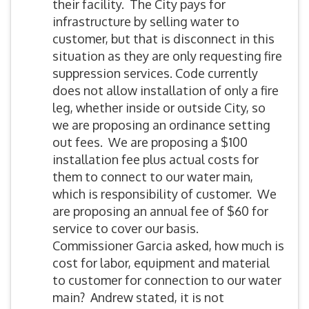
their facility. The City pays for
infrastructure by selling water to
customer, but that is disconnect in this
situation as they are only requesting fire
suppression services. Code currently
does not allow installation of only a fire
leg, whether inside or outside City, so
we are proposing an ordinance setting
out fees. We are proposing a $100
installation fee plus actual costs for
them to connect to our water main,
which is responsibility of customer. We
are proposing an annual fee of $60 for
service to cover our basis.
Commissioner Garcia asked, how much is
cost for labor, equipment and material
to customer for connection to our water
main? Andrew stated, it is not