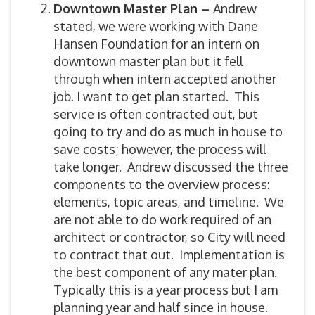
Downtown Master Plan –
Andrew
stated, we were working with Dane
Hansen Foundation for an intern on
downtown master plan but it fell
through when intern accepted another
job. I want to get plan started. This
service is often contracted out, but
going to try and do as much in house to
save costs; however, the process will
take longer. Andrew discussed the three
components to the overview process:
elements, topic areas, and timeline. We
are not able to do work required of an
architect or contractor, so City will need
to contract that out. Implementation is
the best component of any mater plan.
Typically this is a year process but I am
planning year and half since in house.