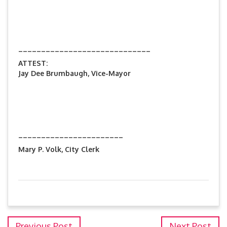
_____________________________
ATTEST:
Jay Dee Brumbaugh, Vice-Mayor
_______________________
Mary P. Volk, City Clerk
Previous Post
Next Post