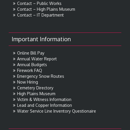
Contact – Public Works
Contact – High Plains Museum
Contact – IT Department
Important Information
Online Bill Pay
Annual Water Report
Annual Budgets
Firework FAQ
Emergency Snow Routes
Now Hiring
Cemetery Directory
High Plains Museum
Victim & Witness Information
Lead and Copper Information
Water Service Line Inventory Questionaire