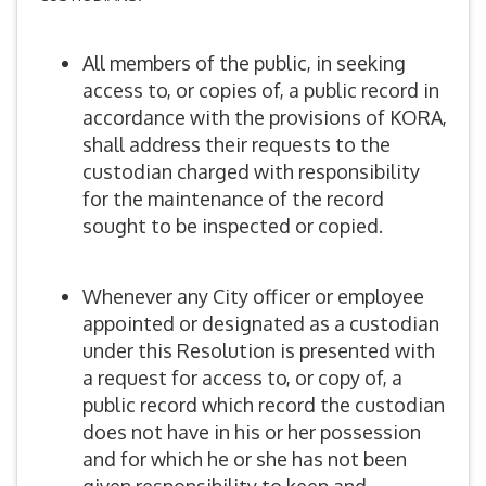
All members of the public, in seeking
access to, or copies of, a public record in
accordance with the provisions of KORA,
shall address their requests to the
custodian charged with responsibility
for the maintenance of the record
sought to be inspected or copied.
Whenever any City officer or employee
appointed or designated as a custodian
under this Resolution is presented with
a request for access to, or copy of, a
public record which record the custodian
does not have in his or her possession
and for which he or she has not been