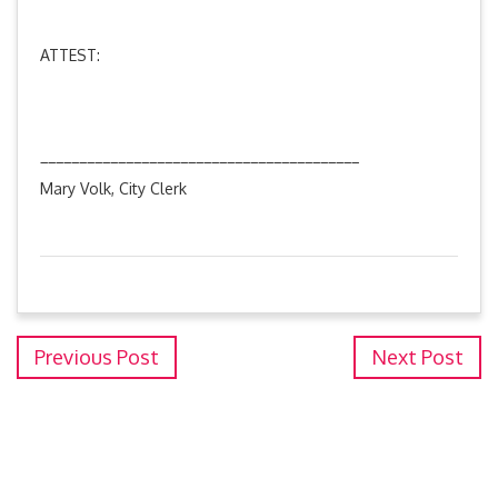
ATTEST:
_________________________________________
Mary Volk, City Clerk
Previous Post
Next Post