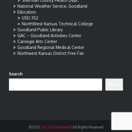
Sherman County Health Dept.
National Weather Service, Goodland
Education
USD 352
NorthWest Kansas Technical College
Goodland Public Library
GAC – Goodland Activities Center
Carnegie Arts Center
Goodland Regional Medical Center
Northwest Kansas District Free Fair
Search
Search
©2021
City Of Goodland
|
All Rights Reserved