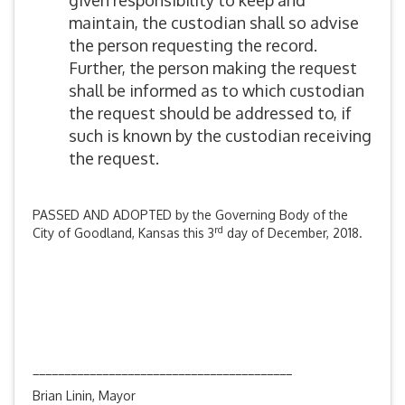
given responsibility to keep and
maintain, the custodian shall so advise
the person requesting the record.
Further, the person making the request
shall be informed as to which custodian
the request should be addressed to, if
such is known by the custodian receiving
the request.
PASSED AND ADOPTED by the Governing Body of the
rd
City of Goodland, Kansas this 3
day of December, 2018.
_________________________________________
Brian Linin, Mayor