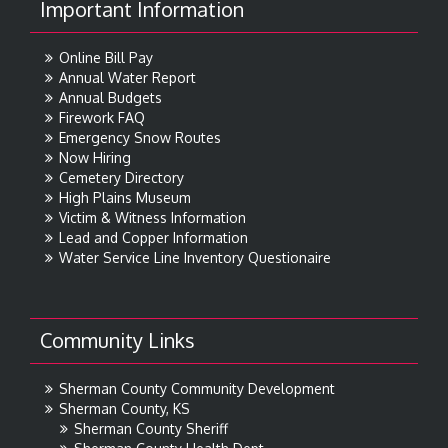
Important Information
Online Bill Pay
Annual Water Report
Annual Budgets
Firework FAQ
Emergency Snow Routes
Now Hiring
Cemetery Directory
High Plains Museum
Victim & Witness Information
Lead and Copper Information
Water Service Line Inventory Questionaire
Community Links
Sherman County Community Development
Sherman County, KS
Sherman County Sheriff