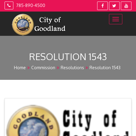
Skip
785-890-4500
to
content
RESOLUTION 1543
Home
Commission
Resolutions
Resolution 1543