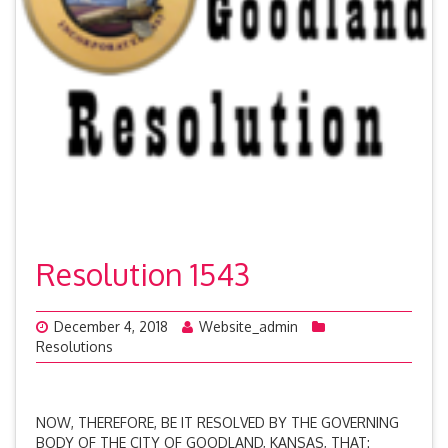
Resolution 1543
December 4, 2018
Website_admin
Resolutions
NOW, THEREFORE, BE IT RESOLVED BY THE GOVERNING
BODY OF THE CITY OF GOODLAND, KANSAS, THAT: