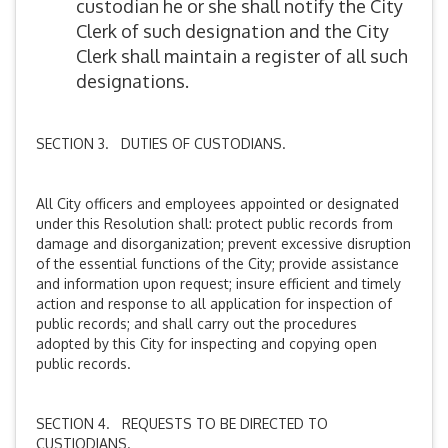
custodian he or she shall notify the City
Clerk of such designation and the City
Clerk shall maintain a register of all such
designations.
SECTION 3. DUTIES OF CUSTODIANS.
All City officers and employees appointed or designated
under this Resolution shall: protect public records from
damage and disorganization; prevent excessive disruption
of the essential functions of the City; provide assistance
and information upon request; insure efficient and timely
action and response to all application for inspection of
public records; and shall carry out the procedures
adopted by this City for inspecting and copying open
public records.
SECTION 4. REQUESTS TO BE DIRECTED TO
CUSTIODIANS.