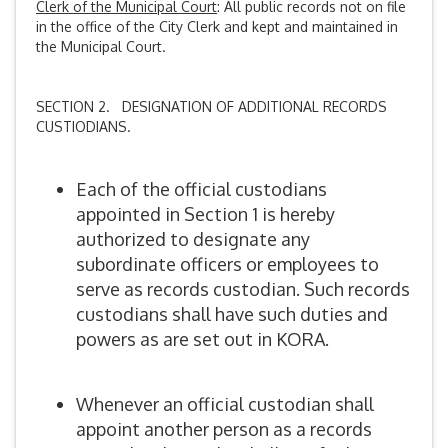
Clerk of the Municipal Court
: All public records not on file
in the office of the City Clerk and kept and maintained in
the Municipal Court.
SECTION 2. DESIGNATION OF ADDITIONAL RECORDS
CUSTIODIANS.
Each of the official custodians
appointed in Section 1 is hereby
authorized to designate any
subordinate officers or employees to
serve as records custodian. Such records
custodians shall have such duties and
powers as are set out in KORA.
Whenever an official custodian shall
appoint another person as a records