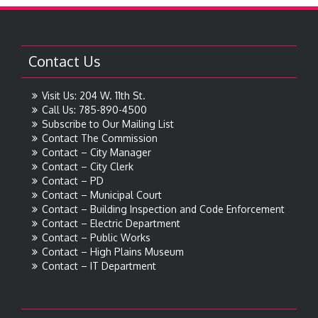
Contact Us
Visit Us: 204 W. 11th St.
Call Us: 785-890-4500
Subscribe to Our Mailing List
Contact The Commission
Contact – City Manager
Contact – City Clerk
Contact – PD
Contact – Municipal Court
Contact – Building Inspection and Code Enforcement
Contact – Electric Department
Contact – Public Works
Contact – High Plains Museum
Contact – IT Department