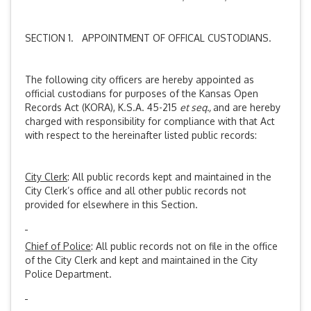
SECTION 1. APPOINTMENT OF OFFICAL CUSTODIANS.
The following city officers are hereby appointed as
official custodians for purposes of the Kansas Open
Records Act (KORA), K.S.A. 45-215
et seq.,
and are hereby
charged with responsibility for compliance with that Act
with respect to the hereinafter listed public records:
City Clerk
: All public records kept and maintained in the
City Clerk’s office and all other public records not
provided for elsewhere in this Section.
Chief of Police
: All public records not on file in the office
of the City Clerk and kept and maintained in the City
Police Department.