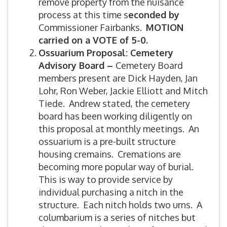
remove property from the nuisance
process at this time s
econded by
Commissioner Fairbanks.
MOTION
carried on a VOTE of 5-0.
Ossuarium Proposal: Cemetery
Advisory Board –
Cemetery Board
members present are Dick Hayden, Jan
Lohr, Ron Weber, Jackie Elliott and Mitch
Tiede. Andrew stated, the cemetery
board has been working diligently on
this proposal at monthly meetings. An
ossuarium is a pre-built structure
housing cremains. Cremations are
becoming more popular way of burial.
This is way to provide service by
individual purchasing a nitch in the
structure. Each nitch holds two urns. A
columbarium is a series of nitches but