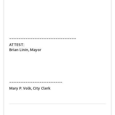
_____________________________
ATTEST:
Brian Linin, Mayor
_______________________
Mary P. Volk, City Clerk