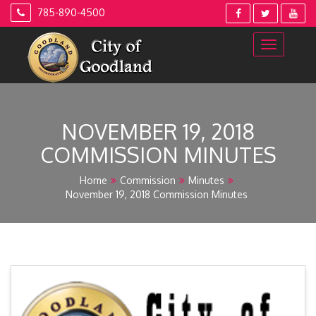
Skip
785-890-4500
to
content
NOVEMBER 19, 2018
COMMISSION MINUTES
Home
Commission
Minutes
November 19, 2018 Commission Minutes