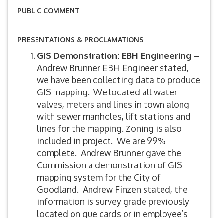
PUBLIC COMMENT
PRESENTATIONS & PROCLAMATIONS
GIS Demonstration: EBH Engineering –
Andrew Brunner EBH Engineer stated,
we have been collecting data to produce
GIS mapping. We located all water
valves, meters and lines in town along
with sewer manholes, lift stations and
lines for the mapping. Zoning is also
included in project. We are 99%
complete. Andrew Brunner gave the
Commission a demonstration of GIS
mapping system for the City of
Goodland. Andrew Finzen stated, the
information is survey grade previously
located on que cards or in employee’s