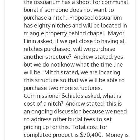
the ossuarium has a shoot for communal
burial if someone does not want to
purchase a nitch. Proposed ossuarium
has eighty nitches and will be located in
triangle property behind chapel. Mayor
Linin asked, if we get close to having all
nitches purchased, will we purchase
another structure? Andrew stated, yes
but we do not know what the time line
will be. Mitch stated, we are locating
this structure so that we will be able to
purchase two more structures.
Commissioner Schields asked, what is
cost of a nitch? Andrew stated, this is
an ongoing discussion because we need
to address other burial fees to set
pricing up for this. Total cost for
completed product is $70,400. Money is