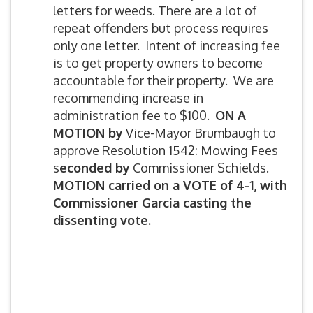
letters for weeds. There are a lot of
repeat offenders but process requires
only one letter. Intent of increasing fee
is to get property owners to become
accountable for their property. We are
recommending increase in
administration fee to $100.
ON A
MOTION by
Vice-Mayor Brumbaugh to
approve Resolution 1542: Mowing Fees
s
econded by
Commissioner Schields.
MOTION carried on a VOTE of 4-1, with
Commissioner Garcia casting the
dissenting vote.