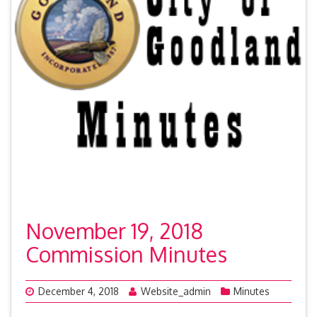
November 19, 2018
Commission Minutes
December 4, 2018
Website_admin
Minutes