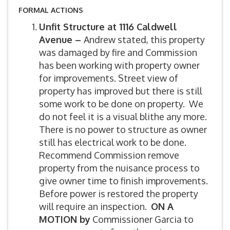
FORMAL ACTIONS
Unfit Structure at 1116 Caldwell
Avenue –
Andrew stated, this property
was damaged by fire and Commission
has been working with property owner
for improvements. Street view of
property has improved but there is still
some work to be done on property. We
do not feel it is a visual blithe any more.
There is no power to structure as owner
still has electrical work to be done.
Recommend Commission remove
property from the nuisance process to
give owner time to finish improvements.
Before power is restored the property
will require an inspection.
ON A
MOTION by
Commissioner Garcia to