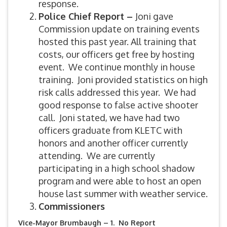
response.
Police Chief Report –
Joni gave
Commission update on training events
hosted this past year. All training that
costs, our officers get free by hosting
event. We continue monthly in house
training. Joni provided statistics on high
risk calls addressed this year. We had
good response to false active shooter
call. Joni stated, we have had two
officers graduate from KLETC with
honors and another officer currently
attending. We are currently
participating in a high school shadow
program and were able to host an open
house last summer with weather service.
Commissioners
Vice-Mayor Brumbaugh – 1. No Report