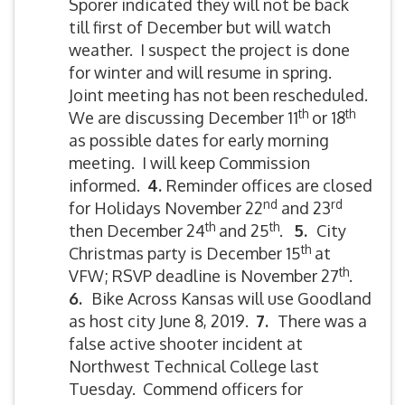
Sporer indicated they will not be back
till first of December but will watch
weather. I suspect the project is done
for winter and will resume in spring.
Joint meeting has not been rescheduled.
th
th
We are discussing December 11
or 18
as possible dates for early morning
meeting. I will keep Commission
informed.
4.
Reminder offices are closed
nd
rd
for Holidays November 22
and 23
th
th
then December 24
and 25
.
5
.
City
th
Christmas party is December 15
at
th
VFW; RSVP deadline is November 27
.
6.
Bike Across Kansas will use Goodland
as host city June 8, 2019.
7.
There was a
false active shooter incident at
Northwest Technical College last
Tuesday. Commend officers for