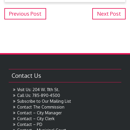
Previous Post
Next Post
Contact Us
Visit Us: 204 W. 11th St.
Call Us: 785-890-4500
Subscribe to Our Mailing List
Contact The Commission
Contact – City Manager
Contact – City Clerk
Contact – PD