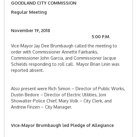
GOODLAND CITY COMMISSION
Regular Meeting
November 19, 2018
5:00 P.M.
Vice-Mayor Jay Dee Brumbaugh called the meeting to
order with Commissioner Annette Fairbanks,
Commissioner John Garcia, and Commissioner Jacque
Schields responding to roll call. Mayor Brian Linin was
reported absent.
Also present were Rich Simon – Director of Public Works,
Dustin Bedore – Director of Electric Utilities, Joni
Showalter-Police Chief, Mary Volk – City Clerk, and
Andrew Finzen – City Manager.
Vice-Mayor Brumbaugh led Pledge of Allegiance