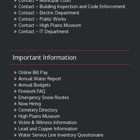
Contact – Municipal Court
Contact – Building Inspection and Code Enforcement
Contact – Electric Department
Contact – Public Works
Contact – High Plains Museum
Contact – IT Department
Important Information
Online Bill Pay
Annual Water Report
Annual Budgets
Firework FAQ
Emergency Snow Routes
Now Hiring
Cemetery Directory
High Plains Museum
Victim & Witness Information
Lead and Copper Information
Water Service Line Inventory Questionaire