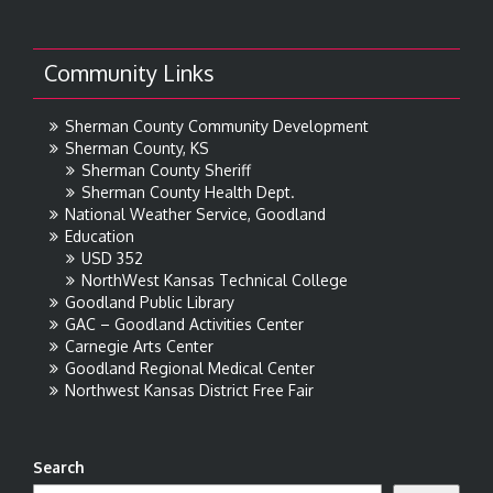
Community Links
Sherman County Community Development
Sherman County, KS
Sherman County Sheriff
Sherman County Health Dept.
National Weather Service, Goodland
Education
USD 352
NorthWest Kansas Technical College
Goodland Public Library
GAC – Goodland Activities Center
Carnegie Arts Center
Goodland Regional Medical Center
Northwest Kansas District Free Fair
Search