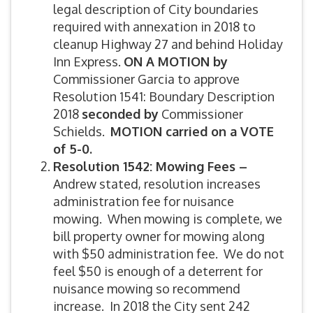
legal description of City boundaries
required with annexation in 2018 to
cleanup Highway 27 and behind Holiday
Inn Express.
ON A MOTION by
Commissioner Garcia to approve
Resolution 1541: Boundary Description
2018
seconded by
Commissioner
Schields.
MOTION carried on a VOTE
of 5-0.
Resolution 1542: Mowing Fees –
Andrew stated, resolution increases
administration fee for nuisance
mowing. When mowing is complete, we
bill property owner for mowing along
with $50 administration fee. We do not
feel $50 is enough of a deterrent for
nuisance mowing so recommend
increase. In 2018 the City sent 242