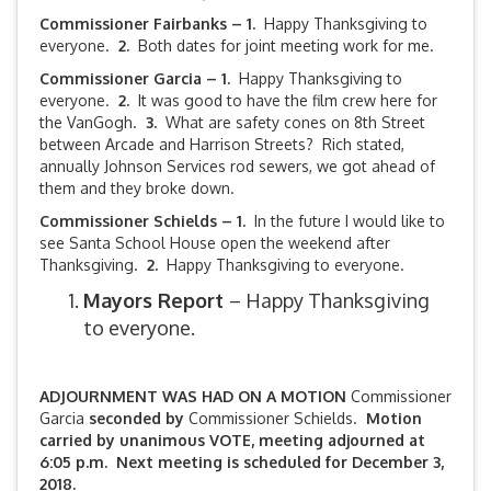
Commissioner Fairbanks – 1.
Happy Thanksgiving to
everyone.
2.
Both dates for joint meeting work for me.
Commissioner Garcia – 1.
Happy Thanksgiving to
everyone.
2.
It was good to have the film crew here for
the VanGogh.
3.
What are safety cones on 8th Street
between Arcade and Harrison Streets? Rich stated,
annually Johnson Services rod sewers, we got ahead of
them and they broke down.
Commissioner Schields – 1.
In the future I would like to
see Santa School House open the weekend after
Thanksgiving.
2.
Happy Thanksgiving to everyone.
Mayors Report
– Happy Thanksgiving
to everyone.
ADJOURNMENT WAS HAD ON A MOTION
Commissioner
Garcia
seconded by
Commissioner Schields.
Motion
carried by unanimous VOTE, meeting adjourned at
6:05 p.m. Next meeting is scheduled for December 3,
2018.