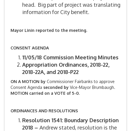
head. Big part of project was translating
information for City benefit.
Mayor Linin reported to the meeting.
CONSENT AGENDA
11/05/18 Commission Meeting Minutes
Appropriation Ordinances, 2018-22,
2018-22A, and 2018-P22
ON A MOTION by
Commissioner Fairbanks to approve
Consent Agenda
seconded by
Vice-Mayor Brumbaugh.
MOTION carried on a VOTE of 5-0.
ORDINANCES AND RESOLUTIONS
Resolution 1541: Boundary Description
2018 –
Andrew stated, resolution is the