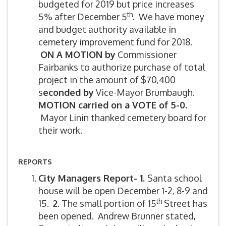
budgeted for 2019 but price increases
th
5% after December 5
. We have money
and budget authority available in
cemetery improvement fund for 2018.
ON A MOTION by
Commissioner
Fairbanks to authorize purchase of total
project in the amount of $70,400
s
econded by
Vice-Mayor Brumbaugh.
MOTION carried on a VOTE of 5-0.
Mayor Linin thanked cemetery board for
their work.
REPORTS
City Managers Report- 1.
Santa school
house will be open December 1-2, 8-9 and
th
15.
2
. The small portion of 15
Street has
been opened. Andrew Brunner stated,