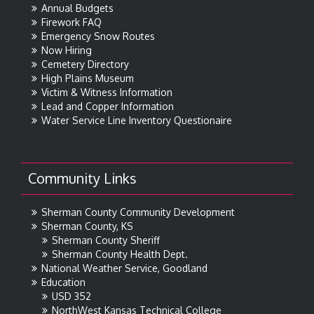
Annual Budgets
Firework FAQ
Emergency Snow Routes
Now Hiring
Cemetery Directory
High Plains Museum
Victim & Witness Information
Lead and Copper Information
Water Service Line Inventory Questionaire
Community Links
Sherman County Community Development
Sherman County, KS
Sherman County Sheriff
Sherman County Health Dept.
National Weather Service, Goodland
Education
USD 352
NorthWest Kansas Technical College