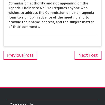
Commission authority and not appearing on the
Agenda. Ordinance No. 1523 requires anyone who
wishes to address the Commission on a non-agenda
item to sign up in advance of the meeting and to
provide their name, address, and the subject matter
of their comments.
Previous Post
Next Post