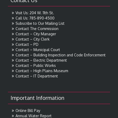
Contact Us
Visit Us: 204 W. 11th St.
Call Us: 785-890-4500
Subscribe to Our Mailing List
Contact The Commission
Contact – City Manager
Contact – City Clerk
Contact – PD
Contact – Municipal Court
Contact – Building Inspection and Code Enforcement
Contact – Electric Department
Contact – Public Works
Contact – High Plains Museum
Contact – IT Department
Important Information
Online Bill Pay
Annual Water Report