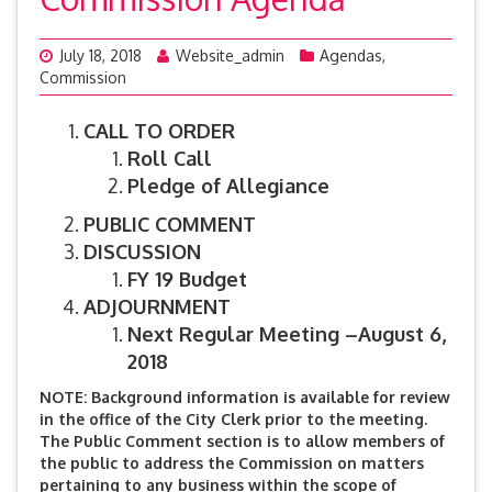
July 18, 2018
Website_admin
Agendas
,
Commission
CALL TO ORDER
Roll Call
Pledge of Allegiance
PUBLIC COMMENT
DISCUSSION
FY 19 Budget
ADJOURNMENT
Next Regular Meeting –August 6,
2018
NOTE: Background information is available for review
in the office of the City Clerk prior to the meeting.
The Public Comment section is to allow members of
the public to address the Commission on matters
pertaining to any business within the scope of