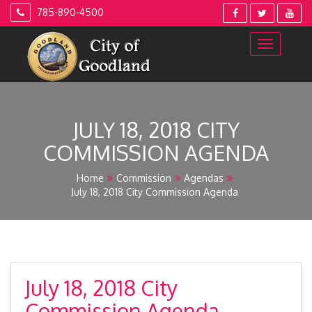
Skip
785-890-4500
to
content
JULY 18, 2018 CITY
COMMISSION AGENDA
Home
Commission
Agendas
July 18, 2018 City Commission Agenda
July 18, 2018 City
Commission Agenda