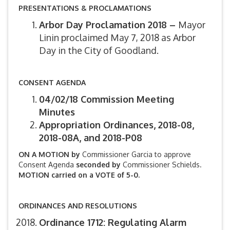
PRESENTATIONS & PROCLAMATIONS
Arbor Day Proclamation 2018 –
Mayor
Linin proclaimed May 7, 2018 as Arbor
Day in the City of Goodland.
CONSENT AGENDA
04/02/18 Commission Meeting
Minutes
Appropriation Ordinances, 2018-08,
2018-08A, and 2018-P08
ON A MOTION by
Commissioner Garcia to approve
Consent Agenda
seconded by
Commissioner Schields.
MOTION carried on a VOTE of 5-0.
ORDINANCES AND RESOLUTIONS
Ordinance 1712: Regulating Alarm