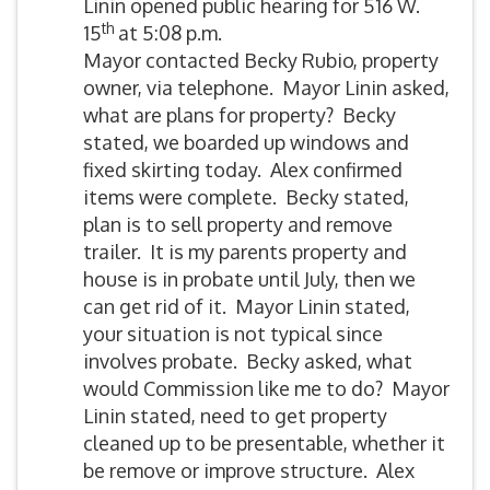
Linin opened public hearing for 516 W.
th
15
at 5:08 p.m.
Mayor contacted Becky Rubio, property
owner, via telephone. Mayor Linin asked,
what are plans for property? Becky
stated, we boarded up windows and
fixed skirting today. Alex confirmed
items were complete. Becky stated,
plan is to sell property and remove
trailer. It is my parents property and
house is in probate until July, then we
can get rid of it. Mayor Linin stated,
your situation is not typical since
involves probate. Becky asked, what
would Commission like me to do? Mayor
Linin stated, need to get property
cleaned up to be presentable, whether it
be remove or improve structure. Alex