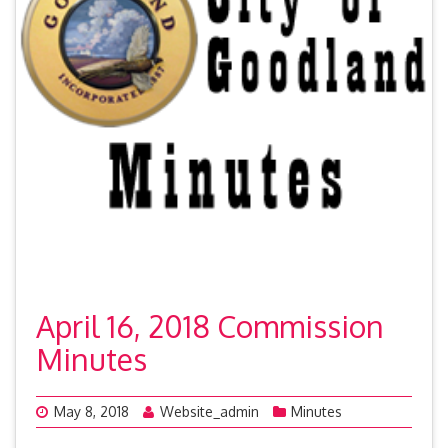
April 16, 2018 Commission
Minutes
May 8, 2018
Website_admin
Minutes