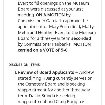
Evert to fill openings on the Museum
Board were discussed at your last
meeting.
ON A MOTION by
Commissioner Garcia to approve the
appointment of Mary Porterfield, Marty
Melia and Heather Evert to the Museum
Board for a three-year term
seconded
by
Commissioner Fairbanks.
MOTION
carried on a VOTE of 5-0.
DISCUSSION ITEMS
Review of Board Applicants –
Andrew
stated, Ying Huang currently serves on
the Cemetery Board and is seeking
reappointment for another three-year
term. David Branda is seeking
reappointment and Craig Boggio is