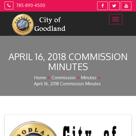
Skip
785-890-4500
to
content
APRIL 16, 2018 COMMISSION
MINUTES
Home
Commission
Minutes
April 16, 2018 Commission Minutes