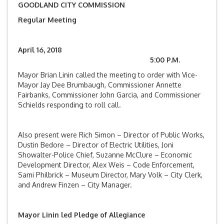
GOODLAND CITY COMMISSION
Regular Meeting
April 16, 2018
5:00 P.M.
Mayor Brian Linin called the meeting to order with Vice-
Mayor Jay Dee Brumbaugh, Commissioner Annette
Fairbanks, Commissioner John Garcia, and Commissioner
Schields responding to roll call.
Also present were Rich Simon – Director of Public Works,
Dustin Bedore – Director of Electric Utilities, Joni
Showalter-Police Chief, Suzanne McClure – Economic
Development Director, Alex Weis – Code Enforcement,
Sami Philbrick – Museum Director, Mary Volk – City Clerk,
and Andrew Finzen – City Manager.
Mayor Linin led Pledge of Allegiance