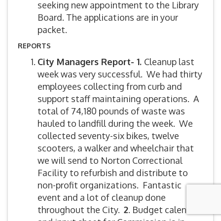
seeking new appointment to the Library
Board. The applications are in your
packet.
REPORTS
City Managers Report- 1.
Cleanup last
week was very successful. We had thirty
employees collecting from curb and
support staff maintaining operations. A
total of 74,180 pounds of waste was
hauled to landfill during the week. We
collected seventy-six bikes, twelve
scooters, a walker and wheelchair that
we will send to Norton Correctional
Facility to refurbish and distribute to
non-profit organizations. Fantastic
event and a lot of cleanup done
throughout the City.
2
. Budget calendar