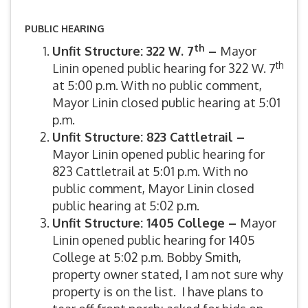
PUBLIC HEARING
th
Unfit Structure: 322 W. 7
–
Mayor
th
Linin opened public hearing for 322 W. 7
at 5:00 p.m. With no public comment,
Mayor Linin closed public hearing at 5:01
p.m.
Unfit Structure: 823 Cattletrail –
Mayor Linin opened public hearing for
823 Cattletrail at 5:01 p.m. With no
public comment, Mayor Linin closed
public hearing at 5:02 p.m.
Unfit Structure: 1405 College –
Mayor
Linin opened public hearing for 1405
College at 5:02 p.m. Bobby Smith,
property owner stated, I am not sure why
property is on the list. I have plans to