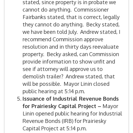
stated, since property is in probate we
cannot do anything. Commissioner
Fairbanks stated, that is correct, legally
they cannot do anything. Becky stated,
we have been told July. Andrew stated, I
recommend Commission approve
resolution and in thirty days reevaluate
property. Becky asked, can Commission
provide information to show unfit and
see if attorney will approve us to
demolish trailer? Andrew stated, that
will be possible. Mayor Linin closed
public hearing at 5:14 p.m.
Issuance of Industrial Revenue Bonds
for Prairiesky Capital Project –
Mayor
Linin opened public hearing for Industrial
Revenue Bonds (IRB) for Prairiesky
Capital Project at 5:14 p.m.