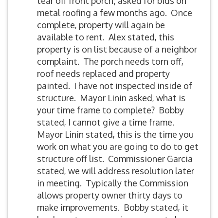
tear off front porch; asked for bids on
metal roofing a few months ago. Once
complete, property will again be
available to rent. Alex stated, this
property is on list because of a neighbor
complaint. The porch needs torn off,
roof needs replaced and property
painted. I have not inspected inside of
structure. Mayor Linin asked, what is
your time frame to complete? Bobby
stated, I cannot give a time frame.
Mayor Linin stated, this is the time you
work on what you are going to do to get
structure off list. Commissioner Garcia
stated, we will address resolution later
in meeting. Typically the Commission
allows property owner thirty days to
make improvements. Bobby stated, it