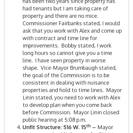
has been two years since property has
had tenants but I am taking care of
property and there are no mice.
Commissioner Fairbanks stated, I would
ask that you work with Alex and come up
with contract and time line for
improvements. Bobby stated, I work
long hours so cannot give you a time
line. I have seen property in worse
shape. Vice-Mayor Brumbaugh stated,
the goal of the Commission is to be
consistent in dealing with nuisance
properties and hold to time lines. Mayor
Linin stated, you need to work with Alex
to develop plan when you come back
before Commission. Mayor Linin closed
public hearing at 5:08 p.m.
th
Unfit Structure: 516 W. 15
–
Mayor