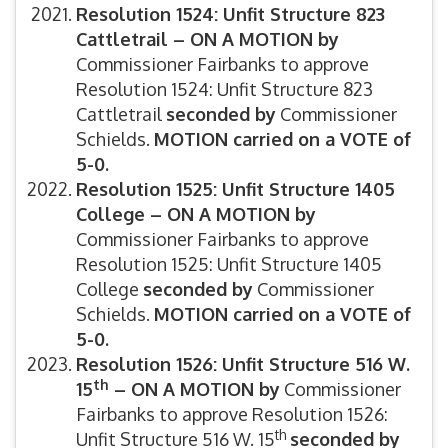
Resolution 1524: Unfit Structure 823
Cattletrail –
ON A MOTION by
Commissioner Fairbanks to approve
Resolution 1524: Unfit Structure 823
Cattletrail
s
econded by
Commissioner
Schields.
MOTION carried on a VOTE of
5-0.
Resolution 1525: Unfit Structure 1405
College –
ON A MOTION by
Commissioner Fairbanks to approve
Resolution 1525: Unfit Structure 1405
College
s
econded by
Commissioner
Schields.
MOTION carried on a VOTE of
5-0.
Resolution 1526: Unfit Structure 516 W.
th
15
–
ON A MOTION by
Commissioner
Fairbanks to approve Resolution 1526:
th
Unfit Structure 516 W. 15
s
econded by