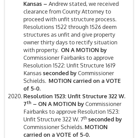
Kansas –
Andrew stated, we received
clearance from County Attorney to
proceed with unfit structure process.
Resolutions 1522 through 1526 deem
structures as unfit and give property
owner thirty days to rectify situation
with property.
ON A MOTION by
Commissioner Fairbanks to approve
Resolution 1522: Unfit Structure 1619
Kansas
seconded by
Commissioner
Schields.
MOTION carried on a VOTE
of 5-0.
Resolution 1523: Unfit Structure 322 W.
th
7
–
ON A MOTION by
Commissioner
Fairbanks to approve Resolution 1523:
th
Unfit Structure 322 W. 7
seconded by
Commissioner Schields.
MOTION
carried on a VOTE of 5-0.