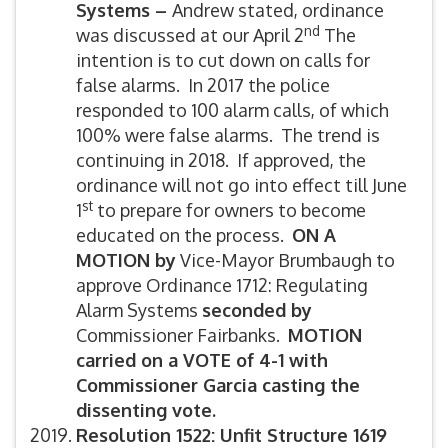
Systems –
Andrew stated, ordinance
nd
was discussed at our April 2
The
intention is to cut down on calls for
false alarms. In 2017 the police
responded to 100 alarm calls, of which
100% were false alarms. The trend is
continuing in 2018. If approved, the
ordinance will not go into effect till June
st
1
to prepare for owners to become
educated on the process.
ON A
MOTION by
Vice-Mayor Brumbaugh to
approve Ordinance 1712: Regulating
Alarm Systems
seconded by
Commissioner Fairbanks.
MOTION
carried on a VOTE of 4-1 with
Commissioner Garcia casting the
dissenting vote.
Resolution 1522: Unfit Structure 1619