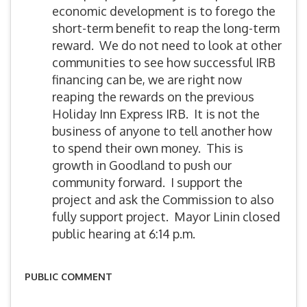
PUBLIC COMMENT