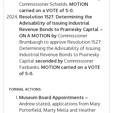
Commissioner Schields.
MOTION
carried on a VOTE of 5-0.
Resolution 1527: Determining the
Advisability of Issuing Industrial
Revenue Bonds to Prairiesky Capital –
ON A MOTION by
Commissioner
Brumbaugh to approve Resolution 1527:
Determining the Advisability of Issuing
Industrial Revenue Bonds to Prairiesky
Capital
s
econded by
Commissioner
Fairbanks.
MOTION carried on a VOTE
of 5-0.
FORMAL ACTIONS
Museum Board Appointments –
Andrew stated, applications from Mary
Porterfield, Marty Melia and Heather