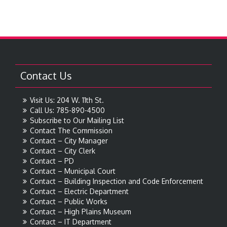
Contact Us
Visit Us: 204 W. 11th St.
Call Us: 785-890-4500
Subscribe to Our Mailing List
Contact The Commission
Contact – City Manager
Contact – City Clerk
Contact – PD
Contact – Municipal Court
Contact – Building Inspection and Code Enforcement
Contact – Electric Department
Contact – Public Works
Contact – High Plains Museum
Contact – IT Department