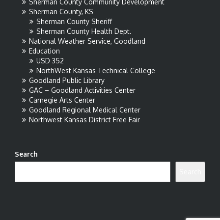
Sherman County Community Development
Sherman County, KS
Sherman County Sheriff
Sherman County Health Dept.
National Weather Service, Goodland
Education
USD 352
NorthWest Kansas Technical College
Goodland Public Library
GAC – Goodland Activities Center
Carnegie Arts Center
Goodland Regional Medical Center
Northwest Kansas District Free Fair
Search
Search