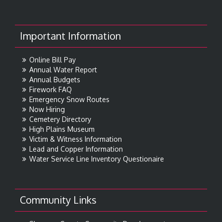
Important Information
Online Bill Pay
Annual Water Report
Annual Budgets
Firework FAQ
Emergency Snow Routes
Now Hiring
Cemetery Directory
High Plains Museum
Victim & Witness Information
Lead and Copper Information
Water Service Line Inventory Questionaire
Community Links