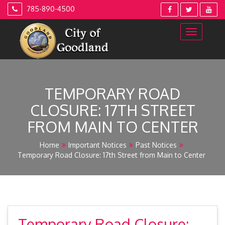
Skip
785-890-4500
to
content
TEMPORARY ROAD
CLOSURE: 17TH STREET
FROM MAIN TO CENTER
Home
Important Notices
Past Notices
Temporary Road Closure: 17th Street from Main to Center
Temporary Road Closure: