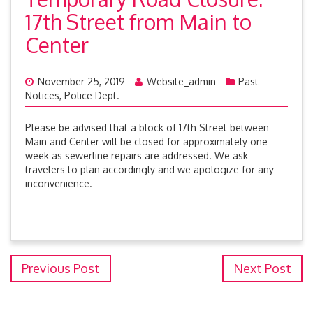
17th Street from Main to
Center
November 25, 2019
Website_admin
Past
Notices
,
Police Dept.
Please be advised that a block of 17th Street between
Main and Center will be closed for approximately one
week as sewerline repairs are addressed. We ask
travelers to plan accordingly and we apologize for any
inconvenience.
Previous Post
Next Post