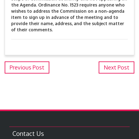
the Agenda. Ordinance No. 1523 requires anyone who
wishes to address the Commission on a non-agenda
item to sign up in advance of the meeting and to
provide their name, address, and the subject matter
of their comments.
Previous Post
Next Post
Contact Us