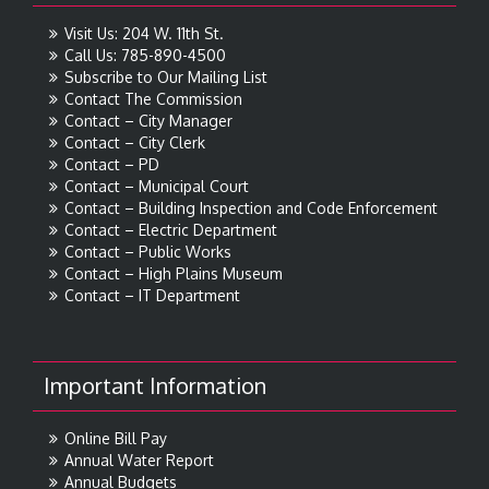
Visit Us: 204 W. 11th St.
Call Us: 785-890-4500
Subscribe to Our Mailing List
Contact The Commission
Contact – City Manager
Contact – City Clerk
Contact – PD
Contact – Municipal Court
Contact – Building Inspection and Code Enforcement
Contact – Electric Department
Contact – Public Works
Contact – High Plains Museum
Contact – IT Department
Important Information
Online Bill Pay
Annual Water Report
Annual Budgets