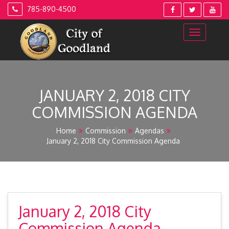
Skip
785-890-4500
to
content
JANUARY 2, 2018 CITY
COMMISSION AGENDA
Home
Commission
Agendas
January 2, 2018 City Commission Agenda
January 2, 2018 City
Commission Agenda