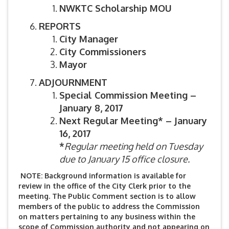
NWKTC Scholarship MOU
REPORTS
City Manager
City Commissioners
Mayor
ADJOURNMENT
Special Commission Meeting –
January 8, 2017
Next Regular Meeting* – January
16, 2017
*
Regular meeting held on Tuesday
due to
January 15 office closure.
NOTE: Background information is available for
review in the office of the City Clerk prior to the
meeting. The Public Comment section is to allow
members of the public to address the Commission
on matters pertaining to any business within the
scope of Commission authority and not appearing on