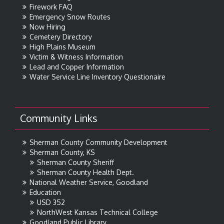
Firework FAQ
Emergency Snow Routes
Now Hiring
Cemetery Directory
High Plains Museum
Victim & Witness Information
Lead and Copper Information
Water Service Line Inventory Questionaire
Community Links
Sherman County Community Development
Sherman County, KS
Sherman County Sheriff
Sherman County Health Dept.
National Weather Service, Goodland
Education
USD 352
NorthWest Kansas Technical College
Goodland Public Library