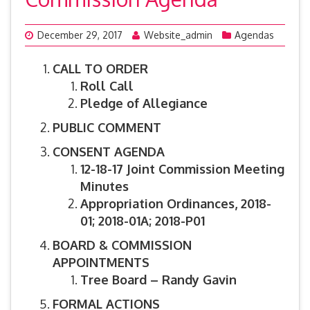
December 29, 2017
Website_admin
Agendas
CALL TO ORDER
Roll Call
Pledge of Allegiance
PUBLIC COMMENT
CONSENT AGENDA
12-18-17 Joint Commission Meeting
Minutes
Appropriation Ordinances,
2018-
01; 2018-01A; 2018-P01
BOARD & COMMISSION
APPOINTMENTS
Tree Board – Randy Gavin
FORMAL ACTIONS