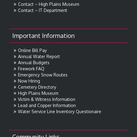
Contact – High Plains Museum
Contact – IT Department
Important Information
Online Bill Pay
Annual Water Report
Annual Budgets
Firework FAQ
Emergency Snow Routes
Now Hiring
Cemetery Directory
High Plains Museum
Victim & Witness Information
Lead and Copper Information
Water Service Line Inventory Questionaire
Community Links