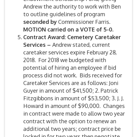
Andrew the authority to work with Ben
to outline guidelines of program
seconded by
Commissioner Farris.
MOTION carried on a VOTE of 5-0.
Contract Award: Cemetery Caretaker
Services –
Andrew stated, current
caretaker services expire February 28,
2018. For 2018 we budgeted with
potential of hiring an employee if bid
process did not work. Bids received for
Caretaker Services are as follows: Joni
Guyer in amount of $41,500; 2. Patrick
Fitzgibbons in amount of $53,500; 3. J. J.
Howard in amount of $90,000. Changes
in contract were made to allow two year
contract with the option to renew an
additional two years; contract price be
locked in for two years then negotiate