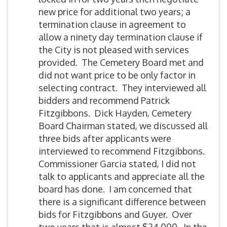
new price for additional two years; a
termination clause in agreement to
allow a ninety day termination clause if
the City is not pleased with services
provided. The Cemetery Board met and
did not want price to be only factor in
selecting contract. They interviewed all
bidders and recommend Patrick
Fitzgibbons. Dick Hayden, Cemetery
Board Chairman stated, we discussed all
three bids after applicants were
interviewed to recommend Fitzgibbons.
Commissioner Garcia stated, I did not
talk to applicants and appreciate all the
board has done. I am concerned that
there is a significant difference between
bids for Fitzgibbons and Guyer. Over