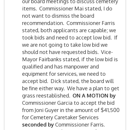
our board meetings to discuss cemetery
items. Commissioner Mai stated, I do
not want to dismiss the board
recommendation. Commissioner Farris
stated, both applicants are capable; we
took bids and need to accept low bid. If
we are not going to take low bid we
should not have requested bids. Vice-
Mayor Fairbanks stated, if the low bid is
qualified and has manpower and
equipment for services, we need to
accept bid. Dick stated, the board will
be fine either way. We have a plan to get
grass reestablished.
ON A MOTION by
Commissioner Garcia to accept the bid
from Joni Guyer in the amount of $41,500
for Cemetery Caretaker Services
seconded by
Commissioner Farris.