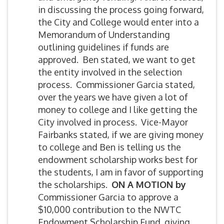
in discussing the process going forward,
the City and College would enter into a
Memorandum of Understanding
outlining guidelines if funds are
approved. Ben stated, we want to get
the entity involved in the selection
process. Commissioner Garcia stated,
over the years we have given a lot of
money to college and I like getting the
City involved in process. Vice-Mayor
Fairbanks stated, if we are giving money
to college and Ben is telling us the
endowment scholarship works best for
the students, I am in favor of supporting
the scholarships.
ON A MOTION by
Commissioner Garcia to approve a
$10,000 contribution to the NWTC
Endowment Scholarship Fund, giving