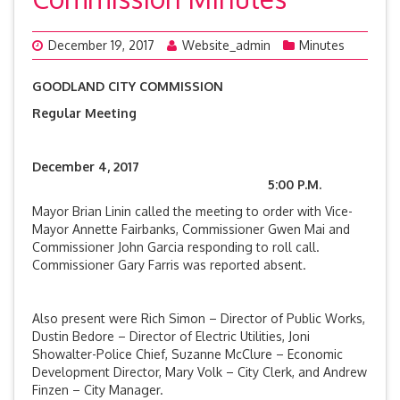
December 19, 2017
Website_admin
Minutes
GOODLAND CITY COMMISSION
Regular Meeting
December 4, 2017
5:00 P.M.
Mayor Brian Linin called the meeting to order with Vice-
Mayor Annette Fairbanks, Commissioner Gwen Mai and
Commissioner John Garcia responding to roll call.
Commissioner Gary Farris was reported absent.
Also present were Rich Simon – Director of Public Works,
Dustin Bedore – Director of Electric Utilities, Joni
Showalter-Police Chief, Suzanne McClure – Economic
Development Director, Mary Volk – City Clerk, and Andrew
Finzen – City Manager.