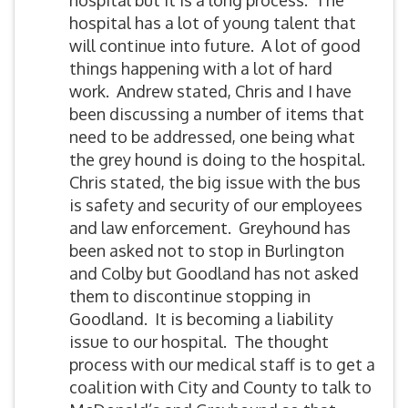
hospital but it is a long process. The
hospital has a lot of young talent that
will continue into future. A lot of good
things happening with a lot of hard
work. Andrew stated, Chris and I have
been discussing a number of items that
need to be addressed, one being what
the grey hound is doing to the hospital.
Chris stated, the big issue with the bus
is safety and security of our employees
and law enforcement. Greyhound has
been asked not to stop in Burlington
and Colby but Goodland has not asked
them to discontinue stopping in
Goodland. It is becoming a liability
issue to our hospital. The thought
process with our medical staff is to get a
coalition with City and County to talk to