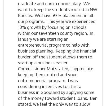
graduate and earn a good salary. We
want to keep the students rooted in NW
Kansas. We have 97% placement in all
our programs. This year we experienced
10% growth by focusing on schools
within our seventeen county region. In
January we are starting an
entrepreneurial program to help with
business planning. Keeping the financial
burden off the student allows them to
start up a business easier.
Commissioner Mai stated, I appreciate
keeping them rooted and your
entrepreneurial program. I was
considering incentives to start a
business in Goodland by applying some
of the money toward student loans. Ben
stated, we feel the only way to allow