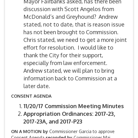
Mayor Fairbanks asked, has there been
discussion with Scott Angelos from
McDonald’s and Greyhound? Andrew
stated, not to date, that is reason issue
has not been brought to Commission.
Chris stated, we need to get a more joint
effort for resolution. I would like to
thank the City for their support,
especially from law enforcement.
Andrew stated, we will plan to bring
information back to Commission at a
later date.
CONSENT AGENDA
11/20/17 Commission Meeting Minutes
Appropriation Ordinances: 2017-23,
2017-23A, and 2017-P23
ON A MOTION by
Commissioner Garcia to approve
Consent Agenda
seconded by
Commissioner Mai.