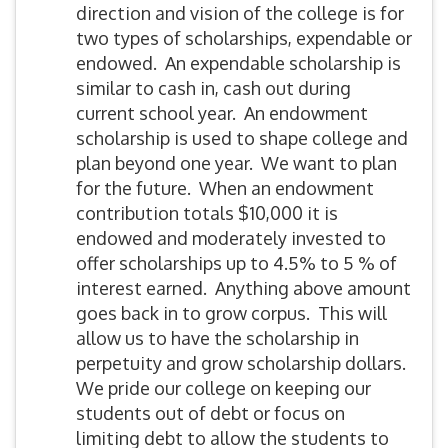
direction and vision of the college is for
two types of scholarships, expendable or
endowed. An expendable scholarship is
similar to cash in, cash out during
current school year. An endowment
scholarship is used to shape college and
plan beyond one year. We want to plan
for the future. When an endowment
contribution totals $10,000 it is
endowed and moderately invested to
offer scholarships up to 4.5% to 5 % of
interest earned. Anything above amount
goes back in to grow corpus. This will
allow us to have the scholarship in
perpetuity and grow scholarship dollars.
We pride our college on keeping our
students out of debt or focus on
limiting debt to allow the students to