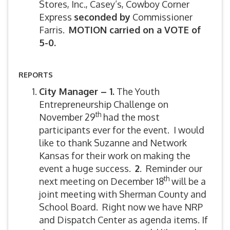
Stores, Inc., Casey’s, Cowboy Corner
Express
seconded by
Commissioner
Farris.
MOTION carried on a VOTE of
5-0.
REPORTS
City Manager – 1.
The Youth
Entrepreneurship Challenge on
th
November 29
had the most
participants ever for the event. I would
like to thank Suzanne and Network
Kansas for their work on making the
event a huge success.
2
. Reminder our
th
next meeting on December 18
will be a
joint meeting with Sherman County and
School Board. Right now we have NRP
and Dispatch Center as agenda items. If