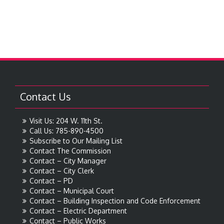
Contact Us
Visit Us: 204 W. 11th St.
Call Us: 785-890-4500
Subscribe to Our Mailing List
Contact The Commission
Contact – City Manager
Contact – City Clerk
Contact – PD
Contact – Municipal Court
Contact – Building Inspection and Code Enforcement
Contact – Electric Department
Contact – Public Works