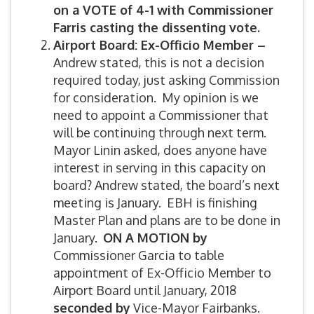
on a VOTE of 4-1 with Commissioner
Farris casting the dissenting vote.
Airport Board: Ex-Officio Member –
Andrew stated, this is not a decision
required today, just asking Commission
for consideration. My opinion is we
need to appoint a Commissioner that
will be continuing through next term.
Mayor Linin asked, does anyone have
interest in serving in this capacity on
board? Andrew stated, the board’s next
meeting is January. EBH is finishing
Master Plan and plans are to be done in
January.
ON A MOTION by
Commissioner Garcia to table
appointment of Ex-Officio Member to
Airport Board until January, 2018
seconded by
Vice-Mayor Fairbanks.