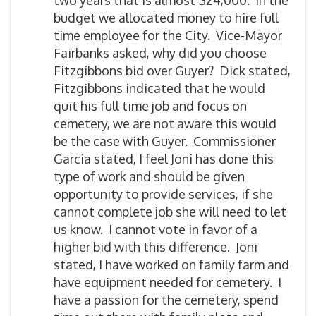
two years that is almost $24,000. In the
budget we allocated money to hire full
time employee for the City. Vice-Mayor
Fairbanks asked, why did you choose
Fitzgibbons bid over Guyer? Dick stated,
Fitzgibbons indicated that he would
quit his full time job and focus on
cemetery, we are not aware this would
be the case with Guyer. Commissioner
Garcia stated, I feel Joni has done this
type of work and should be given
opportunity to provide services, if she
cannot complete job she will need to let
us know. I cannot vote in favor of a
higher bid with this difference. Joni
stated, I have worked on family farm and
have equipment needed for cemetery. I
have a passion for the cemetery, spend