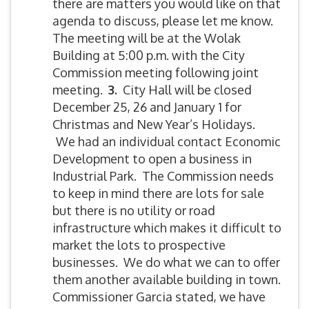
there are matters you would like on that
agenda to discuss, please let me know.
The meeting will be at the Wolak
Building at 5:00 p.m. with the City
Commission meeting following joint
meeting.
3
.
City Hall will be closed
December 25, 26 and January 1 for
Christmas and New Year’s Holidays.
We had an individual contact Economic
Development to open a business in
Industrial Park. The Commission needs
to keep in mind there are lots for sale
but there is no utility or road
infrastructure which makes it difficult to
market the lots to prospective
businesses. We do what we can to offer
them another available building in town.
Commissioner Garcia stated, we have