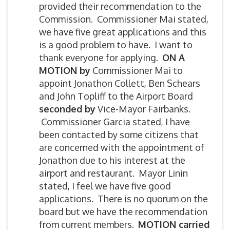
provided their recommendation to the
Commission. Commissioner Mai stated,
we have five great applications and this
is a good problem to have. I want to
thank everyone for applying.
ON A
MOTION by
Commissioner Mai to
appoint Jonathon Collett, Ben Schears
and John Topliff to the Airport Board
seconded by
Vice-Mayor Fairbanks.
Commissioner Garcia stated, I have
been contacted by some citizens that
are concerned with the appointment of
Jonathon due to his interest at the
airport and restaurant. Mayor Linin
stated, I feel we have five good
applications. There is no quorum on the
board but we have the recommendation
from current members.
MOTION carried