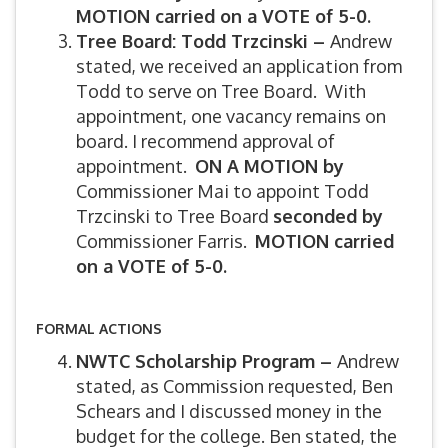
MOTION carried on a VOTE of 5-0.
Tree Board: Todd Trzcinski –
Andrew
stated, we received an application from
Todd to serve on Tree Board. With
appointment, one vacancy remains on
board. I recommend approval of
appointment.
ON A MOTION by
Commissioner Mai to appoint Todd
Trzcinski to Tree Board
seconded by
Commissioner Farris.
MOTION carried
on a VOTE of 5-0.
FORMAL ACTIONS
NWTC Scholarship Program –
Andrew
stated, as Commission requested, Ben
Schears and I discussed money in the
budget for the college. Ben stated, the