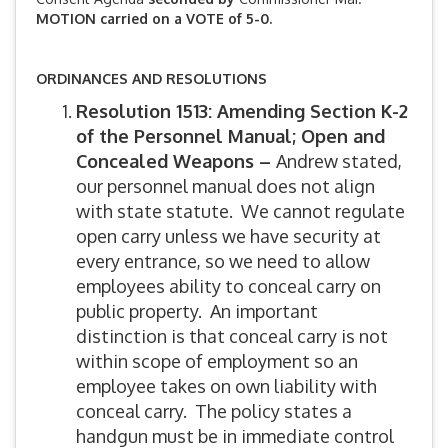
MOTION carried on a VOTE of 5-0.
ORDINANCES AND RESOLUTIONS
Resolution 1513: Amending Section K-2
of the Personnel Manual; Open and
Concealed Weapons –
Andrew stated,
our personnel manual does not align
with state statute. We cannot regulate
open carry unless we have security at
every entrance, so we need to allow
employees ability to conceal carry on
public property. An important
distinction is that conceal carry is not
within scope of employment so an
employee takes on own liability with
conceal carry. The policy states a
handgun must be in immediate control