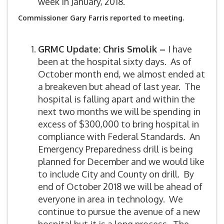
week in January, 2018.
Commissioner Gary Farris reported to meeting.
GRMC Update: Chris Smolik –
I have
been at the hospital sixty days. As of
October month end, we almost ended at
a breakeven but ahead of last year. The
hospital is falling apart and within the
next two months we will be spending in
excess of $300,000 to bring hospital in
compliance with Federal Standards. An
Emergency Preparedness drill is being
planned for December and we would like
to include City and County on drill. By
end of October 2018 we will be ahead of
everyone in area in technology. We
continue to pursue the avenue of a new