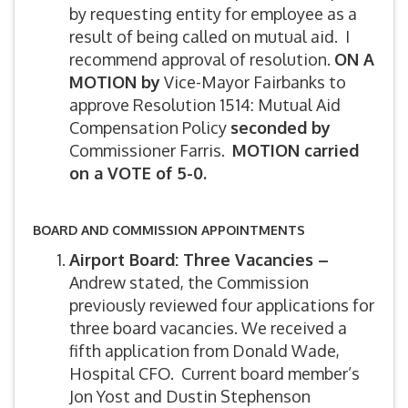
by requesting entity for employee as a
result of being called on mutual aid. I
recommend approval of resolution.
ON A
MOTION by
Vice-Mayor Fairbanks to
approve Resolution 1514: Mutual Aid
Compensation Policy
seconded by
Commissioner Farris.
MOTION carried
on a VOTE of 5-0.
BOARD AND COMMISSION APPOINTMENTS
Airport Board: Three Vacancies –
Andrew stated, the Commission
previously reviewed four applications for
three board vacancies. We received a
fifth application from Donald Wade,
Hospital CFO. Current board member’s
Jon Yost and Dustin Stephenson