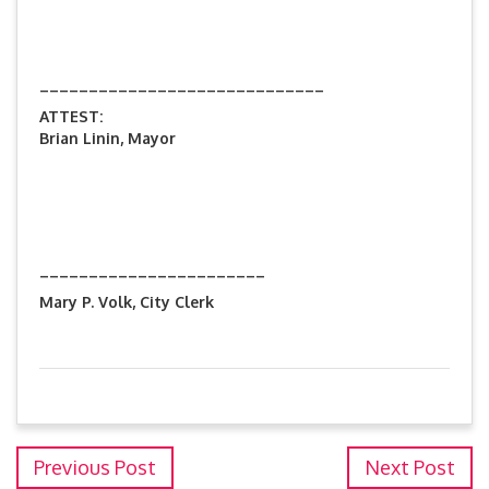
_____________________________
ATTEST:
Brian Linin, Mayor
_______________________
Mary P. Volk, City Clerk
Previous Post
Next Post