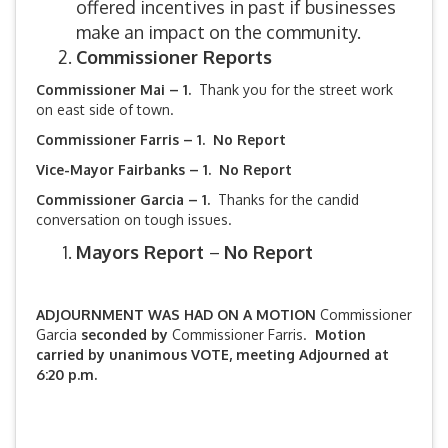
offered incentives in past if businesses
make an impact on the community.
Commissioner Reports
Commissioner Mai – 1.
Thank you for the street work
on east side of town.
Commissioner Farris – 1. No Report
Vice-Mayor Fairbanks –
1. No Report
Commissioner Garcia – 1.
Thanks for the candid
conversation on tough issues.
Mayors Report
–
No Report
ADJOURNMENT WAS HAD ON A MOTION
Commissioner
Garcia
seconded by
Commissioner Farris.
Motion
carried by unanimous VOTE, meeting Adjourned at
6:20 p.m.