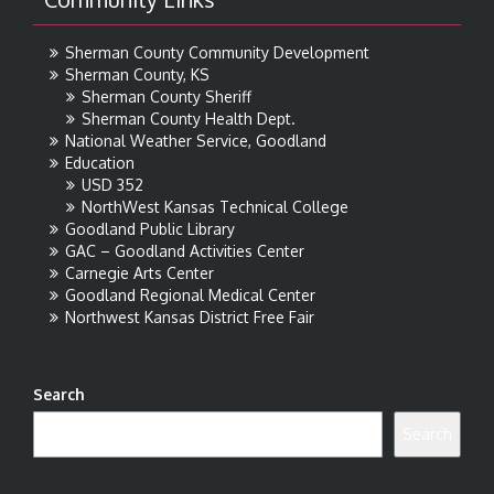
Sherman County Community Development
Sherman County, KS
Sherman County Sheriff
Sherman County Health Dept.
National Weather Service, Goodland
Education
USD 352
NorthWest Kansas Technical College
Goodland Public Library
GAC – Goodland Activities Center
Carnegie Arts Center
Goodland Regional Medical Center
Northwest Kansas District Free Fair
Search
Search