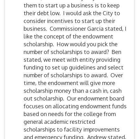
them to start up a business is to keep
their debt low. I would ask the City to
consider incentives to start up their
business. Commissioner Garcia stated, I
like the concept of the endowment
scholarship. How would you pick the
number of scholarships to award? Ben
stated, we meet with entity providing
funding to set up guidelines and select
number of scholarships to award. Over
time, the endowment will give more
scholarship money than a cash in, cash
out scholarship. Our endowment board
focuses on allocating endowment funds
based on needs for the college from
general academic restricted
scholarships to facility improvements
and emergency funding. Andrew stated,