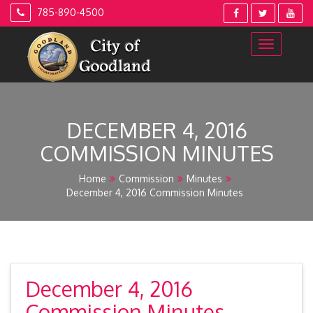
Skip
785-890-4500
to
content
DECEMBER 4, 2016
COMMISSION MINUTES
Home
Commission
Minutes
December 4, 2016 Commission Minutes
December 4, 2016
Commission Minutes