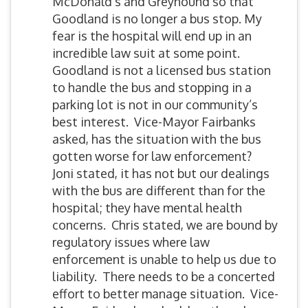
McDonald’s and Greyhound so that
Goodland is no longer a bus stop. My
fear is the hospital will end up in an
incredible law suit at some point.
Goodland is not a licensed bus station
to handle the bus and stopping in a
parking lot is not in our community’s
best interest. Vice-Mayor Fairbanks
asked, has the situation with the bus
gotten worse for law enforcement?
Joni stated, it has not but our dealings
with the bus are different than for the
hospital; they have mental health
concerns. Chris stated, we are bound by
regulatory issues where law
enforcement is unable to help us due to
liability. There needs to be a concerted
effort to better manage situation. Vice-