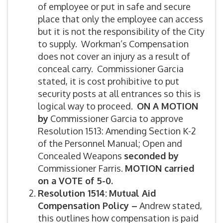
of employee or put in safe and secure
place that only the employee can access
but it is not the responsibility of the City
to supply. Workman’s Compensation
does not cover an injury as a result of
conceal carry. Commissioner Garcia
stated, it is cost prohibitive to put
security posts at all entrances so this is
logical way to proceed.
ON A MOTION
by
Commissioner Garcia to approve
Resolution 1513: Amending Section K-2
of the Personnel Manual; Open and
Concealed Weapons
seconded by
Commissioner Farris.
MOTION carried
on a VOTE of 5-0.
Resolution 1514:
Mutual Aid
Compensation Policy –
Andrew stated,
this outlines how compensation is paid