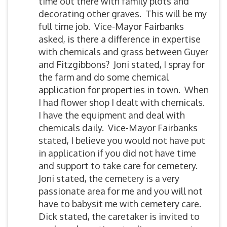
time out there with family plots and
decorating other graves. This will be my
full time job. Vice-Mayor Fairbanks
asked, is there a difference in expertise
with chemicals and grass between Guyer
and Fitzgibbons? Joni stated, I spray for
the farm and do some chemical
application for properties in town. When
I had flower shop I dealt with chemicals.
I have the equipment and deal with
chemicals daily. Vice-Mayor Fairbanks
stated, I believe you would not have put
in application if you did not have time
and support to take care for cemetery.
Joni stated, the cemetery is a very
passionate area for me and you will not
have to babysit me with cemetery care.
Dick stated, the caretaker is invited to