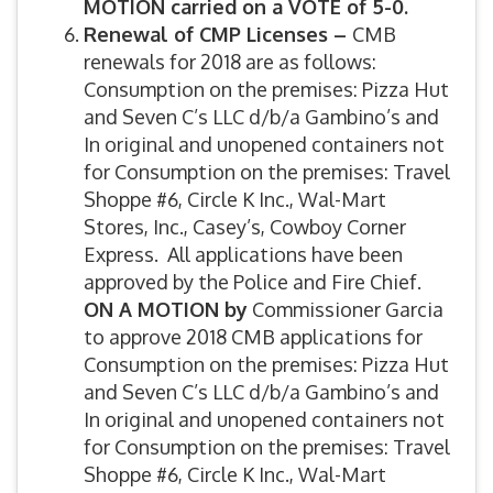
MOTION carried on a VOTE of 5-0.
Renewal of CMP Licenses –
CMB
renewals for 2018 are as follows:
Consumption on the premises: Pizza Hut
and Seven C’s LLC d/b/a Gambino’s and
In original and unopened containers not
for Consumption on the premises: Travel
Shoppe #6, Circle K Inc., Wal-Mart
Stores, Inc., Casey’s, Cowboy Corner
Express. All applications have been
approved by the Police and Fire Chief.
ON A MOTION by
Commissioner Garcia
to approve 2018 CMB applications for
Consumption on the premises: Pizza Hut
and Seven C’s LLC d/b/a Gambino’s and
In original and unopened containers not
for Consumption on the premises: Travel
Shoppe #6, Circle K Inc., Wal-Mart