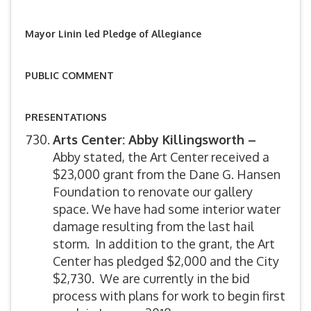
Mayor Linin led Pledge of Allegiance
PUBLIC COMMENT
PRESENTATIONS
Arts Center: Abby Killingsworth –
Abby stated, the Art Center received a
$23,000 grant from the Dane G. Hansen
Foundation to renovate our gallery
space. We have had some interior water
damage resulting from the last hail
storm. In addition to the grant, the Art
Center has pledged $2,000 and the City
$2,730. We are currently in the bid
process with plans for work to begin first