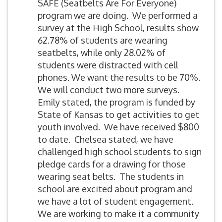
SAFE (Seatbelts Are For Everyone)
program we are doing. We performed a
survey at the High School, results show
62.78% of students are wearing
seatbelts, while only 28.02% of
students were distracted with cell
phones. We want the results to be 70%.
We will conduct two more surveys.
Emily stated, the program is funded by
State of Kansas to get activities to get
youth involved. We have received $800
to date. Chelsea stated, we have
challenged high school students to sign
pledge cards for a drawing for those
wearing seat belts. The students in
school are excited about program and
we have a lot of student engagement.
We are working to make it a community