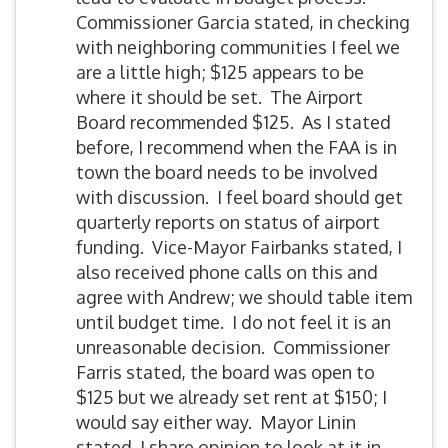
Commissioner Garcia stated, in checking
with neighboring communities I feel we
are a little high; $125 appears to be
where it should be set. The Airport
Board recommended $125. As I stated
before, I recommend when the FAA is in
town the board needs to be involved
with discussion. I feel board should get
quarterly reports on status of airport
funding. Vice-Mayor Fairbanks stated, I
also received phone calls on this and
agree with Andrew; we should table item
until budget time. I do not feel it is an
unreasonable decision. Commissioner
Farris stated, the board was open to
$125 but we already set rent at $150; I
would say either way. Mayor Linin
stated, I share opinion to look at it in