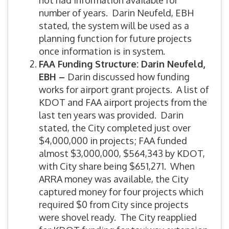
not had information available for
number of years. Darin Neufeld, EBH
stated, the system will be used as a
planning function for future projects
once information is in system.
FAA Funding Structure: Darin Neufeld,
EBH –
Darin discussed how funding
works for airport grant projects. A list of
KDOT and FAA airport projects from the
last ten years was provided. Darin
stated, the City completed just over
$4,000,000 in projects; FAA funded
almost $3,000,000, $564,343 by KDOT,
with City share being $651,271. When
ARRA money was available, the City
captured money for four projects which
required $0 from City since projects
were shovel ready. The City reapplied