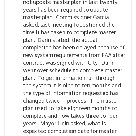
not update master plan in last twenty
years has been required to update
master plan. Commissioner Garcia
asked, last meeting I questioned the
time it has taken to complete master
plan. Darin stated, the actual
completion has been delayed because of
new system requirements from FAA after
contract was signed with City. Darin
went over schedule to complete master
plan. To get information run through
the system it is nine to ten months and
the type of information requested has
changed twice in process. The master
plan used to take eighteen months to
complete and now takes three to four
years. Mayor Linin asked, what is
expected completion date for master