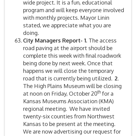
wide project. It is a fun, educational
program and will keep everyone involved
with monthly projects. Mayor Linin
stated, we appreciate what you are
doing.
City Managers Report- 1.
The access
road paving at the airport should be
complete this week with final roadwork
being done by next week. Once that
happens we will close the temporary
road that is currently being utilized.
2
.
The High Plains Museum will be closing
th
at noon on Friday, October 20
for a
Kansas Museums Association (KMA)
regional meeting. We have invited
twenty-six counties from Northwest
Kansas to be present at the meeting.
We are now advertising our request for