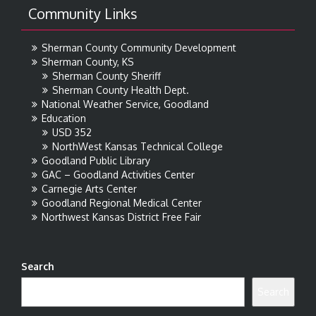
Community Links
Sherman County Community Development
Sherman County, KS
Sherman County Sheriff
Sherman County Health Dept.
National Weather Service, Goodland
Education
USD 352
NorthWest Kansas Technical College
Goodland Public Library
GAC – Goodland Activities Center
Carnegie Arts Center
Goodland Regional Medical Center
Northwest Kansas District Free Fair
Search
Search