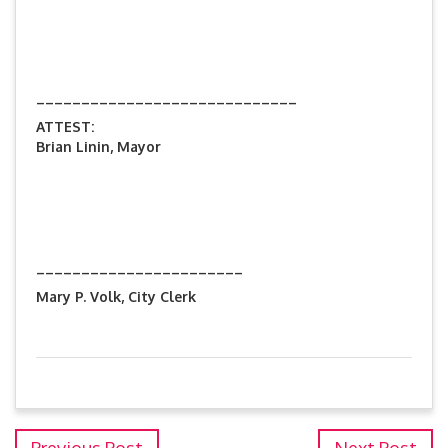
_____________________________
ATTEST:
Brian Linin, Mayor
_______________________
Mary P. Volk, City Clerk