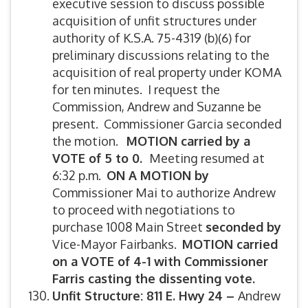
executive session to discuss possible
acquisition of unfit structures under
authority of K.S.A. 75-4319 (b)(6) for
preliminary discussions relating to the
acquisition of real property under KOMA
for ten minutes. I request the
Commission, Andrew and Suzanne be
present. Commissioner Garcia seconded
the motion.
MOTION carried by a
VOTE of 5 to 0.
Meeting resumed at
6:32 p.m.
ON A MOTION by
Commissioner Mai to authorize Andrew
to proceed with negotiations to
purchase 1008 Main Street
seconded by
Vice-Mayor Fairbanks.
MOTION carried
on a VOTE of 4-1 with Commissioner
Farris casting the dissenting vote.
Unfit Structure:
811 E. Hwy 24 –
Andrew