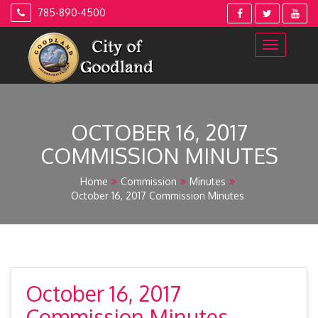
Skip
785-890-4500
to
content
OCTOBER 16, 2017
COMMISSION MINUTES
Home
Commission
Minutes
October 16, 2017 Commission Minutes
October 16, 2017
Commission Minutes