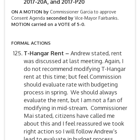
2017-20A, and 2017-P20
ON A MOTION by
Commissioner Garcia to approve
Consent Agenda
seconded by
Vice-Mayor Fairbanks.
MOTION carried on a VOTE of 5-0.
FORMAL ACTIONS
T-Hangar Rent –
Andrew stated, rent
was discussed at last meeting. Again, I
do not recommend modifying T-Hangar
rent at this time; but feel Commission
should evaluate rate with budgeting
process in spring. We should always
evaluate the rent, but I am not a fan of
modifying in mid-stream. Commissioner
Mai stated, citizens have called me
about this and I feel reassured we took
right action so I will follow Andrew’s
lead to evaluate in budget process.