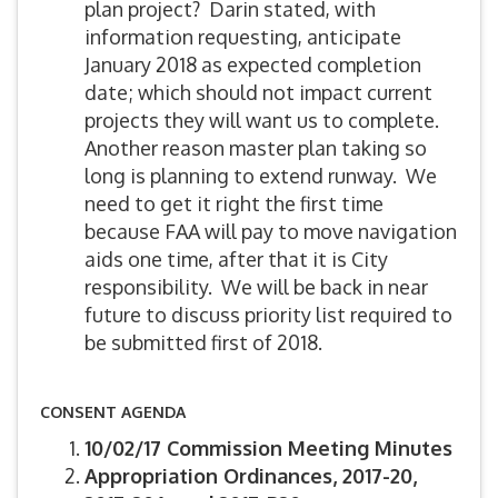
plan project? Darin stated, with
information requesting, anticipate
January 2018 as expected completion
date; which should not impact current
projects they will want us to complete.
Another reason master plan taking so
long is planning to extend runway. We
need to get it right the first time
because FAA will pay to move navigation
aids one time, after that it is City
responsibility. We will be back in near
future to discuss priority list required to
be submitted first of 2018.
CONSENT AGENDA
10/02/17 Commission Meeting Minutes
Appropriation Ordinances, 2017-20,