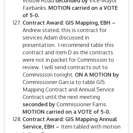
Willow Road
seconded by
Vice-Mayor
Fairbanks.
MOTION carried on a VOTE
of 5-0.
Contract Award: GIS Mapping, EBH –
Andrew stated, this is contract for
services Adam discussed in
presentation. I recommend table this
contract and item D as the contracts
were not in packet for Commission to
review. I will send contracts out to
Commission tonight.
ON A MOTION by
Commissioner Garcia to table GIS
Mapping Contract and Annual Service
Contract until the next meeting
seconded by
Commissioner Farris.
MOTION carried on a VOTE of 5-0.
Contract Award: GIS Mapping Annual
Service, EBH –
Item tabled with motion