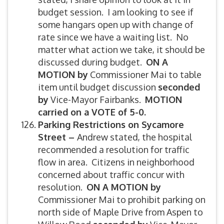
budget session. I am looking to see if
some hangars open up with change of
rate since we have a waiting list. No
matter what action we take, it should be
discussed during budget.
ON A
MOTION by
Commissioner Mai to table
item until budget discussion
seconded
by
Vice-Mayor Fairbanks.
MOTION
carried on a VOTE of 5-0.
Parking Restrictions on Sycamore
Street –
Andrew stated, the hospital
recommended a resolution for traffic
flow in area. Citizens in neighborhood
concerned about traffic concur with
resolution.
ON A MOTION by
Commissioner Mai to prohibit parking on
north side of Maple Drive from Aspen to