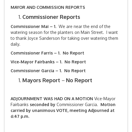
MAYOR AND COMMISSION REPORTS
Commissioner Reports
Commissioner Mai – 1.
We are near the end of the
watering season for the planters on Main Street. I want
to thank Joyce Sanderson for taking over watering them
daily.
Commissioner Farris – 1. No Report
Vice-Mayor Fairbanks –
1. No Report
Commissioner Garcia – 1. No Report
Mayors Report
–
No Report
ADJOURNMENT WAS HAD ON A MOTION
Vice-Mayor
Fairbanks
seconded by
Commissioner Garcia.
Motion
carried by unanimous VOTE, meeting Adjourned at
6:47 p.m.