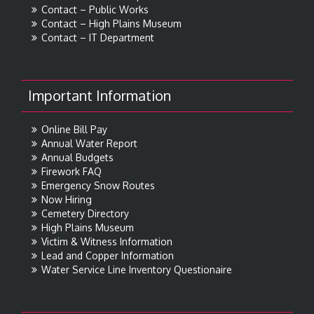
Contact – Public Works
Contact – High Plains Museum
Contact – IT Department
Important Information
Online Bill Pay
Annual Water Report
Annual Budgets
Firework FAQ
Emergency Snow Routes
Now Hiring
Cemetery Directory
High Plains Museum
Victim & Witness Information
Lead and Copper Information
Water Service Line Inventory Questionaire