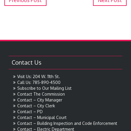
Previous Post
Next Post
Contact Us
Visit Us: 204 W. 11th St.
Call Us: 785-890-4500
Subscribe to Our Mailing List
Contact The Commission
Contact – City Manager
Contact – City Clerk
Contact – PD
Contact – Municipal Court
Contact – Building Inspection and Code Enforcement
Contact – Electric Department