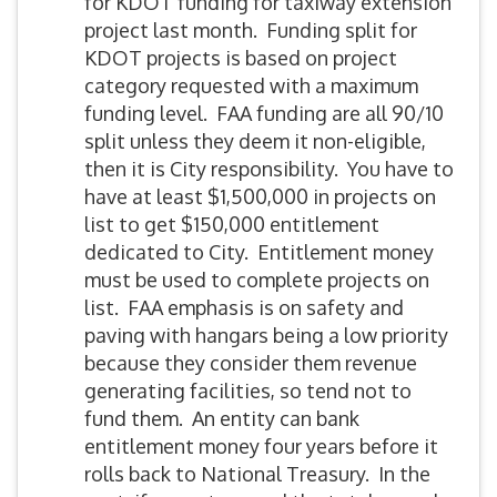
for KDOT funding for taxiway extension
project last month. Funding split for
KDOT projects is based on project
category requested with a maximum
funding level. FAA funding are all 90/10
split unless they deem it non-eligible,
then it is City responsibility. You have to
have at least $1,500,000 in projects on
list to get $150,000 entitlement
dedicated to City. Entitlement money
must be used to complete projects on
list. FAA emphasis is on safety and
paving with hangars being a low priority
because they consider them revenue
generating facilities, so tend not to
fund them. An entity can bank
entitlement money four years before it
rolls back to National Treasury. In the