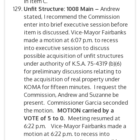
in Item C.
Unfit Structure:
1008 Main –
Andrew
stated, I recommend the Commission
enter into brief executive session before
item is discussed. Vice-Mayor Fairbanks
made a motion at 6:07 p.m. to recess
into executive session to discuss
possible acquisition of unfit structures
under authority of K.S.A. 75-4319 (b)(6)
for preliminary discussions relating to
the acquisition of real property under
KOMA for fifteen minutes. I request the
Commission, Andrew and Suzanne be
present. Commissioner Garcia seconded
the motion.
MOTION carried by a
VOTE of 5 to 0.
Meeting resumed at
6:22 p.m. Vice-Mayor Fairbanks made a
motion at 6:22 p.m. to recess into