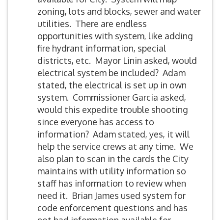
zoning, lots and blocks, sewer and water
utilities. There are endless
opportunities with system, like adding
fire hydrant information, special
districts, etc. Mayor Linin asked, would
electrical system be included? Adam
stated, the electrical is set up in own
system. Commissioner Garcia asked,
would this expedite trouble shooting
since everyone has access to
information? Adam stated, yes, it will
help the service crews at any time. We
also plan to scan in the cards the City
maintains with utility information so
staff has information to review when
need it. Brian James used system for
code enforcement questions and has