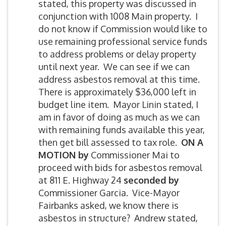
stated, this property was discussed in
conjunction with 1008 Main property. I
do not know if Commission would like to
use remaining professional service funds
to address problems or delay property
until next year. We can see if we can
address asbestos removal at this time.
There is approximately $36,000 left in
budget line item. Mayor Linin stated, I
am in favor of doing as much as we can
with remaining funds available this year,
then get bill assessed to tax role.
ON A
MOTION by
Commissioner Mai to
proceed with bids for asbestos removal
at 811 E. Highway 24
seconded by
Commissioner Garcia. Vice-Mayor
Fairbanks asked, we know there is
asbestos in structure? Andrew stated,