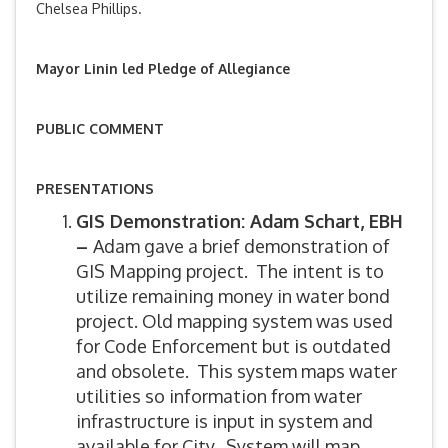
Chelsea Phillips.
Mayor Linin led Pledge of Allegiance
PUBLIC COMMENT
PRESENTATIONS
GIS Demonstration: Adam Schart, EBH
–
Adam gave a brief demonstration of
GIS Mapping project. The intent is to
utilize remaining money in water bond
project. Old mapping system was used
for Code Enforcement but is outdated
and obsolete. This system maps water
utilities so information from water
infrastructure is input in system and
available for City. System will map