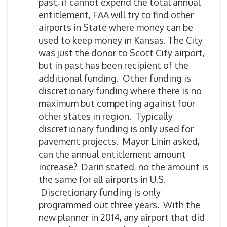
past, if cannot expend the total annual
entitlement, FAA will try to find other
airports in State where money can be
used to keep money in Kansas. The City
was just the donor to Scott City airport,
but in past has been recipient of the
additional funding. Other funding is
discretionary funding where there is no
maximum but competing against four
other states in region. Typically
discretionary funding is only used for
pavement projects. Mayor Linin asked,
can the annual entitlement amount
increase? Darin stated, no the amount is
the same for all airports in U.S.
Discretionary funding is only
programmed out three years. With the
new planner in 2014, any airport that did