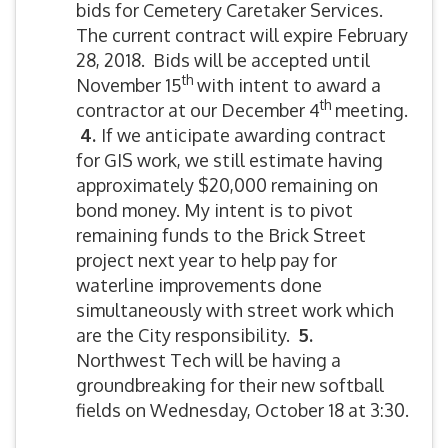
bids for Cemetery Caretaker Services.
The current contract will expire February
28, 2018. Bids will be accepted until
th
November 15
with intent to award a
th
contractor at our December 4
meeting.
4.
If we anticipate awarding contract
for GIS work, we still estimate having
approximately $20,000 remaining on
bond money. My intent is to pivot
remaining funds to the Brick Street
project next year to help pay for
waterline improvements done
simultaneously with street work which
are the City responsibility.
5
.
Northwest Tech will be having a
groundbreaking for their new softball
fields on Wednesday, October 18 at 3:30.