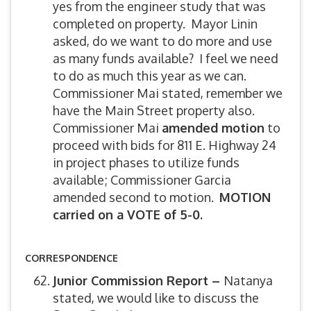
yes from the engineer study that was
completed on property. Mayor Linin
asked, do we want to do more and use
as many funds available? I feel we need
to do as much this year as we can.
Commissioner Mai stated, remember we
have the Main Street property also.
Commissioner Mai
amended motion
to
proceed with bids for 811 E. Highway 24
in project phases to utilize funds
available; Commissioner Garcia
amended second to motion.
MOTION
carried on a VOTE of 5-0.
CORRESPONDENCE
Junior Commission Report –
Natanya
stated, we would like to discuss the