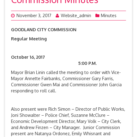
November 3, 2017
Website_admin
Minutes
GOODLAND CITY COMMISSION
Regular Meeting
October 16, 2017
5:00 P.M.
Mayor Brian Linin called the meeting to order with Vice-
Mayor Annette Fairbanks, Commissioner Gary Farris,
Commissioner Gwen Mai and Commissioner John Garcia
responding to roll call.
Also present were Rich Simon – Director of Public Works,
Joni Showalter – Police Chief, Suzanne McClure –
Economic Development Director, Mary Volk – City Clerk,
and Andrew Finzen – City Manager. Junior Commission
present are Natanya Ordonez, Emily Whisnant and