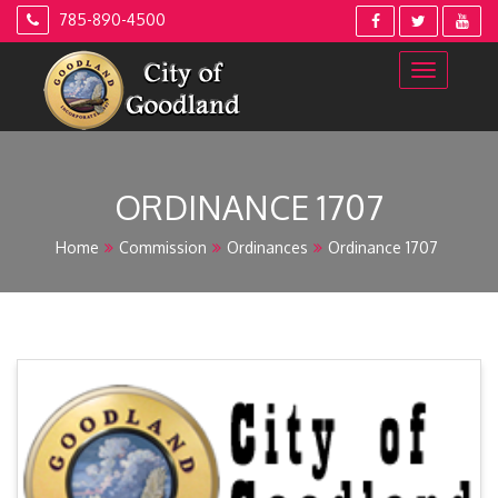
Skip
785-890-4500
to
content
ORDINANCE 1707
Home
Commission
Ordinances
Ordinance 1707