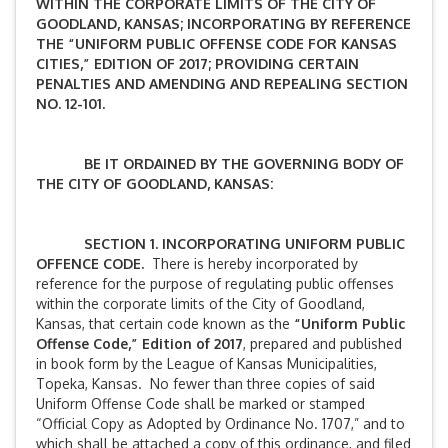
WITHIN THE CORPORATE LIMITS OF THE CITY OF
GOODLAND, KANSAS; INCORPORATING BY REFERENCE
THE “UNIFORM PUBLIC OFFENSE CODE FOR KANSAS
CITIES,” EDITION OF 2017; PROVIDING CERTAIN
PENALTIES AND AMENDING AND REPEALING SECTION
NO. 12-101.
BE IT ORDAINED BY THE GOVERNING BODY OF
THE CITY OF GOODLAND, KANSAS:
SECTION 1. INCORPORATING UNIFORM PUBLIC
OFFENCE CODE.
There is hereby incorporated by
reference for the purpose of regulating public offenses
within the corporate limits of the City of Goodland,
Kansas, that certain code known as the
“Uniform Public
Offense Code,” Edition of 2017
, prepared and published
in book form by the League of Kansas Municipalities,
Topeka, Kansas. No fewer than three copies of said
Uniform Offense Code shall be marked or stamped
“Official Copy as Adopted by Ordinance No. 1707,” and to
which shall be attached a copy of this ordinance, and filed