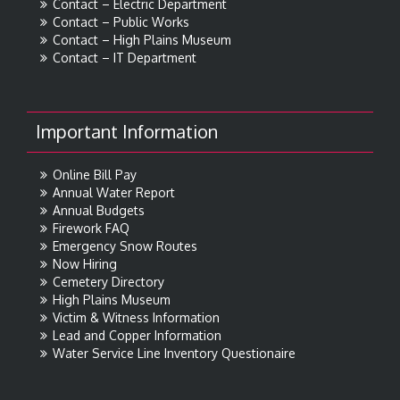
Contact – Electric Department
Contact – Public Works
Contact – High Plains Museum
Contact – IT Department
Important Information
Online Bill Pay
Annual Water Report
Annual Budgets
Firework FAQ
Emergency Snow Routes
Now Hiring
Cemetery Directory
High Plains Museum
Victim & Witness Information
Lead and Copper Information
Water Service Line Inventory Questionaire