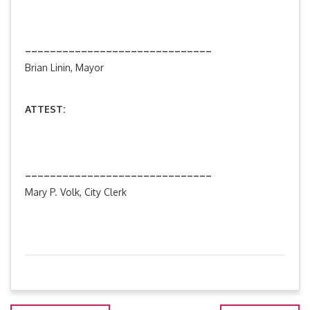
______________________________
Brian Linin, Mayor
ATTEST:
______________________________
Mary P. Volk, City Clerk