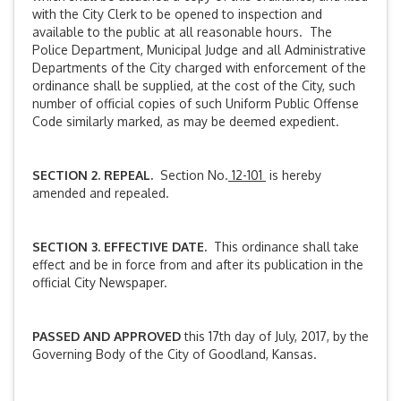
with the City Clerk to be opened to inspection and
available to the public at all reasonable hours. The
Police Department, Municipal Judge and all Administrative
Departments of the City charged with enforcement of the
ordinance shall be supplied, at the cost of the City, such
number of official copies of such Uniform Public Offense
Code similarly marked, as may be deemed expedient.
SECTION 2. REPEAL.
Section No.
12-101
is hereby
amended and repealed.
SECTION 3. EFFECTIVE DATE.
This ordinance shall take
effect and be in force from and after its publication in the
official City Newspaper.
PASSED AND APPROVED
this 17th day of July, 2017, by the
Governing Body of the City of Goodland, Kansas.