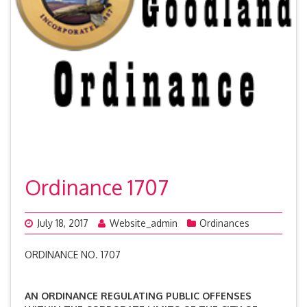
Ordinance 1707
July 18, 2017
Website_admin
Ordinances
ORDINANCE NO. 1707
AN ORDINANCE REGULATING PUBLIC OFFENSES