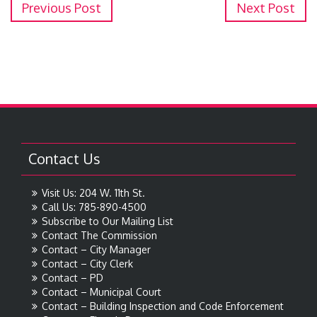
Previous Post
Next Post
Contact Us
Visit Us: 204 W. 11th St.
Call Us: 785-890-4500
Subscribe to Our Mailing List
Contact The Commission
Contact – City Manager
Contact – City Clerk
Contact – PD
Contact – Municipal Court
Contact – Building Inspection and Code Enforcement