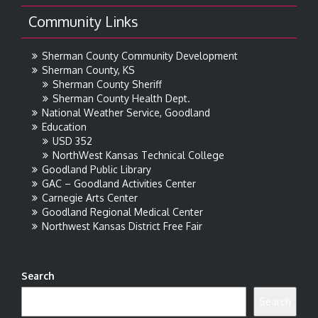
Community Links
Sherman County Community Development
Sherman County, KS
Sherman County Sheriff
Sherman County Health Dept.
National Weather Service, Goodland
Education
USD 352
NorthWest Kansas Technical College
Goodland Public Library
GAC – Goodland Activities Center
Carnegie Arts Center
Goodland Regional Medical Center
Northwest Kansas District Free Fair
Search
Search