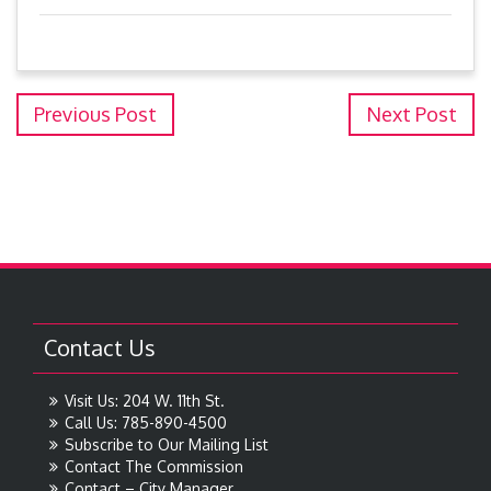
Previous Post
Next Post
Contact Us
Visit Us: 204 W. 11th St.
Call Us: 785-890-4500
Subscribe to Our Mailing List
Contact The Commission
Contact – City Manager