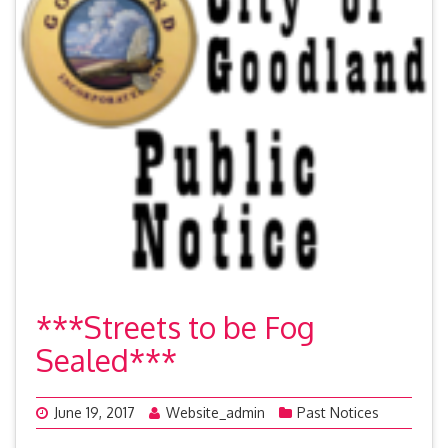
***Streets to be Fog
Sealed***
June 19, 2017
Website_admin
Past Notices