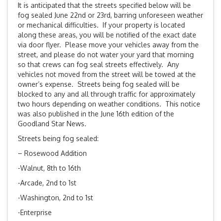
It is anticipated that the streets specified below will be
fog sealed
June 22nd
or 23rd, barring unforeseen weather
or mechanical difficulties. If your property is located
along these areas, you will be notified of the exact date
via door flyer. Please move your vehicles away from the
street, and please do not water your yard that morning
so that crews can fog seal streets effectively. Any
vehicles not moved from the street will be towed at the
owner’s expense. Streets being fog sealed will be
blocked to any and all through traffic for approximately
two hours depending on weather conditions. This notice
was also published in the June 16th edition of the
Goodland Star News.
Streets being fog sealed:
– Rosewood Addition
-Walnut, 8th to 16th
-Arcade, 2nd to 1st
-Washington, 2nd to 1st
-Enterprise