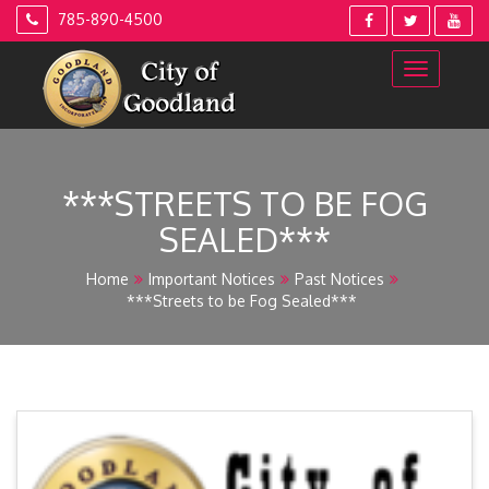
Skip
785-890-4500
to
content
***STREETS TO BE FOG
SEALED***
Home
Important Notices
Past Notices
***Streets to be Fog Sealed***