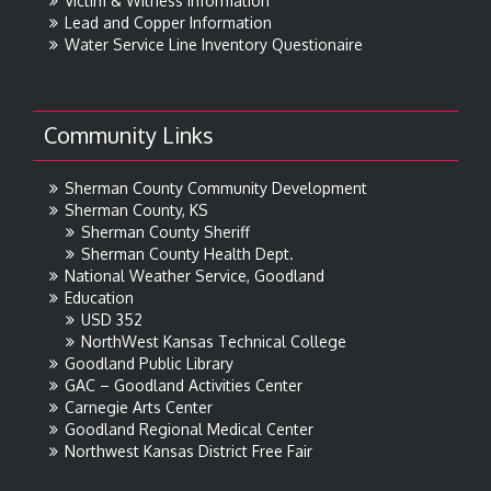
Victim & Witness Information
Lead and Copper Information
Water Service Line Inventory Questionaire
Community Links
Sherman County Community Development
Sherman County, KS
Sherman County Sheriff
Sherman County Health Dept.
National Weather Service, Goodland
Education
USD 352
NorthWest Kansas Technical College
Goodland Public Library
GAC – Goodland Activities Center
Carnegie Arts Center
Goodland Regional Medical Center
Northwest Kansas District Free Fair