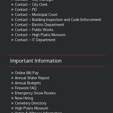
Contact – City Clerk
Contact – PD
Contact – Municipal Court
Contact – Building Inspection and Code Enforcement
Contact – Electric Department
Contact – Public Works
Contact – High Plains Museum
Contact – IT Department
Important Information
Online Bill Pay
Annual Water Report
Annual Budgets
Firework FAQ
Emergency Snow Routes
Now Hiring
Cemetery Directory
High Plains Museum